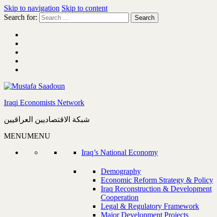
Skip to navigation
Skip to content
Search for:
Iraqi Economists Network
شبكة الاقتصاديين العراقيين
MENU
MENU
Iraq’s National Economy
Demography
Economic Reform Strategy & Policy
Iraq Reconstruction & Development
Cooperation
Legal & Regulatory Framework
Major Development Projects