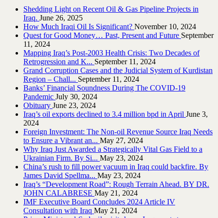
Shedding Light on Recent Oil & Gas Pipeline ‎Projects in
Iraq.‎
June 26, 2025
How Much Iraqi Oil Is Significant?
November 10, 2024
Quest for Good Money… Past, Present and Future
September
11, 2024
Mapping Iraq’s Post-2003 Health Crisis: Two Decades of
Retrogression and K...
September 11, 2024
Grand Corruption Cases and the Judicial System of Kurdistan
Region – Chall...
September 11, 2024
Banks’ Financial Soundness During The COVID-19
Pandemic
July 30, 2024
Obituary
June 23, 2024
Iraq’s oil exports declined to 3.4 million bpd in April
June 3,
2024
Foreign Investment: The Non-oil Revenue Source Iraq Needs
to Ensure a Vibrant an...
May 27, 2024
Why Iraq Just Awarded a Strategically Vital Gas Field to a
Ukrainian Firm. By Si...
May 23, 2024
China’s rush to fill power vacuum in Iraq could backfire. By
James David Spellma...
May 23, 2024
Iraq’s “Development Road”: Rough Terrain Ahead. BY DR.
JOHN CALABRESE
May 21, 2024
IMF Executive Board Concludes 2024 Article IV
Consultation with Iraq
May 21, 2024