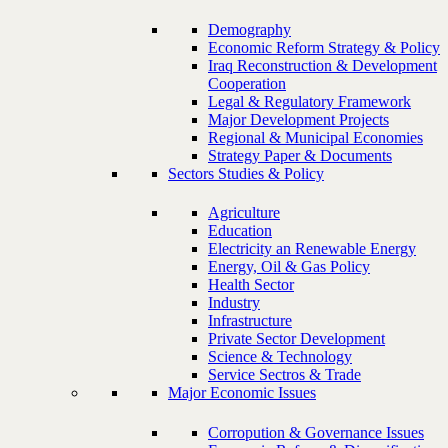
Demography
Economic Reform Strategy & Policy
Iraq Reconstruction & Development
Cooperation
Legal & Regulatory Framework
Major Development Projects
Regional & Municipal Economies
Strategy Paper & Documents
Sectors Studies & Policy
Agriculture
Education
Electricity an Renewable Energy
Energy, Oil & Gas Policy
Health Sector
Industry
Infrastructure
Private Sector Development
Science & Technology
Service Sectros & Trade
Major Economic Issues
Corropution & Governance Issues