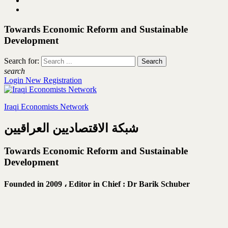
Towards Economic Reform and Sustainable
Development
Search for:
search
Login
New Registration
Iraqi Economists Network
شبكة الاقتصاديين العراقيين
Towards Economic Reform and Sustainable
Development
Founded in 2009 ،
Editor in Chief : Dr Barik Schuber