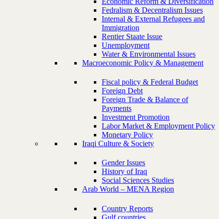
Economic Reform & Diversification
Fedralism & Decentralism Issues
Internal & External Refugees and
Immigration
Rentier Staate Issue
Unemployment
Water & Environmental Issues
Macroeconomic Policy & Management
Fiscal policy & Federal Budget
Foreign Debt
Foreign Trade & Balance of
Payments
Investment Promotion
Labor Market & Employment Policy
Monetary Policy
Iraqi Culture & Society
Gender Issues
History of Iraq
Social Sciences Studies
Arab World – MENA Region
Country Reports
Gulf countries