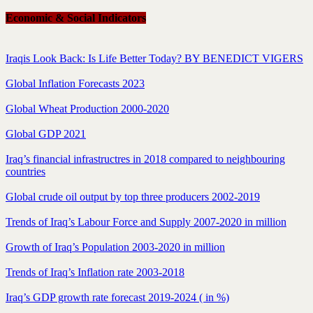
Economic & Social Indicators
Iraqis Look Back: Is Life Better Today? BY BENEDICT VIGERS
Global Inflation Forecasts 2023
Global Wheat Production 2000-2020
Global GDP 2021
Iraq’s financial infrastructres in 2018 compared to neighbouring
countries
Global crude oil output by top three producers 2002-2019
Trends of Iraq’s Labour Force and Supply 2007-2020 in million
Growth of Iraq’s Population 2003-2020 in million
Trends of Iraq’s Inflation rate 2003-2018
Iraq’s GDP growth rate forecast 2019-2024 ( in %)