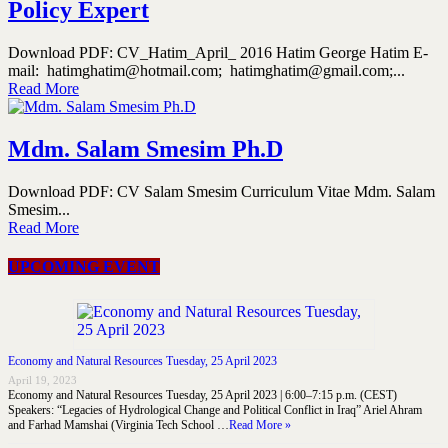
Policy Expert
Download PDF: CV_Hatim_April_ 2016 Hatim George Hatim E-
mail: hatimghatim@hotmail.com; hatimghatim@gmail.com;...
Read More
Mdm. Salam Smesim Ph.D
Download PDF: CV Salam Smesim Curriculum Vitae Mdm. Salam
Smesim...
Read More
UPCOMING EVENT
Economy and Natural Resources Tuesday, 25 April 2023
April 19, 2023
Economy and Natural Resources Tuesday, 25 April 2023 | 6:00–7:15 p.m. (CEST)
Speakers: “Legacies of Hydrological Change and Political Conflict in Iraq” Ariel Ahram
and Farhad Mamshai (Virginia Tech School …
Read More »