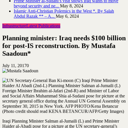
Prime Minister al-Sudani’s visit shows Iraq wants to move
beyond security and ne...
May 8, 2024
Islamic Anti-Christian Polemics in the West *. By Salah
Abdul Razak ** – A...
May 6, 2024
Infrastructure
Latest Publications
Planning minister: Iraq needs $100 billion
for post-IS reconstruction. By Mustafa
Saadoun*
July 11, 2017
0
Iraqi Planning Minister Salman al-Jumaili (L) and Prime Minister
Haider al-Abadi pose for a picture at the UN secretary-general’s