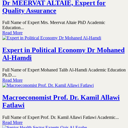
Dr MEERVAT ALTAIE, Expert for
Quality Assurance
Full Name of Expert Mrs. Meervat Altaie PhD Academic
Education...
Read More
Expert in Political Economy Dr Mohaned
Al-Hamdi
Full Name of Expert Mohaned Talib Al-Hamdi Academic Education
Ph.D....
Read More
Macroeconomist Prof. Dr. Kamil Allawi
Fatlawi
Full Name of Expert Prof. Dr. Kamil Allawi Fatlawi Academic...
Read More