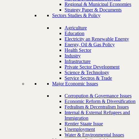
Regional & Municipal Economies
Strategy Paper & Documents
Sectors Studies & Policy
Agriculture
Education
Electricity an Renewable Energy
Energy, Oil & Gas Policy
Health Sector
Industry
Infrastructure
Private Sector Development
Science & Technology
Service Sectros & Trade
Major Economic Issues
Corropution & Governance Issues
Economic Reform & Diversification
Fedralism & Decentralism Issues
Internal & External Refugees and
Immigration
Rentier Staate Issue
Unemployment
Water & Environmental Issues