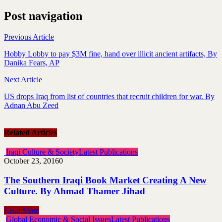
Post navigation
Previous Article
Hobby Lobby to pay $3M fine, hand over illicit ancient artifacts, By
Danika Fears, AP
Next Article
US drops Iraq from list of countries that recruit children for war. By
Adnan Abu Zeed
Related Articles
Iraqi Culture & Society
Latest Publications
October 23, 2016
0
The Southern Iraqi Book Market Creating A New
Culture. By Ahmad Thamer Jihad
Read More
Global Economic & Social Issues
Latest Publications