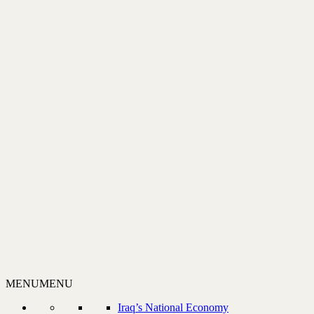
MENU
MENU
Iraq’s National Economy