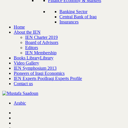
Finance Economy & Markets
Banking Sector
Central Bank of Iraq
Insurances
Home
About the IEN
IEN Charter 2019
Board of Advisors
Editors
IEN Membership
Books Library
Library
Video Gallery
IEN Symphosium 2013
Pioneers of Iraqi Economics
IEN Experts Pool
Iraqi Experts Profile
Contact us
Arabic