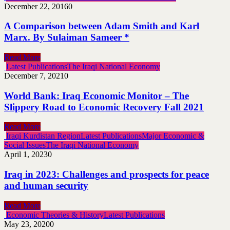
December 22, 2016
0
A Comparison between Adam Smith and Karl
Marx. By Sulaiman Sameer *
Read More
Latest Publications
The Iraqi National Economy
December 7, 2021
0
World Bank: Iraq Economic Monitor – The
Slippery Road to Economic Recovery Fall 2021
Read More
Iraqi Kurdistan Region
Latest Publications
Major Economic &
Social Issues
The Iraqi National Economy
April 1, 2023
0
Iraq in 2023: Challenges and prospects for peace
and human security
Read More
Economic Theories & History
Latest Publications
May 23, 2020
0