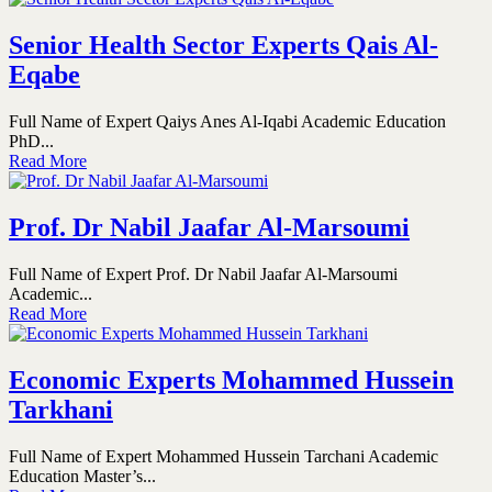
Senior Health Sector Experts Qais Al-
Eqabe
Full Name of Expert Qaiys Anes Al-Iqabi Academic Education
PhD...
Read More
Prof. Dr Nabil Jaafar Al-Marsoumi
Full Name of Expert Prof. Dr Nabil Jaafar Al-Marsoumi
Academic...
Read More
Economic Experts Mohammed Hussein
Tarkhani
Full Name of Expert Mohammed Hussein Tarchani Academic
Education Master’s...