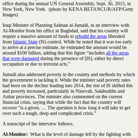
office during the annual UN General Assembly, Sept. 30, 2015, in
New York, New York. (photo by KENA BETANCUR/AFP/Getty
Images)
Iraqi Minister of Planning Salman al-Jumaili, in an interview with
Al-Monitor from his office in Baghdad, said that his country will
require a massive amount of funds to
rebuild the areas
liberated
from
Islamic State
(IS) control. While he noted that it was too early
to arrive at a precise estimate, he estimated the amount would be
around $100 billion, adding that this figure “includes
all the areas
that were damaged
during the presence of [IS], either by direct
occupation or due to terrorist acts.”
Jumaili also addressed poverty in the country and methods by which
the government is tackling it. While the minister said poverty rates
had been on the decline leading into 2014, the rise of IS shifted this
and poverty increased, particularly in Ninevah, Salahuddin and
Anbar provinces. The minister also commented on the current
financial crisis, saying that while the fact that the country will
recover “is a given. … The question is how long it will take to get
over such a tough, deep and complicated crisis.”
A transcript of the interview follows.
Al-Monitor:
What is the level of damage left by the fighting with