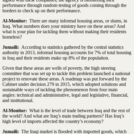
performance through random testing of goods coming through the
borders to check up on their performance.
Al-Monitor:
There are many informal housing areas, or slums, in
Iraq. What numbers does your ministry have on these areas? And
what is your plan for tackling them without making their residents
homeless?
Jumaili:
According to statistics gathered by the central statistics
authority in 2013, informal housing accounts for 7% of total housing
in Iraq and their residents make up 8% of the population.
Given that these areas are wells of poverty, the high steering
committee that was set up to tackle this problem launched a national
project to renovate these areas. A roadmap was put forward by the
Cabinet under decision 279 in 2015, which adopted solutions and
sustainable ways of tackling the phenomenon from four main
angles: technical and administrative, legal and legislative, financial,
and institutional.
Al-Monitor:
What is the level of trade between Iraq and the rest of
the world? And what are Iraq’s main trading partners? Has Iraq’s
high level of imports affected the country’s economy?
Jumaili:
The Iraqi market is flooded with imported goods, which