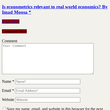
Is econometrics relevant to real world economics? By
Imad Moosa *
Read More
Comment here
Comment
Name
*
Email
*
Website
Save my name, email, and website in this browser for the next