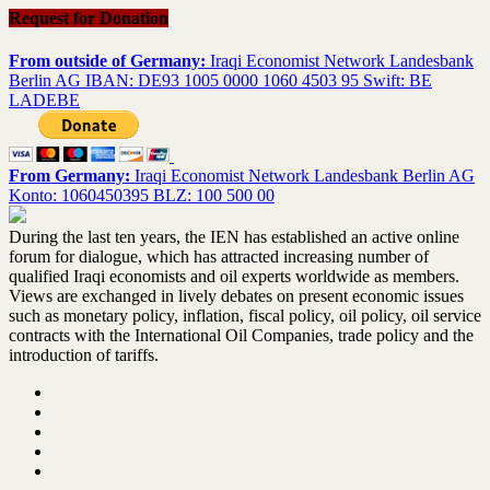
Request for Donation
From outside of Germany:
Iraqi Economist Network Landesbank
Berlin AG IBAN: DE93 1005 0000 1060 4503 95 Swift: BE
LADEBE
From Germany:
Iraqi Economist Network Landesbank Berlin AG
Konto: 1060450395 BLZ: 100 500 00
During the last ten years, the IEN has established an active online
forum for dialogue, which has attracted increasing number of
qualified Iraqi economists and oil experts worldwide as members.
Views are exchanged in lively debates on present economic issues
such as monetary policy, inflation, fiscal policy, oil policy, oil service
contracts with the International Oil Companies, trade policy and the
introduction of tariffs.