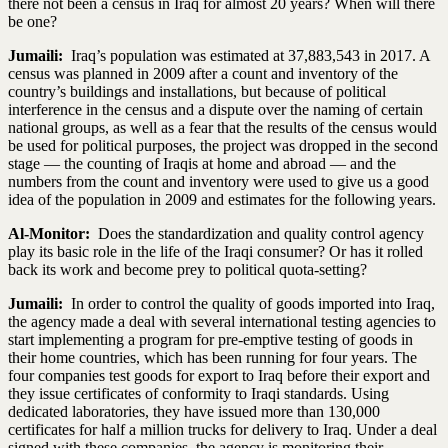
there not been a census in Iraq for almost 20 years? When will there
be one?
Jumaili:
Iraq’s population was estimated at 37,883,543 in 2017. A
census was planned in 2009 after a count and inventory of the
country’s buildings and installations, but because of political
interference in the census and a dispute over the naming of certain
national groups, as well as a fear that the results of the census would
be used for political purposes, the project was dropped in the second
stage — the counting of Iraqis at home and abroad — and the
numbers from the count and inventory were used to give us a good
idea of the population in 2009 and estimates for the following years.
Al-Monitor:
Does the standardization and quality control agency
play its basic role in the life of the Iraqi consumer? Or has it rolled
back its work and become prey to political quota-setting?
Jumaili:
In order to control the quality of goods imported into Iraq,
the agency made a deal with several international testing agencies to
start implementing a program for pre-emptive testing of goods in
their home countries, which has been running for four years. The
four companies test goods for export to Iraq before their export and
they issue certificates of conformity to Iraqi standards. Using
dedicated laboratories, they have issued more than 130,000
certificates for half a million trucks for delivery to Iraq. Under a deal
signed with these companies, the agency is monitoring their