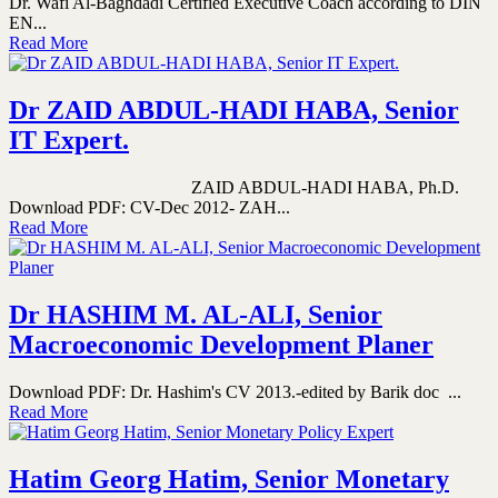
Dr. Wafi Al-Baghdadi Certified Executive Coach according to DIN
EN...
Read More
Dr ZAID ABDUL-HADI HABA, Senior
IT Expert.
ZAID ABDUL-HADI HABA, Ph.D.
Download PDF: CV-Dec 2012- ZAH...
Read More
Dr HASHIM M. AL-ALI, Senior
Macroeconomic Development Planer
Download PDF: Dr. Hashim's CV 2013.-edited by Barik doc ...
Read More
Hatim Georg Hatim, Senior Monetary