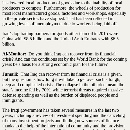
has lowered local production of goods due to the inability of local
producers to compete. Furthermore, the wheels of production for
most local manufactured goods, factories and workshops, especially
in the private sector, have stopped. That has been reflected in
growing levels of unemployment due to workers being laid off.
Iraq’s top trading partners for goods other than oil in 2015 were
China with $8.5 billion and the United Arab Emirates with $6.5
billion.
Al-Monitor:
Do you think Iraq can recover from its financial
crisis? And can the conditions set by the World Bank for the coming
years be a basis for a strong economic plan for the future?
Jumaili:
That Iraq can recover from its financial crisis is a given,
but the question is how long it will take to get over such a tough,
deep and complicated crisis. The collapse in the oil price meant the
state’s income fell by 70%, while terrorist threats required massive
defense spending as well as the burden of displaced people and
immigrants.
The Iraqi government has taken several measures in the last two
years, including a review of investment spending and the canceling
of many investment projects and finding new sources of finance
thanks to the help of the international community and the provision