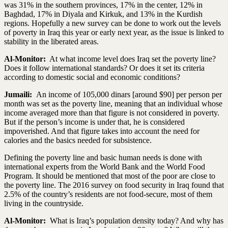
was 31% in the southern provinces, 17% in the center, 12% in
Baghdad, 17% in Diyala and Kirkuk, and 13% in the Kurdish
regions. Hopefully a new survey can be done to work out the levels
of poverty in Iraq this year or early next year, as the issue is linked to
stability in the liberated areas.
Al-Monitor:
At what income level does Iraq set the poverty line?
Does it follow international standards? Or does it set its criteria
according to domestic social and economic conditions?
Jumaili:
An income of 105,000 dinars [around $90] per person per
month was set as the poverty line, meaning that an individual whose
income averaged more than that figure is not considered in poverty.
But if the person’s income is under that, he is considered
impoverished. And that figure takes into account the need for
calories and the basics needed for subsistence.
Defining the poverty line and basic human needs is done with
international experts from the World Bank and the World Food
Program. It should be mentioned that most of the poor are close to
the poverty line. The 2016 survey on food security in Iraq found that
2.5% of the country’s residents are not food-secure, most of them
living in the countryside.
Al-Monitor:
What is Iraq’s population density today? And why has