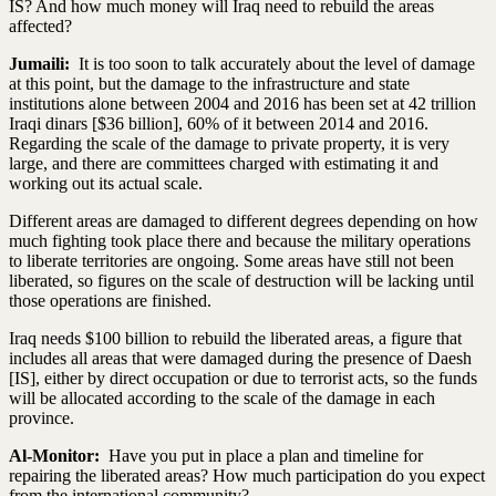
IS? And how much money will Iraq need to rebuild the areas
affected?
Jumaili:
It is too soon to talk accurately about the level of damage
at this point, but the damage to the infrastructure and state
institutions alone between 2004 and 2016 has been set at 42 trillion
Iraqi dinars [$36 billion], 60% of it between 2014 and 2016.
Regarding the scale of the damage to private property, it is very
large, and there are committees charged with estimating it and
working out its actual scale.
Different areas are damaged to different degrees depending on how
much fighting took place there and because the military operations
to liberate territories are ongoing. Some areas have still not been
liberated, so figures on the scale of destruction will be lacking until
those operations are finished.
Iraq needs $100 billion to rebuild the liberated areas, a figure that
includes all areas that were damaged during the presence of Daesh
[IS], either by direct occupation or due to terrorist acts, so the funds
will be allocated according to the scale of the damage in each
province.
Al-Monitor:
Have you put in place a plan and timeline for
repairing the liberated areas? How much participation do you expect
from the international community?