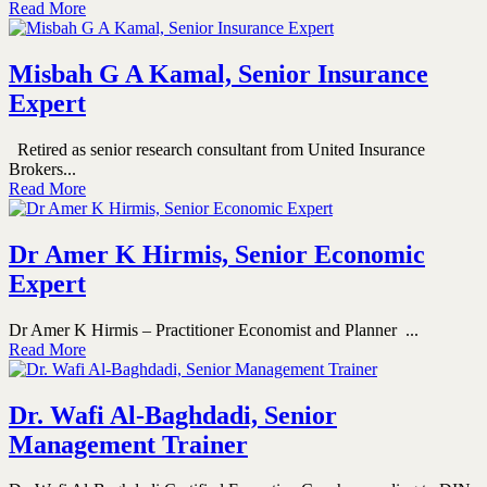
Read More
Misbah G A Kamal, Senior Insurance
Expert
Retired as senior research consultant from United Insurance
Brokers...
Read More
Dr Amer K Hirmis, Senior Economic
Expert
Dr Amer K Hirmis – Practitioner Economist and Planner ...
Read More
Dr. Wafi Al-Baghdadi, Senior
Management Trainer