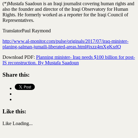
(*)Mustafa Saadoun is an Iraqi journalist covering human rights and
also the founder and director of the Iraqi Observatory for Human
Rights. He formerly worked as a reporter for the Iraqi Council of
Representatives.
TranslatorPaul Raymond
http://www.al-monitor.com/pulse/originals/2017/07/iraq-minister-
planing-salman-jumaili-liberated-areas.html#ixzz4mXgKsrlQ
Download PDF:
Planning minister- Iraq needs $100 billion for post-
IS reconstruction. By Mustafa Saadoun
Share this:
Like this:
Like
Loading...