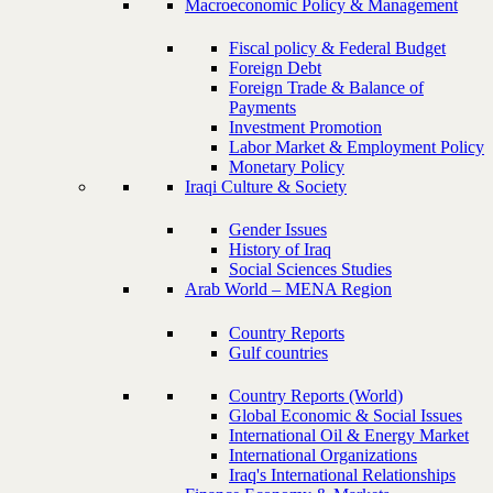
Macroeconomic Policy & Management
Fiscal policy & Federal Budget
Foreign Debt
Foreign Trade & Balance of
Payments
Investment Promotion
Labor Market & Employment Policy
Monetary Policy
Iraqi Culture & Society
Gender Issues
History of Iraq
Social Sciences Studies
Arab World – MENA Region
Country Reports
Gulf countries
Country Reports (World)
Global Economic & Social Issues
International Oil & Energy Market
International Organizations
Iraq's International Relationships