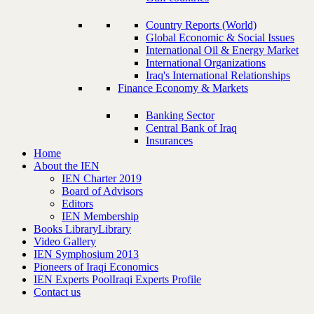
Country Reports (World)
Global Economic & Social Issues
International Oil & Energy Market
International Organizations
Iraq's International Relationships
Finance Economy & Markets
Banking Sector
Central Bank of Iraq
Insurances
Home
About the IEN
IEN Charter 2019
Board of Advisors
Editors
IEN Membership
Books Library
Library
Video Gallery
IEN Symphosium 2013
Pioneers of Iraqi Economics
IEN Experts Pool
Iraqi Experts Profile
Contact us