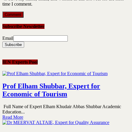
time I comment.
Subscribe Newsletter
Email
IEN Experts Pool
Prof Elham Shubbar, Expert for
Economic of Tourism
Full Name of Expert Elham Khudair Abbas Shubbar Academic
Education...
Read More