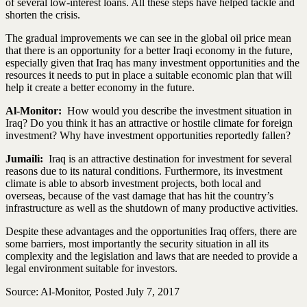
of several low-interest loans. All these steps have helped tackle and
shorten the crisis.
The gradual improvements we can see in the global oil price mean
that there is an opportunity for a better Iraqi economy in the future,
especially given that Iraq has many investment opportunities and the
resources it needs to put in place a suitable economic plan that will
help it create a better economy in the future.
Al-Monitor:
How would you describe the investment situation in
Iraq? Do you think it has an attractive or hostile climate for foreign
investment? Why have investment opportunities reportedly fallen?
Jumaili:
Iraq is an attractive destination for investment for several
reasons due to its natural conditions. Furthermore, its investment
climate is able to absorb investment projects, both local and
overseas, because of the vast damage that has hit the country’s
infrastructure as well as the shutdown of many productive activities.
Despite these advantages and the opportunities Iraq offers, there are
some barriers, most importantly the security situation in all its
complexity and the legislation and laws that are needed to provide a
legal environment suitable for investors.
Source: Al-Monitor, Posted July 7, 2017