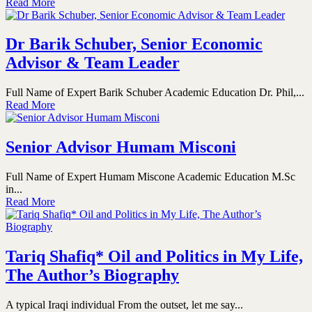
Read More
Dr Barik Schuber, Senior Economic
Advisor & Team Leader
Full Name of Expert Barik Schuber Academic Education Dr. Phil,...
Read More
Senior Advisor Humam Misconi
Full Name of Expert Humam Miscone Academic Education M.Sc
in...
Read More
Tariq Shafiq* Oil and Politics in My Life,
The Author’s Biography
A typical Iraqi individual From the outset, let me say...