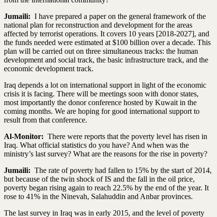
Jumaili:
I have prepared a paper on the general framework of the
national plan for reconstruction and development for the areas
affected by terrorist operations. It covers 10 years [2018-2027], and
the funds needed were estimated at $100 billion over a decade. This
plan will be carried out on three simultaneous tracks: the human
development and social track, the basic infrastructure track, and the
economic development track.
Iraq depends a lot on international support in light of the economic
crisis it is facing. There will be meetings soon with donor states,
most importantly the donor conference hosted by Kuwait in the
coming months. We are hoping for good international support to
result from that conference.
Al-Monitor:
There were reports that the poverty level has risen in
Iraq. What official statistics do you have? And when was the
ministry’s last survey? What are the reasons for the rise in poverty?
Jumaili:
The rate of poverty had fallen to 15% by the start of 2014,
but because of the twin shock of IS and the fall in the oil price,
poverty began rising again to reach 22.5% by the end of the year. It
rose to 41% in the Ninevah, Salahuddin and Anbar provinces.
The last survey in Iraq was in early 2015, and the level of poverty