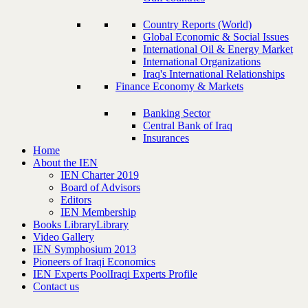
Country Reports (World)
Global Economic & Social Issues
International Oil & Energy Market
International Organizations
Iraq's International Relationships
Finance Economy & Markets
Banking Sector
Central Bank of Iraq
Insurances
Home
About the IEN
IEN Charter 2019
Board of Advisors
Editors
IEN Membership
Books Library
Library
Video Gallery
IEN Symphosium 2013
Pioneers of Iraqi Economics
IEN Experts Pool
Iraqi Experts Profile
Contact us