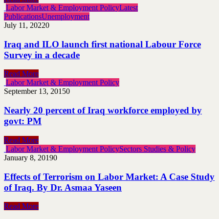
Labor Market & Employment Policy
Latest
Publications
Unemployment
July 11, 2022
0
Iraq and ILO launch first national Labour Force
Survey in a decade
Read More
Labor Market & Employment Policy
September 13, 2015
0
Nearly 20 percent of Iraq workforce employed by
govt: PM
Read More
Labor Market & Employment Policy
Sectors Studies & Policy
January 8, 2019
0
Effects of Terrorism on Labor Market: A Case Study
of Iraq. By Dr. Asmaa Yaseen
Read More