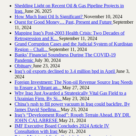
Shedding Light on Recent Oil & Gas Pipeline ‎Projects in
Iraq.‎
June 26, 2025
How Much Iraqi Oil Is Significant?
November 10, 2024
Quest for Good Money… Past, Present and Future
September
11, 2024
Mapping Iraq’s Post-2003 Health Crisis: Two Decades of
Retrogression and K...
September 11, 2024
Grand Corruption Cases and the Judicial System of Kurdistan
Region – Chall...
September 11, 2024
Banks’ Financial Soundness During The COVID-19
Pandemic
July 30, 2024
Obituary
June 23, 2024
Iraq’s oil exports declined to 3.4 million bpd in April
June 3,
2024
Foreign Investment: The Non-oil Revenue Source Iraq Needs
to Ensure a Vibrant an...
May 27, 2024
Why Iraq Just Awarded a Strategically Vital Gas Field to a
Ukrainian Firm. By Si...
May 23, 2024
China’s rush to fill power vacuum in Iraq could backfire. By
James David Spellma...
May 23, 2024
Iraq’s “Development Road”: Rough Terrain Ahead. BY DR.
JOHN CALABRESE
May 21, 2024
IMF Executive Board Concludes 2024 Article IV
Consultation with Iraq
May 21, 2024