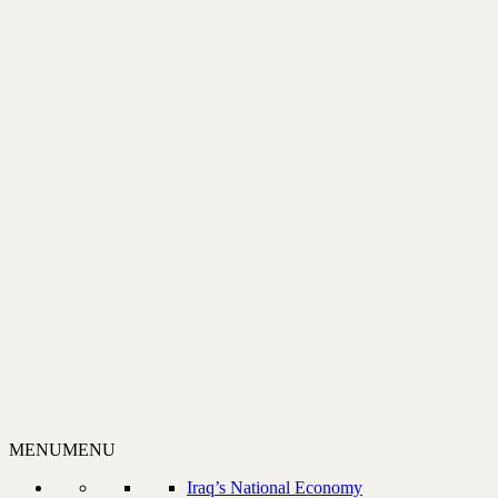
MENU
MENU
Iraq’s National Economy