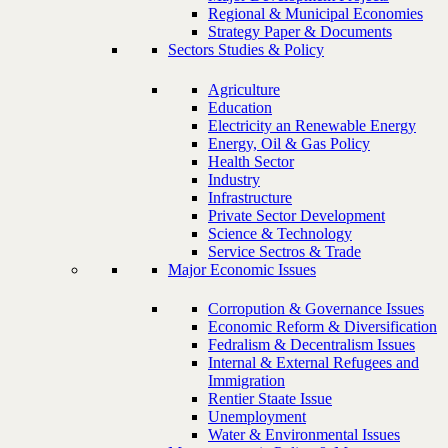
Regional & Municipal Economies
Strategy Paper & Documents
Sectors Studies & Policy
Agriculture
Education
Electricity an Renewable Energy
Energy, Oil & Gas Policy
Health Sector
Industry
Infrastructure
Private Sector Development
Science & Technology
Service Sectros & Trade
Major Economic Issues
Corropution & Governance Issues
Economic Reform & Diversification
Fedralism & Decentralism Issues
Internal & External Refugees and
Immigration
Rentier Staate Issue
Unemployment
Water & Environmental Issues