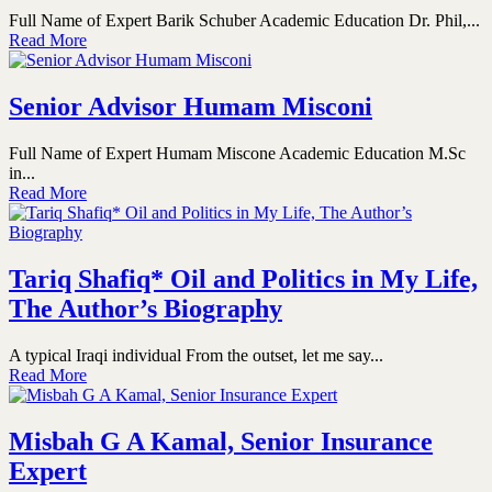
Full Name of Expert Barik Schuber Academic Education Dr. Phil,...
Read More
Senior Advisor Humam Misconi
Full Name of Expert Humam Miscone Academic Education M.Sc
in...
Read More
Tariq Shafiq* Oil and Politics in My Life,
The Author’s Biography
A typical Iraqi individual From the outset, let me say...
Read More
Misbah G A Kamal, Senior Insurance
Expert