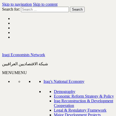
Skip to navigation
Skip to content
Search for:
Iraqi Economists Network
شبكة الاقتصاديين العراقيين
MENU
MENU
Iraq’s National Economy
Demography
Economic Reform Strategy & Policy
Iraq Reconstruction & Development
Cooperation
Legal & Regulatory Framework
Major Development Projects