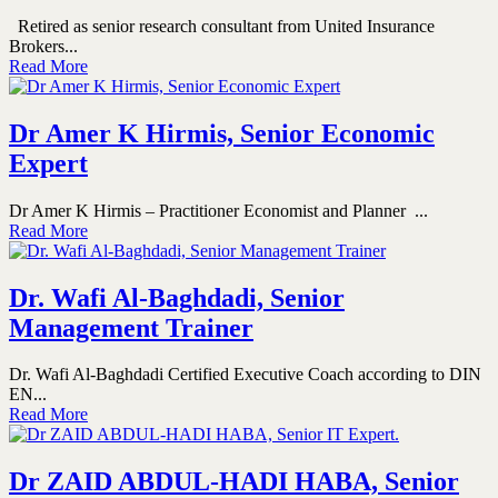
Retired as senior research consultant from United Insurance
Brokers...
Read More
Dr Amer K Hirmis, Senior Economic
Expert
Dr Amer K Hirmis – Practitioner Economist and Planner ...
Read More
Dr. Wafi Al-Baghdadi, Senior
Management Trainer
Dr. Wafi Al-Baghdadi Certified Executive Coach according to DIN
EN...
Read More
Dr ZAID ABDUL-HADI HABA, Senior