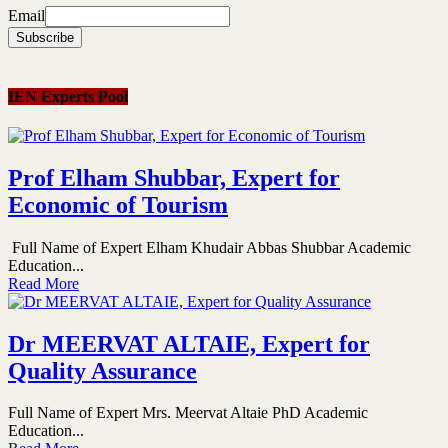
Email
IEN Experts Pool
Prof Elham Shubbar, Expert for
Economic of Tourism
Full Name of Expert Elham Khudair Abbas Shubbar Academic
Education...
Read More
Dr MEERVAT ALTAIE, Expert for
Quality Assurance
Full Name of Expert Mrs. Meervat Altaie PhD Academic
Education...