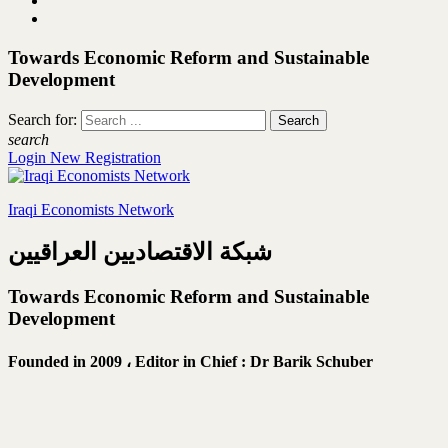
Towards Economic Reform and Sustainable
Development
Search for:
search
Login
New Registration
Iraqi Economists Network
شبكة الاقتصاديين العراقيين
Towards Economic Reform and Sustainable
Development
Founded in 2009 ،
Editor in Chief : Dr Barik Schuber