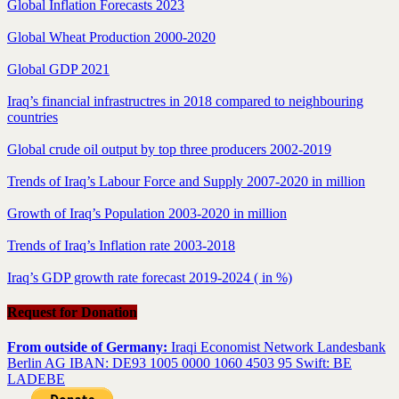
Global Inflation Forecasts 2023
Global Wheat Production 2000-2020
Global GDP 2021
Iraq’s financial infrastructres in 2018 compared to neighbouring
countries
Global crude oil output by top three producers 2002-2019
Trends of Iraq’s Labour Force and Supply 2007-2020 in million
Growth of Iraq’s Population 2003-2020 in million
Trends of Iraq’s Inflation rate 2003-2018
Iraq’s GDP growth rate forecast 2019-2024 ( in %)
Request for Donation
From outside of Germany:
Iraqi Economist Network Landesbank
Berlin AG IBAN: DE93 1005 0000 1060 4503 95 Swift: BE
LADEBE