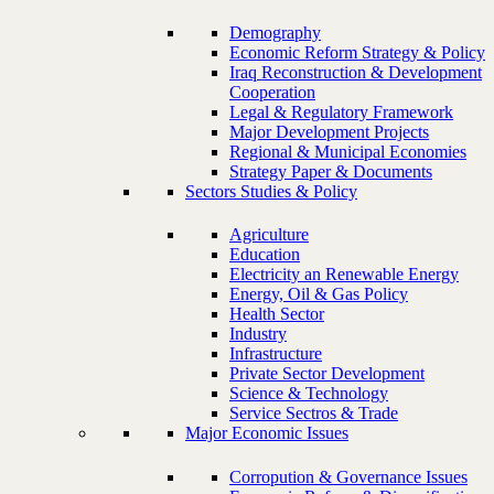
Demography
Economic Reform Strategy & Policy
Iraq Reconstruction & Development
Cooperation
Legal & Regulatory Framework
Major Development Projects
Regional & Municipal Economies
Strategy Paper & Documents
Sectors Studies & Policy
Agriculture
Education
Electricity an Renewable Energy
Energy, Oil & Gas Policy
Health Sector
Industry
Infrastructure
Private Sector Development
Science & Technology
Service Sectros & Trade
Major Economic Issues
Corropution & Governance Issues