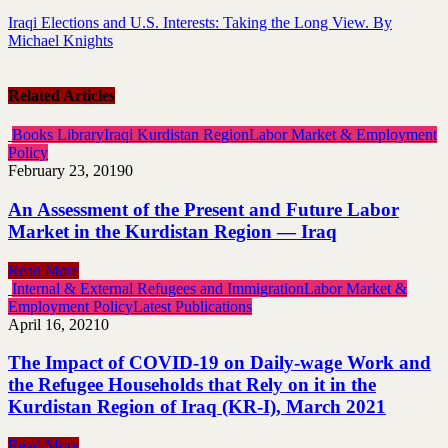
Iraqi Elections and U.S. Interests: Taking the Long View. By
Michael Knights
Related Articles
Books Library
Iraqi Kurdistan Region
Labor Market & Employment
Policy
February 23, 2019
0
An Assessment of the Present and Future Labor
Market in the Kurdistan Region — Iraq
Read More
Internal & External Refugees and Immigration
Labor Market &
Employment Policy
Latest Publications
April 16, 2021
0
The Impact of COVID-19 on Daily-wage Work and
the Refugee Households that Rely on it in the
Kurdistan Region of Iraq (KR-I), March 2021
Read More