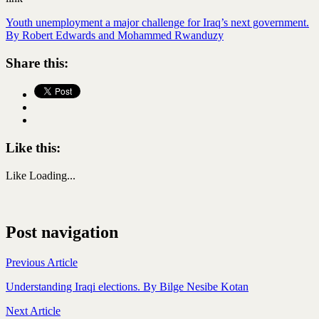
Youth unemployment a major challenge for Iraq’s next government.
By Robert Edwards and Mohammed Rwanduzy
Share this:
Like this:
Like
Loading...
Post navigation
Previous Article
Understanding Iraqi elections. By Bilge Nesibe Kotan
Next Article