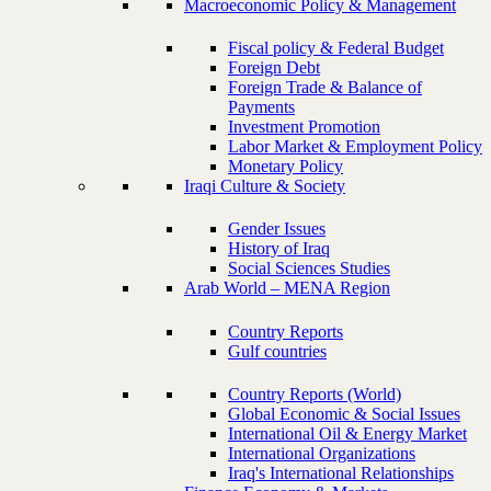
Macroeconomic Policy & Management
Fiscal policy & Federal Budget
Foreign Debt
Foreign Trade & Balance of
Payments
Investment Promotion
Labor Market & Employment Policy
Monetary Policy
Iraqi Culture & Society
Gender Issues
History of Iraq
Social Sciences Studies
Arab World – MENA Region
Country Reports
Gulf countries
Country Reports (World)
Global Economic & Social Issues
International Oil & Energy Market
International Organizations
Iraq's International Relationships