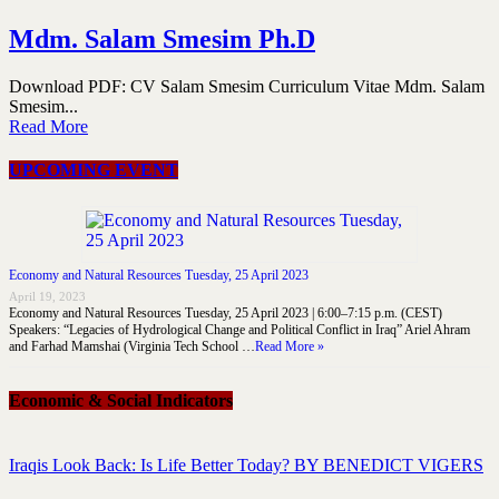
Mdm. Salam Smesim Ph.D
Download PDF: CV Salam Smesim Curriculum Vitae Mdm. Salam
Smesim...
Read More
UPCOMING EVENT
Economy and Natural Resources Tuesday, 25 April 2023
April 19, 2023
Economy and Natural Resources Tuesday, 25 April 2023 | 6:00–7:15 p.m. (CEST)
Speakers: “Legacies of Hydrological Change and Political Conflict in Iraq” Ariel Ahram
and Farhad Mamshai (Virginia Tech School …
Read More »
Economic & Social Indicators
Iraqis Look Back: Is Life Better Today? BY BENEDICT VIGERS