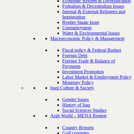
Economic Reform & Diversification
Fedralism & Decentralism Issues
Internal & External Refugees and
Immigration
Rentier Staate Issue
Unemployment
Water & Environmental Issues
Macroeconomic Policy & Management
Fiscal policy & Federal Budget
Foreign Debt
Foreign Trade & Balance of
Payments
Investment Promotion
Labor Market & Employment Policy
Monetary Policy
Iraqi Culture & Society
Gender Issues
History of Iraq
Social Sciences Studies
Arab World – MENA Region
Country Reports
Gulf countries