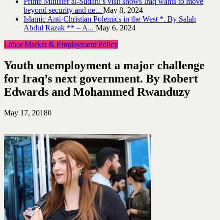
Prime Minister al-Sudani’s visit shows Iraq wants to move
beyond security and ne...
May 8, 2024
Islamic Anti-Christian Polemics in the West *. By Salah
Abdul Razak ** – A...
May 6, 2024
Labor Market & Employment Policy
Youth unemployment a major challenge
for Iraq’s next government. By Robert
Edwards and Mohammed Rwanduzy
May 17, 2018
0