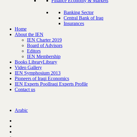
Finance Economy & Markets
Banking Sector
Central Bank of Iraq
Insurances
Home
About the IEN
IEN Charter 2019
Board of Advisors
Editors
IEN Membership
Books Library
Library
Video Gallery
IEN Symphosium 2013
Pioneers of Iraqi Economics
IEN Experts Pool
Iraqi Experts Profile
Contact us
Arabic