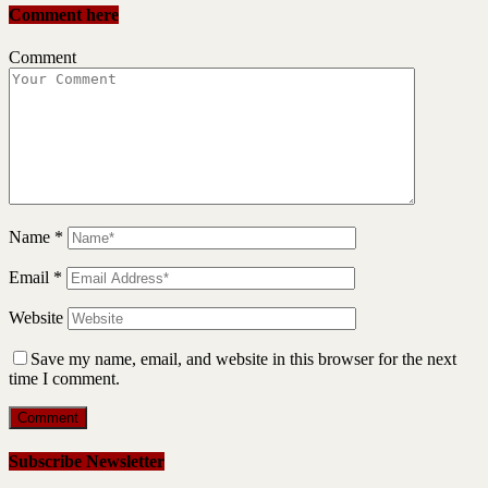
Comment here
Comment
Name
*
Email
*
Website
Save my name, email, and website in this browser for the next
time I comment.
Subscribe Newsletter