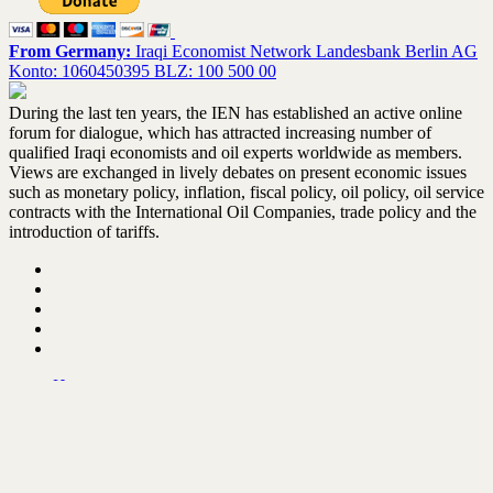
From Germany:
Iraqi Economist Network Landesbank Berlin AG
Konto: 1060450395 BLZ: 100 500 00
During the last ten years, the IEN has established an active online
forum for dialogue, which has attracted increasing number of
qualified Iraqi economists and oil experts worldwide as members.
Views are exchanged in lively debates on present economic issues
such as monetary policy, inflation, fiscal policy, oil policy, oil service
contracts with the International Oil Companies, trade policy and the
introduction of tariffs.
Home
About the IEN – Update February 2021
IEN activities
Books Library
Contact us