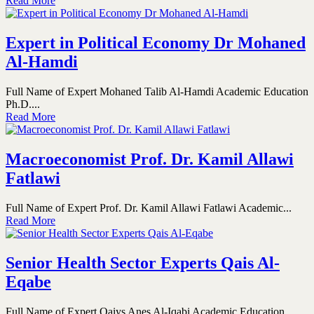
Read More
Expert in Political Economy Dr Mohaned
Al-Hamdi
Full Name of Expert Mohaned Talib Al-Hamdi Academic Education
Ph.D....
Read More
Macroeconomist Prof. Dr. Kamil Allawi
Fatlawi
Full Name of Expert Prof. Dr. Kamil Allawi Fatlawi Academic...
Read More
Senior Health Sector Experts Qais Al-
Eqabe
Full Name of Expert Qaiys Anes Al-Iqabi Academic Education