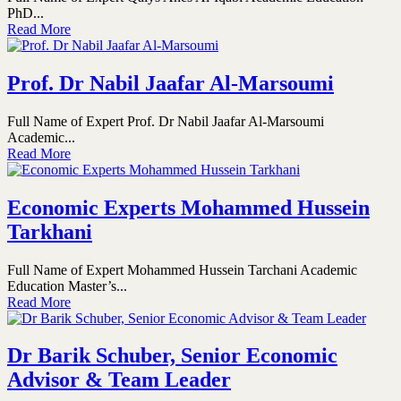
PhD...
Read More
Prof. Dr Nabil Jaafar Al-Marsoumi
Full Name of Expert Prof. Dr Nabil Jaafar Al-Marsoumi
Academic...
Read More
Economic Experts Mohammed Hussein
Tarkhani
Full Name of Expert Mohammed Hussein Tarchani Academic
Education Master’s...
Read More
Dr Barik Schuber, Senior Economic
Advisor & Team Leader