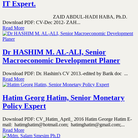
IT Expert.
ZAID ABDUL-HADI HABA, Ph.D.
Download PDF: CV-Dec 2012- ZAH...
Read More
Dr HASHIM M. AL-ALI, Senior
Macroeconomic Development Planer
Download PDF: Dr. Hashim's CV 2013.-edited by Barik doc ...
Read More
Hatim Georg Hatim, Senior Monetary
Policy Expert
Download PDF: CV_Hatim_April_ 2016 Hatim George Hatim E-
mail: hatimghatim@hotmail.com; hatimghatim@gmail.com;...
Read More