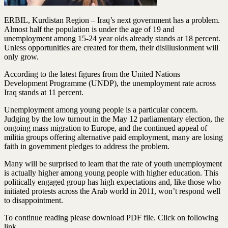
ERBIL, Kurdistan Region – Iraq’s next government has a problem.
Almost half the population is under the age of 19 and
unemployment among 15-24 year olds already stands at 18 percent.
Unless opportunities are created for them, their disillusionment will
only grow.
According to the latest figures from the United Nations
Development Programme (UNDP), the unemployment rate across
Iraq stands at 11 percent.
Unemployment among young people is a particular concern.
Judging by the low turnout in the May 12 parliamentary election, the
ongoing mass migration to Europe, and the continued appeal of
militia groups offering alternative paid employment, many are losing
faith in government pledges to address the problem.
Many will be surprised to learn that the rate of youth unemployment
is actually higher among young people with higher education. This
politically engaged group has high expectations and, like those who
initiated protests across the Arab world in 2011, won’t respond well
to disappointment.
To continue reading please download PDF file. Click on following
link