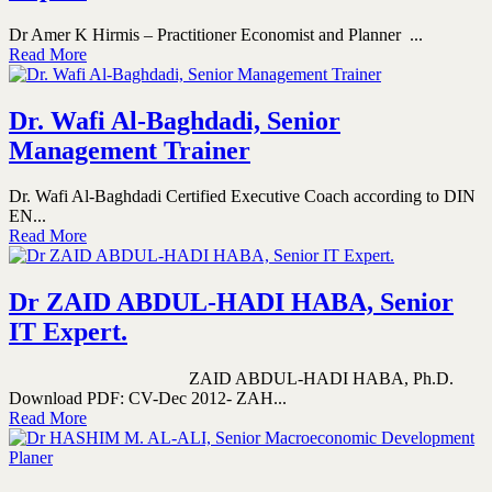
Dr Amer K Hirmis – Practitioner Economist and Planner ...
Read More
Dr. Wafi Al-Baghdadi, Senior
Management Trainer
Dr. Wafi Al-Baghdadi Certified Executive Coach according to DIN
EN...
Read More
Dr ZAID ABDUL-HADI HABA, Senior
IT Expert.
ZAID ABDUL-HADI HABA, Ph.D.
Download PDF: CV-Dec 2012- ZAH...
Read More