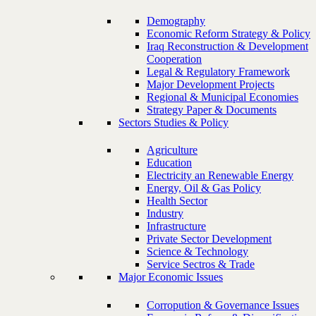
Demography
Economic Reform Strategy & Policy
Iraq Reconstruction & Development
Cooperation
Legal & Regulatory Framework
Major Development Projects
Regional & Municipal Economies
Strategy Paper & Documents
Sectors Studies & Policy
Agriculture
Education
Electricity an Renewable Energy
Energy, Oil & Gas Policy
Health Sector
Industry
Infrastructure
Private Sector Development
Science & Technology
Service Sectros & Trade
Major Economic Issues
Corropution & Governance Issues