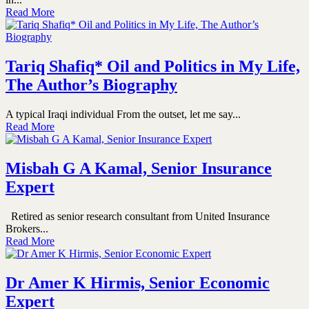
Read More
Tariq Shafiq* Oil and Politics in My Life,
The Author’s Biography
A typical Iraqi individual From the outset, let me say...
Read More
Misbah G A Kamal, Senior Insurance
Expert
Retired as senior research consultant from United Insurance
Brokers...
Read More
Dr Amer K Hirmis, Senior Economic
Expert