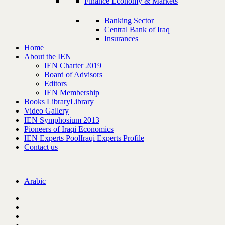
Finance Economy & Markets
Banking Sector
Central Bank of Iraq
Insurances
Home
About the IEN
IEN Charter 2019
Board of Advisors
Editors
IEN Membership
Books Library
Library
Video Gallery
IEN Symphosium 2013
Pioneers of Iraqi Economics
IEN Experts Pool
Iraqi Experts Profile
Contact us
Arabic