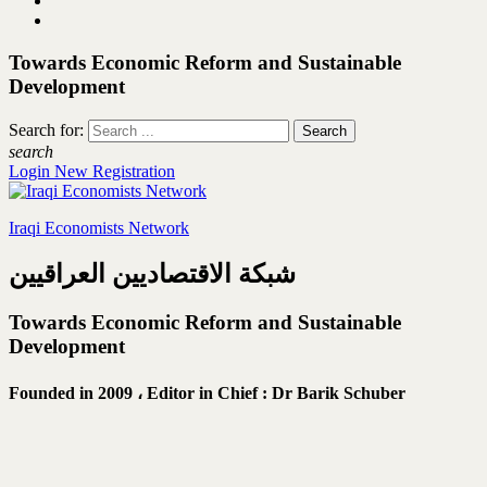
Towards Economic Reform and Sustainable
Development
Search for:
search
Login
New Registration
Iraqi Economists Network
شبكة الاقتصاديين العراقيين
Towards Economic Reform and Sustainable
Development
Founded in 2009 ،
Editor in Chief : Dr Barik Schuber