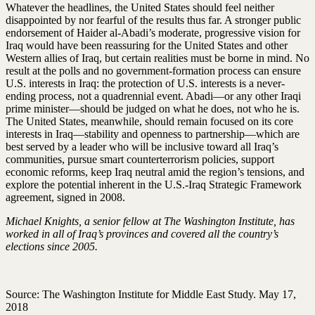
Whatever the headlines, the United States should feel neither
disappointed by nor fearful of the results thus far. A stronger public
endorsement of Haider al-Abadi’s moderate, progressive vision for
Iraq would have been reassuring for the United States and other
Western allies of Iraq, but certain realities must be borne in mind. No
result at the polls and no government-formation process can ensure
U.S. interests in Iraq: the protection of U.S. interests is a never-
ending process, not a quadrennial event. Abadi—or any other Iraqi
prime minister—should be judged on what he does, not who he is.
The United States, meanwhile, should remain focused on its core
interests in Iraq—stability and openness to partnership—which are
best served by a leader who will be inclusive toward all Iraq’s
communities, pursue smart counterterrorism policies, support
economic reforms, keep Iraq neutral amid the region’s tensions, and
explore the potential inherent in the U.S.-Iraq Strategic Framework
agreement, signed in 2008.
Michael Knights, a senior fellow at The Washington Institute, has
worked in all of Iraq’s provinces and covered all the country’s
elections since 2005.
Source: The Washington Institute for Middle East Study. May 17,
2018