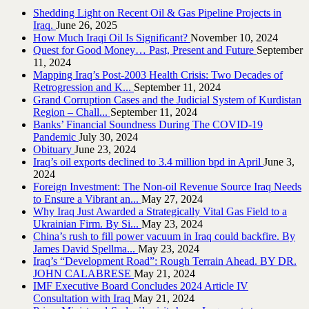
Shedding Light on Recent Oil & Gas Pipeline ‎Projects in
Iraq.‎
June 26, 2025
How Much Iraqi Oil Is Significant?
November 10, 2024
Quest for Good Money… Past, Present and Future
September
11, 2024
Mapping Iraq’s Post-2003 Health Crisis: Two Decades of
Retrogression and K...
September 11, 2024
Grand Corruption Cases and the Judicial System of Kurdistan
Region – Chall...
September 11, 2024
Banks’ Financial Soundness During The COVID-19
Pandemic
July 30, 2024
Obituary
June 23, 2024
Iraq’s oil exports declined to 3.4 million bpd in April
June 3,
2024
Foreign Investment: The Non-oil Revenue Source Iraq Needs
to Ensure a Vibrant an...
May 27, 2024
Why Iraq Just Awarded a Strategically Vital Gas Field to a
Ukrainian Firm. By Si...
May 23, 2024
China’s rush to fill power vacuum in Iraq could backfire. By
James David Spellma...
May 23, 2024
Iraq’s “Development Road”: Rough Terrain Ahead. BY DR.
JOHN CALABRESE
May 21, 2024
IMF Executive Board Concludes 2024 Article IV
Consultation with Iraq
May 21, 2024