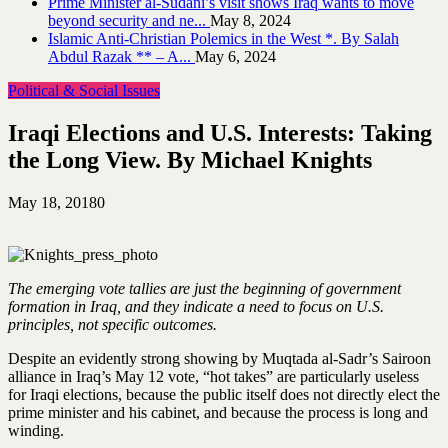
Prime Minister al-Sudani’s visit shows Iraq wants to move
beyond security and ne...
May 8, 2024
Islamic Anti-Christian Polemics in the West *. By Salah
Abdul Razak ** – A...
May 6, 2024
Political & Social Issues
Iraqi Elections and U.S. Interests: Taking
the Long View. By Michael Knights
May 18, 2018
0
The emerging vote tallies are just the beginning of government
formation in Iraq, and they indicate a need to focus on U.S.
principles, not specific outcomes.
Despite an evidently strong showing by Muqtada al-Sadr’s Sairoon
alliance in Iraq’s May 12 vote, “hot takes” are particularly useless
for Iraqi elections, because the public itself does not directly elect the
prime minister and his cabinet, and because the process is long and
winding.