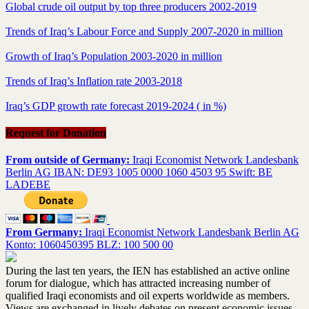
Global crude oil output by top three producers 2002-2019
Trends of Iraq’s Labour Force and Supply 2007-2020 in million
Growth of Iraq’s Population 2003-2020 in million
Trends of Iraq’s Inflation rate 2003-2018
Iraq’s GDP growth rate forecast 2019-2024 ( in %)
Request for Donation
From outside of Germany:
Iraqi Economist Network Landesbank
Berlin AG IBAN: DE93 1005 0000 1060 4503 95 Swift: BE
LADEBE
From Germany:
Iraqi Economist Network Landesbank Berlin AG
Konto: 1060450395 BLZ: 100 500 00
During the last ten years, the IEN has established an active online
forum for dialogue, which has attracted increasing number of
qualified Iraqi economists and oil experts worldwide as members.
Views are exchanged in lively debates on present economic issues