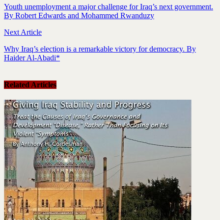
Youth unemployment a major challenge for Iraq’s next government.
By Robert Edwards and Mohammed Rwanduzy
Next Article
Why Iraq’s election is a remarkable victory for democracy. By
Haider Al-Abadi*
Related Articles