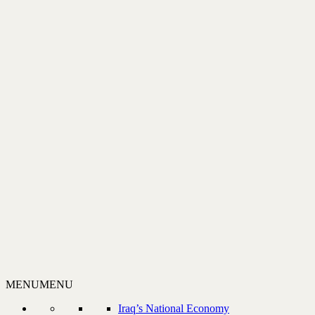
MENU
MENU
Iraq’s National Economy