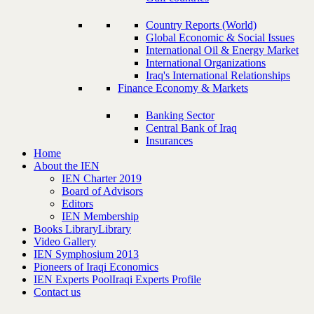
Country Reports (World)
Global Economic & Social Issues
International Oil & Energy Market
International Organizations
Iraq's International Relationships
Finance Economy & Markets
Banking Sector
Central Bank of Iraq
Insurances
Home
About the IEN
IEN Charter 2019
Board of Advisors
Editors
IEN Membership
Books Library
Library
Video Gallery
IEN Symphosium 2013
Pioneers of Iraqi Economics
IEN Experts Pool
Iraqi Experts Profile
Contact us