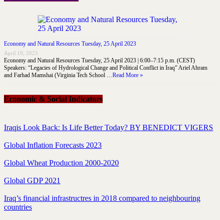
Economy and Natural Resources Tuesday, 25 April 2023
April 19, 2023
Economy and Natural Resources Tuesday, 25 April 2023 | 6:00–7:15 p.m. (CEST)
Speakers: “Legacies of Hydrological Change and Political Conflict in Iraq” Ariel Ahram
and Farhad Mamshai (Virginia Tech School …
Read More »
Economic & Social Indicators
Iraqis Look Back: Is Life Better Today? BY BENEDICT VIGERS
Global Inflation Forecasts 2023
Global Wheat Production 2000-2020
Global GDP 2021
Iraq’s financial infrastructres in 2018 compared to neighbouring
countries