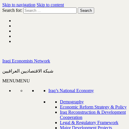
Skip to navigation
Skip to content
Search for:
Iraqi Economists Network
شبكة الاقتصاديين العراقيين
MENU
MENU
Iraq’s National Economy
Demography
Economic Reform Strategy & Policy
Iraq Reconstruction & Development
Cooperation
Legal & Regulatory Framework
Major Development Projects