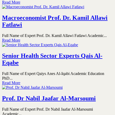
Read More
Macroeconomist Prof. Dr. Kamil Allawi
Fatlawi
Full Name of Expert Prof. Dr. Kamil Allawi Fatlawi Academic...
Read More
Senior Health Sector Experts Qais Al-
Eqabe
Full Name of Expert Qaiys Anes Al-Iqabi Academic Education
PhD...
Read More
Prof. Dr Nabil Jaafar Al-Marsoumi
Full Name of Expert Prof. Dr Nabil Jaafar Al-Marsoumi
Academic...