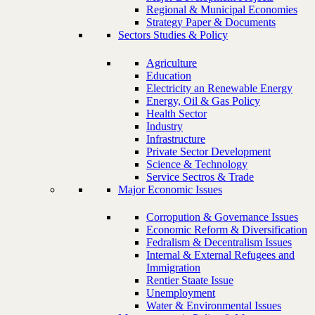
Regional & Municipal Economies
Strategy Paper & Documents
Sectors Studies & Policy
Agriculture
Education
Electricity an Renewable Energy
Energy, Oil & Gas Policy
Health Sector
Industry
Infrastructure
Private Sector Development
Science & Technology
Service Sectros & Trade
Major Economic Issues
Corropution & Governance Issues
Economic Reform & Diversification
Fedralism & Decentralism Issues
Internal & External Refugees and
Immigration
Rentier Staate Issue
Unemployment
Water & Environmental Issues