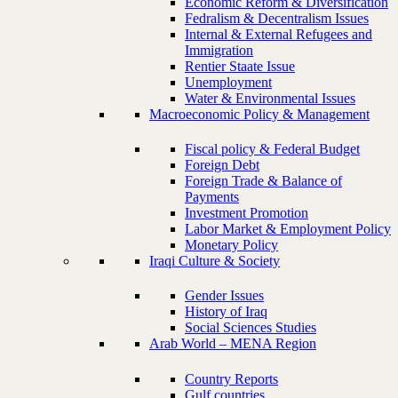
Economic Reform & Diversification
Fedralism & Decentralism Issues
Internal & External Refugees and
Immigration
Rentier Staate Issue
Unemployment
Water & Environmental Issues
Macroeconomic Policy & Management
Fiscal policy & Federal Budget
Foreign Debt
Foreign Trade & Balance of
Payments
Investment Promotion
Labor Market & Employment Policy
Monetary Policy
Iraqi Culture & Society
Gender Issues
History of Iraq
Social Sciences Studies
Arab World – MENA Region
Country Reports
Gulf countries