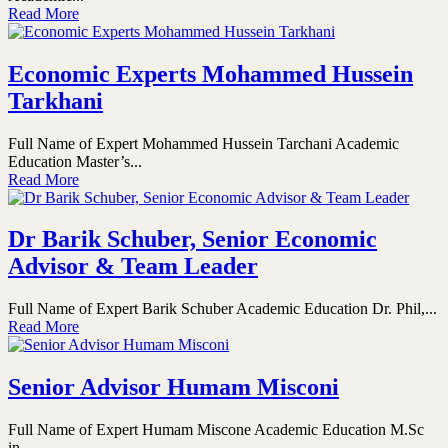
Read More
Economic Experts Mohammed Hussein
Tarkhani
Full Name of Expert Mohammed Hussein Tarchani Academic
Education Master’s...
Read More
Dr Barik Schuber, Senior Economic
Advisor & Team Leader
Full Name of Expert Barik Schuber Academic Education Dr. Phil,...
Read More
Senior Advisor Humam Misconi
Full Name of Expert Humam Miscone Academic Education M.Sc
in...