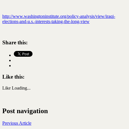
http://www.washingtoninstitute.org/policy-analysis/view/iraqi-
elections-and-u.s.-interests-taking-the-long-view
Share this:
Like this:
Like
Loading...
Post navigation
Previous Article