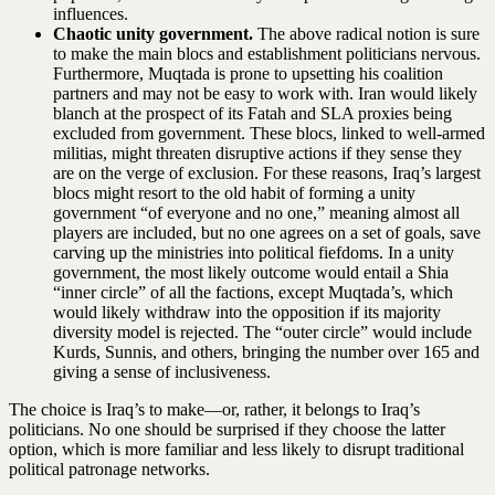
influences.
Chaotic unity government.
The above radical notion is sure
to make the main blocs and establishment politicians nervous.
Furthermore, Muqtada is prone to upsetting his coalition
partners and may not be easy to work with. Iran would likely
blanch at the prospect of its Fatah and SLA proxies being
excluded from government. These blocs, linked to well-armed
militias, might threaten disruptive actions if they sense they
are on the verge of exclusion. For these reasons, Iraq’s largest
blocs might resort to the old habit of forming a unity
government “of everyone and no one,” meaning almost all
players are included, but no one agrees on a set of goals, save
carving up the ministries into political fiefdoms. In a unity
government, the most likely outcome would entail a Shia
“inner circle” of all the factions, except Muqtada’s, which
would likely withdraw into the opposition if its majority
diversity model is rejected. The “outer circle” would include
Kurds, Sunnis, and others, bringing the number over 165 and
giving a sense of inclusiveness.
The choice is Iraq’s to make—or, rather, it belongs to Iraq’s
politicians. No one should be surprised if they choose the latter
option, which is more familiar and less likely to disrupt traditional
political patronage networks.