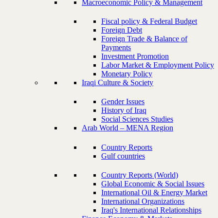
Macroeconomic Policy & Management
Fiscal policy & Federal Budget
Foreign Debt
Foreign Trade & Balance of
Payments
Investment Promotion
Labor Market & Employment Policy
Monetary Policy
Iraqi Culture & Society
Gender Issues
History of Iraq
Social Sciences Studies
Arab World – MENA Region
Country Reports
Gulf countries
Country Reports (World)
Global Economic & Social Issues
International Oil & Energy Market
International Organizations
Iraq's International Relationships