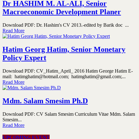
Dr HASHIM M. AL-ALI, Senior
Macroeconomic Development Planer
Download PDF: Dr. Hashim's CV 2013.-edited by Barik doc ...
Read More
Hatim Georg Hatim, Senior Monetary
Policy Expert
Download PDF: CV_Hatim_April_ 2016 Hatim George Hatim E-
mail: hatimghatim@hotmail.com; hatimghatim@gmail.com;...
Read More
Mdm. Salam Smesim Ph.D
Download PDF: CV Salam Smesim Curriculum Vitae Mdm. Salam
Smesim...
Read More
UPCOMING EVENT