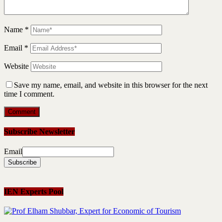
Name
*
Email
*
Website
Save my name, email, and website in this browser for the next
time I comment.
Subscribe Newsletter
Email
IEN Experts Pool