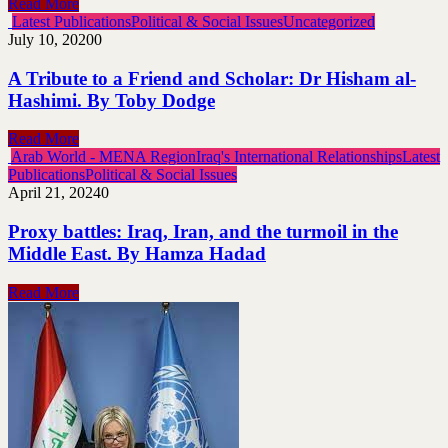
Read More
Latest Publications
Political & Social Issues
Uncategorized
July 10, 2020
0
A Tribute to a Friend and Scholar: Dr Hisham al-
Hashimi. By Toby Dodge
Read More
Arab World - MENA Region
Iraq's International Relationships
Latest
Publications
Political & Social Issues
April 21, 2024
0
Proxy battles: Iraq, Iran, and the turmoil in the
Middle East. By Hamza Hadad
Read More