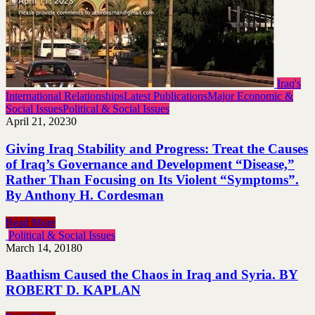
Iraq's
International Relationships
Latest Publications
Major Economic &
Social Issues
Political & Social Issues
April 21, 2023
0
Giving Iraq Stability and Progress: Treat the Causes
of Iraq’s Governance and Development “Disease,”
Rather Than Focusing on Its Violent “Symptoms”.
By Anthony H. Cordesman
Read More
Political & Social Issues
March 14, 2018
0
Baathism Caused the Chaos in Iraq and Syria. BY
ROBERT D. KAPLAN