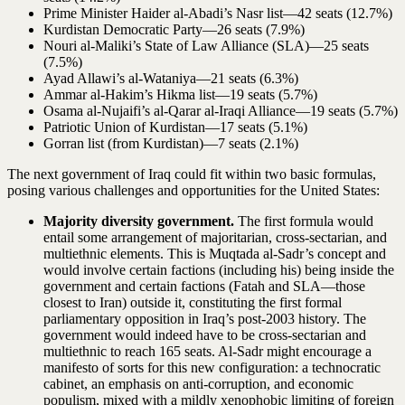
Prime Minister Haider al-Abadi’s Nasr list—42 seats (12.7%)
Kurdistan Democratic Party—26 seats (7.9%)
Nouri al-Maliki’s State of Law Alliance (SLA)—25 seats
(7.5%)
Ayad Allawi’s al-Wataniya—21 seats (6.3%)
Ammar al-Hakim’s Hikma list—19 seats (5.7%)
Osama al-Nujaifi’s al-Qarar al-Iraqi Alliance—19 seats (5.7%)
Patriotic Union of Kurdistan—17 seats (5.1%)
Gorran list (from Kurdistan)—7 seats (2.1%)
The next government of Iraq could fit within two basic formulas,
posing various challenges and opportunities for the United States:
Majority diversity government.
The first formula would
entail some arrangement of majoritarian, cross-sectarian, and
multiethnic elements. This is Muqtada al-Sadr’s concept and
would involve certain factions (including his) being inside the
government and certain factions (Fatah and SLA—those
closest to Iran) outside it, constituting the first formal
parliamentary opposition in Iraq’s post-2003 history. The
government would indeed have to be cross-sectarian and
multiethnic to reach 165 seats. Al-Sadr might encourage a
manifesto of sorts for this new configuration: a technocratic
cabinet, an emphasis on anti-corruption, and economic
populism, mixed with a mildly xenophobic limiting of foreign