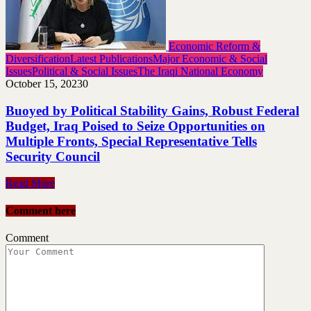
Economic Reform &
Diversification
Latest Publications
Major Economic & Social
Issues
Political & Social Issues
The Iraqi National Economy
October 15, 2023
0
Buoyed by Political Stability Gains, Robust Federal
Budget, Iraq Poised to Seize Opportunities on
Multiple Fronts, Special Representative Tells
Security Council
Read More
Comment here
Comment