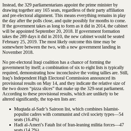
Instead, the 329 parliamentarians appoint the prime minister by
drawing together any 165 seats, regardless of their party affiliation
and pre-electoral alignment. This means everything remains in play
the day after the polls close, and quite possibly for months to come.
If the government takes as long to form as it did in 2014, the cabinet
will be appointed September 20, 2018. If government formation
takes the 289 days it did in 2010, the new cabinet would be seated
February 25, 2019. The most likely outcome this time may be
somewhere between the two, with a new government landing in
November 2018.
No pre-electoral Iraqi coalition has a chance of forming the
government by itself; a combination of six to eight lists is typically
required, demonstrating how inconclusive the voting tallies are. Still,
Iraq’s Independent High Electoral Commission announced its
provisional results on May 14, and they indicate the relative size of
the two dozen “pizza slices” that make up the 329-seat parliament.
According to these provisional results, which are unlikely to be
altered significantly, the top-ten lists are:
Muqtada al-Sadr’s Sairoon list, which combines Islamist-
populist cadres with communist and civil society types—54
seats (16.4%)
Hadi al-Ameri’s Fatah list of Iran-leaning militia forces—47
seats (14.2%)