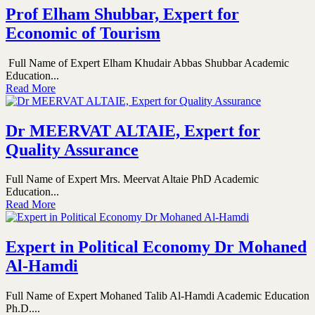
Prof Elham Shubbar, Expert for
Economic of Tourism
Full Name of Expert Elham Khudair Abbas Shubbar Academic
Education...
Read More
Dr MEERVAT ALTAIE, Expert for
Quality Assurance
Full Name of Expert Mrs. Meervat Altaie PhD Academic
Education...
Read More
Expert in Political Economy Dr Mohaned
Al-Hamdi
Full Name of Expert Mohaned Talib Al-Hamdi Academic Education
Ph.D....