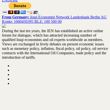
LADEBE
From Germany:
Iraqi Economist Network Landesbank Berlin AG
Konto: 1060450395 BLZ: 100 500 00
During the last ten years, the IEN has established an active online
forum for dialogue, which has attracted increasing number of
qualified Iraqi economists and oil experts worldwide as members.
Views are exchanged in lively debates on present economic issues
such as monetary policy, inflation, fiscal policy, oil policy, oil service
contracts with the International Oil Companies, trade policy and the
introduction of tariffs.
Home
About the IEN – Update February 2021
IEN activities
Books Library
Contact us