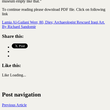
museum empty like that.”
To continue reading please download PDF file. Click on following
link
Lamia Al-Gailani Werr, 80, Dies; Archaeologist Rescued Iraqi Art.
By Richard Sandomir
Share this:
Like this:
Like
Loading...
Post navigation
Previous Article