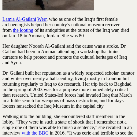
Lamia Al-Gailani
Werr
, who as one of the Iraq’s first female
archaeologists helped her country’s national museum recover
from
the looting
of its antiquities at the outset of the Iraq war, died
on Jan. 18 in Amman, Jordan. She was 80.
Her daughter Noorah Al-Gailani said the cause was a stroke. Dr.
Gailani had been in Amman attending a workshop that trains
curators to help protect and promote the cultural heritages of Iraq
and Syria.
Dr. Gailani built her reputation as a widely respected scholar, curator
and writer over nearly a half-century, living mostly in London but
returning regularly to Iraq to do research. Her trip back to Baghdad
in the spring of 2003 was for a purpose more immediately critical
than research. United States-led forces had invaded Iraq that March
in a futile search for weapons of mass destruction, and for days
looters ransacked the Iraq Museum in the capital city.
Walking into the building, she encountered staff members in the
lobby. “They were in such a state of shock that I remember not a
single one of them was able to finish a sentence,” she recalled in an
interview
with the BBC
in 2016. “It was eerie and terrible to see the