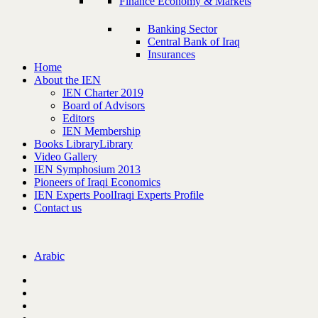
Finance Economy & Markets
Banking Sector
Central Bank of Iraq
Insurances
Home
About the IEN
IEN Charter 2019
Board of Advisors
Editors
IEN Membership
Books Library
Library
Video Gallery
IEN Symphosium 2013
Pioneers of Iraqi Economics
IEN Experts Pool
Iraqi Experts Profile
Contact us
Arabic