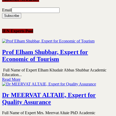
Email
IEN Experts Pool
Prof Elham Shubbar, Expert for
Economic of Tourism
Full Name of Expert Elham Khudair Abbas Shubbar Academic
Education...
Read More
Dr MEERVAT ALTAIE, Expert for
Quality Assurance
Full Name of Expert Mrs. Meervat Altaie PhD Academic