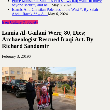
Prime Minister al-Sudani’s visit shows Iraq wants to move
beyond security and ne...
May 8, 2024
Islamic Anti-Christian Polemics in the West *. By Salah
Abdul Razak ** – A...
May 6, 2024
Iraqi Culture & Society
Lamia Al-Gailani Werr, 80, Dies;
Archaeologist Rescued Iraqi Art. By
Richard Sandomir
February 3, 2019
0