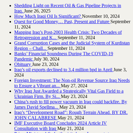
Shedding Light on Recent Oil & Gas Pipeline ‎Projects in
Iraq.‎
June 26, 2025
How Much Iraqi Oil Is Significant?
November 10, 2024
Quest for Good Money… Past, Present and Future
September
11, 2024
Mapping Iraq’s Post-2003 Health Crisis: Two Decades of
Retrogression and K...
September 11, 2024
Grand Corruption Cases and the Judicial System of Kurdistan
Region – Chall...
September 11, 2024
Banks’ Financial Soundness During The COVID-19
Pandemic
July 30, 2024
Obituary
June 23, 2024
Iraq’s oil exports declined to 3.4 million bpd in April
June 3,
2024
Foreign Investment: The Non-oil Revenue Source Iraq Needs
to Ensure a Vibrant an...
May 27, 2024
Why Iraq Just Awarded a Strategically Vital Gas Field to a
Ukrainian Firm. By Si...
May 23, 2024
China’s rush to fill power vacuum in Iraq could backfire. By
James David Spellma...
May 23, 2024
Iraq’s “Development Road”: Rough Terrain Ahead. BY DR.
JOHN CALABRESE
May 21, 2024
IMF Executive Board Concludes 2024 Article IV
Consultation with Iraq
May 21, 2024