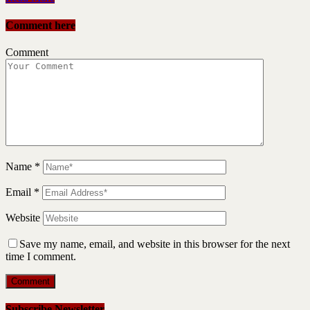
Comment here
Comment
Name
*
Email
*
Website
Save my name, email, and website in this browser for the next
time I comment.
Subscribe Newsletter