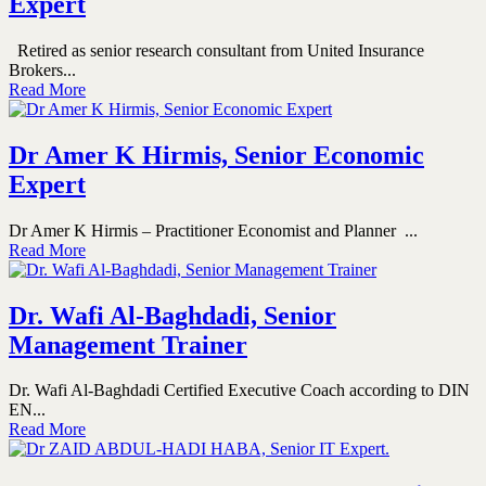
Expert
Retired as senior research consultant from United Insurance
Brokers...
Read More
Dr Amer K Hirmis, Senior Economic
Expert
Dr Amer K Hirmis – Practitioner Economist and Planner ...
Read More
Dr. Wafi Al-Baghdadi, Senior
Management Trainer
Dr. Wafi Al-Baghdadi Certified Executive Coach according to DIN
EN...
Read More