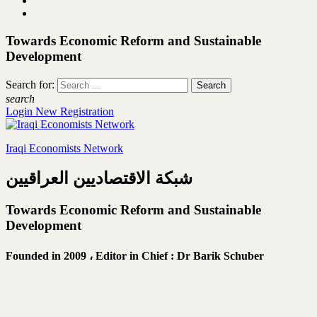
Towards Economic Reform and Sustainable
Development
Search for:
search
Login
New Registration
Iraqi Economists Network
شبكة الاقتصاديين العراقيين
Towards Economic Reform and Sustainable
Development
Founded in 2009 ،
Editor in Chief : Dr Barik Schuber