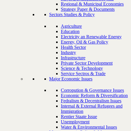
Regional & Municipal Economies
Strategy Paper & Documents
Sectors Studies & Policy
Agriculture
Education
Electricity an Renewable Energy
Energy, Oil & Gas Policy
Health Sector
Industry
Infrastructure
Private Sector Development
Science & Technology
Service Sectros & Trade
Major Economic Issues
Corropution & Governance Issues
Economic Reform & Diversification
Fedralism & Decentralism Issues
Internal & External Refugees and
Immigration
Rentier Staate Issue
Unemployment
Water & Environmental Issues