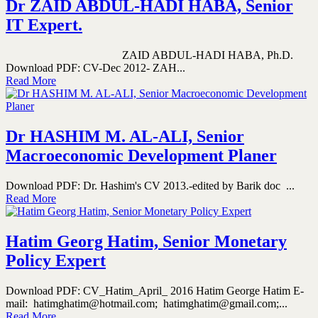
Dr ZAID ABDUL-HADI HABA, Senior
IT Expert.
ZAID ABDUL-HADI HABA, Ph.D.
Download PDF: CV-Dec 2012- ZAH...
Read More
Dr HASHIM M. AL-ALI, Senior
Macroeconomic Development Planer
Download PDF: Dr. Hashim's CV 2013.-edited by Barik doc ...
Read More
Hatim Georg Hatim, Senior Monetary
Policy Expert
Download PDF: CV_Hatim_April_ 2016 Hatim George Hatim E-
mail: hatimghatim@hotmail.com; hatimghatim@gmail.com;...
Read More