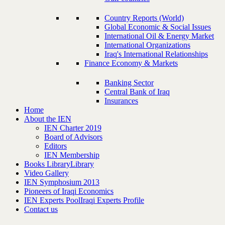
Country Reports (World)
Global Economic & Social Issues
International Oil & Energy Market
International Organizations
Iraq's International Relationships
Finance Economy & Markets
Banking Sector
Central Bank of Iraq
Insurances
Home
About the IEN
IEN Charter 2019
Board of Advisors
Editors
IEN Membership
Books Library
Library
Video Gallery
IEN Symphosium 2013
Pioneers of Iraqi Economics
IEN Experts Pool
Iraqi Experts Profile
Contact us