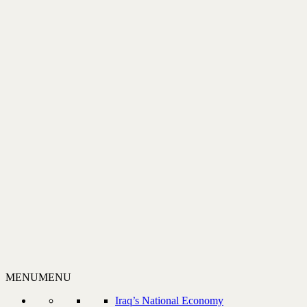
MENU
MENU
Iraq’s National Economy