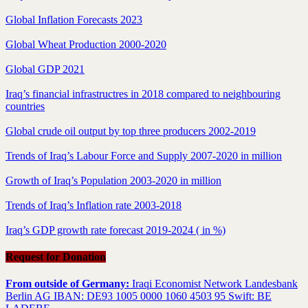
Global Inflation Forecasts 2023
Global Wheat Production 2000-2020
Global GDP 2021
Iraq’s financial infrastructres in 2018 compared to neighbouring
countries
Global crude oil output by top three producers 2002-2019
Trends of Iraq’s Labour Force and Supply 2007-2020 in million
Growth of Iraq’s Population 2003-2020 in million
Trends of Iraq’s Inflation rate 2003-2018
Iraq’s GDP growth rate forecast 2019-2024 ( in %)
Request for Donation
From outside of Germany:
Iraqi Economist Network Landesbank
Berlin AG IBAN: DE93 1005 0000 1060 4503 95 Swift: BE