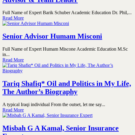
Full Name of Expert Barik Schuber Academic Education Dr. Phil,...
Read More
Senior Advisor Humam Misconi
Full Name of Expert Humam Miscone Academic Education M.Sc
in...
Read More
Tariq Shafiq* Oil and Politics in My Life,
The Author’s Biography
A typical Iraqi individual From the outset, let me say...
Read More
Misbah G A Kamal, Senior Insurance