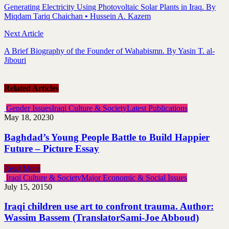
Generating Electricity Using Photovoltaic Solar Plants in Iraq. By
Miqdam Tariq Chaichan • Hussein A. Kazem
Next Article
A Brief Biography of the Founder of Wahabismn. By Yasin T. al-
Jibouri
Related Articles
Gender Issues
Iraqi Culture & Society
Latest Publications
May 18, 2023
0
Baghdad’s Young People Battle to Build Happier
Future – Picture Essay
Read More
Iraqi Culture & Society
Major Economic & Social Issues
July 15, 2015
0
Iraqi children use art to confront trauma. Author:
Wassim Bassem (TranslatorSami-Joe Abboud)