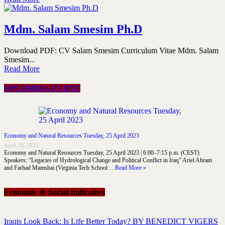
Mdm. Salam Smesim Ph.D
Download PDF: CV Salam Smesim Curriculum Vitae Mdm. Salam
Smesim...
Read More
UPCOMING EVENT
Economy and Natural Resources Tuesday, 25 April 2023
April 19, 2023
Economy and Natural Resources Tuesday, 25 April 2023 | 6:00–7:15 p.m. (CEST)
Speakers: “Legacies of Hydrological Change and Political Conflict in Iraq” Ariel Ahram
and Farhad Mamshai (Virginia Tech School …
Read More »
Economic & Social Indicators
Iraqis Look Back: Is Life Better Today? BY BENEDICT VIGERS