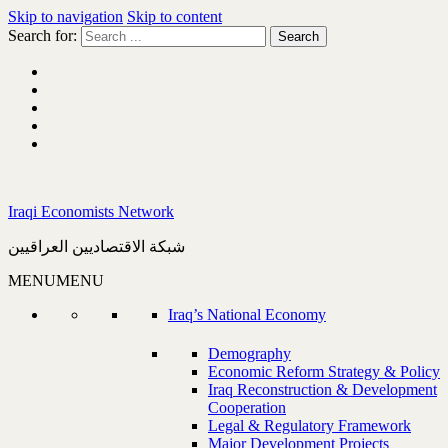
Skip to navigation
Skip to content
Search for:
Iraqi Economists Network
شبكة الاقتصاديين العراقيين
MENU
MENU
Iraq’s National Economy
Demography
Economic Reform Strategy & Policy
Iraq Reconstruction & Development
Cooperation
Legal & Regulatory Framework
Major Development Projects