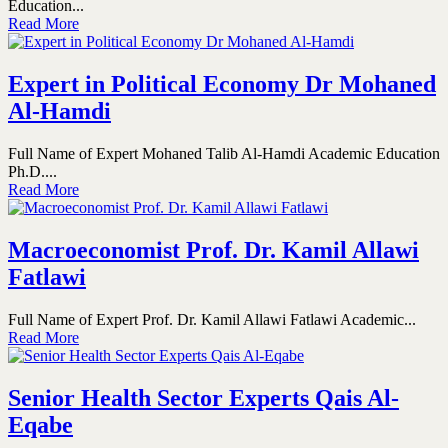
Education...
Read More
Expert in Political Economy Dr Mohaned
Al-Hamdi
Full Name of Expert Mohaned Talib Al-Hamdi Academic Education
Ph.D....
Read More
Macroeconomist Prof. Dr. Kamil Allawi
Fatlawi
Full Name of Expert Prof. Dr. Kamil Allawi Fatlawi Academic...
Read More
Senior Health Sector Experts Qais Al-
Eqabe