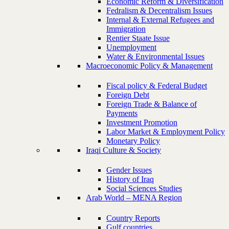
Economic Reform & Diversification
Fedralism & Decentralism Issues
Internal & External Refugees and
Immigration
Rentier Staate Issue
Unemployment
Water & Environmental Issues
Macroeconomic Policy & Management
Fiscal policy & Federal Budget
Foreign Debt
Foreign Trade & Balance of
Payments
Investment Promotion
Labor Market & Employment Policy
Monetary Policy
Iraqi Culture & Society
Gender Issues
History of Iraq
Social Sciences Studies
Arab World – MENA Region
Country Reports
Gulf countries