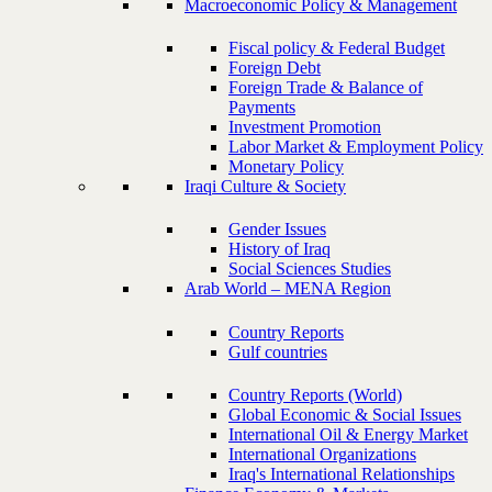
Macroeconomic Policy & Management
Fiscal policy & Federal Budget
Foreign Debt
Foreign Trade & Balance of
Payments
Investment Promotion
Labor Market & Employment Policy
Monetary Policy
Iraqi Culture & Society
Gender Issues
History of Iraq
Social Sciences Studies
Arab World – MENA Region
Country Reports
Gulf countries
Country Reports (World)
Global Economic & Social Issues
International Oil & Energy Market
International Organizations
Iraq's International Relationships