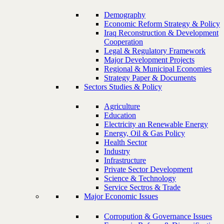
Demography
Economic Reform Strategy & Policy
Iraq Reconstruction & Development
Cooperation
Legal & Regulatory Framework
Major Development Projects
Regional & Municipal Economies
Strategy Paper & Documents
Sectors Studies & Policy
Agriculture
Education
Electricity an Renewable Energy
Energy, Oil & Gas Policy
Health Sector
Industry
Infrastructure
Private Sector Development
Science & Technology
Service Sectros & Trade
Major Economic Issues
Corropution & Governance Issues