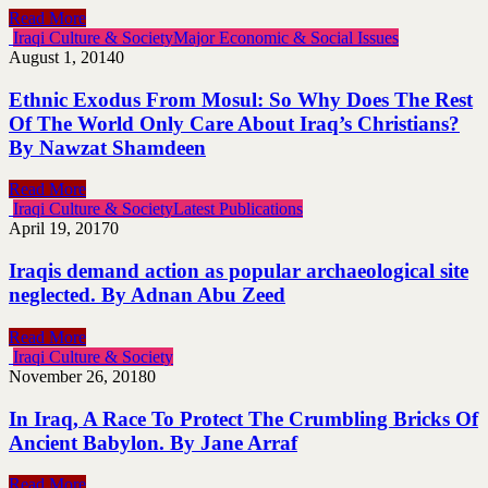
Read More
Iraqi Culture & Society
Major Economic & Social Issues
August 1, 2014
0
Ethnic Exodus From Mosul: So Why Does The Rest
Of The World Only Care About Iraq’s Christians?
By Nawzat Shamdeen
Read More
Iraqi Culture & Society
Latest Publications
April 19, 2017
0
Iraqis demand action as popular archaeological site
neglected. By Adnan Abu Zeed
Read More
Iraqi Culture & Society
November 26, 2018
0
In Iraq, A Race To Protect The Crumbling Bricks Of
Ancient Babylon. By Jane Arraf
Read More