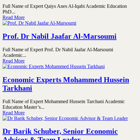
Full Name of Expert Qaiys Anes Al-Iqabi Academic Education
PhD...
Read More
Prof. Dr Nabil Jaafar Al-Marsoumi
Full Name of Expert Prof. Dr Nabil Jaafar Al-Marsoumi
Academic...
Read More
Economic Experts Mohammed Hussein
Tarkhani
Full Name of Expert Mohammed Hussein Tarchani Academic
Education Master’s...
Read More
Dr Barik Schuber, Senior Economic
Advisor & Team Leader