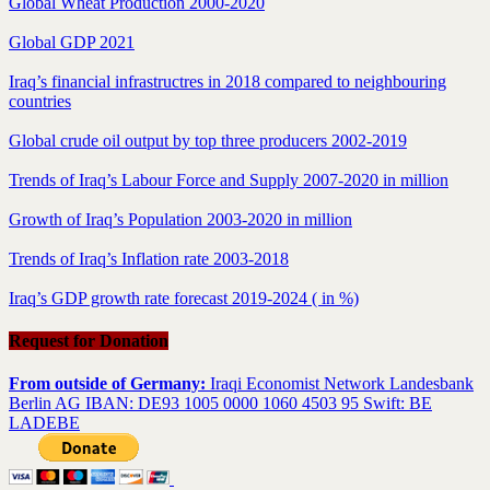
Global Wheat Production 2000-2020
Global GDP 2021
Iraq’s financial infrastructres in 2018 compared to neighbouring
countries
Global crude oil output by top three producers 2002-2019
Trends of Iraq’s Labour Force and Supply 2007-2020 in million
Growth of Iraq’s Population 2003-2020 in million
Trends of Iraq’s Inflation rate 2003-2018
Iraq’s GDP growth rate forecast 2019-2024 ( in %)
Request for Donation
From outside of Germany:
Iraqi Economist Network Landesbank
Berlin AG IBAN: DE93 1005 0000 1060 4503 95 Swift: BE
LADEBE