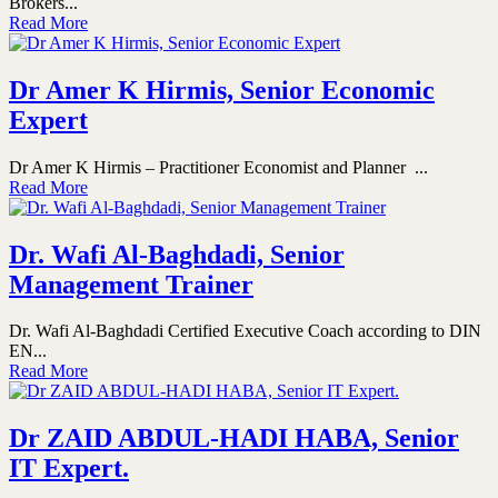
Brokers...
Read More
Dr Amer K Hirmis, Senior Economic
Expert
Dr Amer K Hirmis – Practitioner Economist and Planner ...
Read More
Dr. Wafi Al-Baghdadi, Senior
Management Trainer
Dr. Wafi Al-Baghdadi Certified Executive Coach according to DIN
EN...
Read More
Dr ZAID ABDUL-HADI HABA, Senior
IT Expert.