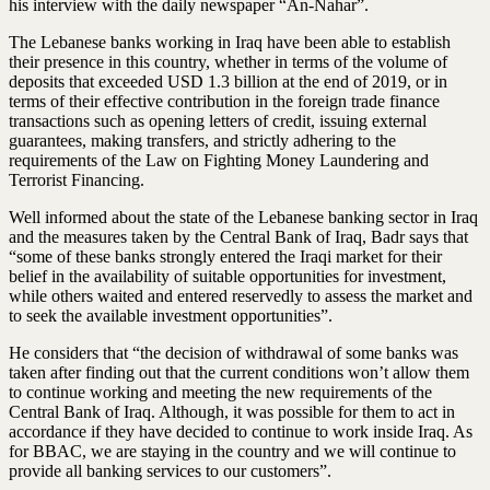
his interview with the daily newspaper “An-Nahar”.
The Lebanese banks working in Iraq have been able to establish
their presence in this country, whether in terms of the volume of
deposits that exceeded USD 1.3 billion at the end of 2019, or in
terms of their effective contribution in the foreign trade finance
transactions such as opening letters of credit, issuing external
guarantees, making transfers, and strictly adhering to the
requirements of the Law on Fighting Money Laundering and
Terrorist Financing.
Well informed about the state of the Lebanese banking sector in Iraq
and the measures taken by the Central Bank of Iraq, Badr says that
“some of these banks strongly entered the Iraqi market for their
belief in the availability of suitable opportunities for investment,
while others waited and entered reservedly to assess the market and
to seek the available investment opportunities”.
He considers that “the decision of withdrawal of some banks was
taken after finding out that the current conditions won’t allow them
to continue working and meeting the new requirements of the
Central Bank of Iraq. Although, it was possible for them to act in
accordance if they have decided to continue to work inside Iraq. As
for BBAC, we are staying in the country and we will continue to
provide all banking services to our customers”.