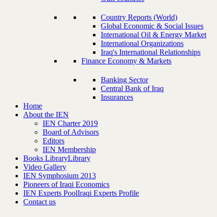
Country Reports (World)
Global Economic & Social Issues
International Oil & Energy Market
International Organizations
Iraq's International Relationships
Finance Economy & Markets
Banking Sector
Central Bank of Iraq
Insurances
Home
About the IEN
IEN Charter 2019
Board of Advisors
Editors
IEN Membership
Books Library
Library
Video Gallery
IEN Symphosium 2013
Pioneers of Iraqi Economics
IEN Experts Pool
Iraqi Experts Profile
Contact us