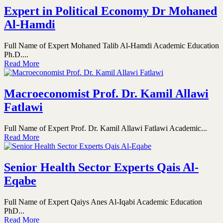
Expert in Political Economy Dr Mohaned
Al-Hamdi
Full Name of Expert Mohaned Talib Al-Hamdi Academic Education
Ph.D....
Read More
Macroeconomist Prof. Dr. Kamil Allawi
Fatlawi
Full Name of Expert Prof. Dr. Kamil Allawi Fatlawi Academic...
Read More
Senior Health Sector Experts Qais Al-
Eqabe
Full Name of Expert Qaiys Anes Al-Iqabi Academic Education
PhD...
Read More