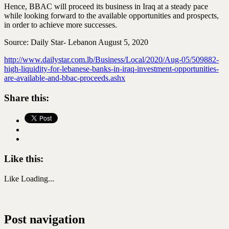
Hence, BBAC will proceed its business in Iraq at a steady pace
while looking forward to the available opportunities and prospects,
in order to achieve more successes.
Source: Daily Star- Lebanon August 5, 2020
http://www.dailystar.com.lb/Business/Local/2020/Aug-05/509882-
high-liquidity-for-lebanese-banks-in-iraq-investment-opportunities-
are-available-and-bbac-proceeds.ashx
Share this:
Like this:
Like
Loading...
Post navigation