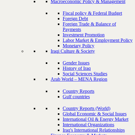
Macroeconomic Policy & Management
Fiscal policy & Federal Budget
Foreign Debt
Foreign Trade & Balance of
Payments
Investment Promotion
Labor Market & Employment Policy
Monetary Policy
Iraqi Culture & Society
Gender Issues
History of Iraq
Social Sciences Studies
Arab World – MENA Region
Country Reports
Gulf countries
Country Reports (World)
Global Economic & Social Issues
International Oil & Energy Market
International Organizations
Iraq's International Relationships