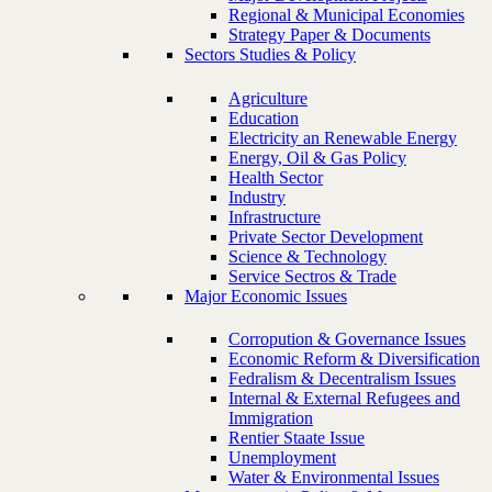
Regional & Municipal Economies
Strategy Paper & Documents
Sectors Studies & Policy
Agriculture
Education
Electricity an Renewable Energy
Energy, Oil & Gas Policy
Health Sector
Industry
Infrastructure
Private Sector Development
Science & Technology
Service Sectros & Trade
Major Economic Issues
Corropution & Governance Issues
Economic Reform & Diversification
Fedralism & Decentralism Issues
Internal & External Refugees and
Immigration
Rentier Staate Issue
Unemployment
Water & Environmental Issues