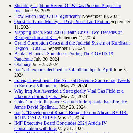
Shedding Light on Recent Oil & Gas Pipeline ‎Projects in
Iraq.‎
June 26, 2025
How Much Iraqi Oil Is Significant?
November 10, 2024
Quest for Good Money… Past, Present and Future
September
11, 2024
Mapping Iraq’s Post-2003 Health Crisis: Two Decades of
Retrogression and K...
September 11, 2024
Grand Corruption Cases and the Judicial System of Kurdistan
Region – Chall...
September 11, 2024
Banks’ Financial Soundness During The COVID-19
Pandemic
July 30, 2024
Obituary
June 23, 2024
Iraq’s oil exports declined to 3.4 million bpd in April
June 3,
2024
Foreign Investment: The Non-oil Revenue Source Iraq Needs
to Ensure a Vibrant an...
May 27, 2024
Why Iraq Just Awarded a Strategically Vital Gas Field to a
Ukrainian Firm. By Si...
May 23, 2024
China’s rush to fill power vacuum in Iraq could backfire. By
James David Spellma...
May 23, 2024
Iraq’s “Development Road”: Rough Terrain Ahead. BY DR.
JOHN CALABRESE
May 21, 2024
IMF Executive Board Concludes 2024 Article IV
Consultation with Iraq
May 21, 2024