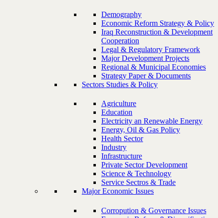
Demography
Economic Reform Strategy & Policy
Iraq Reconstruction & Development
Cooperation
Legal & Regulatory Framework
Major Development Projects
Regional & Municipal Economies
Strategy Paper & Documents
Sectors Studies & Policy
Agriculture
Education
Electricity an Renewable Energy
Energy, Oil & Gas Policy
Health Sector
Industry
Infrastructure
Private Sector Development
Science & Technology
Service Sectros & Trade
Major Economic Issues
Corropution & Governance Issues