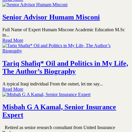
Senior Advisor Humam Misconi
Full Name of Expert Humam Miscone Academic Education M.Sc
in...
Read More
Tariq Shafiq* Oil and Politics in My Life,
The Author’s Biography
A typical Iraqi individual From the outset, let me say...
Read More
Misbah G A Kamal, Senior Insurance
Expert
Retired as senior research consultant from United Insurance