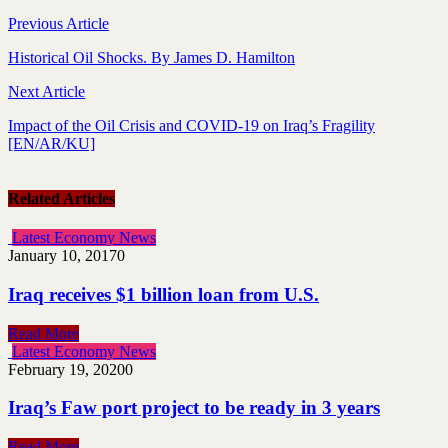
Previous Article
Historical Oil Shocks. By James D. Hamilton
Next Article
Impact of the Oil Crisis and COVID-19 on Iraq’s Fragility
[EN/AR/KU]
Related Articles
Latest Economy News
January 10, 2017
0
Iraq receives $1 billion loan from U.S.
Read More
Latest Economy News
February 19, 2020
0
Iraq’s Faw port project to be ready in 3 years
Read More