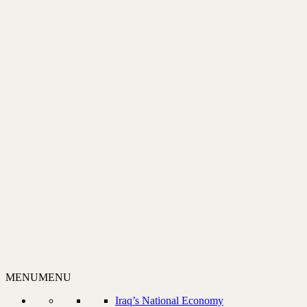
MENU
MENU
Iraq’s National Economy