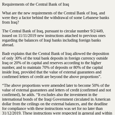
Requirements of the Central Bank of Iraq
What are the new requirements of the Central Bank of Iraq, and
were they a factor behind the withdrawal of some Lebanese banks
from Iraq?
The Central Bank of Iraq, pursuant to circular number 9/2/449,
issued on 11/11/2019 new instructions attached to previous ones
regarding the balances of Iraqi banks including foreign banks
abroad.
Badr explains that the Central Bank of Iraq allowed the deposition
of only 30% of the total bank deposits in foreign currency outside
Iraq or 20% of its capital and reserves according to the higher
number, and to maintain 70% of deposits or 80% of the capital
inside Iraq, provided that the value of external guarantees and
confirmed letters of credit are beyond the above proportions”.
“The above proportions were amended later to become 50% of the
value of external guarantees and letters of credit (confirmed and not
confirmed), he adds. “It excludes also the investment in the
international bonds of the Iraqi Government circulated in American
dollar from the ceilings on the external balances, and the deadline
for compliance with these instructions was set for no later than
31/12/2019. These instructions were respected in general and within