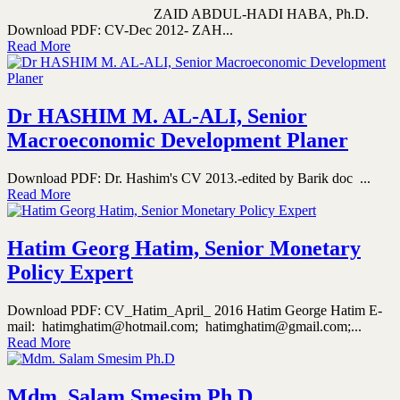
ZAID ABDUL-HADI HABA, Ph.D.
Download PDF: CV-Dec 2012- ZAH...
Read More
Dr HASHIM M. AL-ALI, Senior
Macroeconomic Development Planer
Download PDF: Dr. Hashim's CV 2013.-edited by Barik doc ...
Read More
Hatim Georg Hatim, Senior Monetary
Policy Expert
Download PDF: CV_Hatim_April_ 2016 Hatim George Hatim E-
mail: hatimghatim@hotmail.com; hatimghatim@gmail.com;...
Read More
Mdm. Salam Smesim Ph.D