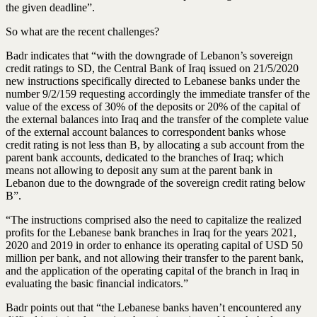
the given deadline”.
So what are the recent challenges?
Badr indicates that “with the downgrade of Lebanon’s sovereign
credit ratings to SD, the Central Bank of Iraq issued on 21/5/2020
new instructions specifically directed to Lebanese banks under the
number 9/2/159 requesting accordingly the immediate transfer of the
value of the excess of 30% of the deposits or 20% of the capital of
the external balances into Iraq and the transfer of the complete value
of the external account balances to correspondent banks whose
credit rating is not less than B, by allocating a sub account from the
parent bank accounts, dedicated to the branches of Iraq; which
means not allowing to deposit any sum at the parent bank in
Lebanon due to the downgrade of the sovereign credit rating below
B”.
“The instructions comprised also the need to capitalize the realized
profits for the Lebanese bank branches in Iraq for the years 2021,
2020 and 2019 in order to enhance its operating capital of USD 50
million per bank, and not allowing their transfer to the parent bank,
and the application of the operating capital of the branch in Iraq in
evaluating the basic financial indicators.”
Badr points out that “the Lebanese banks haven’t encountered any