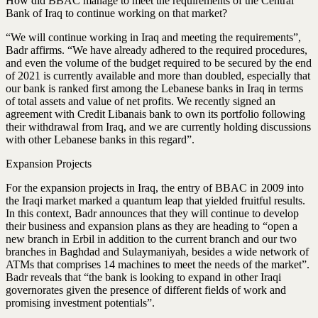
How did BBAC manage to meet the requirements of the Central
Bank of Iraq to continue working on that market?
“We will continue working in Iraq and meeting the requirements”,
Badr affirms. “We have already adhered to the required procedures,
and even the volume of the budget required to be secured by the end
of 2021 is currently available and more than doubled, especially that
our bank is ranked first among the Lebanese banks in Iraq in terms
of total assets and value of net profits. We recently signed an
agreement with Credit Libanais bank to own its portfolio following
their withdrawal from Iraq, and we are currently holding discussions
with other Lebanese banks in this regard”.
Expansion Projects
For the expansion projects in Iraq, the entry of BBAC in 2009 into
the Iraqi market marked a quantum leap that yielded fruitful results.
In this context, Badr announces that they will continue to develop
their business and expansion plans as they are heading to “open a
new branch in Erbil in addition to the current branch and our two
branches in Baghdad and Sulaymaniyah, besides a wide network of
ATMs that comprises 14 machines to meet the needs of the market”.
Badr reveals that “the bank is looking to expand in other Iraqi
governorates given the presence of different fields of work and
promising investment potentials”.