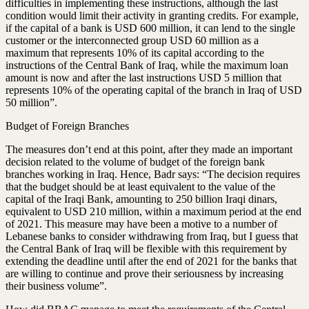
difficulties in implementing these instructions, although the last
condition would limit their activity in granting credits. For example,
if the capital of a bank is USD 600 million, it can lend to the single
customer or the interconnected group USD 60 million as a
maximum that represents 10% of its capital according to the
instructions of the Central Bank of Iraq, while the maximum loan
amount is now and after the last instructions USD 5 million that
represents 10% of the operating capital of the branch in Iraq of USD
50 million”.
Budget of Foreign Branches
The measures don’t end at this point, after they made an important
decision related to the volume of budget of the foreign bank
branches working in Iraq. Hence, Badr says: “The decision requires
that the budget should be at least equivalent to the value of the
capital of the Iraqi Bank, amounting to 250 billion Iraqi dinars,
equivalent to USD 210 million, within a maximum period at the end
of 2021. This measure may have been a motive to a number of
Lebanese banks to consider withdrawing from Iraq, but I guess that
the Central Bank of Iraq will be flexible with this requirement by
extending the deadline until after the end of 2021 for the banks that
are willing to continue and prove their seriousness by increasing
their business volume”.