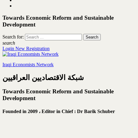
Towards Economic Reform and Sustainable
Development
Search for:
search
Login
New Registration
Iraqi Economists Network
شبكة الاقتصاديين العراقيين
Towards Economic Reform and Sustainable
Development
Founded in 2009 ،
Editor in Chief : Dr Barik Schuber