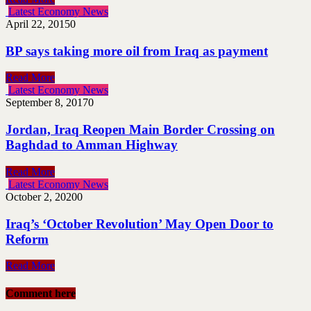
Latest Economy News
April 22, 2015
0
BP says taking more oil from Iraq as payment
Read More
Latest Economy News
September 8, 2017
0
Jordan, Iraq Reopen Main Border Crossing on
Baghdad to Amman Highway
Read More
Latest Economy News
October 2, 2020
0
Iraq’s ‘October Revolution’ May Open Door to
Reform
Read More
Comment here