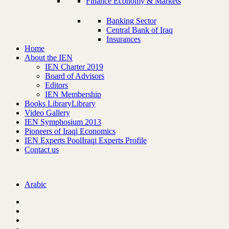
Finance Economy & Markets
Banking Sector
Central Bank of Iraq
Insurances
Home
About the IEN
IEN Charter 2019
Board of Advisors
Editors
IEN Membership
Books Library
Library
Video Gallery
IEN Symphosium 2013
Pioneers of Iraqi Economics
IEN Experts Pool
Iraqi Experts Profile
Contact us
Arabic