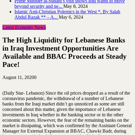
Prime Minister al-Sudani’s visit shows Iraq wants to move
beyond security and ne...
May 8, 2024
Islamic Anti-Christian Polemics in the West *. By Salah
Abdul Razak ** – A...
May 6, 2024
Latest Economy News
The High Liquidity for Lebanese Banks
in Iraq Investment Opportunities Are
Available and BBAC Proceeds at Steady
Pace!
August 11, 2020
0
(Daily Star- Lebanon) Since the oil prices dropped as a result of the
coronavirus pandemic, the withdrawal of a number of Lebanese
banks from the Iraqi market didn’t go unnoticed as some are still
concerned about this matter, given the importance of Lebanese
investments in Iraq whether in the banking sector or in the other
economic sectors. However, the fear of the remaining banks on the
market is dissipating, which was confirmed by the Assistant General
Manager for External Expansion at BBAC, Chawki Badr, during