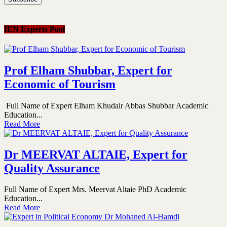
IEN Experts Pool
Prof Elham Shubbar, Expert for
Economic of Tourism
Full Name of Expert Elham Khudair Abbas Shubbar Academic
Education...
Read More
Dr MEERVAT ALTAIE, Expert for
Quality Assurance
Full Name of Expert Mrs. Meervat Altaie PhD Academic
Education...
Read More