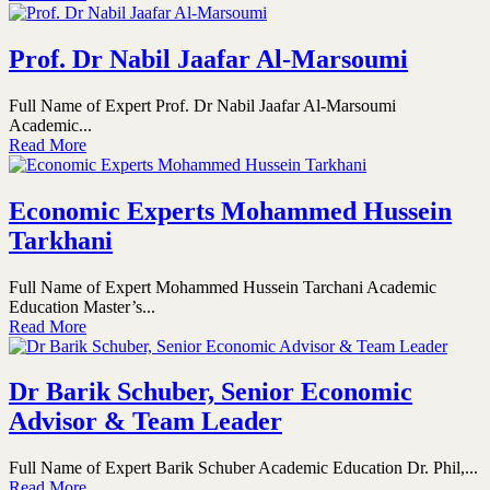
Prof. Dr Nabil Jaafar Al-Marsoumi
Full Name of Expert Prof. Dr Nabil Jaafar Al-Marsoumi
Academic...
Read More
Economic Experts Mohammed Hussein
Tarkhani
Full Name of Expert Mohammed Hussein Tarchani Academic
Education Master’s...
Read More
Dr Barik Schuber, Senior Economic
Advisor & Team Leader
Full Name of Expert Barik Schuber Academic Education Dr. Phil,...
Read More