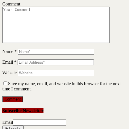
Comment
Name
*
Email
*
Website
Save my name, email, and website in this browser for the next
time I comment.
Subscribe Newsletter
Email