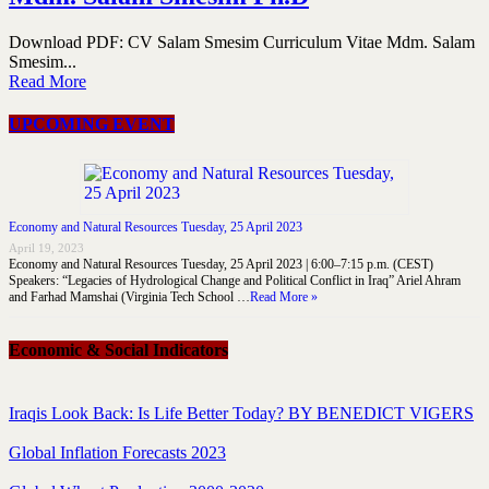
Download PDF: CV Salam Smesim Curriculum Vitae Mdm. Salam
Smesim...
Read More
UPCOMING EVENT
Economy and Natural Resources Tuesday, 25 April 2023
April 19, 2023
Economy and Natural Resources Tuesday, 25 April 2023 | 6:00–7:15 p.m. (CEST)
Speakers: “Legacies of Hydrological Change and Political Conflict in Iraq” Ariel Ahram
and Farhad Mamshai (Virginia Tech School …
Read More »
Economic & Social Indicators
Iraqis Look Back: Is Life Better Today? BY BENEDICT VIGERS
Global Inflation Forecasts 2023