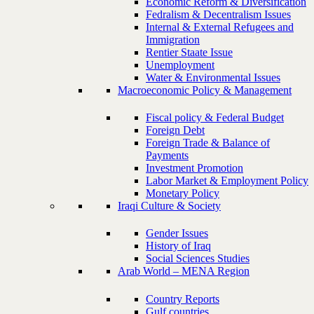
Economic Reform & Diversification
Fedralism & Decentralism Issues
Internal & External Refugees and
Immigration
Rentier Staate Issue
Unemployment
Water & Environmental Issues
Macroeconomic Policy & Management
Fiscal policy & Federal Budget
Foreign Debt
Foreign Trade & Balance of
Payments
Investment Promotion
Labor Market & Employment Policy
Monetary Policy
Iraqi Culture & Society
Gender Issues
History of Iraq
Social Sciences Studies
Arab World – MENA Region
Country Reports
Gulf countries