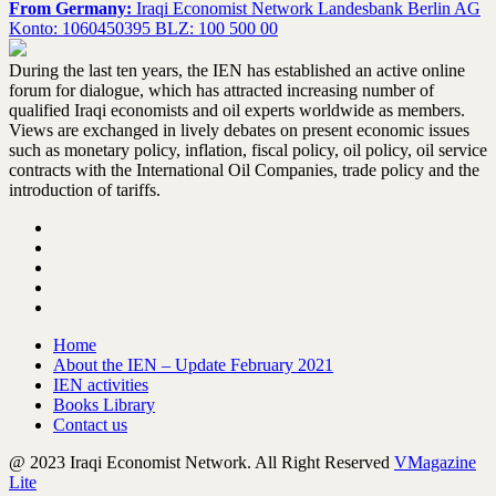
From Germany:
Iraqi Economist Network Landesbank Berlin AG
Konto: 1060450395 BLZ: 100 500 00
During the last ten years, the IEN has established an active online
forum for dialogue, which has attracted increasing number of
qualified Iraqi economists and oil experts worldwide as members.
Views are exchanged in lively debates on present economic issues
such as monetary policy, inflation, fiscal policy, oil policy, oil service
contracts with the International Oil Companies, trade policy and the
introduction of tariffs.
Home
About the IEN – Update February 2021
IEN activities
Books Library
Contact us
@ 2023 Iraqi Economist Network. All Right Reserved
VMagazine
Lite