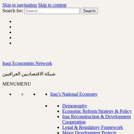
Skip to navigation
Skip to content
Search for:
Iraqi Economists Network
شبكة الاقتصاديين العراقيين
MENU
MENU
Iraq’s National Economy
Demography
Economic Reform Strategy & Policy
Iraq Reconstruction & Development
Cooperation
Legal & Regulatory Framework
Major Development Projects