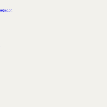
igration
s