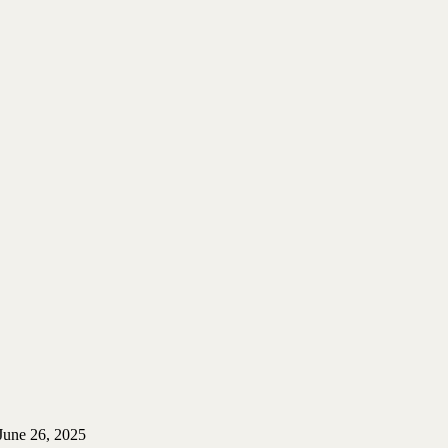
June 26, 2025