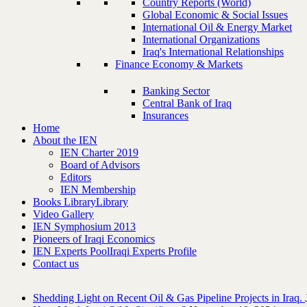
Country Reports (World)
Global Economic & Social Issues
International Oil & Energy Market
International Organizations
Iraq's International Relationships
Finance Economy & Markets
Banking Sector
Central Bank of Iraq
Insurances
Home
About the IEN
IEN Charter 2019
Board of Advisors
Editors
IEN Membership
Books Library
Library
Video Gallery
IEN Symphosium 2013
Pioneers of Iraqi Economics
IEN Experts Pool
Iraqi Experts Profile
Contact us
Shedding Light on Recent Oil & Gas Pipeline ‎Projects in Iraq.‎