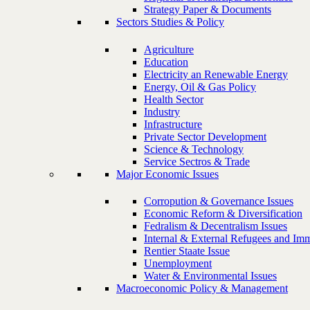
Strategy Paper & Documents
Sectors Studies & Policy
Agriculture
Education
Electricity an Renewable Energy
Energy, Oil & Gas Policy
Health Sector
Industry
Infrastructure
Private Sector Development
Science & Technology
Service Sectros & Trade
Major Economic Issues
Corropution & Governance Issues
Economic Reform & Diversification
Fedralism & Decentralism Issues
Internal & External Refugees and Imm
Rentier Staate Issue
Unemployment
Water & Environmental Issues
Macroeconomic Policy & Management