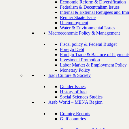
Economic Reform & Diversification
Fedralism & Decentralism Issues
Internal & External Refugees and Imm
Rentier Staate Issue
Unemployment
Water & Environmental Issues
Macroeconomic Policy & Management
Fiscal policy & Federal Budget
Foreign Debt
Foreign Trade & Balance of Payment
Investment Promotion
Labor Market & Employment Policy
Monetary Policy
Iraqi Culture & Society
Gender Issues
History of Iraq
Social Sciences Studies
Arab World – MENA Region
Country Reports
Gulf countries