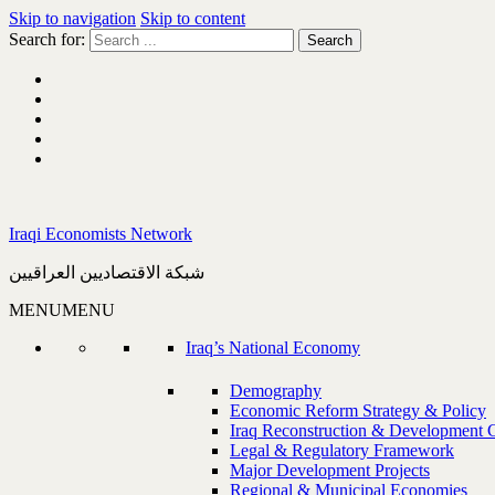
Skip to navigation
Skip to content
Search for:
Iraqi Economists Network
شبكة الاقتصاديين العراقيين
MENU
MENU
Iraq’s National Economy
Demography
Economic Reform Strategy & Policy
Iraq Reconstruction & Development 
Legal & Regulatory Framework
Major Development Projects
Regional & Municipal Economies