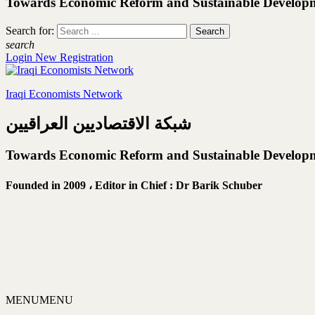
Towards Economic Reform and Sustainable Develop
Search for:
search
Login
New Registration
Iraqi Economists Network
شبكة الاقتصاديين العراقيين
Towards Economic Reform and Sustainable Develop
Founded in 2009 ،
Editor in Chief : Dr Barik Schuber
MENU
MENU