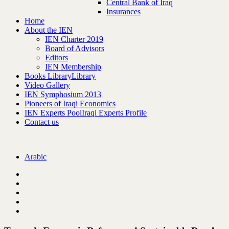
Central Bank of Iraq
Insurances
Home
About the IEN
IEN Charter 2019
Board of Advisors
Editors
IEN Membership
Books Library
Library
Video Gallery
IEN Symphosium 2013
Pioneers of Iraqi Economics
IEN Experts Pool
Iraqi Experts Profile
Contact us
Arabic