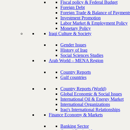
Fiscal policy & Federal Budget
Foreign Debt
Foreign Trade & Balance of Payment
Investment Promotion
Labor Market & Employment Policy
Monetary Policy
Iraqi Culture & Society
Gender Issues
History of Iraq
Social Sciences Studies
Arab World – MENA Region
Country Reports
Gulf countries
Country Reports (World)
Global Economic & Social Issues
International Oil & Energy Market
International Organizations
Iraq's International Relationships
Finance Economy & Markets
Banking Sector