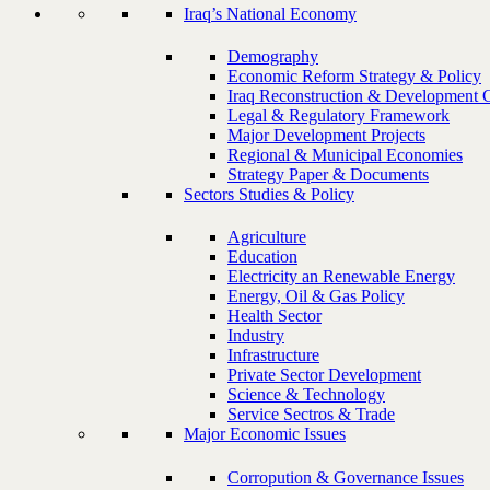
Iraq’s National Economy
Demography
Economic Reform Strategy & Policy
Iraq Reconstruction & Development 
Legal & Regulatory Framework
Major Development Projects
Regional & Municipal Economies
Strategy Paper & Documents
Sectors Studies & Policy
Agriculture
Education
Electricity an Renewable Energy
Energy, Oil & Gas Policy
Health Sector
Industry
Infrastructure
Private Sector Development
Science & Technology
Service Sectros & Trade
Major Economic Issues
Corropution & Governance Issues