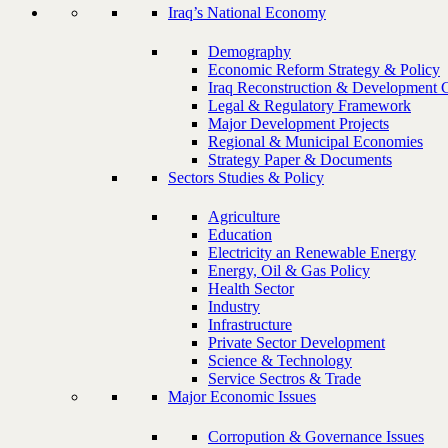
Iraq’s National Economy
Demography
Economic Reform Strategy & Policy
Iraq Reconstruction & Development 
Legal & Regulatory Framework
Major Development Projects
Regional & Municipal Economies
Strategy Paper & Documents
Sectors Studies & Policy
Agriculture
Education
Electricity an Renewable Energy
Energy, Oil & Gas Policy
Health Sector
Industry
Infrastructure
Private Sector Development
Science & Technology
Service Sectros & Trade
Major Economic Issues
Corropution & Governance Issues