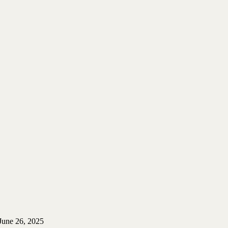
June 26, 2025