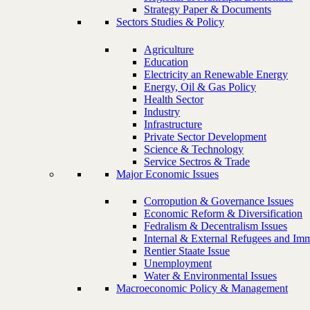
Strategy Paper & Documents
Sectors Studies & Policy
Agriculture
Education
Electricity an Renewable Energy
Energy, Oil & Gas Policy
Health Sector
Industry
Infrastructure
Private Sector Development
Science & Technology
Service Sectros & Trade
Major Economic Issues
Corropution & Governance Issues
Economic Reform & Diversification
Fedralism & Decentralism Issues
Internal & External Refugees and Imm
Rentier Staate Issue
Unemployment
Water & Environmental Issues
Macroeconomic Policy & Management