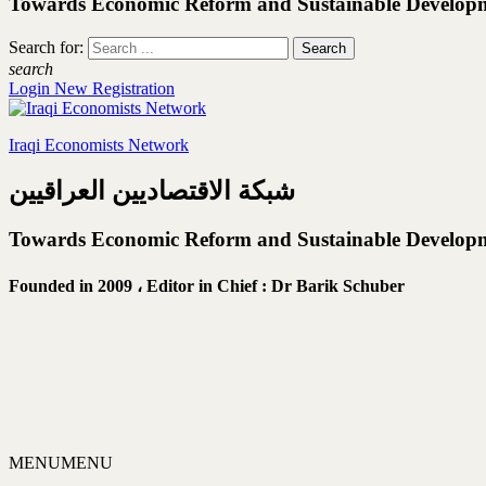
Towards Economic Reform and Sustainable Develop
Search for:
search
Login
New Registration
Iraqi Economists Network
شبكة الاقتصاديين العراقيين
Towards Economic Reform and Sustainable Develop
Founded in 2009 ،
Editor in Chief : Dr Barik Schuber
MENU
MENU