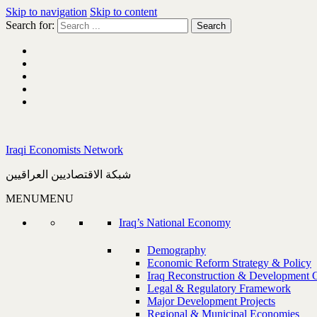
Skip to navigation
Skip to content
Search for:
Iraqi Economists Network
شبكة الاقتصاديين العراقيين
MENU
MENU
Iraq’s National Economy
Demography
Economic Reform Strategy & Policy
Iraq Reconstruction & Development 
Legal & Regulatory Framework
Major Development Projects
Regional & Municipal Economies