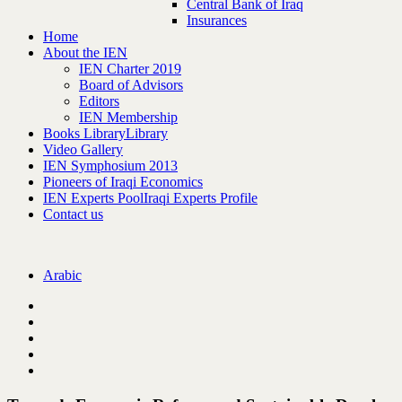
Central Bank of Iraq
Insurances
Home
About the IEN
IEN Charter 2019
Board of Advisors
Editors
IEN Membership
Books Library
Library
Video Gallery
IEN Symphosium 2013
Pioneers of Iraqi Economics
IEN Experts Pool
Iraqi Experts Profile
Contact us
Arabic