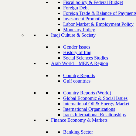
Fiscal policy & Federal Budget
Foreign Debt
Foreign Trade & Balance of Payment
Investment Promotion
Labor Market & Employment Policy
Monetary Policy
Iraqi Culture & Society
Gender Issues
History of Iraq
Social Sciences Studies
Arab World – MENA Region
Country Reports
Gulf countries
Country Reports (World)
Global Economic & Social Issues
International Oil & Energy Market
International Organizations
Iraq's International Relationships
Finance Economy & Markets
Banking Sector