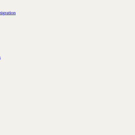
igration
s