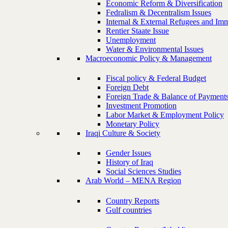
Economic Reform & Diversification
Fedralism & Decentralism Issues
Internal & External Refugees and Imm
Rentier Staate Issue
Unemployment
Water & Environmental Issues
Macroeconomic Policy & Management
Fiscal policy & Federal Budget
Foreign Debt
Foreign Trade & Balance of Payment
Investment Promotion
Labor Market & Employment Policy
Monetary Policy
Iraqi Culture & Society
Gender Issues
History of Iraq
Social Sciences Studies
Arab World – MENA Region
Country Reports
Gulf countries