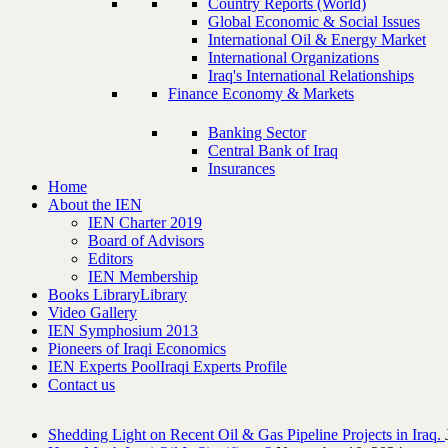
Country Reports (World)
Global Economic & Social Issues
International Oil & Energy Market
International Organizations
Iraq's International Relationships
Finance Economy & Markets
Banking Sector
Central Bank of Iraq
Insurances
Home
About the IEN
IEN Charter 2019
Board of Advisors
Editors
IEN Membership
Books Library
Library
Video Gallery
IEN Symphosium 2013
Pioneers of Iraqi Economics
IEN Experts Pool
Iraqi Experts Profile
Contact us
Shedding Light on Recent Oil & Gas Pipeline ‎Projects in Iraq.‎