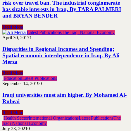
risk over travel ban. The industrial conglomerate
has sizable interests in Iraq. By TARA PALMERI
and BRYAN BENDER
Read More
Latest Publications
The Iraqi National Economy
April 30, 2017
1
Disparities in Regional Incomes and Spending:
Spatial economic interdependence in Iraq. By Ali
Merza
Read More
Education
Latest Publications
September 14, 2019
0
Iraqi universities must aim higher. By Mohamed Al-
Rubeai
Read More
Health Sector
International Organizations
Latest Publications
The
Iraqi National Economy
July 23, 2021
0