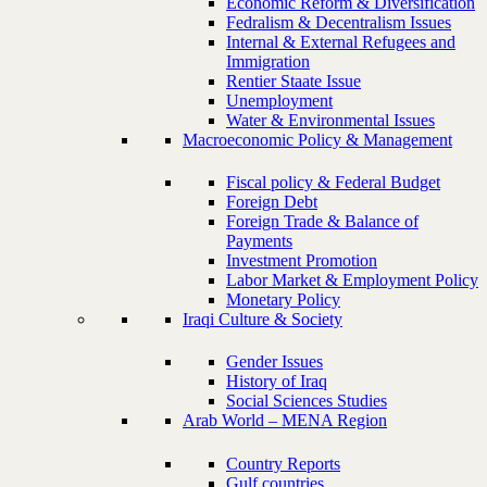
Economic Reform & Diversification
Fedralism & Decentralism Issues
Internal & External Refugees and
Immigration
Rentier Staate Issue
Unemployment
Water & Environmental Issues
Macroeconomic Policy & Management
Fiscal policy & Federal Budget
Foreign Debt
Foreign Trade & Balance of
Payments
Investment Promotion
Labor Market & Employment Policy
Monetary Policy
Iraqi Culture & Society
Gender Issues
History of Iraq
Social Sciences Studies
Arab World – MENA Region
Country Reports
Gulf countries