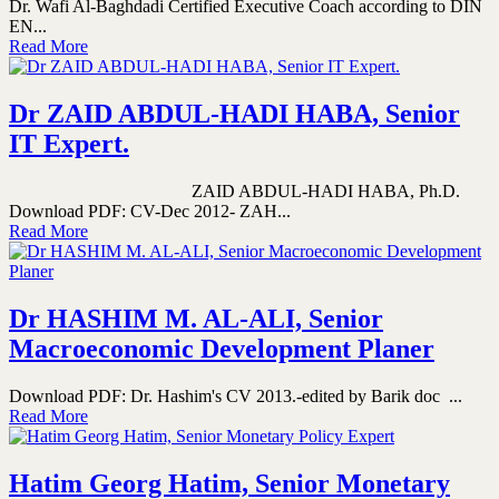
Dr. Wafi Al-Baghdadi Certified Executive Coach according to DIN
EN...
Read More
Dr ZAID ABDUL-HADI HABA, Senior
IT Expert.
ZAID ABDUL-HADI HABA, Ph.D.
Download PDF: CV-Dec 2012- ZAH...
Read More
Dr HASHIM M. AL-ALI, Senior
Macroeconomic Development Planer
Download PDF: Dr. Hashim's CV 2013.-edited by Barik doc ...
Read More
Hatim Georg Hatim, Senior Monetary