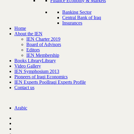
Finance Economy & Markets
Banking Sector
Central Bank of Iraq
Insurances
Home
About the IEN
IEN Charter 2019
Board of Advisors
Editors
IEN Membership
Books Library
Library
Video Gallery
IEN Symphosium 2013
Pioneers of Iraqi Economics
IEN Experts Pool
Iraqi Experts Profile
Contact us
Arabic