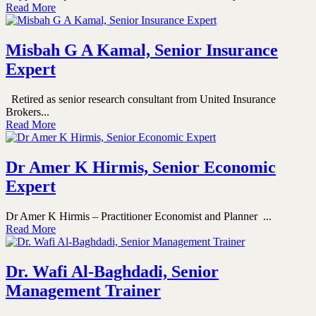
Read More
Misbah G A Kamal, Senior Insurance
Expert
Retired as senior research consultant from United Insurance
Brokers...
Read More
Dr Amer K Hirmis, Senior Economic
Expert
Dr Amer K Hirmis – Practitioner Economist and Planner ...
Read More
Dr. Wafi Al-Baghdadi, Senior
Management Trainer