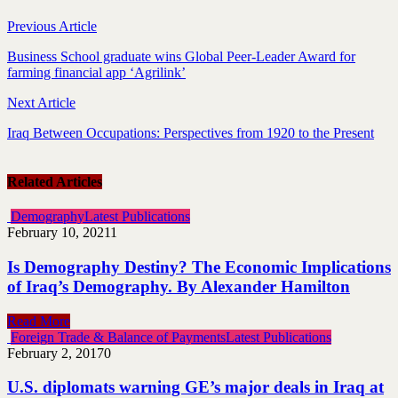
Previous Article
Business School graduate wins Global Peer-Leader Award for
farming financial app ‘Agrilink’
Next Article
Iraq Between Occupations: Perspectives from 1920 to the Present
Related Articles
Demography
Latest Publications
February 10, 2021
1
Is Demography Destiny? The Economic Implications
of Iraq’s Demography. By Alexander Hamilton
Read More
Foreign Trade & Balance of Payments
Latest Publications
February 2, 2017
0
U.S. diplomats warning GE’s major deals in Iraq at