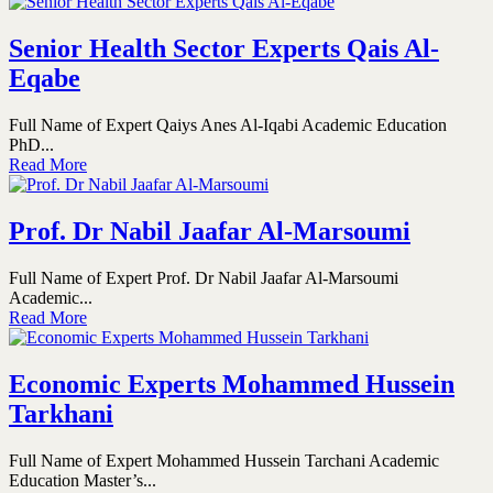
Senior Health Sector Experts Qais Al-
Eqabe
Full Name of Expert Qaiys Anes Al-Iqabi Academic Education
PhD...
Read More
Prof. Dr Nabil Jaafar Al-Marsoumi
Full Name of Expert Prof. Dr Nabil Jaafar Al-Marsoumi
Academic...
Read More
Economic Experts Mohammed Hussein
Tarkhani
Full Name of Expert Mohammed Hussein Tarchani Academic
Education Master’s...