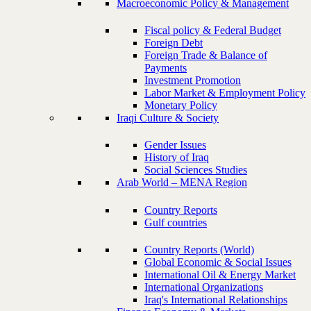
Macroeconomic Policy & Management
Fiscal policy & Federal Budget
Foreign Debt
Foreign Trade & Balance of
Payments
Investment Promotion
Labor Market & Employment Policy
Monetary Policy
Iraqi Culture & Society
Gender Issues
History of Iraq
Social Sciences Studies
Arab World – MENA Region
Country Reports
Gulf countries
Country Reports (World)
Global Economic & Social Issues
International Oil & Energy Market
International Organizations
Iraq's International Relationships