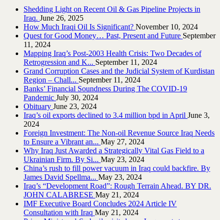
Shedding Light on Recent Oil & Gas Pipeline ‎Projects in
Iraq.‎
June 26, 2025
How Much Iraqi Oil Is Significant?
November 10, 2024
Quest for Good Money… Past, Present and Future
September
11, 2024
Mapping Iraq’s Post-2003 Health Crisis: Two Decades of
Retrogression and K...
September 11, 2024
Grand Corruption Cases and the Judicial System of Kurdistan
Region – Chall...
September 11, 2024
Banks’ Financial Soundness During The COVID-19
Pandemic
July 30, 2024
Obituary
June 23, 2024
Iraq’s oil exports declined to 3.4 million bpd in April
June 3,
2024
Foreign Investment: The Non-oil Revenue Source Iraq Needs
to Ensure a Vibrant an...
May 27, 2024
Why Iraq Just Awarded a Strategically Vital Gas Field to a
Ukrainian Firm. By Si...
May 23, 2024
China’s rush to fill power vacuum in Iraq could backfire. By
James David Spellma...
May 23, 2024
Iraq’s “Development Road”: Rough Terrain Ahead. BY DR.
JOHN CALABRESE
May 21, 2024
IMF Executive Board Concludes 2024 Article IV
Consultation with Iraq
May 21, 2024