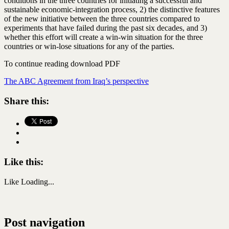
conditions in the three countries for initiating a successful and
sustainable economic-integration process, 2) the distinctive features
of the new initiative between the three countries compared to
experiments that have failed during the past six decades, and 3)
whether this effort will create a win-win situation for the three
countries or win-lose situations for any of the parties.
To continue reading download PDF
The ABC Agreement from Iraq’s perspective
Share this:
Like this:
Like
Loading...
Post navigation