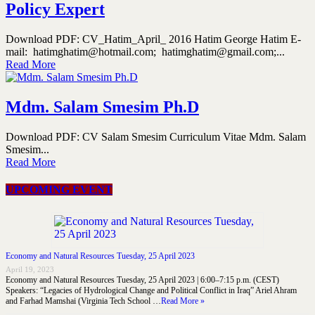
Policy Expert
Download PDF: CV_Hatim_April_ 2016 Hatim George Hatim E-
mail: hatimghatim@hotmail.com; hatimghatim@gmail.com;...
Read More
Mdm. Salam Smesim Ph.D
Download PDF: CV Salam Smesim Curriculum Vitae Mdm. Salam
Smesim...
Read More
UPCOMING EVENT
Economy and Natural Resources Tuesday, 25 April 2023
April 19, 2023
Economy and Natural Resources Tuesday, 25 April 2023 | 6:00–7:15 p.m. (CEST)
Speakers: “Legacies of Hydrological Change and Political Conflict in Iraq” Ariel Ahram
and Farhad Mamshai (Virginia Tech School …
Read More »