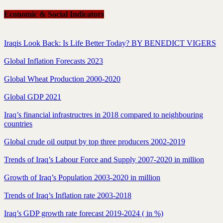
Economic & Social Indicators
Iraqis Look Back: Is Life Better Today? BY BENEDICT VIGERS
Global Inflation Forecasts 2023
Global Wheat Production 2000-2020
Global GDP 2021
Iraq’s financial infrastructres in 2018 compared to neighbouring
countries
Global crude oil output by top three producers 2002-2019
Trends of Iraq’s Labour Force and Supply 2007-2020 in million
Growth of Iraq’s Population 2003-2020 in million
Trends of Iraq’s Inflation rate 2003-2018
Iraq’s GDP growth rate forecast 2019-2024 ( in %)