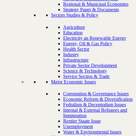
Regional & Municipal Economies
Strategy Paper & Documents
Sectors Studies & Policy
Agriculture
Education
Electricity an Renewable Energy
Energy, Oil & Gas Policy
Health Sector
Industry
Infrastructure
Private Sector Development
Science & Technology
Service Sectros & Trade
Major Economic Issues
Corropution & Governance Issues
Economic Reform & Diversification
Fedralism & Decentralism Issues
Internal & External Refugees and
Immigration
Rentier Staate Issue
Unemployment
Water & Environmental Issues