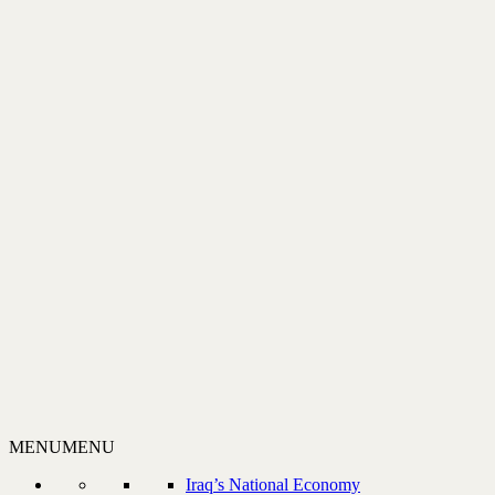
MENU
MENU
Iraq’s National Economy