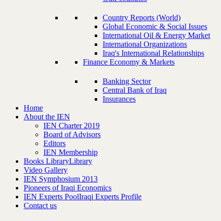
Country Reports (World)
Global Economic & Social Issues
International Oil & Energy Market
International Organizations
Iraq's International Relationships
Finance Economy & Markets
Banking Sector
Central Bank of Iraq
Insurances
Home
About the IEN
IEN Charter 2019
Board of Advisors
Editors
IEN Membership
Books Library
Library
Video Gallery
IEN Symphosium 2013
Pioneers of Iraqi Economics
IEN Experts Pool
Iraqi Experts Profile
Contact us