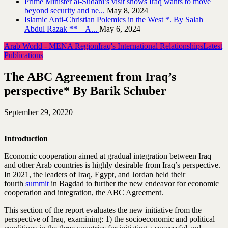
Prime Minister al-Sudani’s visit shows Iraq wants to move
beyond security and ne...
May 8, 2024
Islamic Anti-Christian Polemics in the West *. By Salah
Abdul Razak ** – A...
May 6, 2024
Arab World - MENA Region
Iraq's International Relationships
Latest
Publications
The ABC Agreement from Iraq’s
perspective* By Barik Schuber
September 29, 2022
0
Introduction
Economic cooperation aimed at gradual integration between Iraq
and other Arab countries is highly desirable from Iraq’s perspective.
In 2021, the leaders of Iraq, Egypt, and Jordan held their
fourth
summit
in Bagdad to further the new endeavor for economic
cooperation and integration, the ABC Agreement.
This section of the report evaluates the new initiative from the
perspective of Iraq, examining: 1) the socioeconomic and political