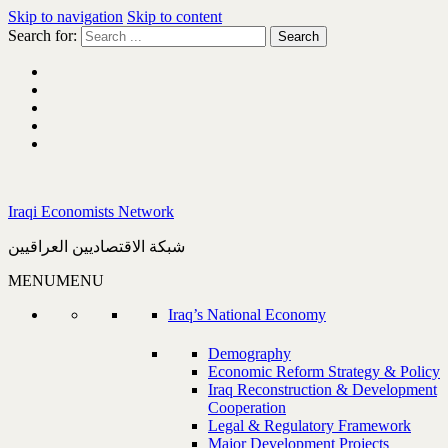
Skip to navigation
Skip to content
Search for:
Iraqi Economists Network
شبكة الاقتصاديين العراقيين
MENU
MENU
Iraq’s National Economy
Demography
Economic Reform Strategy & Policy
Iraq Reconstruction & Development
Cooperation
Legal & Regulatory Framework
Major Development Projects