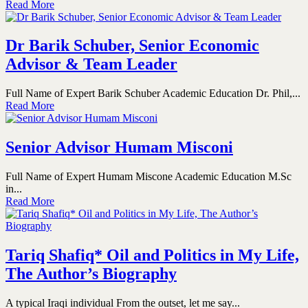
Read More
Dr Barik Schuber, Senior Economic
Advisor & Team Leader
Full Name of Expert Barik Schuber Academic Education Dr. Phil,...
Read More
Senior Advisor Humam Misconi
Full Name of Expert Humam Miscone Academic Education M.Sc
in...
Read More
Tariq Shafiq* Oil and Politics in My Life,
The Author’s Biography
A typical Iraqi individual From the outset, let me say...