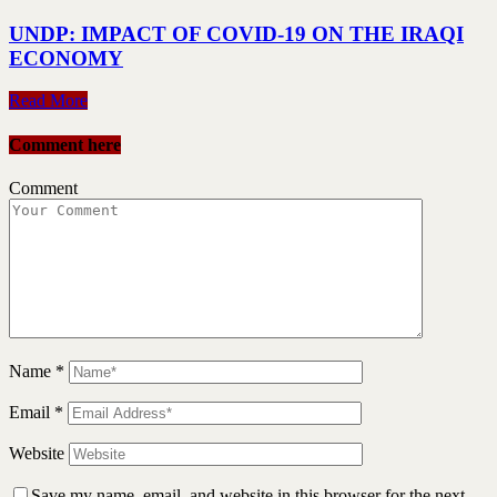
UNDP: IMPACT OF COVID-19 ON THE IRAQI
ECONOMY
Read More
Comment here
Comment
Name
*
Email
*
Website
Save my name, email, and website in this browser for the next