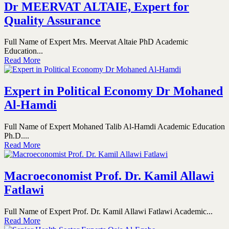
Dr MEERVAT ALTAIE, Expert for
Quality Assurance
Full Name of Expert Mrs. Meervat Altaie PhD Academic
Education...
Read More
Expert in Political Economy Dr Mohaned
Al-Hamdi
Full Name of Expert Mohaned Talib Al-Hamdi Academic Education
Ph.D....
Read More
Macroeconomist Prof. Dr. Kamil Allawi
Fatlawi
Full Name of Expert Prof. Dr. Kamil Allawi Fatlawi Academic...
Read More