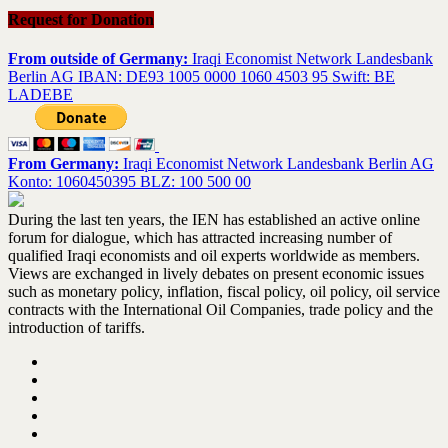
Request for Donation
From outside of Germany:
Iraqi Economist Network Landesbank
Berlin AG IBAN: DE93 1005 0000 1060 4503 95 Swift: BE
LADEBE
From Germany:
Iraqi Economist Network Landesbank Berlin AG
Konto: 1060450395 BLZ: 100 500 00
During the last ten years, the IEN has established an active online
forum for dialogue, which has attracted increasing number of
qualified Iraqi economists and oil experts worldwide as members.
Views are exchanged in lively debates on present economic issues
such as monetary policy, inflation, fiscal policy, oil policy, oil service
contracts with the International Oil Companies, trade policy and the
introduction of tariffs.