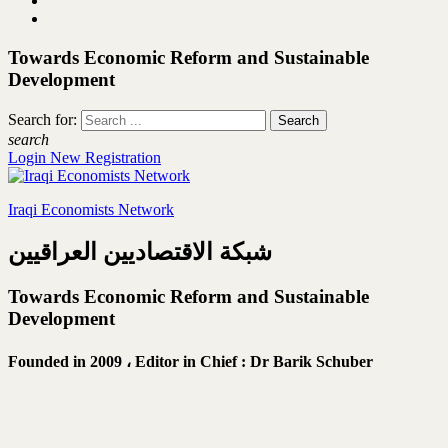
Towards Economic Reform and Sustainable
Development
Search for:
search
Login
New Registration
Iraqi Economists Network
شبكة الاقتصاديين العراقيين
Towards Economic Reform and Sustainable
Development
Founded in 2009 ،
Editor in Chief : Dr Barik Schuber