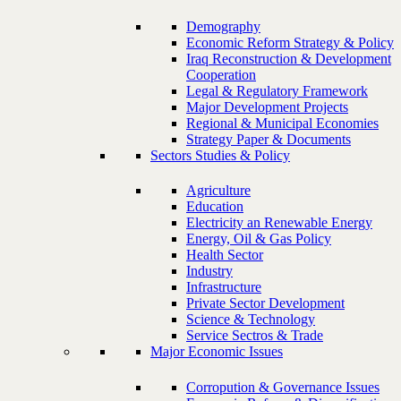
Demography
Economic Reform Strategy & Policy
Iraq Reconstruction & Development
Cooperation
Legal & Regulatory Framework
Major Development Projects
Regional & Municipal Economies
Strategy Paper & Documents
Sectors Studies & Policy
Agriculture
Education
Electricity an Renewable Energy
Energy, Oil & Gas Policy
Health Sector
Industry
Infrastructure
Private Sector Development
Science & Technology
Service Sectros & Trade
Major Economic Issues
Corropution & Governance Issues