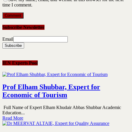
time I comment.
Subscribe Newsletter
Email
IEN Experts Pool
Prof Elham Shubbar, Expert for
Economic of Tourism
Full Name of Expert Elham Khudair Abbas Shubbar Academic
Education...
Read More