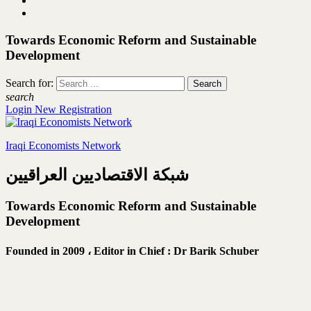
Towards Economic Reform and Sustainable
Development
Search for:
search
Login
New Registration
Iraqi Economists Network
شبكة الاقتصاديين العراقيين
Towards Economic Reform and Sustainable
Development
Founded in 2009 ،
Editor in Chief : Dr Barik Schuber