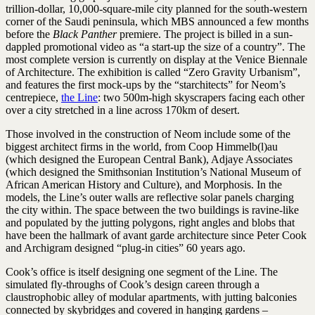
trillion-dollar, 10,000-square-mile city planned for the south-western
corner of the Saudi peninsula, which MBS announced a few months
before the
Black Panther
premiere. The project is billed in a sun-
dappled promotional video as “a start-up the size of a country”. The
most complete version is currently on display at the Venice Biennale
of Architecture. The exhibition is called “Zero Gravity Urbanism”,
and features the first mock-ups by the “starchitects” for Neom’s
centrepiece,
the Line
: two 500m-high skyscrapers facing each other
over a city stretched in a line across 170km of desert.
Those involved in the construction of Neom include some of the
biggest architect firms in the world, from Coop Himmelb(l)au
(which designed the European Central Bank), Adjaye Associates
(which designed the Smithsonian Institution’s National Museum of
African American History and Culture), and Morphosis. In the
models, the Line’s outer walls are reflective solar panels charging
the city within. The space between the two buildings is ravine-like
and populated by the jutting polygons, right angles and blobs that
have been the hallmark of avant garde architecture since Peter Cook
and Archigram designed “plug-in cities” 60 years ago.
Cook’s office is itself designing one segment of the Line. The
simulated fly-throughs of Cook’s design careen through a
claustrophobic alley of modular apartments, with jutting balconies
connected by skybridges and covered in hanging gardens –