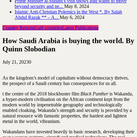
Prime Minister al-Sudani’s visit shows Iraq wants to move
beyond security and ne...
May 8, 2024
Islamic Anti-Christian Polemics in the West *. By Salah
Abdul Razak ** – A...
May 6, 2024
Country Reports
Gulf countries
Latest Publications
How Saudi Arabia is buying the world. By
Quinn Slobodian
July 21, 2023
0
As the kingdom’s model of capitalism without democracy thrives,
the prospect of a Saudi century has consequences for us all.
t the centre of the 2018 blockbuster film
Black Panther
is Wakanda,
a hyper-modern civilisation on the African continent kept from the
modern world by impenetrable geography and technologically
enabled cloaking. Wakanda’s strength and security is provided by a
natural resource with fantastic properties, the hardest and lightest
metal in the world, vibranium.
Wakandans have invested heavily in basic research, developing their