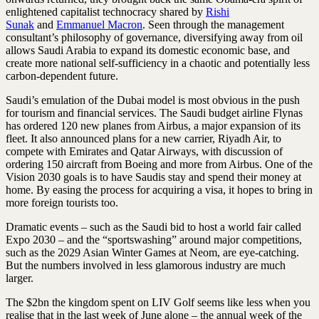
enlightened capitalist technocracy shared by
Rishi
Sunak
and
Emmanuel Macron
. Seen through the management
consultant’s philosophy of governance, diversifying away from oil
allows Saudi Arabia to expand its domestic economic base, and
create more national self-sufficiency in a chaotic and potentially less
carbon-dependent future.
Saudi’s emulation of the Dubai model is most obvious in the push
for tourism and financial services. The Saudi budget airline Flynas
has ordered 120 new planes from Airbus, a major expansion of its
fleet. It also announced plans for a new carrier, Riyadh Air, to
compete with Emirates and Qatar Airways, with discussion of
ordering 150 aircraft from Boeing and more from Airbus. One of the
Vision 2030 goals is to have Saudis stay and spend their money at
home. By easing the process for acquiring a visa, it hopes to bring in
more foreign tourists too.
Dramatic events – such as the Saudi bid to host a world fair called
Expo 2030 – and the “sportswashing” around major competitions,
such as the 2029 Asian Winter Games at Neom, are eye-catching.
But the numbers involved in less ­glamorous industry are much
larger.
The $2bn the kingdom spent on LIV Golf seems like less when you
realise that in the last week of June alone – the annual week of the