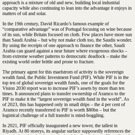
approach is a mixture of old and new, building local industrial
capacity while also continuing to lean into the advantage it enjoys in
matters of oil and solar.
In the 19th century, David Ricardo’s famous example of
“comparative advantage” was of Portugal focusing on wine because
of its sun, while Britain focused on cloth. Few places have more sun
than Saudi Arabia – but why not make cloth too, the Saudis wonder.
By using the receipts of one approach to finance the other, Saudi
Arabia can guard against a near future where exogenous shocks –
from extreme weather patterns to democratic deadlock – make the
existing world order brittle and prone to fracture.
The primary agent for this maelstrom of activity is the sovereign
wealth fund, the Public Investment Fund (PIF). While PIF is in the
top ten of global sovereign wealth funds, one of the goals for the
Vision 2030 report was to increase PIF’s assets by more than ten
times. It announced plans to transfer ownership of Aramco to the
PIF to make it the “largest sovereign wealth fund in the world”. As
of 2023, this has happened only in small drips – the 4 per cent of
Aramco recently transferred to PIF is worth $80bn – but the
logistical challenge of a full transfer is mind-boggling.
In 2021, PIF officially inaugurated a new tower, the tallest in
Riyadh. At 80 storeys, its angular surface supposedly references the