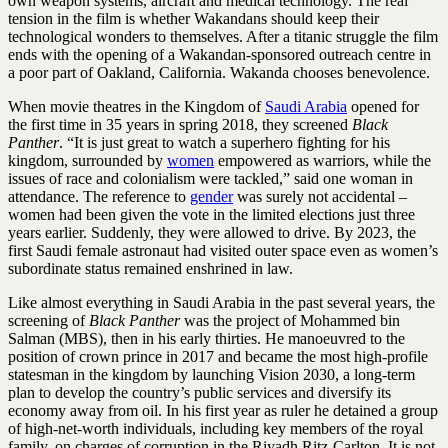
own weapon ­systems, aircraft and medical technology. The real
tension in the film is whether ­Wakandans should keep their
technological wonders to themselves. After a titanic struggle the film
ends with the opening of a ­Wakandan-sponsored outreach centre in
a poor part of Oakland, California. Wakanda chooses benevolence.
When movie theatres in the Kingdom of
Saudi Arabia
opened for
the first time in 35 years in spring 2018, they screened
Black
Panther
. “It is just great to watch a superhero fighting for his
kingdom, surrounded by
women
empowered as warriors, while the
issues of race and colonialism were tackled,” said one woman in
attendance. The reference to
gender
was surely not accidental –
women had been given the vote in the limited elections just three
years earlier. Suddenly, they were allowed to drive. By 2023, the
first Saudi female astronaut had visited outer space even as women’s
subordinate status remained enshrined in law.
Like almost everything in Saudi Arabia in the past several years, the
screening of
Black Panther
was the project of Mohammed bin
Salman (MBS), then in his early thirties. He manoeuvred to the
position of crown prince in 2017 and became the most high-profile
statesman in the kingdom by launching Vision 2030, a long-term
plan to develop the country’s public services and diversify its
economy away from oil. In his first year as ruler he detained a group
of high-net-worth individuals, including key members of the royal
family, on charges of corruption in the Riyadh Ritz-Carlton. It is not