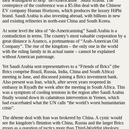
their willingness to help “de-Americanise” Saudi Arabia. The
centrepiece of the conference was a $5.6bn deal with the Chinese
EV ­company Human Horizons, which produces the luxury HiPhi
brand. Saudi Arabia is also investing abroad, with billions in new
and existing refineries in north-east China and South Korea.
At some level the idea of “de-Americanising” Saudi Arabia is a
contradiction in terms. The country’s most valuable corporation by a
great distance is Aramco, a portmanteau of “Arab-American Oil
Company”. The rise of the kingdom – the only one in the world
with the ruling family in its actual name – cannot be explained
without American patronage.
Yet Saudi Arabia sent representatives to a “Friends of Brics” (the
Brics comprise Brazil, Russia, India, China and South Africa)
meeting in June, and discussed joining a Brics investment bank.
Also present was Iran, which, after seven years reopened its
embassy in Riyadh the week after the meeting in South Africa. This
was a symptom of cooling tensions in the region after Saudi Arabia
finally wound down its calamitous intervention in Yemen, which
had exacerbated what the UN calls “the world’s worst humanitarian
crisis”.
The détente deal with Iran was brokered by China. A cynic would
see the kingdom’s flirtation with China, Russia and the larger Brics
group as a question of tactics more than Third-Worldist ideology.