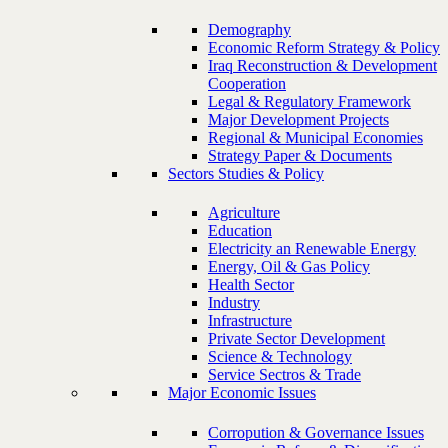
Demography
Economic Reform Strategy & Policy
Iraq Reconstruction & Development
Cooperation
Legal & Regulatory Framework
Major Development Projects
Regional & Municipal Economies
Strategy Paper & Documents
Sectors Studies & Policy
Agriculture
Education
Electricity an Renewable Energy
Energy, Oil & Gas Policy
Health Sector
Industry
Infrastructure
Private Sector Development
Science & Technology
Service Sectros & Trade
Major Economic Issues
Corropution & Governance Issues