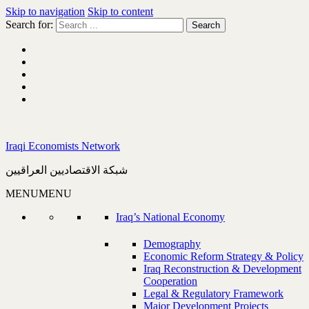
Skip to navigation
Skip to content
Search for:
Iraqi Economists Network
شبكة الاقتصاديين العراقيين
MENU
MENU
Iraq’s National Economy
Demography
Economic Reform Strategy & Policy
Iraq Reconstruction & Development
Cooperation
Legal & Regulatory Framework
Major Development Projects