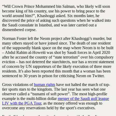
“Will Crown Prince Mohammed bin Salman, who likely will soon
become king of his country, use his power to bring peace to the
world around him?”, Khashoggi asked. Six months later, he
discovered the price of asking such questions when he walked into
the Saudi consulate in Istanbul, and was later carried out a
dismembered corpse.
Norman Foster left the Neom project after Khashoggi’s murder, but
many others stayed or have joined since. The death of one resident
of the supposedly blank space on the map where Neom is to be built
– Abdul Rahim al-Howeiti was shot by Saudi forces in April 2020
after he accused the country of “state terrorism” over his compulsory
eviction – has not deterred the starchitects, nor has a recent statement
of concern by UN rapporteurs of the likely execution of three more
residents. It’s also been reported this month that a woman has been
sentenced to 30 years in prison for criticising Neom on Twitter.
Gross violations of
human rights
have not halted the march of top-
tier sports stars to the kingdom. The last year has seen what one
observer called a “tsunami of soft power”. The most high-profile
example is the multi-billion dollar
merger of the Saudi golf league
LIV with the PGA Tour
, as the money offered was enough to
overcome any reservations held by the sport’s executives.