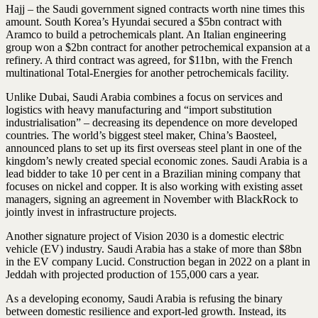
Hajj – the Saudi government signed contracts worth nine times this
amount. South Korea’s Hyundai secured a $5bn contract with
Aramco to build a petrochemicals plant. An Italian engineering
group won a $2bn contract for another petrochemical expansion at a
refinery. A third contract was agreed, for $11bn, with the French
multinational Total-Energies for another petrochemicals facility.
Unlike Dubai, Saudi Arabia combines a focus on services and
logistics with heavy manufacturing and “import substitution
industrialisation” – decreasing its dependence on more developed
countries. The world’s biggest steel maker, China’s Baosteel,
announced plans to set up its first overseas steel plant in one of the
kingdom’s newly created special economic zones. Saudi Arabia is a
lead bidder to take 10 per cent in a Brazilian mining company that
focuses on nickel and copper. It is also working with existing asset
managers, signing an agreement in November with BlackRock to
jointly invest in infrastructure projects.
Another signature project of Vision 2030 is a domestic electric
vehicle (EV) industry. Saudi Arabia has a stake of more than $8bn
in the EV company Lucid. Construction began in 2022 on a plant in
Jeddah with projected production of 155,000 cars a year.
As a developing economy, Saudi Arabia is refusing the binary
between domestic resilience and export-led growth. Instead, its