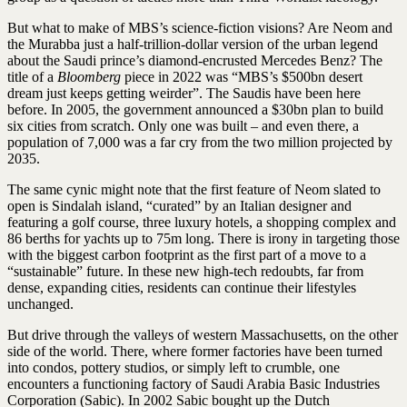
But what to make of MBS’s science-fiction visions? Are Neom and
the Murabba just a half-trillion-dollar version of the urban legend
about the Saudi prince’s diamond-encrusted Mercedes Benz? The
title of a
Bloomberg
piece in 2022 was “MBS’s $500bn desert
dream just keeps getting weirder”. The Saudis have been here
before. In 2005, the government announced a $30bn plan to build
six cities from scratch. Only one was built – and even there, a
population of 7,000 was a far cry from the two million projected by
2035.
The same cynic might note that the first feature of Neom slated to
open is Sindalah island, “curated” by an Italian designer and
featuring a golf course, three luxury hotels, a shopping complex and
86 berths for yachts up to 75m long. There is irony in targeting those
with the biggest carbon footprint as the first part of a move to a
“sustainable” future. In these new high-tech redoubts, far from
dense, expanding cities, residents can continue their lifestyles
unchanged.
But drive through the valleys of western Massachusetts, on the other
side of the world. There, where former factories have been turned
into condos, pottery studios, or simply left to crumble, one
encounters a functioning factory of Saudi Arabia Basic Industries
Corporation (Sabic). In 2002 Sabic bought up the Dutch