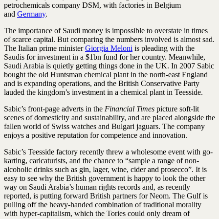
petrochemicals company DSM, with factories in Belgium
and
Germany
.
The importance of Saudi money is impossible to overstate in times
of scarce capital. But comparing the numbers involved is ­almost sad.
The Italian prime minister
Giorgia Meloni
is pleading with the
Saudis for investment in a $1bn fund for her country. Meanwhile,
Saudi Arabia is quietly getting things done in the UK. In 2007 Sabic
bought the old Huntsman chemical plant in the north-east England
and is expanding operations, and the British Conservative Party
lauded the kingdom’s investment in a ­chemical plant in Teesside.
Sabic’s front-page adverts in the
Financial Times
picture soft-lit
scenes of domesticity and sustainability, and are placed alongside the
fallen world of Swiss watches and Bulgari jaguars. The company
enjoys a positive reputation for competence and innovation.
Sabic’s Teesside factory recently threw a wholesome event with go-
karting, caricaturists, and the chance to “sample a range of non-
alcoholic drinks such as gin, lager, wine, cider and prosecco”. It is
easy to see why the British government is happy to look the other
way on Saudi Arabia’s human rights records and, as recently
reported, is putting forward British partners for Neom. The Gulf is
pulling off the heavy-handed combination of traditional morality
with hyper-capitalism, which the Tories could only dream of