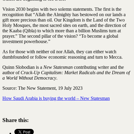
Vision 2030 begins with two solemn statements. The first is the
recognition that “Allah the Almighty has bestowed on our lands a
gift more precious than oil. Our Kingdom is the Land of the Two
Holy Mosques, the most sacred sites on earth, and the direction of
the Kaaba (Qibla) to which more than a billion Muslims turn at
prayer.” The second pillar of the vision? “To become a global
investment powerhouse.”
As for those with neither oil nor Allah, they can either watch
dumbfounded or follow economic reasoning and turn to Mecca.
Quinn Slobodian is a
New Statesman
contributing writer and the
author of
Crack-Up Capitalism: Market Radicals and the Dream of
a World Without Democracy
.
Source: The New Statement, 19 July 2023
How Saudi Arabia is buying the world – New Statesman
Share this: