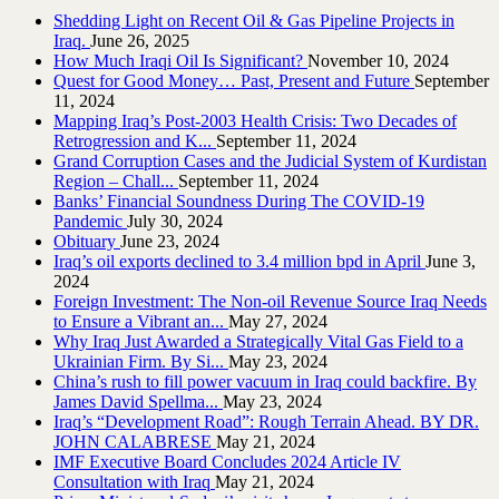
Shedding Light on Recent Oil & Gas Pipeline ‎Projects in
Iraq.‎
June 26, 2025
How Much Iraqi Oil Is Significant?
November 10, 2024
Quest for Good Money… Past, Present and Future
September
11, 2024
Mapping Iraq’s Post-2003 Health Crisis: Two Decades of
Retrogression and K...
September 11, 2024
Grand Corruption Cases and the Judicial System of Kurdistan
Region – Chall...
September 11, 2024
Banks’ Financial Soundness During The COVID-19
Pandemic
July 30, 2024
Obituary
June 23, 2024
Iraq’s oil exports declined to 3.4 million bpd in April
June 3,
2024
Foreign Investment: The Non-oil Revenue Source Iraq Needs
to Ensure a Vibrant an...
May 27, 2024
Why Iraq Just Awarded a Strategically Vital Gas Field to a
Ukrainian Firm. By Si...
May 23, 2024
China’s rush to fill power vacuum in Iraq could backfire. By
James David Spellma...
May 23, 2024
Iraq’s “Development Road”: Rough Terrain Ahead. BY DR.
JOHN CALABRESE
May 21, 2024
IMF Executive Board Concludes 2024 Article IV
Consultation with Iraq
May 21, 2024