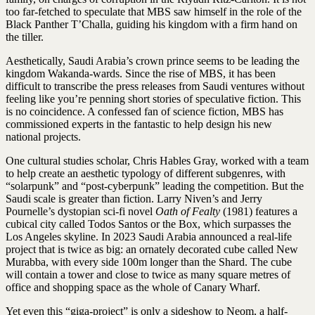
too far-fetched to speculate that MBS saw himself in the role of the
Black Panther T’Challa, guiding his kingdom with a firm hand on
the tiller.
Aesthetically, Saudi Arabia’s crown prince seems to be leading the
kingdom Wakanda-wards. Since the rise of MBS, it has been
difficult to transcribe the press releases from Saudi ventures without
feeling like you’re penning short stories of speculative fiction. This
is no coincidence. A confessed fan of science fiction, MBS has
commissioned experts in the fantastic to help design his new
national projects.
One cultural studies scholar, Chris Hables Gray, worked with a team
to help create an aesthetic typology of different subgenres, with
“solarpunk” and “post-cyberpunk” leading the competition. But the
Saudi scale is greater than fiction. Larry Niven’s and Jerry
Pournelle’s dystopian sci-fi novel
Oath of Fealty
(1981) features a
cubical city called Todos Santos or the Box, which surpasses the
Los Angeles skyline. In 2023 Saudi Arabia announced a real-life
project that is twice as big: an ornately decorated cube called New
Murabba, with every side 100m longer than the Shard. The cube
will contain a tower and close to twice as many square metres of
office and shopping space as the whole of Canary Wharf.
Yet even this “giga-project” is only a sideshow to Neom, a half-