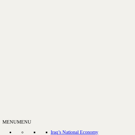
MENU
MENU
Iraq’s National Economy