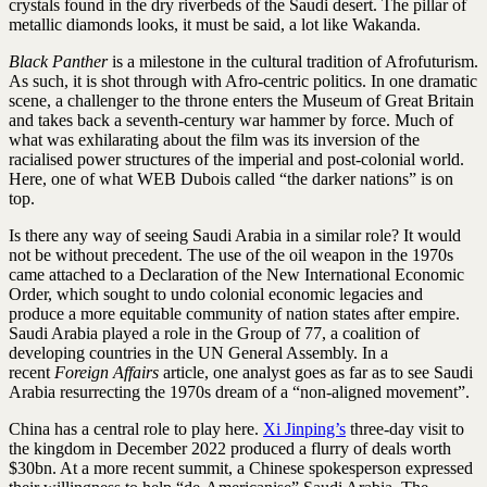
crystals found in the dry riverbeds of the Saudi desert. The pillar of
metallic diamonds looks, it must be said, a lot like Wakanda.
Black Panther
is a milestone in the cultural tradition of Afrofuturism.
As such, it is shot through with Afro-centric politics. In one dramatic
scene, a challenger to the throne enters the Museum of Great Britain
and takes back a seventh-century war hammer by force. Much of
what was exhilarating about the film was its inversion of the
racialised power structures of the imperial and post-colonial world.
Here, one of what WEB Dubois called “the darker nations” is on
top.
Is there any way of seeing Saudi Arabia in a similar role? It would
not be without precedent. The use of the oil weapon in the 1970s
came attached to a Declaration of the New International Economic
Order, which sought to undo colonial economic legacies and
produce a more equitable community of nation states after empire.
Saudi Arabia played a role in the Group of 77, a coalition of
developing countries in the UN General Assembly. In a
recent
Foreign Affairs
article, one analyst goes as far as to see Saudi
Arabia resurrecting the 1970s dream of a “non-aligned movement”.
China has a central role to play here.
Xi Jinping’s
three-day visit to
the kingdom in December 2022 produced a flurry of deals worth
$30bn. At a more recent summit, a Chinese spokesperson expressed