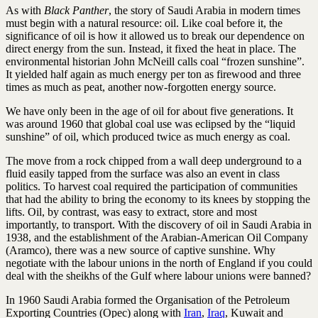
As with
Black Panther
, the story of Saudi Arabia in modern times
must begin with a natural resource: oil. Like coal before it, the
significance of oil is how it allowed us to break our dependence on
direct energy from the sun. Instead, it fixed the heat in place. The
environmental historian John McNeill calls coal “frozen sunshine”.
It yielded half again as much energy per ton as firewood and three
times as much as peat, another now-­forgotten energy source.
We have only been in the age of oil for about five generations. It
was around 1960 that global coal use was eclipsed by the “liquid
sunshine” of oil, which produced twice as much energy as coal.
The move from a rock chipped from a wall deep underground to a
fluid easily tapped from the surface was also an event in class
politics. To harvest coal required the participation of communities
that had the ability to bring the economy to its knees by stopping the
lifts. Oil, by contrast, was easy to extract, store and most
importantly, to transport. With the discovery of oil in Saudi Arabia in
1938, and the establishment of the Arabian-American Oil Company
(Aramco), there was a new source of captive sunshine. Why
negotiate with the labour unions in the north of England if you could
deal with the sheikhs of the Gulf where labour unions were banned?
In 1960 Saudi Arabia formed the Organisation of the Petroleum
Exporting Countries (Opec) along with
Iran
,
Iraq
, Kuwait and