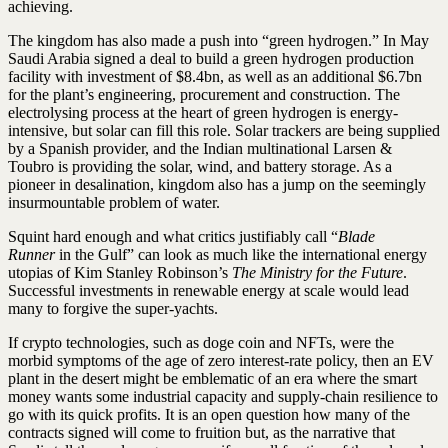
achieving.
The kingdom has also made a push into “green hydrogen.” In May
Saudi Arabia signed a deal to build a green hydrogen production
facility with investment of $8.4bn, as well as an additional $6.7bn
for the plant’s engineering, procurement and construction. The
electrolysing process at the heart of green hydrogen is energy-
intensive, but solar can fill this role. Solar trackers are being supplied
by a Spanish provider, and the Indian multinational Larsen &
Toubro is providing the solar, wind, and battery storage. As a
pioneer in desalination, kingdom also has a jump on the seemingly
insurmountable problem of water.
Squint hard enough and what critics justifiably call “
Blade
Runner
in the Gulf” can look as much like the international energy
utopias of Kim Stanley Robinson’s
The Ministry for the Future
.
Successful investments in renewable energy at scale would lead
many to forgive the super-yachts.
If crypto technologies, such as doge coin and NFTs, were the
morbid symptoms of the age of zero interest-rate policy, then an EV
plant in the desert might be emblematic of an era where the smart
money wants some industrial capacity and supply-chain resilience to
go with its quick profits. It is an open question how many of the
contracts signed will come to fruition but, as the narrative that