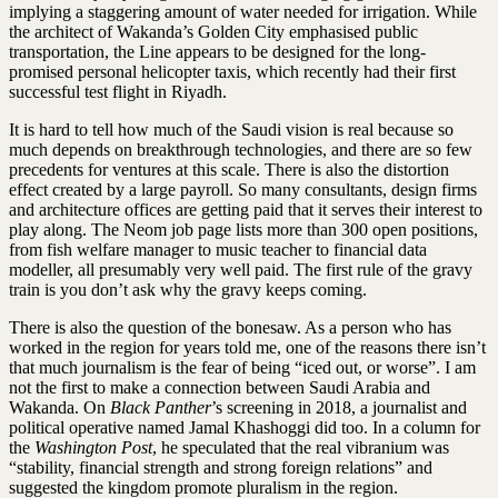
implying a staggering amount of water needed for irrigation. While
the architect of Wakanda’s Golden City emphasised public
transportation, the Line appears to be designed for the long-
promised personal helicopter taxis, which recently had their first
successful test flight in Riyadh.
It is hard to tell how much of the Saudi ­vision is real because so
much depends on breakthrough technologies, and there are so few
precedents for ventures at this scale. There is also the distortion
effect created by a large payroll. So many consultants, design firms
and architecture offices are getting paid that it serves their interest to
play along. The Neom job page lists more than 300 open positions,
from fish welfare manager to music teacher to financial data
modeller, all presumably very well paid. The first rule of the gravy
train is you don’t ask why the gravy keeps coming.
There is also the question of the bonesaw. As a person who has
worked in the region for years told me, one of the reasons there isn’t
that much journalism is the fear of being “iced out, or worse”. I am
not the first to make a connection between Saudi Arabia and
Wakanda. On
Black Panther
’s screening in 2018, a journalist and
political operative named Jamal Khashoggi did too. In a column for
the
Washington Post
, he speculated that the real vibranium was
“stability, financial strength and strong foreign relations” and
suggested the kingdom promote pluralism in the region.