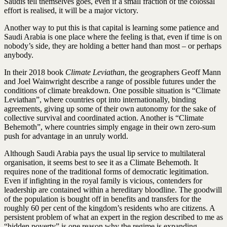
Saudis tell themselves goes, even if a small fraction of the colossal
effort is realised, it will be a major victory.
Another way to put this is that capital is learning some patience and
Saudi Arabia is one place where the feeling is that, even if time is on
nobody’s side, they are holding a better hand than most – or perhaps
anybody.
In their 2018 book
Climate Leviathan
, the geographers Geoff Mann
and Joel Wainwright describe a range of possible futures under the
conditions of climate breakdown. One possible situation is “Climate
Leviathan”, where countries opt into internationally, binding
agreements, giving up some of their own autonomy for the sake of
collective survival and coordinated action. Another is “Climate
Behemoth”, where countries simply engage in their own zero-sum
push for advantage in an unruly world.
Although Saudi Arabia pays the usual lip service to multilateral
organisation, it seems best to see it as a Climate Behemoth. It
requires none of the traditional forms of democratic legitimation.
Even if infighting in the royal family is vicious, contenders for
leadership are contained within a hereditary bloodline. The goodwill
of the population is bought off in benefits and transfers for the
roughly 60 per cent of the kingdom’s residents who are citizens. A
persistent problem of what an expert in the region described to me as
“hidden poverty” is one reason why the regime
is expanding