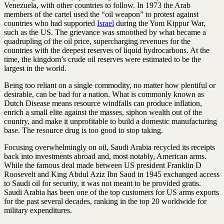
Venezuela, with other countries to follow. In 1973 the Arab
members of the cartel used the “oil weapon” to protest against
countries who had supported
Israel
during the Yom Kippur War,
such as the US. The grievance was smoothed by what became a
quadrupling of the oil price, supercharging revenues for the
countries with the deepest reserves of liquid hydrocarbons. At the
time, the kingdom’s crude oil reserves were estimated to be the
largest in the world.
Being too reliant on a single commodity, no matter how plentiful or
desirable, can be bad for a nation. What is commonly known as
Dutch Disease means resource windfalls can produce inflation,
enrich a small elite against the masses, siphon wealth out of the
country, and make it unprofitable to build a domestic manufacturing
base. The resource drug is too good to stop taking.
Focusing overwhelmingly on oil, Saudi Arabia recycled its receipts
back into investments abroad and, most notably, American arms.
While the famous deal made between US president Franklin D
Roosevelt and King Abdul Aziz Ibn Saud in 1945 exchanged access
to Saudi oil for security, it was not meant to be provided gratis.
Saudi Arabia has been one of the top customers for US arms exports
for the past several decades, ranking in the top 20 worldwide for
military expenditures.