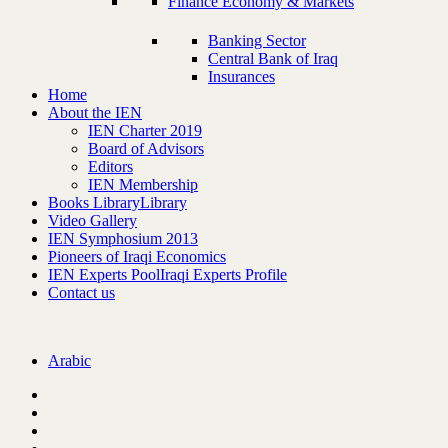
Finance Economy & Markets
Banking Sector
Central Bank of Iraq
Insurances
Home
About the IEN
IEN Charter 2019
Board of Advisors
Editors
IEN Membership
Books Library
Library
Video Gallery
IEN Symphosium 2013
Pioneers of Iraqi Economics
IEN Experts Pool
Iraqi Experts Profile
Contact us
Arabic