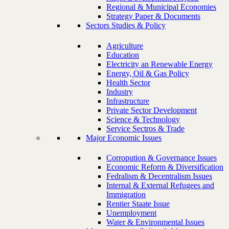
Regional & Municipal Economies
Strategy Paper & Documents
Sectors Studies & Policy
Agriculture
Education
Electricity an Renewable Energy
Energy, Oil & Gas Policy
Health Sector
Industry
Infrastructure
Private Sector Development
Science & Technology
Service Sectros & Trade
Major Economic Issues
Corropution & Governance Issues
Economic Reform & Diversification
Fedralism & Decentralism Issues
Internal & External Refugees and
Immigration
Rentier Staate Issue
Unemployment
Water & Environmental Issues