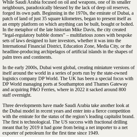
While Saudi Arabia focused on oil and weapons, one of its smaller
neighbours, paradoxically blessed by the lack of deep oil reserves,
forged its own path. Beginning in the 1970s, the emirate of Dubai, a
patch of land of just 35 square kilometres, began to present itself as
an empty platform on which anything can be built, bought or bolted.
In the metaphor of the late historian Mike Davis, the city created
“legal-regulatory bubble domes” – multifarious zones with bespoke
sets of laws designed to lure investors, whether it was into the
International Financial District, Education Zone, Media City, or the
headline-producing archipelagos of artificial islands in the shapes of
palm trees and continents.
In the early 2000s, Dubai went global, creating miniature versions of
itself around the world in a series of ports run by the state-owned
logistics company DP World. The UK has been a special focus with
DP World managing ports at Southampton and Thames Gateway
and acquiring P&O Ferries, where in 2022 it sacked around 800
staff overnight.
Three developments have made Saudi Arabia take another look at
the Dubai model in recent years and enter into a fierce competition
with the emirate for the status of the region’s leading capitalist brand.
The first is technological. The US success with fractional drilling
meant that by 2019 it had gone from being a net importer to a net
exporter of petroleum for the first time since 1949.