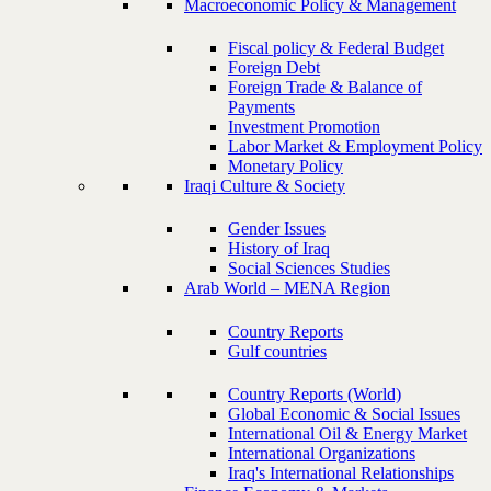
Macroeconomic Policy & Management
Fiscal policy & Federal Budget
Foreign Debt
Foreign Trade & Balance of
Payments
Investment Promotion
Labor Market & Employment Policy
Monetary Policy
Iraqi Culture & Society
Gender Issues
History of Iraq
Social Sciences Studies
Arab World – MENA Region
Country Reports
Gulf countries
Country Reports (World)
Global Economic & Social Issues
International Oil & Energy Market
International Organizations
Iraq's International Relationships