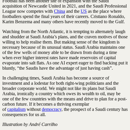
Football has been another site of expansion with the Saudi
acquisition of Newcastle United in 2021, and the Saudi Professional
League now competes with
China
and the
US
as the place where
footballers spend the final years of their careers. Cristiano Ronaldo,
Karim Benzema and many others have recently moved to the Gulf.
Watching from the North Atlantic, it is tempting to alternately laugh
and shudder at Saudi Arabia’s plans, and the craven motives of those
willing to help realise them. But making sense of the kingdom is
necessary because of its unusual status. Saudi Arabia maintains one
of the few wells of money able to be drawn from during a time
when ever higher interest rates have made reservoirs of capital
evaporate into salt flats. As one AI expert eager to find backing put it
bluntly, “the Saudis have the advantage of just having cash”.
In challenging times, Saudi Arabia has become a source of
investment and a lodestar for both right-wing politicians and the
broader corporate world. We might not like its plans but Saudi
Arabia, ironically a country which owes its wealth to oil, may be
one of the few countries with the means and drive to plan for a post-
carbon future. If it becomes a thriving exemplar
of
capitalism
without
democracy
, the prospect of a Saudi century has
consequences for us all.
Illustration by André Carrilho