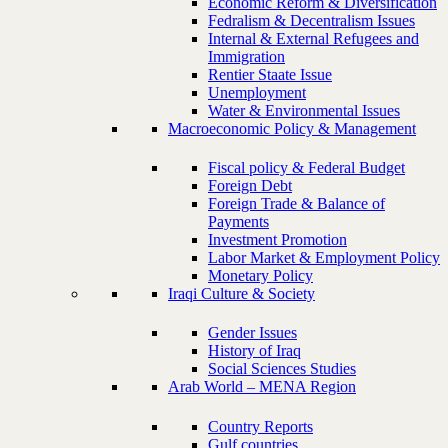
Economic Reform & Diversification
Fedralism & Decentralism Issues
Internal & External Refugees and
Immigration
Rentier Staate Issue
Unemployment
Water & Environmental Issues
Macroeconomic Policy & Management
Fiscal policy & Federal Budget
Foreign Debt
Foreign Trade & Balance of
Payments
Investment Promotion
Labor Market & Employment Policy
Monetary Policy
Iraqi Culture & Society
Gender Issues
History of Iraq
Social Sciences Studies
Arab World – MENA Region
Country Reports
Gulf countries