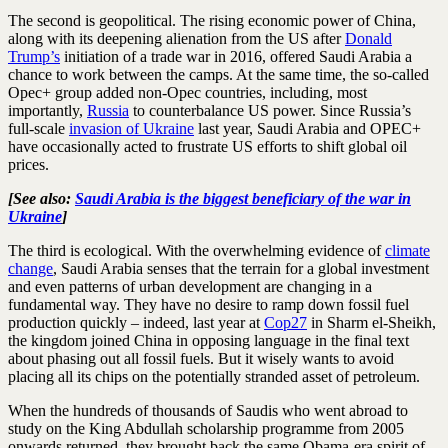
The second is geopolitical. The rising economic power of China,
along with its deepening alienation from the US after
Donald
Trump’s
initiation of a trade war in 2016, offered Saudi Arabia a
chance to work between the camps. At the same time, the so-called
Opec+ group added non-Opec countries, including, most
importantly,
Russia
to counterbalance US power. Since Russia’s
full-scale
invasion of Ukraine
last year, Saudi Arabia and OPEC+
have occasionally acted to frustrate US efforts to shift global oil
prices.
[See also:
Saudi Arabia is the biggest beneficiary of the war in
Ukraine
]
The third is ecological. With the overwhelming evidence of
climate
change
, Saudi Arabia senses that the terrain for a global investment
and even patterns of urban development are changing in a
fundamental way. They have no desire to ramp down fossil fuel
production quickly – indeed, last year at
Cop27
in Sharm el-Sheikh,
the kingdom joined China in opposing language in the final text
about phasing out all fossil fuels. But it wisely wants to avoid
placing all its chips on the potentially stranded asset of petroleum.
When the hundreds of thousands of Saudis who went abroad to
study on the King Abdullah scholarship programme from 2005
onwards returned, they brought back the same Obama-era spirit of