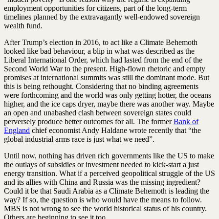
employment opportunities for citizens, part of the long-term
timelines planned by the extravagantly well-endowed sovereign
wealth fund.
After Trump’s election in 2016, to act like a Climate Behemoth
looked like bad behaviour, a blip in what was described as the
Liberal International Order, which had lasted from the end of the
Second World War to the present. High-flown rhetoric and empty
promises at international summits was still the dominant mode. But
this is being rethought. Considering that no binding agreements
were forthcoming and the world was only getting hotter, the oceans
higher, and the ice caps dryer, maybe there was another way. Maybe
an open and unabashed clash between sovereign states could
perversely produce better outcomes for all. The former
Bank of
England
chief economist Andy Haldane wrote recently that “the
global industrial arms race is just what we need”.
Until now, nothing has driven rich governments like the US to make
the outlays of subsidies or investment needed to kick-start a just
energy transition. What if a perceived geopolitical struggle of the US
and its allies with China and Russia was the missing ingredient?
Could it be that Saudi Arabia as a Climate Behemoth is leading the
way? If so, the question is who would have the means to follow.
MBS is not wrong to see the world historical status of his country.
Others are beginning to see it too.