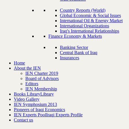
Country Reports (World)
Global Economic & Social Issues
International Oil & Energy Market
International Organizations
Iraq's International Relationships
Finance Economy & Markets
Banking Sector
Central Bank of Iraq
Insurances
Home
About the IEN
IEN Charter 2019
Board of Advisors
Editors
IEN Membership
Books Library
Library
Video Gallery
IEN Symphosium 2013
Pioneers of Iraqi Economics
IEN Experts Pool
Iraqi Experts Profile
Contact us