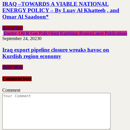
IRAQ –TOWARDS A VIABLE NATIONAL
ENERGY POLICY – By Luay Al Khatteeb , and
Omar Al Saadoon*
Read More
Energy, Oil & Gas Policy
Iraqi Kurdistan Region
Latest Publications
September 24, 2023
0
Iraq export pipeline closure wreaks havoc on
Kurdish region economy
Read More
Comment here
Comment