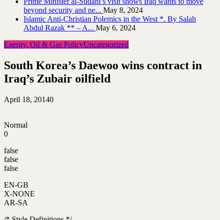
Prime Minister al-Sudani’s visit shows Iraq wants to move
beyond security and ne...
May 8, 2024
Islamic Anti-Christian Polemics in the West *. By Salah
Abdul Razak ** – A...
May 6, 2024
Energy, Oil & Gas Policy
Uncategorized
South Korea’s Daewoo wins contract in
Iraq’s Zubair oilfield
April 18, 2014
0
Normal
0
false
false
false
EN-GB
X-NONE
AR-SA
/* Style Definitions */