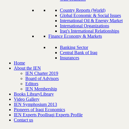
Country Reports (World)
Global Economic & Social Issues
International Oil & Energy Market
International Organizations
Iraq's International Relationships
Finance Economy & Markets
Banking Sector
Central Bank of Iraq
Insurances
Home
About the IEN
IEN Charter 2019
Board of Advisors
Editors
IEN Membership
Books Library
Library
Video Gallery
IEN Symphosium 2013
Pioneers of Iraqi Economics
IEN Experts Pool
Iraqi Experts Profile
Contact us