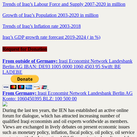
Trends of Iraq’s Labour Force and Supply 2007-2020 in million
Growth of Iraq’s Population 2003-2020 in million
Trends of Iraq’s Inflation rate 2003-2018
Iraq’s GDP growth rate forecast 2019-2024 ( in %)
Request for Donation
From outside of Germany:
Iraqi Economist Network Landesbank
Berlin AG IBAN: DE93 1005 0000 1060 4503 95 Swift: BE
LADEBE
From Germany:
Iraqi Economist Network Landesbank Berlin AG
Konto: 1060450395 BLZ: 100 500 00
During the last ten years, the IEN has established an active online
forum for dialogue, which has attracted increasing number of
qualified Iraqi economists and oil experts worldwide as members.
Views are exchanged in lively debates on present economic issues
such as monetary policy, inflation, fiscal policy, oil policy, oil service