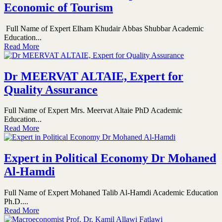
Economic of Tourism
Full Name of Expert Elham Khudair Abbas Shubbar Academic
Education...
Read More
Dr MEERVAT ALTAIE, Expert for
Quality Assurance
Full Name of Expert Mrs. Meervat Altaie PhD Academic
Education...
Read More
Expert in Political Economy Dr Mohaned
Al-Hamdi
Full Name of Expert Mohaned Talib Al-Hamdi Academic Education
Ph.D....
Read More