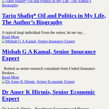
Tariq Shafiq* Oil and Politics in My Life,
The Author’s Biography
A typical Iraqi individual From the outset, let me say...
Read More
Misbah G A Kamal, Senior Insurance
Expert
Retired as senior research consultant from United Insurance
Brokers...
Read More
Dr Amer K Hirmis, Senior Economic
Expert
Dr Amer K Hirmis – Practitioner Economist and Planner ...