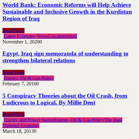
World Bank: Economic Reforms will Help Achieve
Sustainable and Inclusive Growth in the Kurdistan
Region of Iraq
Read More
Latest Economy News
Uncategorized
November 1, 2020
0
Egypt, Iraq sign memoranda of understanding to
strengthen bilateral relations
Read More
Energy, Oil & Gas Policy
February 7, 2016
0
5 Conspiracy Theories about the Oil Crash, from
Ludicrous to Logical. By Millie Dent
Read More
Energy and Power Sector
Energy, Oil & Gas Policy
The Iraqi
National Economy
March 18, 2013
0