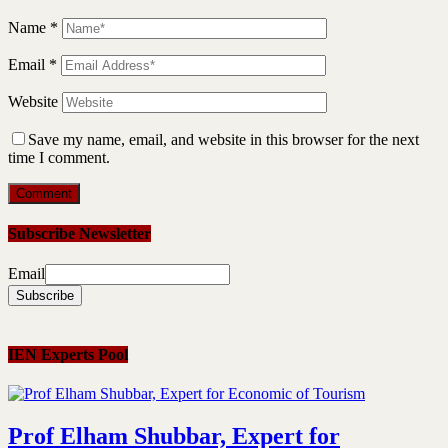
Name
*
Email
*
Website
Save my name, email, and website in this browser for the next
time I comment.
Subscribe Newsletter
Email
IEN Experts Pool
Prof Elham Shubbar, Expert for