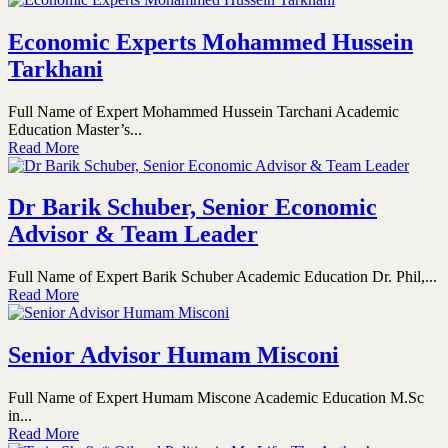
Economic Experts Mohammed Hussein
Tarkhani
Full Name of Expert Mohammed Hussein Tarchani Academic
Education Master’s...
Read More
Dr Barik Schuber, Senior Economic
Advisor & Team Leader
Full Name of Expert Barik Schuber Academic Education Dr. Phil,...
Read More
Senior Advisor Humam Misconi
Full Name of Expert Humam Miscone Academic Education M.Sc
in...
Read More