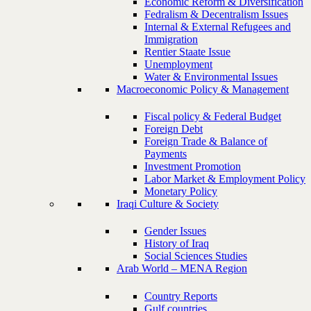
Economic Reform & Diversification
Fedralism & Decentralism Issues
Internal & External Refugees and
Immigration
Rentier Staate Issue
Unemployment
Water & Environmental Issues
Macroeconomic Policy & Management
Fiscal policy & Federal Budget
Foreign Debt
Foreign Trade & Balance of
Payments
Investment Promotion
Labor Market & Employment Policy
Monetary Policy
Iraqi Culture & Society
Gender Issues
History of Iraq
Social Sciences Studies
Arab World – MENA Region
Country Reports
Gulf countries