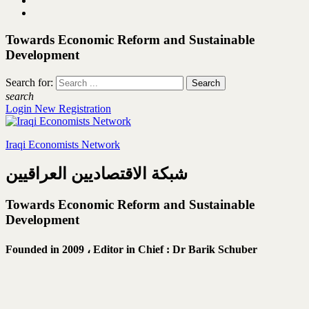
Towards Economic Reform and Sustainable
Development
Search for:
search
Login
New Registration
Iraqi Economists Network
شبكة الاقتصاديين العراقيين
Towards Economic Reform and Sustainable
Development
Founded in 2009 ،
Editor in Chief : Dr Barik Schuber