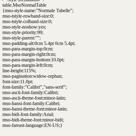
table.MsoNormalTable
{mso-style-name:”Normale Tabelle”;
mso-tstyle-rowband-size:0;
mso-tstyle-colband-size:0;
mso-style-noshow:yes;
mso-style-priority:99;
mso-style-parent:””;
mso-padding-alt:0cm 5.4pt 0cm 5.4pt;
mso-para-margin-top:0cm;
mso-para-margin-right:0cm;
mso-para-margin-bottom:10.0pt;
mso-para-margin-left:0cm;
line-height:115%;
mso-pagination:widow-orphan;
font-size:11.0pt;
font-family:”Calibri”,”sans-serif”;
mso-ascii-font-family:Calibri;
mso-ascii-theme-font:minor-latin;
mso-hansi-font-family:Calibri;
mso-hansi-theme-font:minor-latin;
mso-bidi-font-family:Arial;
mso-bidi-theme-font:minor-bidi;
mso-fareast-language:EN-US;}