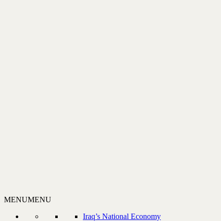
MENU
MENU
Iraq’s National Economy