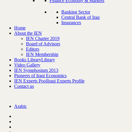
Finance Economy & Markets
Banking Sector
Central Bank of Iraq
Insurances
Home
About the IEN
IEN Charter 2019
Board of Advisors
Editors
IEN Membership
Books Library
Library
Video Gallery
IEN Symphosium 2013
Pioneers of Iraqi Economics
IEN Experts Pool
Iraqi Experts Profile
Contact us
Arabic