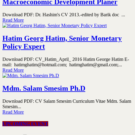
Macroeconomic Development Planer
Download PDF: Dr. Hashim's CV 2013.-edited by Barik doc ...
Read More
Hatim Georg Hatim, Senior Monetary
Policy Expert
Download PDF: CV_Hatim_April_ 2016 Hatim George Hatim E-
mail: hatimghatim@hotmail.com; hatimghatim@gmail.com;...
Read More
Mdm. Salam Smesim Ph.D
Download PDF: CV Salam Smesim Curriculum Vitae Mdm. Salam
Smesim...
Read More
UPCOMING EVENT