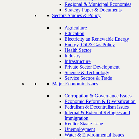
Regional & Municipal Economies
Strategy Paper & Documents
Sectors Studies & Policy
Agriculture
Education
Electricity an Renewable Energy
Energy, Oil & Gas Policy
Health Sector
Industry
Infrastructure
Private Sector Development
Science & Technology
Service Sectros & Trade
Major Economic Issues
Corropution & Governance Issues
Economic Reform & Diversification
Fedralism & Decentralism Issues
Internal & External Refugees and
Immigration
Rentier Staate Issue
Unemployment
Water & Environmental Issues