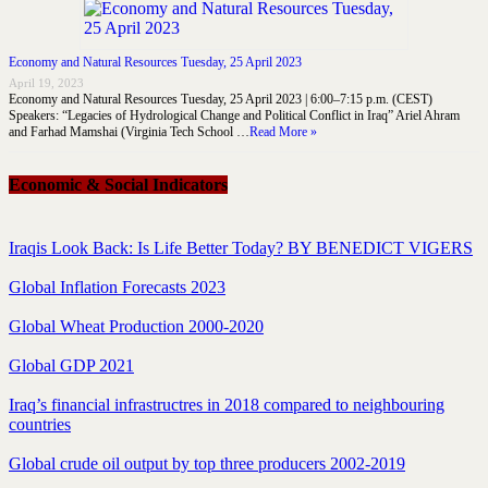
Economy and Natural Resources Tuesday, 25 April 2023
April 19, 2023
Economy and Natural Resources Tuesday, 25 April 2023 | 6:00–7:15 p.m. (CEST)
Speakers: “Legacies of Hydrological Change and Political Conflict in Iraq” Ariel Ahram
and Farhad Mamshai (Virginia Tech School …
Read More »
Economic & Social Indicators
Iraqis Look Back: Is Life Better Today? BY BENEDICT VIGERS
Global Inflation Forecasts 2023
Global Wheat Production 2000-2020
Global GDP 2021
Iraq’s financial infrastructres in 2018 compared to neighbouring
countries
Global crude oil output by top three producers 2002-2019