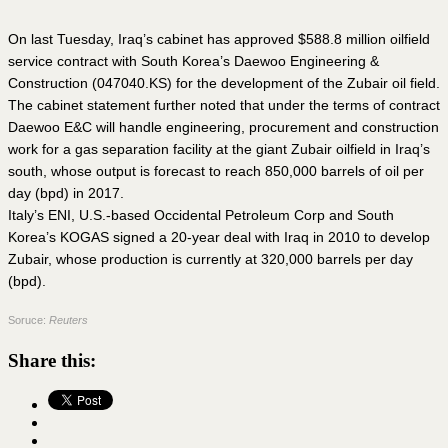
On last Tuesday, Iraq’s cabinet has approved $588.8 million oilfield
service contract with South Korea’s Daewoo Engineering &
Construction (047040.KS) for the development of the Zubair oil field.
The cabinet statement further noted that under the terms of contract
Daewoo E&C will handle engineering, procurement and construction
work for a gas separation facility at the giant Zubair oilfield in Iraq’s
south, whose output is forecast to reach 850,000 barrels of oil per
day (bpd) in 2017.
Italy’s ENI, U.S.-based Occidental Petroleum Corp and South
Korea’s KOGAS signed a 20-year deal with Iraq in 2010 to develop
Zubair, whose production is currently at 320,000 barrels per day
(bpd).
Soruce:
Reuters
Share this: