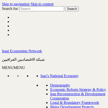
Skip to navigation
Skip to content
Search for:
Iraqi Economists Network
شبكة الاقتصاديين العراقيين
MENU
MENU
Iraq’s National Economy
Demography
Economic Reform Strategy & Policy
Iraq Reconstruction & Development
Cooperation
Legal & Regulatory Framework
Major Development Projects