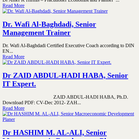
Read More
Dr. Wafi Al-Baghdadi, Senior
Management Trainer
Dr. Wafi Al-Baghdadi Certified Executive Coach according to DIN
EN...
Read More
Dr ZAID ABDUL-HADI HABA, Senior
IT Expert.
ZAID ABDUL-HADI HABA, Ph.D.
Download PDF: CV-Dec 2012- ZAH...
Read More
Dr HASHIM M. AL-ALI, Senior