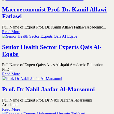
Macroeconomist Prof. Dr. Kamil Allawi
Fatlawi
Full Name of Expert Prof. Dr. Kamil Allawi Fatlawi Academic...
Read More
Senior Health Sector Experts Qais Al-
Eqabe
Full Name of Expert Qaiys Anes Al-Iqabi Academic Education
PhD...
Read More
Prof. Dr Nabil Jaafar Al-Marsoumi
Full Name of Expert Prof. Dr Nabil Jaafar Al-Marsoumi
Academic...
Read More