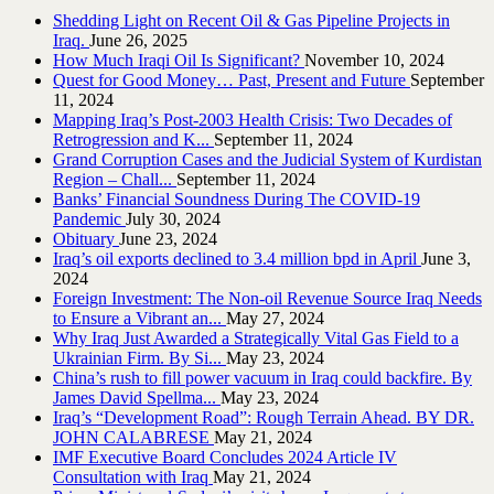
Shedding Light on Recent Oil & Gas Pipeline ‎Projects in
Iraq.‎
June 26, 2025
How Much Iraqi Oil Is Significant?
November 10, 2024
Quest for Good Money… Past, Present and Future
September
11, 2024
Mapping Iraq’s Post-2003 Health Crisis: Two Decades of
Retrogression and K...
September 11, 2024
Grand Corruption Cases and the Judicial System of Kurdistan
Region – Chall...
September 11, 2024
Banks’ Financial Soundness During The COVID-19
Pandemic
July 30, 2024
Obituary
June 23, 2024
Iraq’s oil exports declined to 3.4 million bpd in April
June 3,
2024
Foreign Investment: The Non-oil Revenue Source Iraq Needs
to Ensure a Vibrant an...
May 27, 2024
Why Iraq Just Awarded a Strategically Vital Gas Field to a
Ukrainian Firm. By Si...
May 23, 2024
China’s rush to fill power vacuum in Iraq could backfire. By
James David Spellma...
May 23, 2024
Iraq’s “Development Road”: Rough Terrain Ahead. BY DR.
JOHN CALABRESE
May 21, 2024
IMF Executive Board Concludes 2024 Article IV
Consultation with Iraq
May 21, 2024