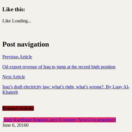
Like this:
Like
Loading...
Post navigation
Previous Article
Oil export revenue of Iraq to jump at the record high position
Next Article
Iraq’s draft electricity law: what’s right, what’s wrong?. By Luay Al-
Khateeb
Related Articles
Iraqi Kurdistan Region
Latest Economy News
Uncategorized
June 6, 2016
0