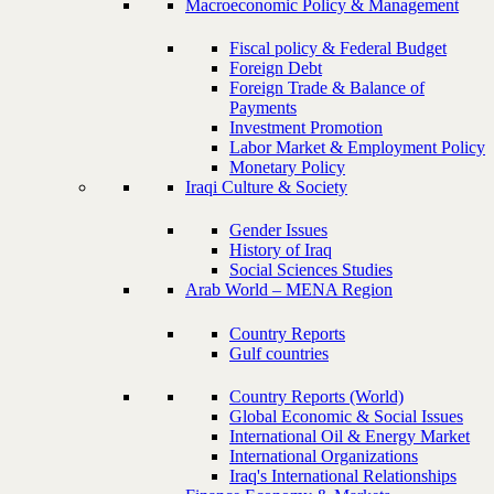
Macroeconomic Policy & Management
Fiscal policy & Federal Budget
Foreign Debt
Foreign Trade & Balance of
Payments
Investment Promotion
Labor Market & Employment Policy
Monetary Policy
Iraqi Culture & Society
Gender Issues
History of Iraq
Social Sciences Studies
Arab World – MENA Region
Country Reports
Gulf countries
Country Reports (World)
Global Economic & Social Issues
International Oil & Energy Market
International Organizations
Iraq's International Relationships