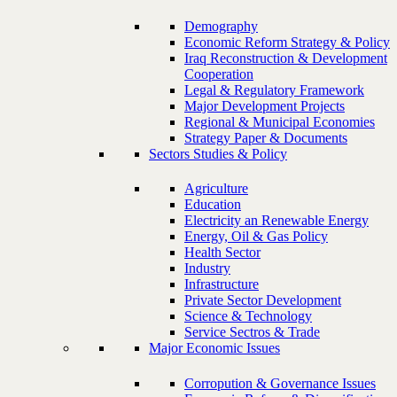
Demography
Economic Reform Strategy & Policy
Iraq Reconstruction & Development
Cooperation
Legal & Regulatory Framework
Major Development Projects
Regional & Municipal Economies
Strategy Paper & Documents
Sectors Studies & Policy
Agriculture
Education
Electricity an Renewable Energy
Energy, Oil & Gas Policy
Health Sector
Industry
Infrastructure
Private Sector Development
Science & Technology
Service Sectros & Trade
Major Economic Issues
Corropution & Governance Issues