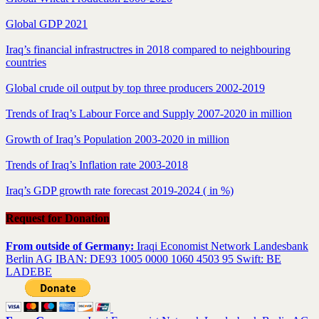
Global GDP 2021
Iraq’s financial infrastructres in 2018 compared to neighbouring
countries
Global crude oil output by top three producers 2002-2019
Trends of Iraq’s Labour Force and Supply 2007-2020 in million
Growth of Iraq’s Population 2003-2020 in million
Trends of Iraq’s Inflation rate 2003-2018
Iraq’s GDP growth rate forecast 2019-2024 ( in %)
Request for Donation
From outside of Germany:
Iraqi Economist Network Landesbank
Berlin AG IBAN: DE93 1005 0000 1060 4503 95 Swift: BE
LADEBE