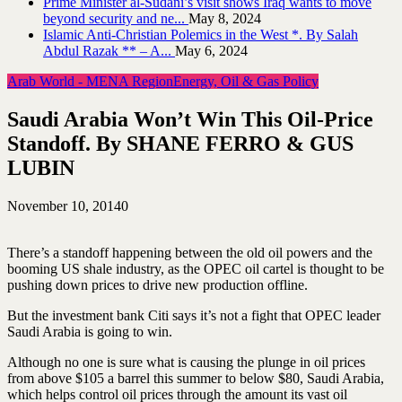
Prime Minister al-Sudani’s visit shows Iraq wants to move
beyond security and ne...
May 8, 2024
Islamic Anti-Christian Polemics in the West *. By Salah
Abdul Razak ** – A...
May 6, 2024
Arab World - MENA Region
Energy, Oil & Gas Policy
Saudi Arabia Won’t Win This Oil-Price
Standoff. By SHANE FERRO & GUS
LUBIN
November 10, 2014
0
There’s a standoff happening between the old oil powers and the
booming US shale industry, as the OPEC oil cartel is thought to be
pushing down prices to drive new production offline.
But the investment bank Citi says it’s not a fight that OPEC leader
Saudi Arabia is going to win.
Although no one is sure what is causing the plunge in oil prices
from above $105 a barrel this summer to below $80, Saudi Arabia,
which helps control oil prices through the amount its vast oil