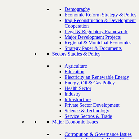
Demography
Economic Reform Strategy & Policy
Iraq Reconstruction & Development
Cooperation
Legal & Regulatory Framework
Major Development Projects
Regional & Municipal Economies
Strategy Paper & Documents
Sectors Studies & Policy
Agriculture
Education
Electricity an Renewable Energy
Energy, Oil & Gas Policy
Health Sector
Industry
Infrastructure
Private Sector Development
Science & Technology
Service Sectros & Trade
Major Economic Issues
Corropution & Governance Issues