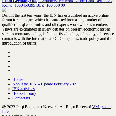
From Germany:
Iraqi Economist Network Landesbank Berlin AG
Konto: 1060450395 BLZ: 100 500 00
During the last ten years, the IEN has established an active online
forum for dialogue, which has attracted increasing number of
qualified Iraqi economists and oil experts worldwide as members.
Views are exchanged in lively debates on present economic issues
such as monetary policy, inflation, fiscal policy, oil policy, oil service
contracts with the International Oil Companies, trade policy and the
introduction of tariffs.
Home
About the IEN – Update February 2021
IEN activities
Books Library
Contact us
@ 2023 Iraqi Economist Network. All Right Reserved
VMagazine
Lite