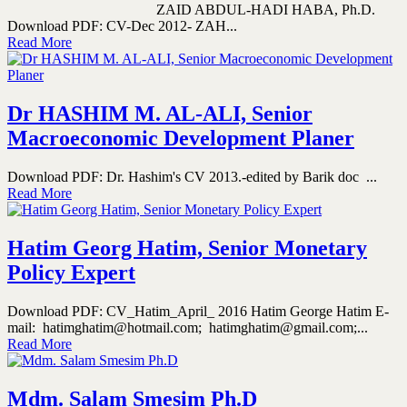
ZAID ABDUL-HADI HABA, Ph.D.
Download PDF: CV-Dec 2012- ZAH...
Read More
Dr HASHIM M. AL-ALI, Senior
Macroeconomic Development Planer
Download PDF: Dr. Hashim's CV 2013.-edited by Barik doc ...
Read More
Hatim Georg Hatim, Senior Monetary
Policy Expert
Download PDF: CV_Hatim_April_ 2016 Hatim George Hatim E-
mail: hatimghatim@hotmail.com; hatimghatim@gmail.com;...
Read More
Mdm. Salam Smesim Ph.D