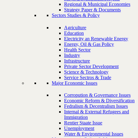
Regional & Municipal Economies
Strategy Paper & Documents
Sectors Studies & Policy
Agriculture
Education
Electricity an Renewable Energy
Energy, Oil & Gas Policy
Health Sector
Industry
Infrastructure
Private Sector Development
Science & Technology
Service Sectros & Trade
Major Economic Issues
Corropution & Governance Issues
Economic Reform & Diversification
Fedralism & Decentralism Issues
Internal & External Refugees and
Immigration
Rentier Staate Issue
Unemployment
Water & Environmental Issues