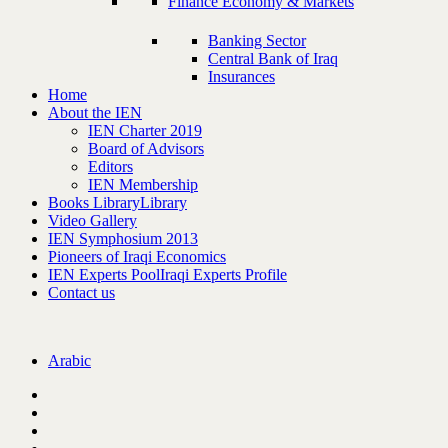
Finance Economy & Markets
Banking Sector
Central Bank of Iraq
Insurances
Home
About the IEN
IEN Charter 2019
Board of Advisors
Editors
IEN Membership
Books Library
Library
Video Gallery
IEN Symphosium 2013
Pioneers of Iraqi Economics
IEN Experts Pool
Iraqi Experts Profile
Contact us
Arabic