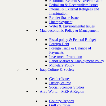
Economic Reform & Diversification
Fedralism & Decentralism Issues
Internal & External Refugees and
Immigration
Rentier Staate Issue
Unemployment
Water & Environmental Issues
Macroeconomic Policy & Management
Fiscal policy & Federal Budget
Foreign Debt
Foreign Trade & Balance of
Payments
Investment Promotion
Labor Market & Employment Policy
Monetary Policy
Iraqi Culture & Society
Gender Issues
History of Iraq
Social Sciences Studies
Arab World – MENA Region
Country Reports
Gulf countries