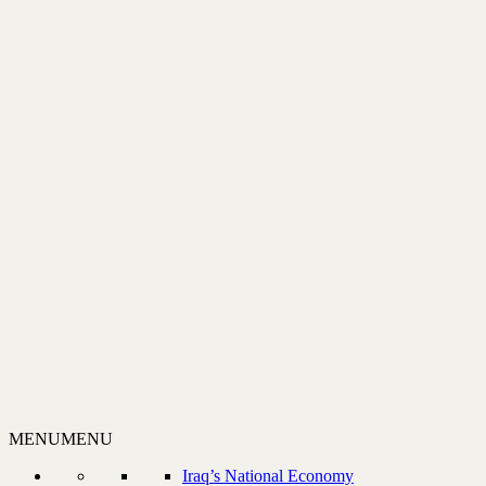
MENU
MENU
Iraq’s National Economy