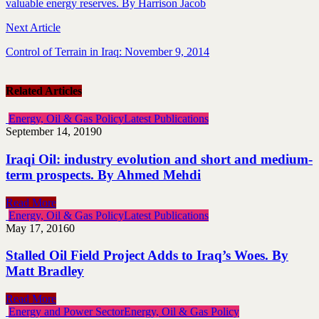
valuable energy reserves. By Harrison Jacob
Next Article
Control of Terrain in Iraq: November 9, 2014
Related Articles
Energy, Oil & Gas Policy
Latest Publications
September 14, 2019
0
Iraqi Oil: industry evolution and short and medium-
term prospects. By Ahmed Mehdi
Read More
Energy, Oil & Gas Policy
Latest Publications
May 17, 2016
0
Stalled Oil Field Project Adds to Iraq’s Woes. By
Matt Bradley
Read More
Energy and Power Sector
Energy, Oil & Gas Policy