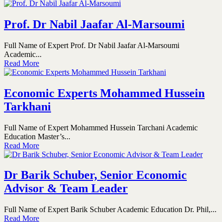
Prof. Dr Nabil Jaafar Al-Marsoumi
Full Name of Expert Prof. Dr Nabil Jaafar Al-Marsoumi
Academic...
Read More
Economic Experts Mohammed Hussein
Tarkhani
Full Name of Expert Mohammed Hussein Tarchani Academic
Education Master’s...
Read More
Dr Barik Schuber, Senior Economic
Advisor & Team Leader
Full Name of Expert Barik Schuber Academic Education Dr. Phil,...
Read More