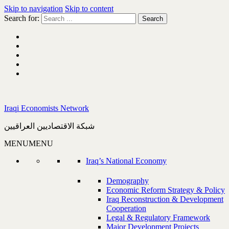
Skip to navigation
Skip to content
Search for:
Iraqi Economists Network
شبكة الاقتصاديين العراقيين
MENU
MENU
Iraq’s National Economy
Demography
Economic Reform Strategy & Policy
Iraq Reconstruction & Development
Cooperation
Legal & Regulatory Framework
Major Development Projects