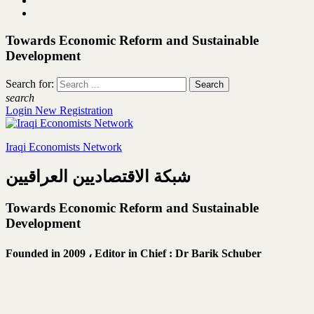
Towards Economic Reform and Sustainable
Development
Search for:
search
Login
New Registration
Iraqi Economists Network
شبكة الاقتصاديين العراقيين
Towards Economic Reform and Sustainable
Development
Founded in 2009 ،
Editor in Chief : Dr Barik Schuber