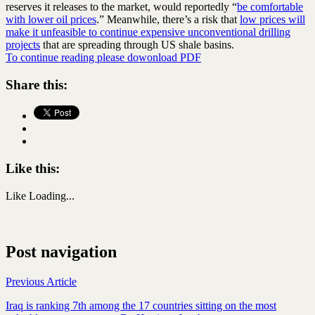
reserves it releases to the market, would reportedly “
be comfortable
with lower oil prices
.” Meanwhile, there’s a risk that
low prices will
make it unfeasible to continue expensive unconventional drilling
projects
that are spreading through US shale basins.
To continue reading please dowonload PDF
Share this:
Like this:
Like
Loading...
Post navigation
Previous Article
Iraq is ranking 7th among the 17 countries sitting on the most