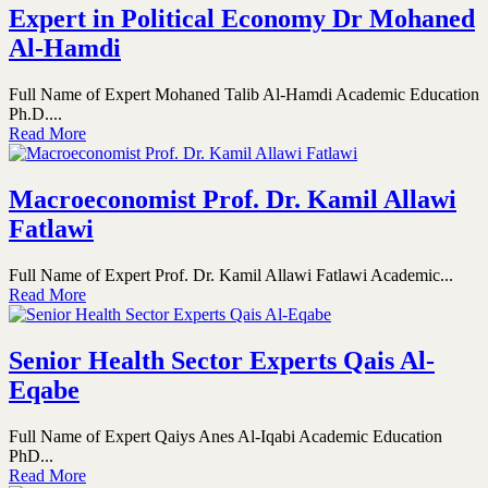
Expert in Political Economy Dr Mohaned
Al-Hamdi
Full Name of Expert Mohaned Talib Al-Hamdi Academic Education
Ph.D....
Read More
Macroeconomist Prof. Dr. Kamil Allawi
Fatlawi
Full Name of Expert Prof. Dr. Kamil Allawi Fatlawi Academic...
Read More
Senior Health Sector Experts Qais Al-
Eqabe
Full Name of Expert Qaiys Anes Al-Iqabi Academic Education
PhD...
Read More