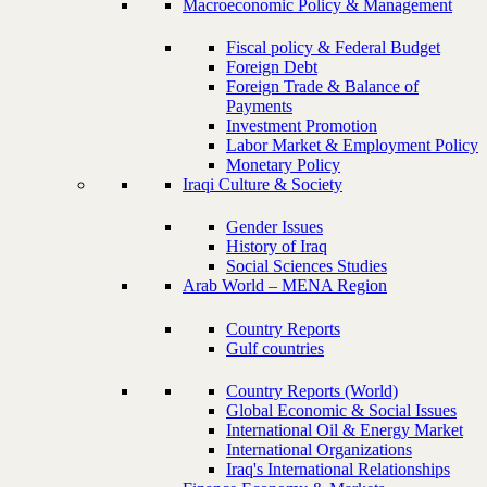
Macroeconomic Policy & Management
Fiscal policy & Federal Budget
Foreign Debt
Foreign Trade & Balance of
Payments
Investment Promotion
Labor Market & Employment Policy
Monetary Policy
Iraqi Culture & Society
Gender Issues
History of Iraq
Social Sciences Studies
Arab World – MENA Region
Country Reports
Gulf countries
Country Reports (World)
Global Economic & Social Issues
International Oil & Energy Market
International Organizations
Iraq's International Relationships