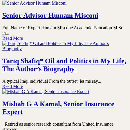
Senior Advisor Humam Misconi
Full Name of Expert Humam Miscone Academic Education M.Sc
in...
Read More
Tariq Shafiq* Oil and Politics in My Life,
The Author’s Biography
A typical Iraqi individual From the outset, let me say...
Read More
Misbah G A Kamal, Senior Insurance
Expert
Retired as senior research consultant from United Insurance
Brokers...