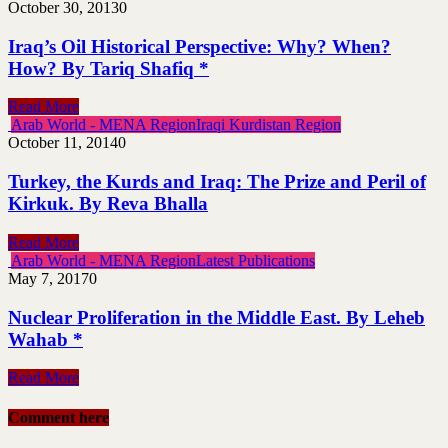
October 30, 2013
0
Iraq’s Oil Historical Perspective: Why? When?
How? By Tariq Shafiq *
Read More
Arab World - MENA Region
Iraqi Kurdistan Region
October 11, 2014
0
Turkey, the Kurds and Iraq: The Prize and Peril of
Kirkuk. By Reva Bhalla
Read More
Arab World - MENA Region
Latest Publications
May 7, 2017
0
Nuclear Proliferation in the Middle East. By Leheb
Wahab *
Read More
Comment here