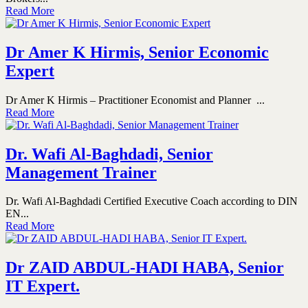
Read More
Dr Amer K Hirmis, Senior Economic
Expert
Dr Amer K Hirmis – Practitioner Economist and Planner ...
Read More
Dr. Wafi Al-Baghdadi, Senior
Management Trainer
Dr. Wafi Al-Baghdadi Certified Executive Coach according to DIN
EN...
Read More
Dr ZAID ABDUL-HADI HABA, Senior
IT Expert.