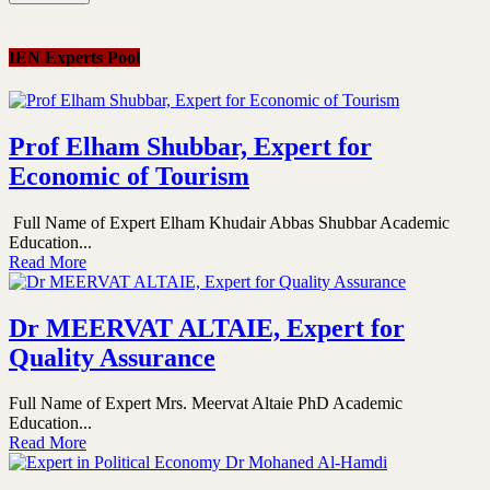
IEN Experts Pool
Prof Elham Shubbar, Expert for
Economic of Tourism
Full Name of Expert Elham Khudair Abbas Shubbar Academic
Education...
Read More
Dr MEERVAT ALTAIE, Expert for
Quality Assurance
Full Name of Expert Mrs. Meervat Altaie PhD Academic
Education...
Read More