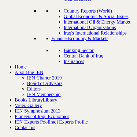
Country Reports (World)
Global Economic & Social Issues
International Oil & Energy Market
International Organizations
Iraq's International Relationships
Finance Economy & Markets
Banking Sector
Central Bank of Iraq
Insurances
Home
About the IEN
IEN Charter 2019
Board of Advisors
Editors
IEN Membership
Books Library
Library
Video Gallery
IEN Symphosium 2013
Pioneers of Iraqi Economics
IEN Experts Pool
Iraqi Experts Profile
Contact us