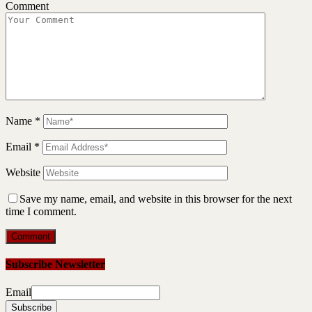
Comment
Name
*
Email
*
Website
Save my name, email, and website in this browser for the next
time I comment.
Subscribe Newsletter
Email