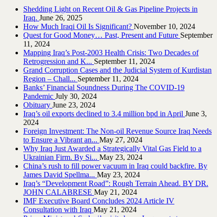
Shedding Light on Recent Oil & Gas Pipeline ‎Projects in
Iraq.‎
June 26, 2025
How Much Iraqi Oil Is Significant?
November 10, 2024
Quest for Good Money… Past, Present and Future
September
11, 2024
Mapping Iraq’s Post-2003 Health Crisis: Two Decades of
Retrogression and K...
September 11, 2024
Grand Corruption Cases and the Judicial System of Kurdistan
Region – Chall...
September 11, 2024
Banks’ Financial Soundness During The COVID-19
Pandemic
July 30, 2024
Obituary
June 23, 2024
Iraq’s oil exports declined to 3.4 million bpd in April
June 3,
2024
Foreign Investment: The Non-oil Revenue Source Iraq Needs
to Ensure a Vibrant an...
May 27, 2024
Why Iraq Just Awarded a Strategically Vital Gas Field to a
Ukrainian Firm. By Si...
May 23, 2024
China’s rush to fill power vacuum in Iraq could backfire. By
James David Spellma...
May 23, 2024
Iraq’s “Development Road”: Rough Terrain Ahead. BY DR.
JOHN CALABRESE
May 21, 2024
IMF Executive Board Concludes 2024 Article IV
Consultation with Iraq
May 21, 2024