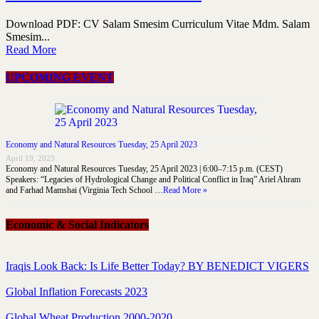
Download PDF: CV Salam Smesim Curriculum Vitae Mdm. Salam
Smesim...
Read More
UPCOMING EVENT
Economy and Natural Resources Tuesday, 25 April 2023
April 19, 2023
Economy and Natural Resources Tuesday, 25 April 2023 | 6:00–7:15 p.m. (CEST)
Speakers: “Legacies of Hydrological Change and Political Conflict in Iraq” Ariel Ahram
and Farhad Mamshai (Virginia Tech School …
Read More »
Economic & Social Indicators
Iraqis Look Back: Is Life Better Today? BY BENEDICT VIGERS
Global Inflation Forecasts 2023
Global Wheat Production 2000-2020