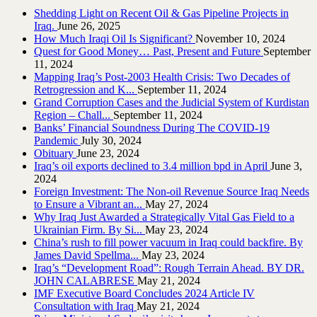
Shedding Light on Recent Oil & Gas Pipeline ‎Projects in
Iraq.‎
June 26, 2025
How Much Iraqi Oil Is Significant?
November 10, 2024
Quest for Good Money… Past, Present and Future
September
11, 2024
Mapping Iraq’s Post-2003 Health Crisis: Two Decades of
Retrogression and K...
September 11, 2024
Grand Corruption Cases and the Judicial System of Kurdistan
Region – Chall...
September 11, 2024
Banks’ Financial Soundness During The COVID-19
Pandemic
July 30, 2024
Obituary
June 23, 2024
Iraq’s oil exports declined to 3.4 million bpd in April
June 3,
2024
Foreign Investment: The Non-oil Revenue Source Iraq Needs
to Ensure a Vibrant an...
May 27, 2024
Why Iraq Just Awarded a Strategically Vital Gas Field to a
Ukrainian Firm. By Si...
May 23, 2024
China’s rush to fill power vacuum in Iraq could backfire. By
James David Spellma...
May 23, 2024
Iraq’s “Development Road”: Rough Terrain Ahead. BY DR.
JOHN CALABRESE
May 21, 2024
IMF Executive Board Concludes 2024 Article IV
Consultation with Iraq
May 21, 2024