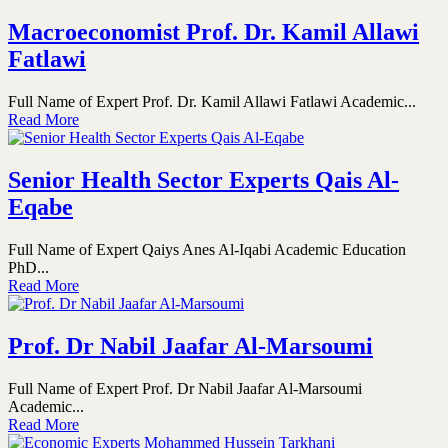
Macroeconomist Prof. Dr. Kamil Allawi
Fatlawi
Full Name of Expert Prof. Dr. Kamil Allawi Fatlawi Academic...
Read More
Senior Health Sector Experts Qais Al-
Eqabe
Full Name of Expert Qaiys Anes Al-Iqabi Academic Education
PhD...
Read More
Prof. Dr Nabil Jaafar Al-Marsoumi
Full Name of Expert Prof. Dr Nabil Jaafar Al-Marsoumi
Academic...
Read More