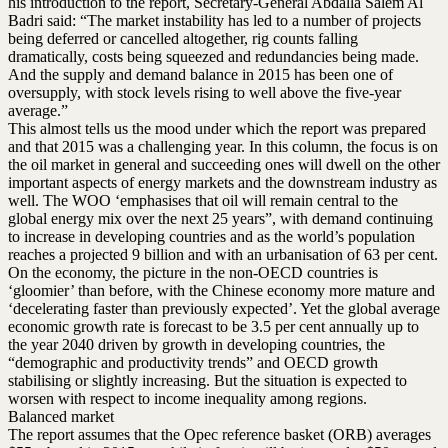
his introduction to the report, Secretary-General Abdalla Salem Al
Badri said: “The market instability has led to a number of projects
being deferred or cancelled altogether, rig counts falling
dramatically, costs being squeezed and redundancies being made.
And the supply and demand balance in 2015 has been one of
oversupply, with stock levels rising to well above the five-year
average.”
This almost tells us the mood under which the report was prepared
and that 2015 was a challenging year. In this column, the focus is on
the oil market in general and succeeding ones will dwell on the other
important aspects of energy markets and the downstream industry as
well. The WOO ‘emphasises that oil will remain central to the
global energy mix over the next 25 years”, with demand continuing
to increase in developing countries and as the world’s population
reaches a projected 9 billion and with an urbanisation of 63 per cent.
On the economy, the picture in the non-OECD countries is
‘gloomier’ than before, with the Chinese economy more mature and
‘decelerating faster than previously expected’. Yet the global average
economic growth rate is forecast to be 3.5 per cent annually up to
the year 2040 driven by growth in developing countries, the
“demographic and productivity trends” and OECD growth
stabilising or slightly increasing. But the situation is expected to
worsen with respect to income inequality among regions.
Balanced market
The report assumes that the Opec reference basket (ORB) averages