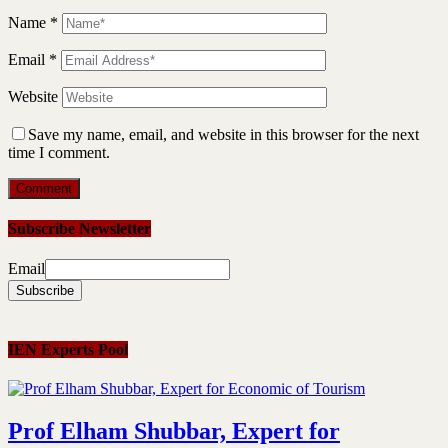
Name
*
Email
*
Website
Save my name, email, and website in this browser for the next
time I comment.
Subscribe Newsletter
Email
IEN Experts Pool
Prof Elham Shubbar, Expert for