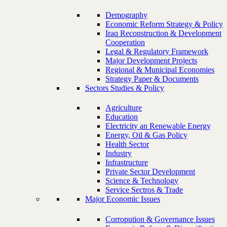
Demography
Economic Reform Strategy & Policy
Iraq Reconstruction & Development
Cooperation
Legal & Regulatory Framework
Major Development Projects
Regional & Municipal Economies
Strategy Paper & Documents
Sectors Studies & Policy
Agriculture
Education
Electricity an Renewable Energy
Energy, Oil & Gas Policy
Health Sector
Industry
Infrastructure
Private Sector Development
Science & Technology
Service Sectros & Trade
Major Economic Issues
Corropution & Governance Issues