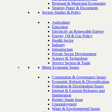
Regional & Municipal Economies
Strategy Paper & Documents
Sectors Studies & Policy
Agriculture
Education
Electricity an Renewable Energy
Energy, Oil & Gas Policy
Health Sector
Industry
Infrastructure
Private Sector Development
Science & Technology
Service Sectros & Trade
Major Economic Issues
Corropution & Governance Issues
Economic Reform & Diversification
Fedralism & Decentralism Issues
Internal & External Refugees and
Immigration
Rentier Staate Issue
Unemployment
Water & Environmental Issues