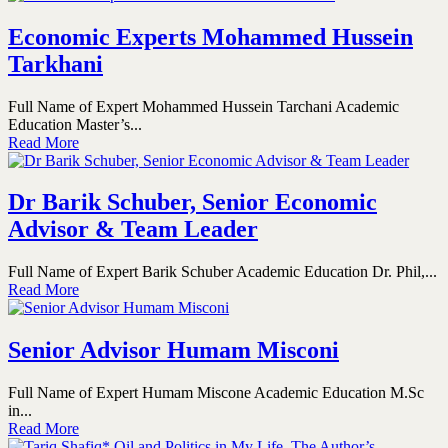
Economic Experts Mohammed Hussein
Tarkhani
Full Name of Expert Mohammed Hussein Tarchani Academic
Education Master’s...
Read More
Dr Barik Schuber, Senior Economic
Advisor & Team Leader
Full Name of Expert Barik Schuber Academic Education Dr. Phil,...
Read More
Senior Advisor Humam Misconi
Full Name of Expert Humam Miscone Academic Education M.Sc
in...
Read More