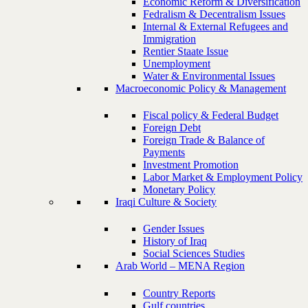
Economic Reform & Diversification
Fedralism & Decentralism Issues
Internal & External Refugees and
Immigration
Rentier Staate Issue
Unemployment
Water & Environmental Issues
Macroeconomic Policy & Management
Fiscal policy & Federal Budget
Foreign Debt
Foreign Trade & Balance of
Payments
Investment Promotion
Labor Market & Employment Policy
Monetary Policy
Iraqi Culture & Society
Gender Issues
History of Iraq
Social Sciences Studies
Arab World – MENA Region
Country Reports
Gulf countries