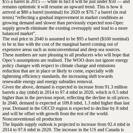
$55 a barrel in 2015 — while in fact it will be just under $50 — and
remains optimistic it will resume an upward trend. This is how it
arrived at $80 a barrel (nominal) for 2020 or $70.7 a barrel (in real
terms) “reflecting a gradual improvement in market conditions as
growing demand and slower than previously expected non-Opec
supply growth eliminate the existing oversupply and lead to a more
balanced market”.
The real price in 2040 is assumed to be $95 a barrel ($160 nominal)
to be in line with the cost of the marginal barrel coming out of
expensive areas such as nonconventional and deep sea sources.
These numbers are sure pleasing to all producers who will hope that
Opec’s assumptions are realised. The WOO does not ignore energy
policy changes with respect to climate change and emissions
reduction that are in place or likely to come, especially with
tightening efficiency standards, the increasing shift towards
renewable energy and energy subsidies removal.
Given the above, demand is expected to increase from 91.3 million
barrels a day (mbd) in 2014 to 97.4 mbd in 2020, which is 0.5 mbd
higher than in the previous report, reflecting the decline in oil prices.
In 2040, demand is expected at 109.8 mbd, 1.3 mbd higher than last
year. Demand in the OECD region is expected to decline by 8 mbd
and will be offset with growth from the rest of the world.
Nonconventional oil production
The liquids supply outlook is projected to increase from 92.4 mbd in
2014 to 97.6 mbd in 2020. The increase in the US and Canada is