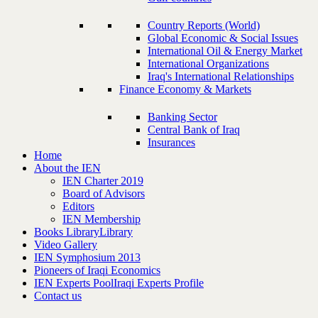
Country Reports (World)
Global Economic & Social Issues
International Oil & Energy Market
International Organizations
Iraq's International Relationships
Finance Economy & Markets
Banking Sector
Central Bank of Iraq
Insurances
Home
About the IEN
IEN Charter 2019
Board of Advisors
Editors
IEN Membership
Books Library
Library
Video Gallery
IEN Symphosium 2013
Pioneers of Iraqi Economics
IEN Experts Pool
Iraqi Experts Profile
Contact us