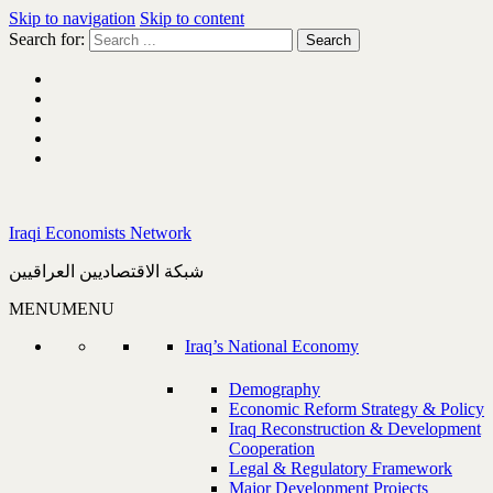
Skip to navigation
Skip to content
Search for:
Iraqi Economists Network
شبكة الاقتصاديين العراقيين
MENU
MENU
Iraq’s National Economy
Demography
Economic Reform Strategy & Policy
Iraq Reconstruction & Development
Cooperation
Legal & Regulatory Framework
Major Development Projects