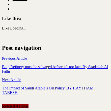
Like this:
Like
Loading...
Post navigation
Previous Article
Baiji Refinery must be salvaged before it’s too late. By Saadallah Al
Fathi
Next Article
The Impact of Saudi Arabia’s Oil Policy. BY HAYTHAM
TABESH
Related Articles