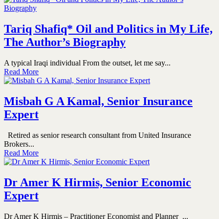
Tariq Shafiq* Oil and Politics in My Life,
The Author’s Biography
A typical Iraqi individual From the outset, let me say...
Read More
Misbah G A Kamal, Senior Insurance
Expert
Retired as senior research consultant from United Insurance
Brokers...
Read More
Dr Amer K Hirmis, Senior Economic
Expert
Dr Amer K Hirmis – Practitioner Economist and Planner ...