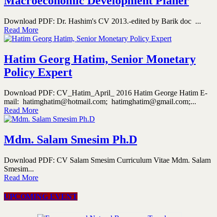
Macroeconomic Development Planer
Download PDF: Dr. Hashim's CV 2013.-edited by Barik doc ...
Read More
Hatim Georg Hatim, Senior Monetary
Policy Expert
Download PDF: CV_Hatim_April_ 2016 Hatim George Hatim E-
mail: hatimghatim@hotmail.com; hatimghatim@gmail.com;...
Read More
Mdm. Salam Smesim Ph.D
Download PDF: CV Salam Smesim Curriculum Vitae Mdm. Salam
Smesim...
Read More
UPCOMING EVENT