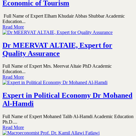
Economic of Tourism
Full Name of Expert Elham Khudair Abbas Shubbar Academic
Education...
Read More
Dr MEERVAT ALTAIE, Expert for
Quality Assurance
Full Name of Expert Mrs. Meervat Altaie PhD Academic
Education...
Read More
Expert in Political Economy Dr Mohaned
Al-Hamdi
Full Name of Expert Mohaned Talib Al-Hamdi Academic Education
Ph.D....
Read More