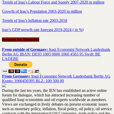
Trends of Iraq’s Labour Force and Supply 2007-2020 in million
Growth of Iraq’s Population 2003-2020 in million
Trends of Iraq’s Inflation rate 2003-2018
Iraq’s GDP growth rate forecast 2019-2024 ( in %)
Request for Donation
From outside of Germany:
Iraqi Economist Network Landesbank
Berlin AG IBAN: DE93 1005 0000 1060 4503 95 Swift: BE
LADEBE
From Germany:
Iraqi Economist Network Landesbank Berlin AG
Konto: 1060450395 BLZ: 100 500 00
During the last ten years, the IEN has established an active online
forum for dialogue, which has attracted increasing number of
qualified Iraqi economists and oil experts worldwide as members.
Views are exchanged in lively debates on present economic issues
such as monetary policy, inflation, fiscal policy, oil policy, oil service
contracts with the International Oil Companies, trade policy and the