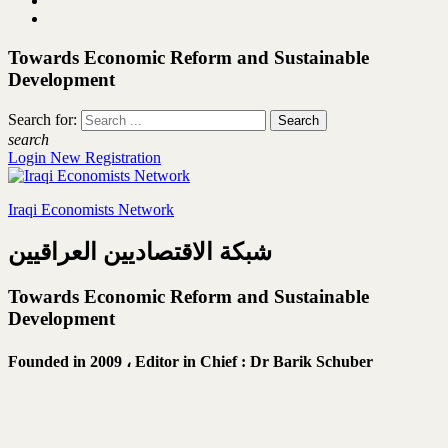
Towards Economic Reform and Sustainable
Development
Search for:
search
Login
New Registration
Iraqi Economists Network
شبكة الاقتصاديين العراقيين
Towards Economic Reform and Sustainable
Development
Founded in 2009 ،
Editor in Chief : Dr Barik Schuber