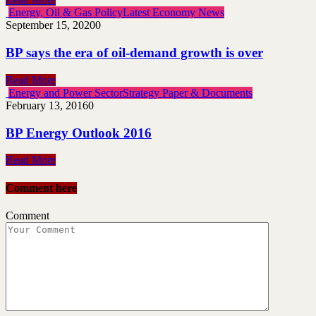
Energy, Oil & Gas Policy
Latest Economy News
September 15, 2020
0
BP says the era of oil-demand growth is over
Read More
Energy and Power Sector
Strategy Paper & Documents
February 13, 2016
0
BP Energy Outlook 2016
Read More
Comment here
Comment