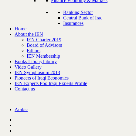
Finance Economy & Markets
Banking Sector
Central Bank of Iraq
Insurances
Home
About the IEN
IEN Charter 2019
Board of Advisors
Editors
IEN Membership
Books Library
Library
Video Gallery
IEN Symphosium 2013
Pioneers of Iraqi Economics
IEN Experts Pool
Iraqi Experts Profile
Contact us
Arabic