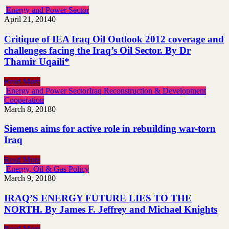
Energy and Power Sector
April 21, 2014
0
Critique of IEA Iraq Oil Outlook 2012 coverage and
challenges facing the Iraq’s Oil Sector. By Dr
Thamir Uqaili*
Read More
Energy and Power Sector
Iraq Reconstruction & Development
Cooperation
March 8, 2018
0
Siemens aims for active role in rebuilding war-torn
Iraq
Read More
Energy, Oil & Gas Policy
March 9, 2018
0
IRAQ’S ENERGY FUTURE LIES TO THE
NORTH. By James F. Jeffrey and Michael Knights
Read More