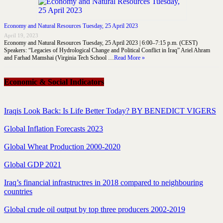
Economy and Natural Resources Tuesday, 25 April 2023
April 19, 2023
Economy and Natural Resources Tuesday, 25 April 2023 | 6:00–7:15 p.m. (CEST)
Speakers: “Legacies of Hydrological Change and Political Conflict in Iraq” Ariel Ahram
and Farhad Mamshai (Virginia Tech School …
Read More »
Economic & Social Indicators
Iraqis Look Back: Is Life Better Today? BY BENEDICT VIGERS
Global Inflation Forecasts 2023
Global Wheat Production 2000-2020
Global GDP 2021
Iraq’s financial infrastructres in 2018 compared to neighbouring
countries
Global crude oil output by top three producers 2002-2019