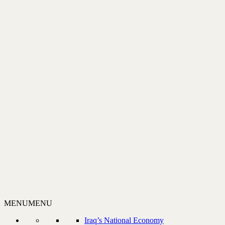
MENU
MENU
Iraq’s National Economy