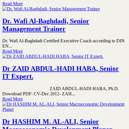
Read More
Dr. Wafi Al-Baghdadi, Senior
Management Trainer
Dr. Wafi Al-Baghdadi Certified Executive Coach according to DIN
EN...
Read More
Dr ZAID ABDUL-HADI HABA, Senior
IT Expert.
ZAID ABDUL-HADI HABA, Ph.D.
Download PDF: CV-Dec 2012- ZAH...
Read More
Dr HASHIM M. AL-ALI, Senior