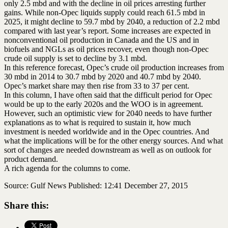
only 2.5 mbd and with the decline in oil prices arresting further
gains. While non-Opec liquids supply could reach 61.5 mbd in
2025, it might decline to 59.7 mbd by 2040, a reduction of 2.2 mbd
compared with last year’s report. Some increases are expected in
nonconventional oil production in Canada and the US and in
biofuels and NGLs as oil prices recover, even though non-Opec
crude oil supply is set to decline by 3.1 mbd.
In this reference forecast, Opec’s crude oil production increases from
30 mbd in 2014 to 30.7 mbd by 2020 and 40.7 mbd by 2040.
Opec’s market share may then rise from 33 to 37 per cent.
In this column, I have often said that the difficult period for Opec
would be up to the early 2020s and the WOO is in agreement.
However, such an optimistic view for 2040 needs to have further
explanations as to what is required to sustain it, how much
investment is needed worldwide and in the Opec countries. And
what the implications will be for the other energy sources. And what
sort of changes are needed downstream as well as on outlook for
product demand.
A rich agenda for the columns to come.
Source: Gulf News Published: 12:41 December 27, 2015
Share this: