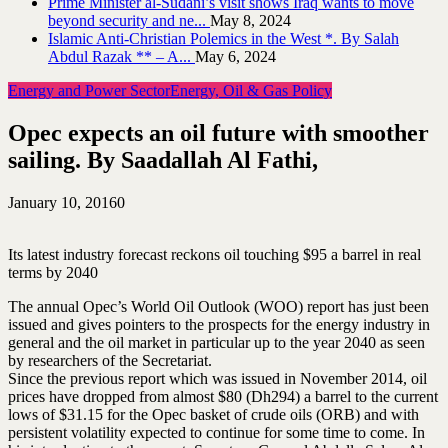
Prime Minister al-Sudani’s visit shows Iraq wants to move
beyond security and ne...
May 8, 2024
Islamic Anti-Christian Polemics in the West *. By Salah
Abdul Razak ** – A...
May 6, 2024
Energy and Power Sector
Energy, Oil & Gas Policy
Opec expects an oil future with smoother
sailing. By Saadallah Al Fathi,
January 10, 2016
0
Its latest industry forecast reckons oil touching $95 a barrel in real
terms by 2040
The annual Opec’s World Oil Outlook (WOO) report has just been
issued and gives pointers to the prospects for the energy industry in
general and the oil market in particular up to the year 2040 as seen
by researchers of the Secretariat.
Since the previous report which was issued in November 2014, oil
prices have dropped from almost $80 (Dh294) a barrel to the current
lows of $31.15 for the Opec basket of crude oils (ORB) and with
persistent volatility expected to continue for some time to come. In