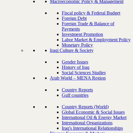
Macroeconomic Policy & Management
Fiscal policy & Federal Budget
Foreign Debt
Foreign Trade & Balance of
Payments
Investment Promotion
Labor Market & Employment Policy
Monetary Policy
Iraqi Culture & Society
Gender Issues
History of Iraq
Social Sciences Studies
Arab World – MENA Region
Country Reports
Gulf countries
Country Reports (World)
Global Economic & Social Issues
International Oil & Energy Market
International Organizations
Iraq's International Relationships