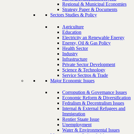
Regional & Municipal Economies
Strategy Paper & Documents
Sectors Studies & Policy
Agriculture
Education
Electricity an Renewable Energy
Energy, Oil & Gas Policy
Health Sector
Industry
Infrastructure
Private Sector Development
Science & Technology
Service Sectros & Trade
Major Economic Issues
Corropution & Governance Issues
Economic Reform & Diversification
Fedralism & Decentralism Issues
Internal & External Refugees and
Immigration
Rentier Staate Issue
Unemployment
Water & Environmental Issues