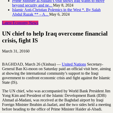
Prime Minister al-Sudani’s visit shows Iraq wants to move
beyond security and ne...
May 8, 2024
Islamic Anti-Christian Polemics in the West *. By Salah
Abdul Razak ** – A...
May 6, 2024
Latest Economy News
UN chief to help Iraq overcome financial
crisis, fight IS
March 31, 2016
0
BAGHDAD, March 26 (Xinhua) —
United Nations
Secretary-
General Ban Ki-moon on Saturday paid an official visit here, aiming
at showing the international community’s support to the Iraqi
government to confront economic crisis and fight against the Islamic
State (IS).
The UN chief, who was accompanied by World Bank President Jim
Yong Kim and President of the Islamic Development Bank (IDB)
Ahmad al-Madani, was received at the Baghdad airport by Iraqi
Foreign Minister Ibrahim al-Jaafari, and the two sides held a meeting
before heading to the office of Prime Minister Haider al-Abadi.