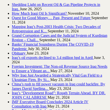
Shedding Light on Recent Oil & Gas Pipeline ‎Projects in
Iraq.‎
June 26, 2025
How Much Iraqi Oil Is Significant?
November 10, 2024
Quest for Good Money… Past, Present and Future
September
11, 2024
Mapping Iraq’s Post-2003 Health Crisis: Two Decades of
Retrogression and K...
September 11, 2024
Grand Corruption Cases and the Judicial System of Kurdistan
Region – Chall...
September 11, 2024
Banks’ Financial Soundness During The COVID-19
Pandemic
July 30, 2024
Obituary
June 23, 2024
Iraq’s oil exports declined to 3.4 million bpd in April
June 3,
2024
Foreign Investment: The Non-oil Revenue Source Iraq Needs
to Ensure a Vibrant an...
May 27, 2024
Why Iraq Just Awarded a Strategically Vital Gas Field to a
Ukrainian Firm. By Si...
May 23, 2024
China’s rush to fill power vacuum in Iraq could backfire. By
James David Spellma...
May 23, 2024
Iraq’s “Development Road”: Rough Terrain Ahead. BY DR.
JOHN CALABRESE
May 21, 2024
IMF Executive Board Concludes 2024 Article IV
Consultation with Iraq
May 21, 2024