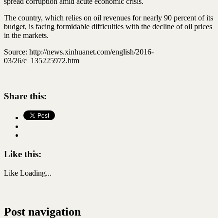
spread corruption amid acute economic crisis.
The country, which relies on oil revenues for nearly 90 percent of its
budget, is facing formidable difficulties with the decline of oil prices
in the markets.
Source: http://news.xinhuanet.com/english/2016-
03/26/c_135225972.htm
Share this:
Like this:
Like
Loading...
Post navigation