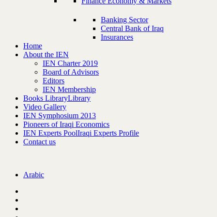
Finance Economy & Markets
Banking Sector
Central Bank of Iraq
Insurances
Home
About the IEN
IEN Charter 2019
Board of Advisors
Editors
IEN Membership
Books Library
Library
Video Gallery
IEN Symphosium 2013
Pioneers of Iraqi Economics
IEN Experts Pool
Iraqi Experts Profile
Contact us
Arabic