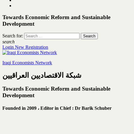
Towards Economic Reform and Sustainable
Development
Search for:
search
Login
New Registration
Iraqi Economists Network
شبكة الاقتصاديين العراقيين
Towards Economic Reform and Sustainable
Development
Founded in 2009 ،
Editor in Chief : Dr Barik Schuber