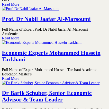
Read More
Prof. Dr Nabil Jaafar Al-Marsoumi
Full Name of Expert Prof. Dr Nabil Jaafar Al-Marsoumi
Academic...
Read More
Economic Experts Mohammed Hussein
Tarkhani
Full Name of Expert Mohammed Hussein Tarchani Academic
Education Master’s...
Read More
Dr Barik Schuber, Senior Economic
Advisor & Team Leader