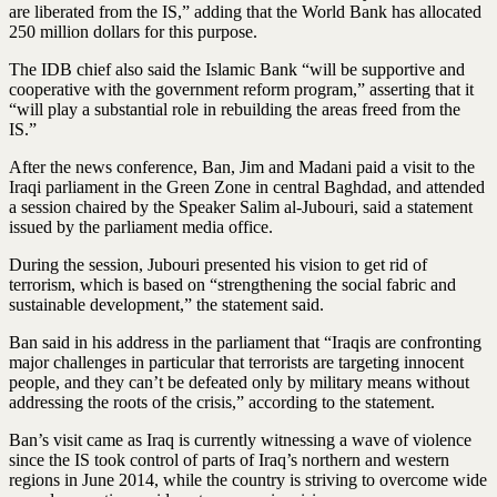
are liberated from the IS,” adding that the World Bank has allocated
250 million dollars for this purpose.
The IDB chief also said the Islamic Bank “will be supportive and
cooperative with the government reform program,” asserting that it
“will play a substantial role in rebuilding the areas freed from the
IS.”
After the news conference, Ban, Jim and Madani paid a visit to the
Iraqi parliament in the Green Zone in central Baghdad, and attended
a session chaired by the Speaker Salim al-Jubouri, said a statement
issued by the parliament media office.
During the session, Jubouri presented his vision to get rid of
terrorism, which is based on “strengthening the social fabric and
sustainable development,” the statement said.
Ban said in his address in the parliament that “Iraqis are confronting
major challenges in particular that terrorists are targeting innocent
people, and they can’t be defeated only by military means without
addressing the roots of the crisis,” according to the statement.
Ban’s visit came as Iraq is currently witnessing a wave of violence
since the IS took control of parts of Iraq’s northern and western
regions in June 2014, while the country is striving to overcome wide