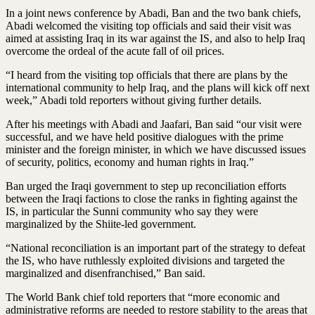
In a joint news conference by Abadi, Ban and the two bank chiefs,
Abadi welcomed the visiting top officials and said their visit was
aimed at assisting Iraq in its war against the IS, and also to help Iraq
overcome the ordeal of the acute fall of oil prices.
“I heard from the visiting top officials that there are plans by the
international community to help Iraq, and the plans will kick off next
week,” Abadi told reporters without giving further details.
After his meetings with Abadi and Jaafari, Ban said “our visit were
successful, and we have held positive dialogues with the prime
minister and the foreign minister, in which we have discussed issues
of security, politics, economy and human rights in Iraq.”
Ban urged the Iraqi government to step up reconciliation efforts
between the Iraqi factions to close the ranks in fighting against the
IS, in particular the Sunni community who say they were
marginalized by the Shiite-led government.
“National reconciliation is an important part of the strategy to defeat
the IS, who have ruthlessly exploited divisions and targeted the
marginalized and disenfranchised,” Ban said.
The World Bank chief told reporters that “more economic and
administrative reforms are needed to restore stability to the areas that