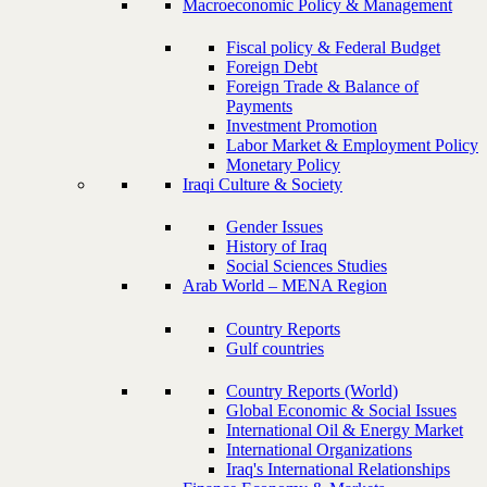
Macroeconomic Policy & Management
Fiscal policy & Federal Budget
Foreign Debt
Foreign Trade & Balance of
Payments
Investment Promotion
Labor Market & Employment Policy
Monetary Policy
Iraqi Culture & Society
Gender Issues
History of Iraq
Social Sciences Studies
Arab World – MENA Region
Country Reports
Gulf countries
Country Reports (World)
Global Economic & Social Issues
International Oil & Energy Market
International Organizations
Iraq's International Relationships