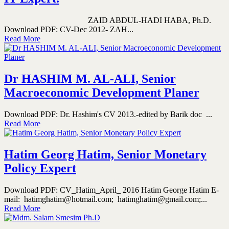
ZAID ABDUL-HADI HABA, Ph.D.
Download PDF: CV-Dec 2012- ZAH...
Read More
Dr HASHIM M. AL-ALI, Senior
Macroeconomic Development Planer
Download PDF: Dr. Hashim's CV 2013.-edited by Barik doc ...
Read More
Hatim Georg Hatim, Senior Monetary
Policy Expert
Download PDF: CV_Hatim_April_ 2016 Hatim George Hatim E-
mail: hatimghatim@hotmail.com; hatimghatim@gmail.com;...
Read More