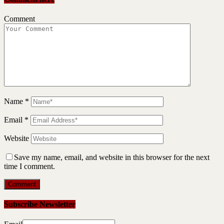
Comment
Name
*
Email
*
Website
Save my name, email, and website in this browser for the next
time I comment.
Subscribe Newsletter