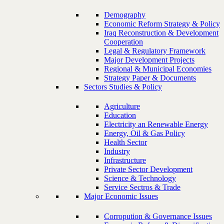
Demography
Economic Reform Strategy & Policy
Iraq Reconstruction & Development
Cooperation
Legal & Regulatory Framework
Major Development Projects
Regional & Municipal Economies
Strategy Paper & Documents
Sectors Studies & Policy
Agriculture
Education
Electricity an Renewable Energy
Energy, Oil & Gas Policy
Health Sector
Industry
Infrastructure
Private Sector Development
Science & Technology
Service Sectros & Trade
Major Economic Issues
Corropution & Governance Issues