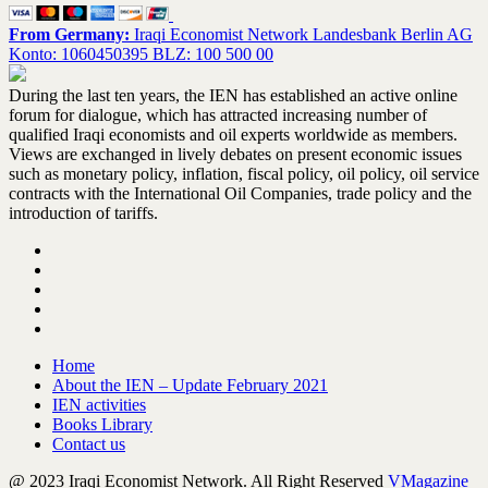
From Germany:
Iraqi Economist Network Landesbank Berlin AG
Konto: 1060450395 BLZ: 100 500 00
During the last ten years, the IEN has established an active online
forum for dialogue, which has attracted increasing number of
qualified Iraqi economists and oil experts worldwide as members.
Views are exchanged in lively debates on present economic issues
such as monetary policy, inflation, fiscal policy, oil policy, oil service
contracts with the International Oil Companies, trade policy and the
introduction of tariffs.
Home
About the IEN – Update February 2021
IEN activities
Books Library
Contact us
@ 2023 Iraqi Economist Network. All Right Reserved
VMagazine