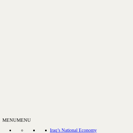
MENU
MENU
Iraq’s National Economy