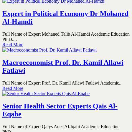
Expert in Political Economy Dr Mohaned
Al-Hamdi
Full Name of Expert Mohaned Talib Al-Hamdi Academic Education
Ph.D....
Read More
Macroeconomist Prof. Dr. Kamil Allawi
Fatlawi
Full Name of Expert Prof. Dr. Kamil Allawi Fatlawi Academic...
Read More
Senior Health Sector Experts Qais Al-
Eqabe
Full Name of Expert Qaiys Anes Al-Iqabi Academic Education
PhD...