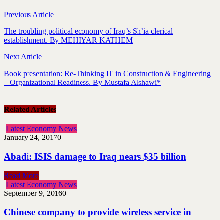
Previous Article
The troubling political economy of Iraq’s Sh’ia clerical
establishment. By MEHIYAR KATHEM
Next Article
Book presentation: Re-Thinking IT in Construction & Engineering
– Organizational Readiness. By Mustafa Alshawi*
Related Articles
Latest Economy News
January 24, 2017
0
Abadi: ISIS damage to Iraq nears $35 billion
Read More
Latest Economy News
September 9, 2016
0
Chinese company to provide wireless service in