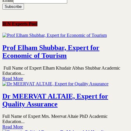
Email
IEN Experts Pool
Prof Elham Shubbar, Expert for
Economic of Tourism
Full Name of Expert Elham Khudair Abbas Shubbar Academic
Education...
Read More
Dr MEERVAT ALTAIE, Expert for
Quality Assurance
Full Name of Expert Mrs. Meervat Altaie PhD Academic
Education...
Read More