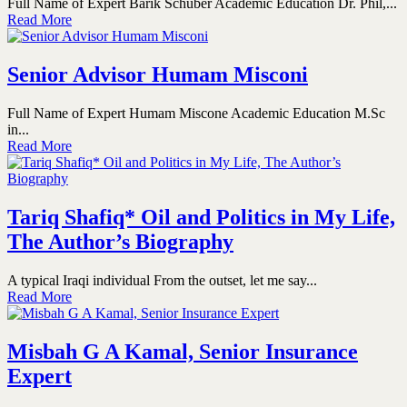
Full Name of Expert Barik Schuber Academic Education Dr. Phil,...
Read More
Senior Advisor Humam Misconi
Full Name of Expert Humam Miscone Academic Education M.Sc
in...
Read More
Tariq Shafiq* Oil and Politics in My Life,
The Author’s Biography
A typical Iraqi individual From the outset, let me say...
Read More
Misbah G A Kamal, Senior Insurance
Expert