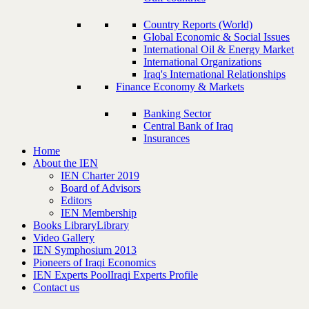
Country Reports (World)
Global Economic & Social Issues
International Oil & Energy Market
International Organizations
Iraq's International Relationships
Finance Economy & Markets
Banking Sector
Central Bank of Iraq
Insurances
Home
About the IEN
IEN Charter 2019
Board of Advisors
Editors
IEN Membership
Books Library
Library
Video Gallery
IEN Symphosium 2013
Pioneers of Iraqi Economics
IEN Experts Pool
Iraqi Experts Profile
Contact us