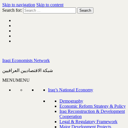
Skip to navigation
Skip to content
Search for:
Iraqi Economists Network
شبكة الاقتصاديين العراقيين
MENU
MENU
Iraq’s National Economy
Demography
Economic Reform Strategy & Policy
Iraq Reconstruction & Development
Cooperation
Legal & Regulatory Framework
Major Development Projects