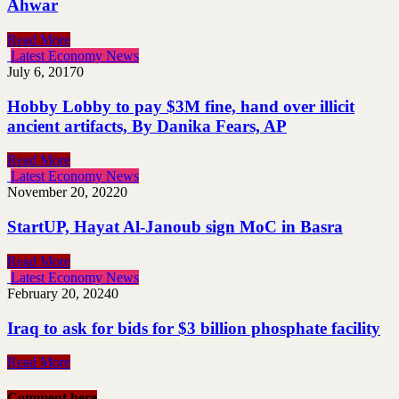
Ahwar
Read More
Latest Economy News
July 6, 2017
0
Hobby Lobby to pay $3M fine, hand over illicit
ancient artifacts, By Danika Fears, AP
Read More
Latest Economy News
November 20, 2022
0
StartUP, Hayat Al-Janoub sign MoC in Basra
Read More
Latest Economy News
February 20, 2024
0
Iraq to ask for bids for $3 billion phosphate facility
Read More
Comment here