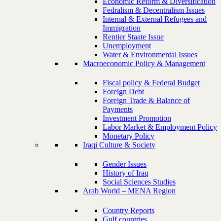
Economic Reform & Diversification
Fedralism & Decentralism Issues
Internal & External Refugees and
Immigration
Rentier Staate Issue
Unemployment
Water & Environmental Issues
Macroeconomic Policy & Management
Fiscal policy & Federal Budget
Foreign Debt
Foreign Trade & Balance of
Payments
Investment Promotion
Labor Market & Employment Policy
Monetary Policy
Iraqi Culture & Society
Gender Issues
History of Iraq
Social Sciences Studies
Arab World – MENA Region
Country Reports
Gulf countries