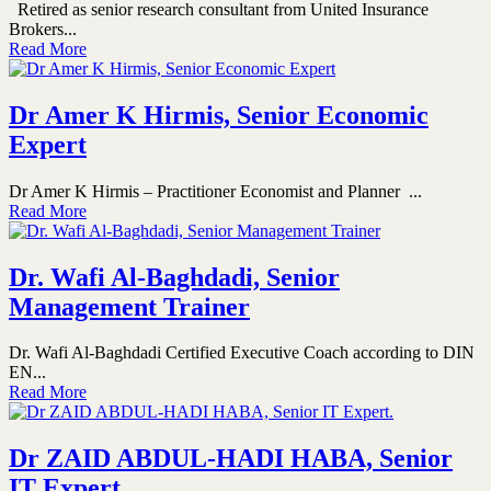
Retired as senior research consultant from United Insurance
Brokers...
Read More
Dr Amer K Hirmis, Senior Economic
Expert
Dr Amer K Hirmis – Practitioner Economist and Planner ...
Read More
Dr. Wafi Al-Baghdadi, Senior
Management Trainer
Dr. Wafi Al-Baghdadi Certified Executive Coach according to DIN
EN...
Read More
Dr ZAID ABDUL-HADI HABA, Senior
IT Expert.