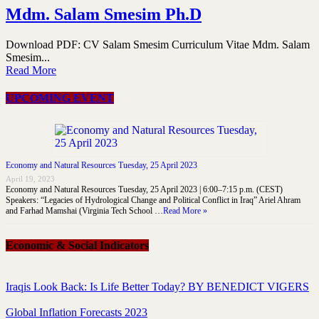
Mdm. Salam Smesim Ph.D
Download PDF: CV Salam Smesim Curriculum Vitae Mdm. Salam
Smesim...
Read More
UPCOMING EVENT
Economy and Natural Resources Tuesday, 25 April 2023
April 19, 2023
Economy and Natural Resources Tuesday, 25 April 2023 | 6:00–7:15 p.m. (CEST)
Speakers: “Legacies of Hydrological Change and Political Conflict in Iraq” Ariel Ahram
and Farhad Mamshai (Virginia Tech School …
Read More »
Economic & Social Indicators
Iraqis Look Back: Is Life Better Today? BY BENEDICT VIGERS
Global Inflation Forecasts 2023