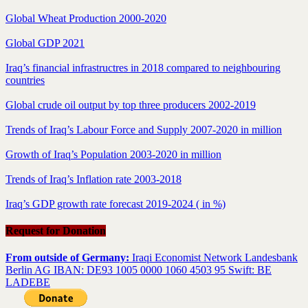
Global Wheat Production 2000-2020
Global GDP 2021
Iraq’s financial infrastructres in 2018 compared to neighbouring
countries
Global crude oil output by top three producers 2002-2019
Trends of Iraq’s Labour Force and Supply 2007-2020 in million
Growth of Iraq’s Population 2003-2020 in million
Trends of Iraq’s Inflation rate 2003-2018
Iraq’s GDP growth rate forecast 2019-2024 ( in %)
Request for Donation
From outside of Germany:
Iraqi Economist Network Landesbank
Berlin AG IBAN: DE93 1005 0000 1060 4503 95 Swift: BE
LADEBE