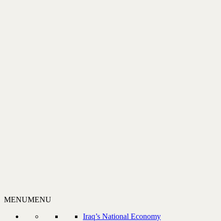
MENU
MENU
Iraq’s National Economy