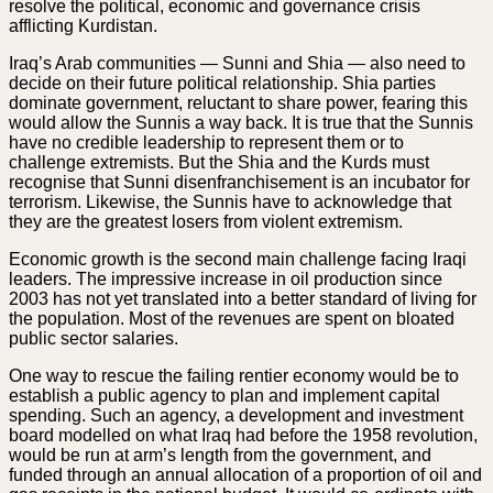
resolve the political, economic and governance crisis
afflicting Kurdistan.
Iraq’s Arab communities — Sunni and Shia — also need to
decide on their future political relationship. Shia parties
dominate government, reluctant to share power, fearing this
would allow the Sunnis a way back. It is true that the Sunnis
have no credible leadership to represent them or to
challenge extremists. But the Shia and the Kurds must
recognise that Sunni disenfranchisement is an incubator for
terrorism. Likewise, the Sunnis have to acknowledge that
they are the greatest losers from violent extremism.
Economic growth is the second main challenge facing Iraqi
leaders. The impressive increase in oil production since
2003 has not yet translated into a better standard of living for
the population. Most of the revenues are spent on bloated
public sector salaries.
One way to rescue the failing rentier economy would be to
establish a public agency to plan and implement capital
spending. Such an agency, a development and investment
board modelled on what Iraq had before the 1958 revolution,
would be run at arm’s length from the government, and
funded through an annual allocation of a proportion of oil and