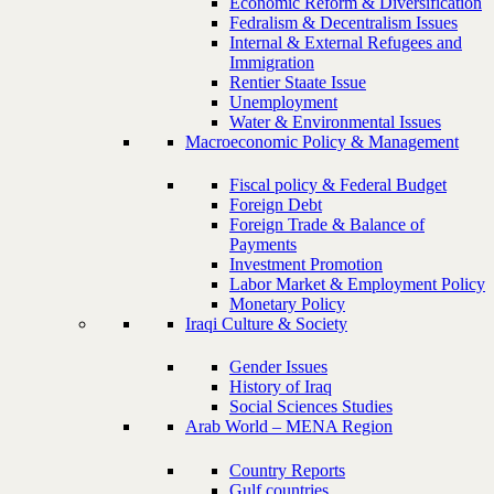
Economic Reform & Diversification
Fedralism & Decentralism Issues
Internal & External Refugees and
Immigration
Rentier Staate Issue
Unemployment
Water & Environmental Issues
Macroeconomic Policy & Management
Fiscal policy & Federal Budget
Foreign Debt
Foreign Trade & Balance of
Payments
Investment Promotion
Labor Market & Employment Policy
Monetary Policy
Iraqi Culture & Society
Gender Issues
History of Iraq
Social Sciences Studies
Arab World – MENA Region
Country Reports
Gulf countries