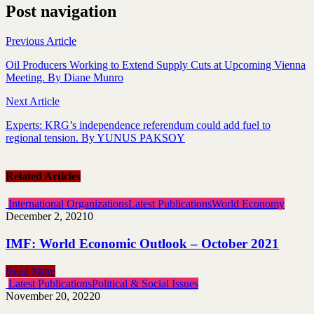
Post navigation
Previous Article
Oil Producers Working to Extend Supply Cuts at Upcoming Vienna
Meeting. By Diane Munro
Next Article
Experts: KRG’s independence referendum could add fuel to
regional tension. By YUNUS PAKSOY
Related Articles
International Organizations
Latest Publications
World Economy
December 2, 2021
0
IMF: World Economic Outlook – October 2021
Read More
Latest Publications
Political & Social Issues
November 20, 2022
0