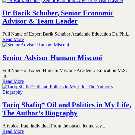
Dr Barik Schuber, Senior Economic
Advisor & Team Leader
Full Name of Expert Barik Schuber Academic Education Dr. Phil,...
Read More
Senior Advisor Humam Misconi
Full Name of Expert Humam Miscone Academic Education M.Sc
in...
Read More
Tariq Shafiq* Oil and Politics in My Life,
The Author’s Biography
A typical Iraqi individual From the outset, let me say...
Read More