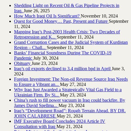
Shedding Light on Recent Oil & Gas Pipeline ‎Projects in
Iraq.‎
June 26, 2025
How Much Iraqi Oil Is Significant?
November 10, 2024
Quest for Good Money… Past, Present and Future
September
11, 2024
Mapping Iraq’s Post-2003 Health Crisis: Two Decades of
Retrogression and K...
September 11, 2024
Grand Corruption Cases and the Judicial System of Kurdistan
Region – Chall...
September 11, 2024
Banks’ Financial Soundness During The COVID-19
Pandemic
July 30, 2024
Obituary
June 23, 2024
Iraq’s oil exports declined to 3.4 million bpd in April
June 3,
2024
Foreign Investment: The Non-oil Revenue Source Iraq Needs
to Ensure a Vibrant an...
May 27, 2024
Why Iraq Just Awarded a Strategically Vital Gas Field to a
Ukrainian Firm. By Si...
May 23, 2024
China’s rush to fill power vacuum in Iraq could backfire. By
James David Spellma...
May 23, 2024
Iraq’s “Development Road”: Rough Terrain Ahead. BY DR.
JOHN CALABRESE
May 21, 2024
IMF Executive Board Concludes 2024 Article IV
Consultation with Iraq
May 21, 2024