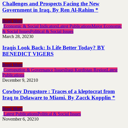
Challenges and Prospects Facing the New
Government in Iraq. By Ren Al-Rahim *
Read More
Economic & Social Indicators
Latest Publications
Major Economic
& Social Issues
Political & Social Issues
March 28, 2023
0
Iraqis Look Back: Is Life Better Today? BY
BENEDICT VIGERS
Read More
Corropution & Governance Issues
Iraqi Kurdistan Region
Latest
Publications
December 9, 2021
0
Cowboy Drugstore : Traces of a kleptocrat from
Iraq to Delaware to Miami. By Zacck Kopplin *
Read More
Latest Publications
Political & Social Issues
November 6, 2021
0