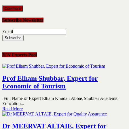
Subscribe Newsletter
Email
IEN Experts Pool
Prof Elham Shubbar, Expert for
Economic of Tourism
Full Name of Expert Elham Khudair Abbas Shubbar Academic
Education...
Read More
Dr MEERVAT ALTAIE, Expert for