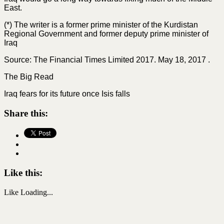
East.
(*) The writer is a former prime minister of the Kurdistan
Regional Government and former deputy prime minister of
Iraq
Source: The Financial Times Limited 2017. May 18, 2017 .
The Big Read
Iraq fears for its future once Isis falls
Share this:
Like this:
Like
Loading...