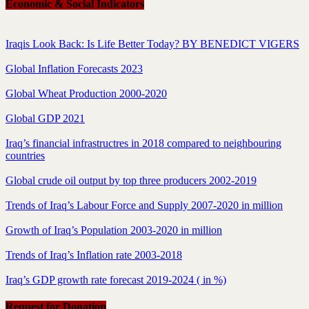
Economic & Social Indicators
Iraqis Look Back: Is Life Better Today? BY BENEDICT VIGERS
Global Inflation Forecasts 2023
Global Wheat Production 2000-2020
Global GDP 2021
Iraq’s financial infrastructres in 2018 compared to neighbouring
countries
Global crude oil output by top three producers 2002-2019
Trends of Iraq’s Labour Force and Supply 2007-2020 in million
Growth of Iraq’s Population 2003-2020 in million
Trends of Iraq’s Inflation rate 2003-2018
Iraq’s GDP growth rate forecast 2019-2024 ( in %)
Request for Donation