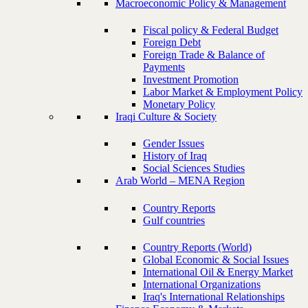
Macroeconomic Policy & Management
Fiscal policy & Federal Budget
Foreign Debt
Foreign Trade & Balance of
Payments
Investment Promotion
Labor Market & Employment Policy
Monetary Policy
Iraqi Culture & Society
Gender Issues
History of Iraq
Social Sciences Studies
Arab World – MENA Region
Country Reports
Gulf countries
Country Reports (World)
Global Economic & Social Issues
International Oil & Energy Market
International Organizations
Iraq's International Relationships