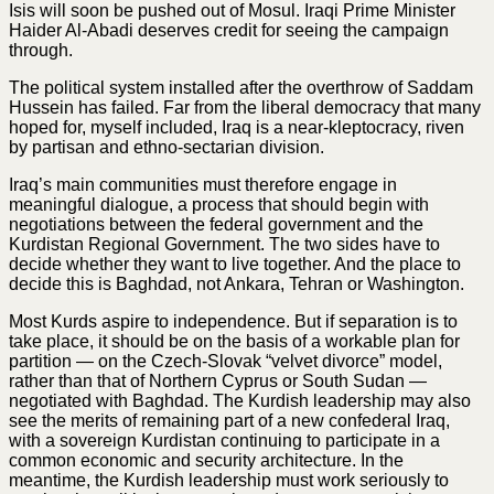
Isis will soon be pushed out of Mosul. Iraqi Prime Minister
Haider Al-Abadi deserves credit for seeing the campaign
through.
The political system installed after the overthrow of Saddam
Hussein has failed. Far from the liberal democracy that many
hoped for, myself included, Iraq is a near-kleptocracy, riven
by partisan and ethno-sectarian division.
Iraq’s main communities must therefore engage in
meaningful dialogue, a process that should begin with
negotiations between the federal government and the
Kurdistan Regional Government. The two sides have to
decide whether they want to live together. And the place to
decide this is Baghdad, not Ankara, Tehran or Washington.
Most Kurds aspire to independence. But if separation is to
take place, it should be on the basis of a workable plan for
partition — on the Czech-Slovak “velvet divorce” model,
rather than that of Northern Cyprus or South Sudan —
negotiated with Baghdad. The Kurdish leadership may also
see the merits of remaining part of a new confederal Iraq,
with a sovereign Kurdistan continuing to participate in a
common economic and security architecture. In the
meantime, the Kurdish leadership must work seriously to