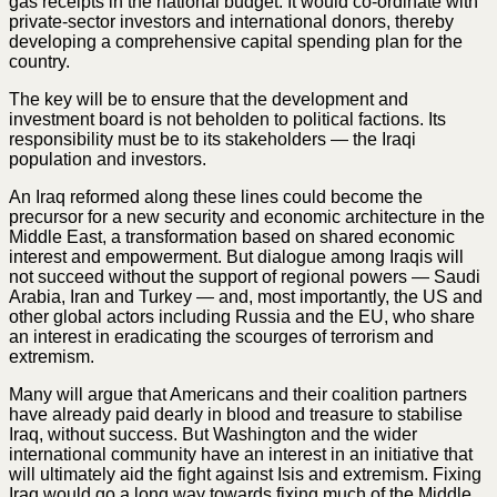
gas receipts in the national budget. It would co-ordinate with
private-sector investors and international donors, thereby
developing a comprehensive capital spending plan for the
country.
The key will be to ensure that the development and
investment board is not beholden to political factions. Its
responsibility must be to its stakeholders — the Iraqi
population and investors.
An Iraq reformed along these lines could become the
precursor for a new security and economic architecture in the
Middle East, a transformation based on shared economic
interest and empowerment. But dialogue among Iraqis will
not succeed without the support of regional powers — Saudi
Arabia, Iran and Turkey — and, most importantly, the US and
other global actors including Russia and the EU, who share
an interest in eradicating the scourges of terrorism and
extremism.
Many will argue that Americans and their coalition partners
have already paid dearly in blood and treasure to stabilise
Iraq, without success. But Washington and the wider
international community have an interest in an initiative that
will ultimately aid the fight against Isis and extremism. Fixing
Iraq would go a long way towards fixing much of the Middle