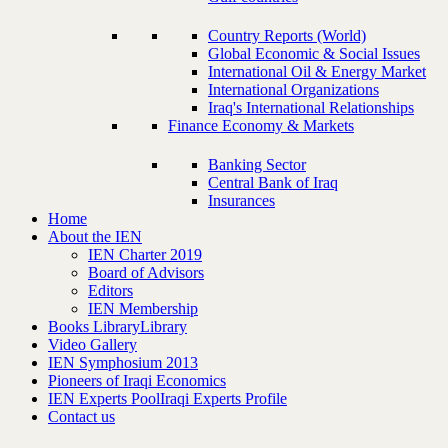
Country Reports (World)
Global Economic & Social Issues
International Oil & Energy Market
International Organizations
Iraq's International Relationships
Finance Economy & Markets
Banking Sector
Central Bank of Iraq
Insurances
Home
About the IEN
IEN Charter 2019
Board of Advisors
Editors
IEN Membership
Books Library
Library
Video Gallery
IEN Symphosium 2013
Pioneers of Iraqi Economics
IEN Experts Pool
Iraqi Experts Profile
Contact us