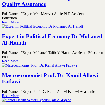
Quality Assurance
Full Name of Expert Mrs. Meervat Altaie PhD Academic
Education...
Read More
Expert in Political Economy Dr Mohaned
Al-Hamdi
Full Name of Expert Mohaned Talib Al-Hamdi Academic Education
Ph.D....
Read More
Macroeconomist Prof. Dr. Kamil Allawi
Fatlawi
Full Name of Expert Prof. Dr. Kamil Allawi Fatlawi Academic...
Read More