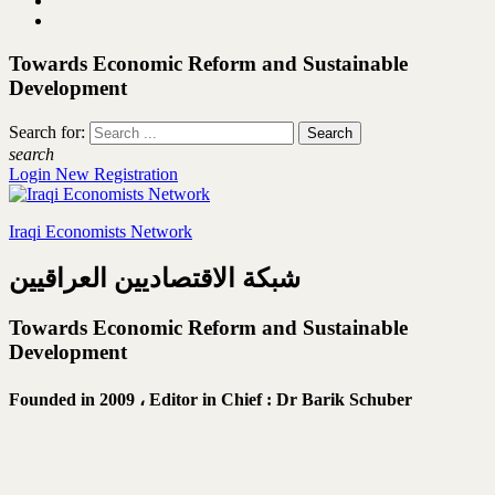
Towards Economic Reform and Sustainable
Development
Search for:
search
Login
New Registration
Iraqi Economists Network
شبكة الاقتصاديين العراقيين
Towards Economic Reform and Sustainable
Development
Founded in 2009 ،
Editor in Chief : Dr Barik Schuber