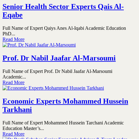
Senior Health Sector Experts Qais Al-
Eqabe
Full Name of Expert Qaiys Anes Al-Iqabi Academic Education
PhD...
Read More
Prof. Dr Nabil Jaafar Al-Marsoumi
Full Name of Expert Prof. Dr Nabil Jaafar Al-Marsoumi
Academic...
Read More
Economic Experts Mohammed Hussein
Tarkhani
Full Name of Expert Mohammed Hussein Tarchani Academic
Education Master’s...
Read More