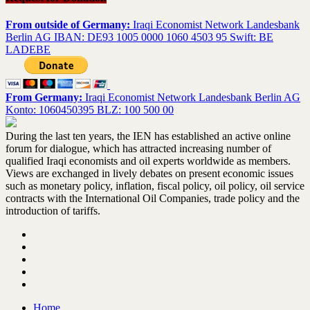
From outside of Germany:
Iraqi Economist Network Landesbank
Berlin AG IBAN: DE93 1005 0000 1060 4503 95 Swift: BE
LADEBE
From Germany:
Iraqi Economist Network Landesbank Berlin AG
Konto: 1060450395 BLZ: 100 500 00
During the last ten years, the IEN has established an active online
forum for dialogue, which has attracted increasing number of
qualified Iraqi economists and oil experts worldwide as members.
Views are exchanged in lively debates on present economic issues
such as monetary policy, inflation, fiscal policy, oil policy, oil service
contracts with the International Oil Companies, trade policy and the
introduction of tariffs.
Home