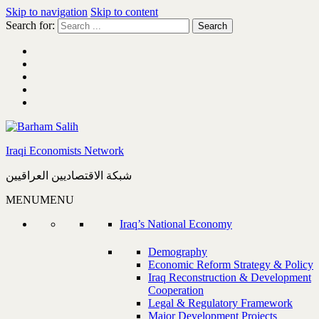
Skip to navigation
Skip to content
Search for:
Iraqi Economists Network
شبكة الاقتصاديين العراقيين
MENU
MENU
Iraq’s National Economy
Demography
Economic Reform Strategy & Policy
Iraq Reconstruction & Development
Cooperation
Legal & Regulatory Framework
Major Development Projects