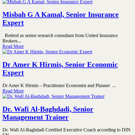
Misbah G A Kamal, Senior Insurance
Expert
Retired as senior research consultant from United Insurance
Brokers...
Read More
Dr Amer K Hirmis, Senior Economic
Expert
Dr Amer K Hirmis – Practitioner Economist and Planner ...
Read More
Dr. Wafi Al-Baghdadi, Senior
Management Trainer
Dr. Wafi Al-Baghdadi Certified Executive Coach according to DIN