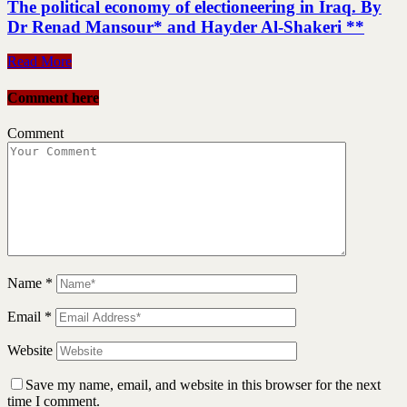
The political economy of electioneering in Iraq. By
Dr Renad Mansour* and Hayder Al-Shakeri **
Read More
Comment here
Comment
Name
*
Email
*
Website
Save my name, email, and website in this browser for the next
time I comment.