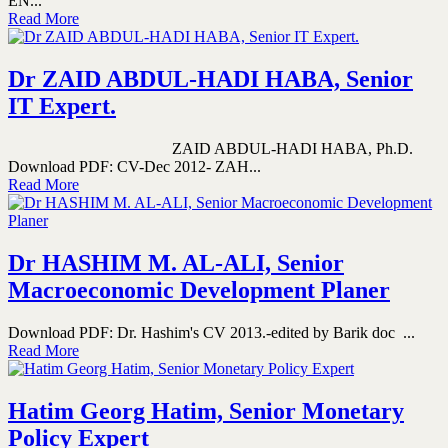
EN...
Read More
Dr ZAID ABDUL-HADI HABA, Senior
IT Expert.
ZAID ABDUL-HADI HABA, Ph.D.
Download PDF: CV-Dec 2012- ZAH...
Read More
Dr HASHIM M. AL-ALI, Senior
Macroeconomic Development Planer
Download PDF: Dr. Hashim's CV 2013.-edited by Barik doc ...
Read More
Hatim Georg Hatim, Senior Monetary
Policy Expert