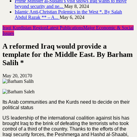
Prime Minister al-Sudani’s visit shows Iraq wants to move
beyond security and ne...
May 8, 2024
Islamic Anti-Christian Polemics in the West *. By Salah
Abdul Razak ** – A...
May 6, 2024
Iraqi Kurdistan Region
Latest Publications
Major Economic & Social
Issues
A reformed Iraq would provide a
template for the Middle East. By Barham
Salih *
May 20, 2017
0
Its Arab communities and the Kurds need to decide on their
political status
US leadership of the international coalition against Isis has
brought Iraq to the brink of defeating the terrorists who took
control of a third of the country. Thanks to the efforts of the
Iraqi security forces, the Peshmerga and Hashd al-Shaabi,