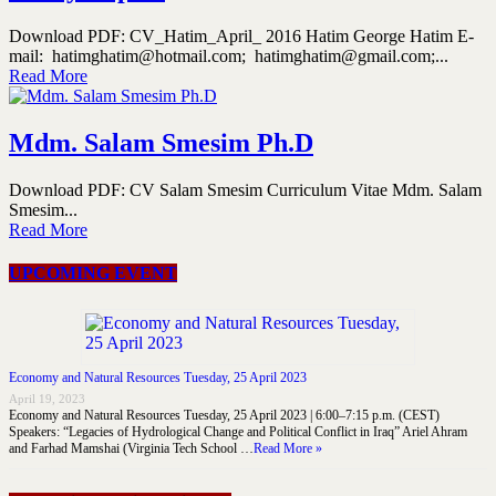
Download PDF: CV_Hatim_April_ 2016 Hatim George Hatim E-
mail: hatimghatim@hotmail.com; hatimghatim@gmail.com;...
Read More
Mdm. Salam Smesim Ph.D
Download PDF: CV Salam Smesim Curriculum Vitae Mdm. Salam
Smesim...
Read More
UPCOMING EVENT
Economy and Natural Resources Tuesday, 25 April 2023
April 19, 2023
Economy and Natural Resources Tuesday, 25 April 2023 | 6:00–7:15 p.m. (CEST)
Speakers: “Legacies of Hydrological Change and Political Conflict in Iraq” Ariel Ahram
and Farhad Mamshai (Virginia Tech School …
Read More »