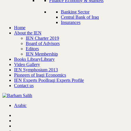
Finance Economy & Markets
Banking Sector
Central Bank of Iraq
Insurances
Home
About the IEN
IEN Charter 2019
Board of Advisors
Editors
IEN Membership
Books Library
Library
Video Gallery
IEN Symphosium 2013
Pioneers of Iraqi Economics
IEN Experts Pool
Iraqi Experts Profile
Contact us
Arabic