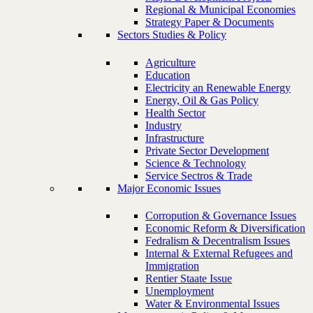
Regional & Municipal Economies
Strategy Paper & Documents
Sectors Studies & Policy
Agriculture
Education
Electricity an Renewable Energy
Energy, Oil & Gas Policy
Health Sector
Industry
Infrastructure
Private Sector Development
Science & Technology
Service Sectros & Trade
Major Economic Issues
Corropution & Governance Issues
Economic Reform & Diversification
Fedralism & Decentralism Issues
Internal & External Refugees and
Immigration
Rentier Staate Issue
Unemployment
Water & Environmental Issues