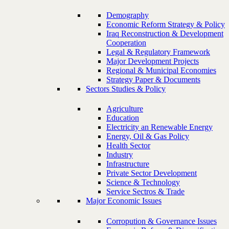
Demography
Economic Reform Strategy & Policy
Iraq Reconstruction & Development
Cooperation
Legal & Regulatory Framework
Major Development Projects
Regional & Municipal Economies
Strategy Paper & Documents
Sectors Studies & Policy
Agriculture
Education
Electricity an Renewable Energy
Energy, Oil & Gas Policy
Health Sector
Industry
Infrastructure
Private Sector Development
Science & Technology
Service Sectros & Trade
Major Economic Issues
Corropution & Governance Issues