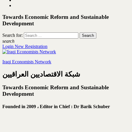
Towards Economic Reform and Sustainable
Development
Search for:
search
Login
New Registration
Iraqi Economists Network
شبكة الاقتصاديين العراقيين
Towards Economic Reform and Sustainable
Development
Founded in 2009 ،
Editor in Chief : Dr Barik Schuber