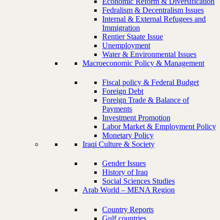
Economic Reform & Diversification
Fedralism & Decentralism Issues
Internal & External Refugees and
Immigration
Rentier Staate Issue
Unemployment
Water & Environmental Issues
Macroeconomic Policy & Management
Fiscal policy & Federal Budget
Foreign Debt
Foreign Trade & Balance of
Payments
Investment Promotion
Labor Market & Employment Policy
Monetary Policy
Iraqi Culture & Society
Gender Issues
History of Iraq
Social Sciences Studies
Arab World – MENA Region
Country Reports
Gulf countries