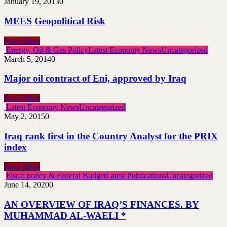
January 19, 2013
0
MEES Geopolitical Risk
Read More
Energy, Oil & Gas Policy
Latest Economy News
Uncategorized
March 5, 2014
0
Major oil contract of Eni, approved by Iraq
Read More
Latest Economy News
Uncategorized
May 2, 2015
0
Iraq rank first in the Country Analyst for the PRIX
index
Read More
Fiscal policy & Federal Budget
Latest Publications
Uncategorized
June 14, 2020
0
AN OVERVIEW OF IRAQ’S FINANCES. BY
MUHAMMAD AL-WAELI *