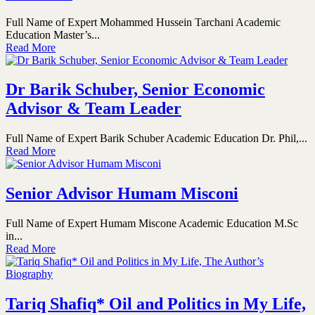
Full Name of Expert Mohammed Hussein Tarchani Academic
Education Master’s...
Read More
Dr Barik Schuber, Senior Economic
Advisor & Team Leader
Full Name of Expert Barik Schuber Academic Education Dr. Phil,...
Read More
Senior Advisor Humam Misconi
Full Name of Expert Humam Miscone Academic Education M.Sc
in...
Read More
Tariq Shafiq* Oil and Politics in My Life,