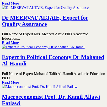
Read More
Dr MEERVAT ALTAIE, Expert for
Quality Assurance
Full Name of Expert Mrs. Meervat Altaie PhD Academic
Education...
Read More
Expert in Political Economy Dr Mohaned
Al-Hamdi
Full Name of Expert Mohaned Talib Al-Hamdi Academic Education
Ph.D....
Read More
Macroeconomist Prof. Dr. Kamil Allawi
Fatlawi