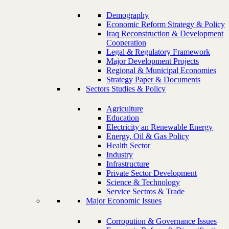
Demography
Economic Reform Strategy & Policy
Iraq Reconstruction & Development
Cooperation
Legal & Regulatory Framework
Major Development Projects
Regional & Municipal Economies
Strategy Paper & Documents
Sectors Studies & Policy
Agriculture
Education
Electricity an Renewable Energy
Energy, Oil & Gas Policy
Health Sector
Industry
Infrastructure
Private Sector Development
Science & Technology
Service Sectros & Trade
Major Economic Issues
Corropution & Governance Issues