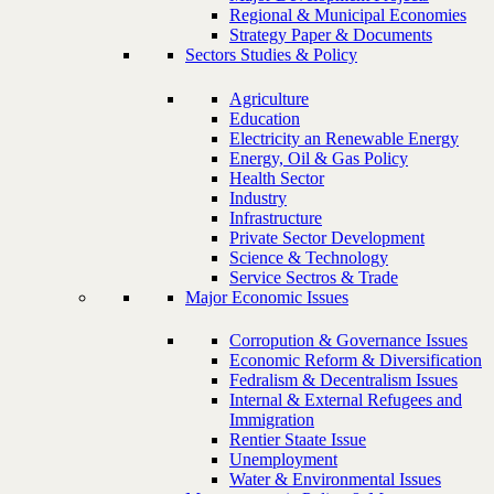
Regional & Municipal Economies
Strategy Paper & Documents
Sectors Studies & Policy
Agriculture
Education
Electricity an Renewable Energy
Energy, Oil & Gas Policy
Health Sector
Industry
Infrastructure
Private Sector Development
Science & Technology
Service Sectros & Trade
Major Economic Issues
Corropution & Governance Issues
Economic Reform & Diversification
Fedralism & Decentralism Issues
Internal & External Refugees and
Immigration
Rentier Staate Issue
Unemployment
Water & Environmental Issues