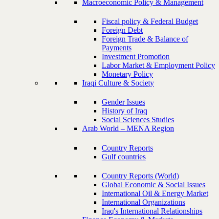
Macroeconomic Policy & Management
Fiscal policy & Federal Budget
Foreign Debt
Foreign Trade & Balance of
Payments
Investment Promotion
Labor Market & Employment Policy
Monetary Policy
Iraqi Culture & Society
Gender Issues
History of Iraq
Social Sciences Studies
Arab World – MENA Region
Country Reports
Gulf countries
Country Reports (World)
Global Economic & Social Issues
International Oil & Energy Market
International Organizations
Iraq's International Relationships