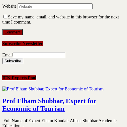
Website
Save my name, email, and website in this browser for the next
time I comment.
Subscribe Newsletter
Email
IEN Experts Pool
Prof Elham Shubbar, Expert for
Economic of Tourism
Full Name of Expert Elham Khudair Abbas Shubbar Academic
Education...