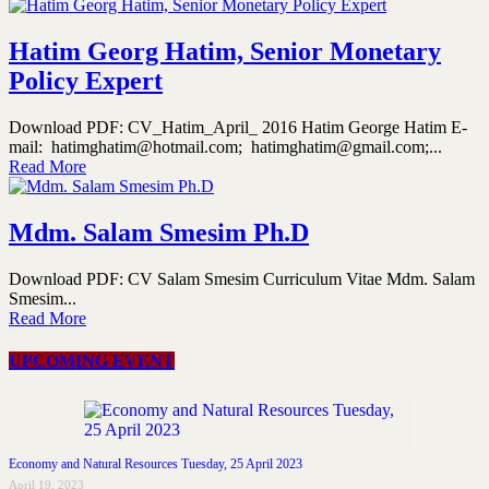
Hatim Georg Hatim, Senior Monetary
Policy Expert
Download PDF: CV_Hatim_April_ 2016 Hatim George Hatim E-
mail: hatimghatim@hotmail.com; hatimghatim@gmail.com;...
Read More
Mdm. Salam Smesim Ph.D
Download PDF: CV Salam Smesim Curriculum Vitae Mdm. Salam
Smesim...
Read More
UPCOMING EVENT
Economy and Natural Resources Tuesday, 25 April 2023
April 19, 2023