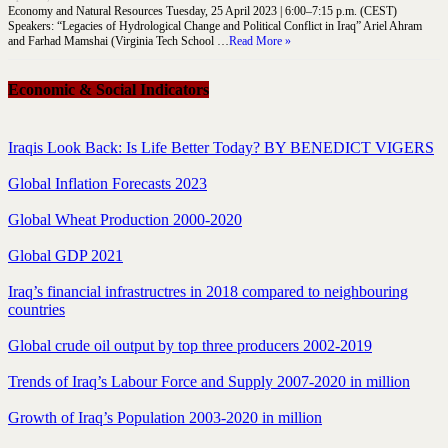
Economy and Natural Resources Tuesday, 25 April 2023 | 6:00–7:15 p.m. (CEST)
Speakers: “Legacies of Hydrological Change and Political Conflict in Iraq” Ariel Ahram
and Farhad Mamshai (Virginia Tech School …
Read More »
Economic & Social Indicators
Iraqis Look Back: Is Life Better Today? BY BENEDICT VIGERS
Global Inflation Forecasts 2023
Global Wheat Production 2000-2020
Global GDP 2021
Iraq’s financial infrastructres in 2018 compared to neighbouring
countries
Global crude oil output by top three producers 2002-2019
Trends of Iraq’s Labour Force and Supply 2007-2020 in million
Growth of Iraq’s Population 2003-2020 in million