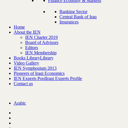
Finance Economy & Markets
Banking Sector
Central Bank of Iraq
Insurances
Home
About the IEN
IEN Charter 2019
Board of Advisors
Editors
IEN Membership
Books Library
Library
Video Gallery
IEN Symphosium 2013
Pioneers of Iraqi Economics
IEN Experts Pool
Iraqi Experts Profile
Contact us
Arabic