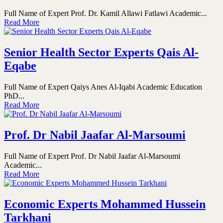
Full Name of Expert Prof. Dr. Kamil Allawi Fatlawi Academic...
Read More
Senior Health Sector Experts Qais Al-
Eqabe
Full Name of Expert Qaiys Anes Al-Iqabi Academic Education
PhD...
Read More
Prof. Dr Nabil Jaafar Al-Marsoumi
Full Name of Expert Prof. Dr Nabil Jaafar Al-Marsoumi
Academic...
Read More
Economic Experts Mohammed Hussein
Tarkhani