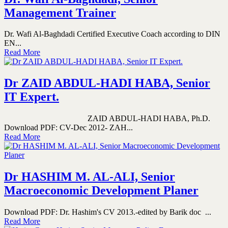
Management Trainer
Dr. Wafi Al-Baghdadi Certified Executive Coach according to DIN
EN...
Read More
Dr ZAID ABDUL-HADI HABA, Senior
IT Expert.
ZAID ABDUL-HADI HABA, Ph.D.
Download PDF: CV-Dec 2012- ZAH...
Read More
Dr HASHIM M. AL-ALI, Senior
Macroeconomic Development Planer
Download PDF: Dr. Hashim's CV 2013.-edited by Barik doc ...
Read More