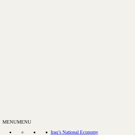
MENU
MENU
Iraq’s National Economy