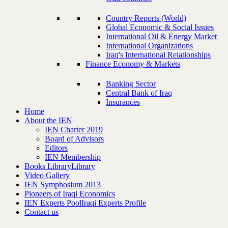
Country Reports (World)
Global Economic & Social Issues
International Oil & Energy Market
International Organizations
Iraq's International Relationships
Finance Economy & Markets
Banking Sector
Central Bank of Iraq
Insurances
Home
About the IEN
IEN Charter 2019
Board of Advisors
Editors
IEN Membership
Books Library
Library
Video Gallery
IEN Symphosium 2013
Pioneers of Iraqi Economics
IEN Experts Pool
Iraqi Experts Profile
Contact us