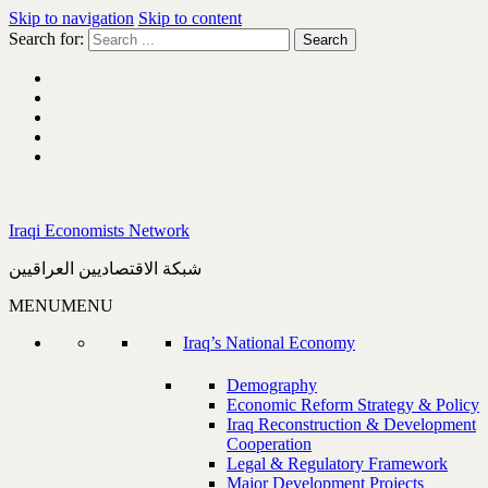
Skip to navigation
Skip to content
Search for:
Iraqi Economists Network
شبكة الاقتصاديين العراقيين
MENU
MENU
Iraq’s National Economy
Demography
Economic Reform Strategy & Policy
Iraq Reconstruction & Development
Cooperation
Legal & Regulatory Framework
Major Development Projects