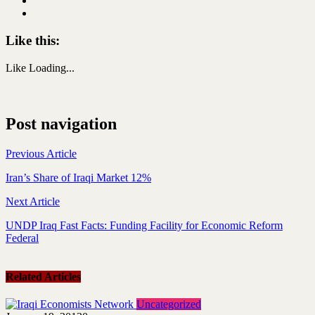
Like this:
Like
Loading...
Post navigation
Previous Article
Iran’s Share of Iraqi Market 12%
Next Article
UNDP Iraq Fast Facts: Funding Facility for Economic Reform
Federal
Related Articles
Uncategorized