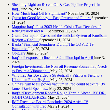
Shedding Light on Recent Oil & Gas Pipeline ‎Projects in
Iraq.‎
June 26, 2025
How Much Iraqi Oil Is Significant?
November 10, 2024
Quest for Good Money… Past, Present and Future
September
11, 2024
Mapping Iraq’s Post-2003 Health Crisis: Two Decades of
Retrogression and K...
September 11, 2024
Grand Corruption Cases and the Judicial System of Kurdistan
Region – Chall...
September 11, 2024
Banks’ Financial Soundness During The COVID-19
Pandemic
July 30, 2024
Obituary
June 23, 2024
Iraq’s oil exports declined to 3.4 million bpd in April
June 3,
2024
Foreign Investment: The Non-oil Revenue Source Iraq Needs
to Ensure a Vibrant an...
May 27, 2024
Why Iraq Just Awarded a Strategically Vital Gas Field to a
Ukrainian Firm. By Si...
May 23, 2024
China’s rush to fill power vacuum in Iraq could backfire. By
James David Spellma...
May 23, 2024
Iraq’s “Development Road”: Rough Terrain Ahead. BY DR.
JOHN CALABRESE
May 21, 2024
IMF Executive Board Concludes 2024 Article IV
Consultation with Iraq
May 21, 2024