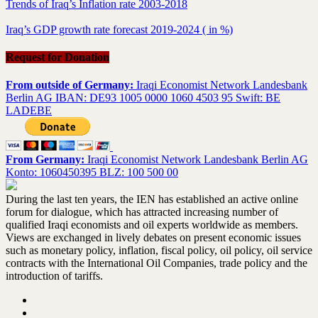
Trends of Iraq’s Inflation rate 2003-2018
Iraq’s GDP growth rate forecast 2019-2024 ( in %)
Request for Donation
From outside of Germany:
Iraqi Economist Network Landesbank
Berlin AG IBAN: DE93 1005 0000 1060 4503 95 Swift: BE
LADEBE
From Germany:
Iraqi Economist Network Landesbank Berlin AG
Konto: 1060450395 BLZ: 100 500 00
During the last ten years, the IEN has established an active online
forum for dialogue, which has attracted increasing number of
qualified Iraqi economists and oil experts worldwide as members.
Views are exchanged in lively debates on present economic issues
such as monetary policy, inflation, fiscal policy, oil policy, oil service
contracts with the International Oil Companies, trade policy and the
introduction of tariffs.