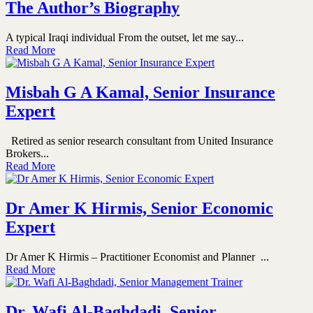
The Author’s Biography
A typical Iraqi individual From the outset, let me say...
Read More
Misbah G A Kamal, Senior Insurance
Expert
Retired as senior research consultant from United Insurance
Brokers...
Read More
Dr Amer K Hirmis, Senior Economic
Expert
Dr Amer K Hirmis – Practitioner Economist and Planner ...
Read More
Dr. Wafi Al-Baghdadi, Senior