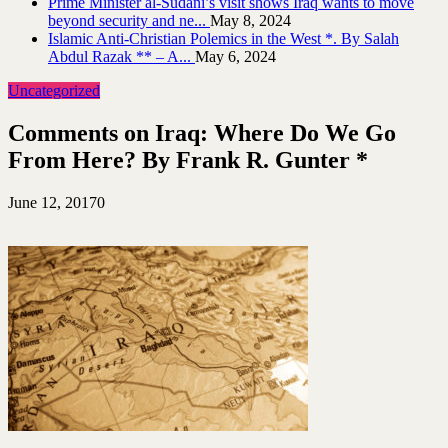
Prime Minister al-Sudani’s visit shows Iraq wants to move
beyond security and ne...
May 8, 2024
Islamic Anti-Christian Polemics in the West *. By Salah
Abdul Razak ** – A...
May 6, 2024
Uncategorized
Comments on Iraq: Where Do We Go
From Here? By Frank R. Gunter *
June 12, 2017
0