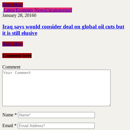
Read More
Latest Economy News
Uncategorized
January 28, 2016
0
Iraq says would consider deal on global oil cuts but
it is still elusive
Read More
Comment here
Comment
Name
*
Email
*