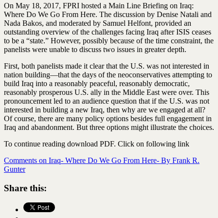
On May 18, 2017, FPRI hosted a Main Line Briefing on Iraq:
Where Do We Go From Here. The discussion by Denise Natali and
Nada Bakos, and moderated by Samuel Helfont, provided an
outstanding overview of the challenges facing Iraq after ISIS ceases
to be a “state.” However, possibly because of the time constraint, the
panelists were unable to discuss two issues in greater depth.
First, both panelists made it clear that the U.S. was not interested in
nation building—that the days of the neoconservatives attempting to
build Iraq into a reasonably peaceful, reasonably democratic,
reasonably prosperous U.S. ally in the Middle East were over. This
pronouncement led to an audience question that if the U.S. was not
interested in building a new Iraq, then why are we engaged at all?
Of course, there are many policy options besides full engagement in
Iraq and abandonment. But three options might illustrate the choices.
To continue reading download PDF. Click on following link
Comments on Iraq- Where Do We Go From Here- By Frank R.
Gunter
Share this: