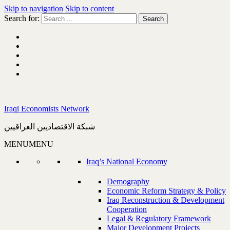
Skip to navigation
Skip to content
Search for:
Iraqi Economists Network
شبكة الاقتصاديين العراقيين
MENU
MENU
Iraq’s National Economy
Demography
Economic Reform Strategy & Policy
Iraq Reconstruction & Development
Cooperation
Legal & Regulatory Framework
Major Development Projects