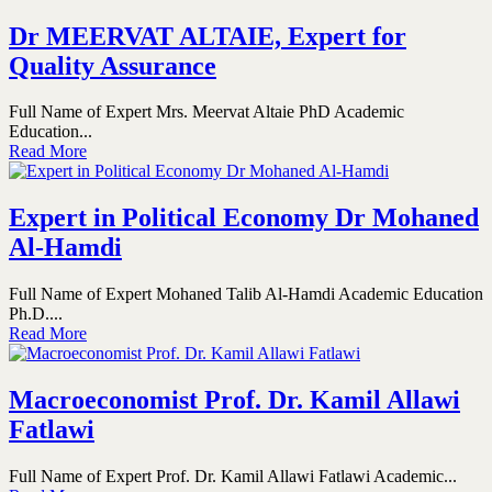
Dr MEERVAT ALTAIE, Expert for
Quality Assurance
Full Name of Expert Mrs. Meervat Altaie PhD Academic
Education...
Read More
Expert in Political Economy Dr Mohaned
Al-Hamdi
Full Name of Expert Mohaned Talib Al-Hamdi Academic Education
Ph.D....
Read More
Macroeconomist Prof. Dr. Kamil Allawi
Fatlawi
Full Name of Expert Prof. Dr. Kamil Allawi Fatlawi Academic...