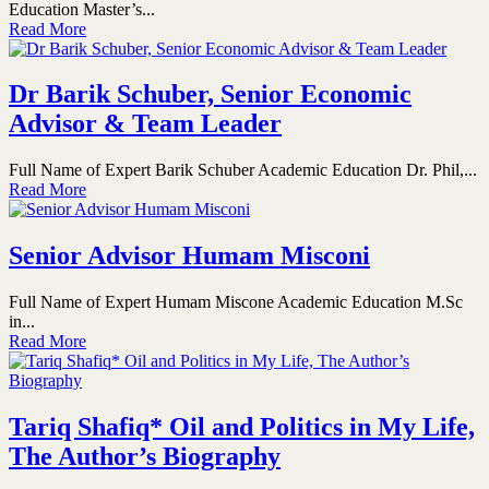
Education Master’s...
Read More
Dr Barik Schuber, Senior Economic
Advisor & Team Leader
Full Name of Expert Barik Schuber Academic Education Dr. Phil,...
Read More
Senior Advisor Humam Misconi
Full Name of Expert Humam Miscone Academic Education M.Sc
in...
Read More
Tariq Shafiq* Oil and Politics in My Life,
The Author’s Biography