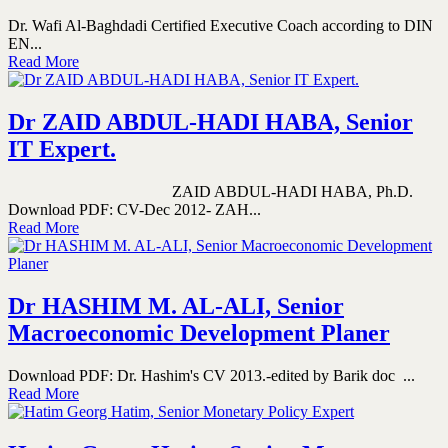
Dr. Wafi Al-Baghdadi Certified Executive Coach according to DIN
EN...
Read More
Dr ZAID ABDUL-HADI HABA, Senior
IT Expert.
ZAID ABDUL-HADI HABA, Ph.D.
Download PDF: CV-Dec 2012- ZAH...
Read More
Dr HASHIM M. AL-ALI, Senior
Macroeconomic Development Planer
Download PDF: Dr. Hashim's CV 2013.-edited by Barik doc ...
Read More