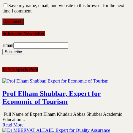
Save my name, email, and website in this browser for the next
time I comment.
Subscribe Newsletter
Email
IEN Experts Pool
Prof Elham Shubbar, Expert for
Economic of Tourism
Full Name of Expert Elham Khudair Abbas Shubbar Academic
Education...
Read More