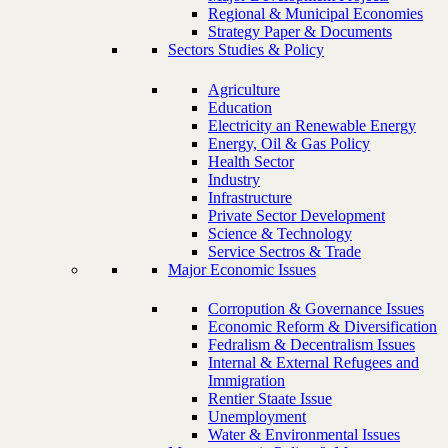
Regional & Municipal Economies
Strategy Paper & Documents
Sectors Studies & Policy
Agriculture
Education
Electricity an Renewable Energy
Energy, Oil & Gas Policy
Health Sector
Industry
Infrastructure
Private Sector Development
Science & Technology
Service Sectros & Trade
Major Economic Issues
Corropution & Governance Issues
Economic Reform & Diversification
Fedralism & Decentralism Issues
Internal & External Refugees and
Immigration
Rentier Staate Issue
Unemployment
Water & Environmental Issues