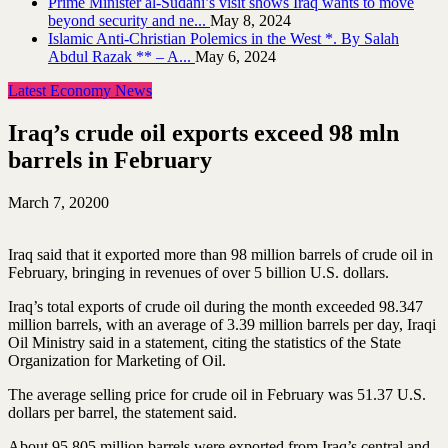
Prime Minister al-Sudani’s visit shows Iraq wants to move
beyond security and ne...
May 8, 2024
Islamic Anti-Christian Polemics in the West *. By Salah
Abdul Razak ** – A...
May 6, 2024
Latest Economy News
Iraq’s crude oil exports exceed 98 mln
barrels in February
March 7, 2020
0
Iraq said that it exported more than 98 million barrels of crude oil in
February, bringing in revenues of over 5 billion U.S. dollars.
Iraq’s total exports of crude oil during the month exceeded 98.347
million barrels, with an average of 3.39 million barrels per day, Iraqi
Oil Ministry said in a statement, citing the statistics of the State
Organization for Marketing of Oil.
The average selling price for crude oil in February was 51.37 U.S.
dollars per barrel, the statement said.
About 95.805 million barrels were exported from Iraq’s central and