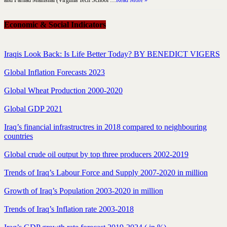
and Farhad Mamshai (Virginia Tech School …
Read More »
Economic & Social Indicators
Iraqis Look Back: Is Life Better Today? BY BENEDICT VIGERS
Global Inflation Forecasts 2023
Global Wheat Production 2000-2020
Global GDP 2021
Iraq’s financial infrastructres in 2018 compared to neighbouring
countries
Global crude oil output by top three producers 2002-2019
Trends of Iraq’s Labour Force and Supply 2007-2020 in million
Growth of Iraq’s Population 2003-2020 in million
Trends of Iraq’s Inflation rate 2003-2018