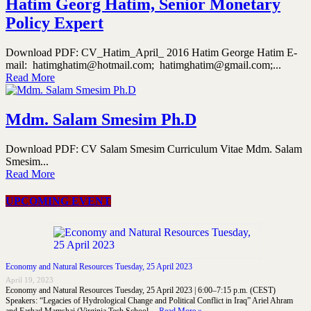
Hatim Georg Hatim, Senior Monetary
Policy Expert
Download PDF: CV_Hatim_April_ 2016 Hatim George Hatim E-
mail: hatimghatim@hotmail.com; hatimghatim@gmail.com;...
Read More
Mdm. Salam Smesim Ph.D
Download PDF: CV Salam Smesim Curriculum Vitae Mdm. Salam
Smesim...
Read More
UPCOMING EVENT
Economy and Natural Resources Tuesday, 25 April 2023
April 19, 2023
Economy and Natural Resources Tuesday, 25 April 2023 | 6:00–7:15 p.m. (CEST)
Speakers: “Legacies of Hydrological Change and Political Conflict in Iraq” Ariel Ahram