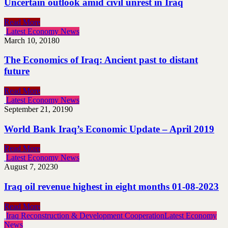
Uncertain outlook amid civil unrest in Iraq
Read More
Latest Economy News
March 10, 2018
0
The Economics of Iraq: Ancient past to distant
future
Read More
Latest Economy News
September 21, 2019
0
World Bank Iraq’s Economic Update – April 2019
Read More
Latest Economy News
August 7, 2023
0
Iraq oil revenue highest in eight months 01-08-2023
Read More
Iraq Reconstruction & Development Cooperation
Latest Economy
News