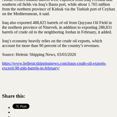
southern oil fields via Iraq’s Basra port, while about 1.765 million
from the northern province of Kirkuk via the Turkish port of Ceyhan
on the Mediterranean, it said.
Iraq also exported 488,825 barrels of oil from Qayyara Oil Field in
the northern province of Nineveh, in addition to exporting 288,831
barrels of crude oil to the neighboring Jordan in February, it added.
Iraq’s economy heavily relies on the crude oil exports, which
account for more than 90 percent of the country’s revenues.
Source: Helenic Shipping News, 03/03/2020
https://www.hellenicshippingnews.com/iraqs-crude-oil-exports-
exceed-98-mln-barrels-in-february/
Share this: