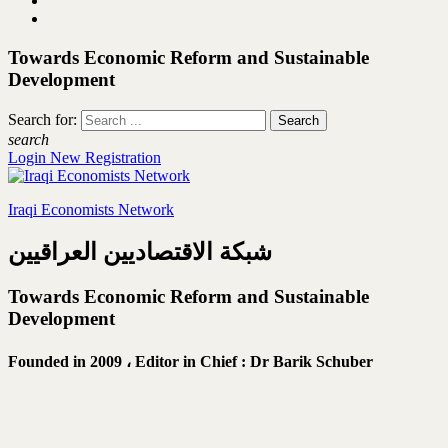
Towards Economic Reform and Sustainable
Development
Search for:
search
Login
New Registration
Iraqi Economists Network
شبكة الاقتصاديين العراقيين
Towards Economic Reform and Sustainable
Development
Founded in 2009 ،
Editor in Chief : Dr Barik Schuber