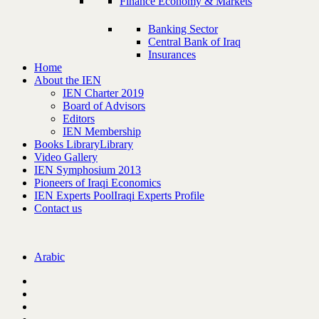
Finance Economy & Markets
Banking Sector
Central Bank of Iraq
Insurances
Home
About the IEN
IEN Charter 2019
Board of Advisors
Editors
IEN Membership
Books Library
Library
Video Gallery
IEN Symphosium 2013
Pioneers of Iraqi Economics
IEN Experts Pool
Iraqi Experts Profile
Contact us
Arabic