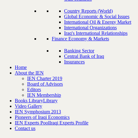
Country Reports (World)
Global Economic & Social Issues
International Oil & Energy Market
International Organizations
Iraq's International Relationships
Finance Economy & Markets
Banking Sector
Central Bank of Iraq
Insurances
Home
About the IEN
IEN Charter 2019
Board of Advisors
Editors
IEN Membership
Books Library
Library
Video Gallery
IEN Symphosium 2013
Pioneers of Iraqi Economics
IEN Experts Pool
Iraqi Experts Profile
Contact us