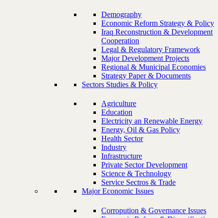
Demography
Economic Reform Strategy & Policy
Iraq Reconstruction & Development
Cooperation
Legal & Regulatory Framework
Major Development Projects
Regional & Municipal Economies
Strategy Paper & Documents
Sectors Studies & Policy
Agriculture
Education
Electricity an Renewable Energy
Energy, Oil & Gas Policy
Health Sector
Industry
Infrastructure
Private Sector Development
Science & Technology
Service Sectros & Trade
Major Economic Issues
Corropution & Governance Issues