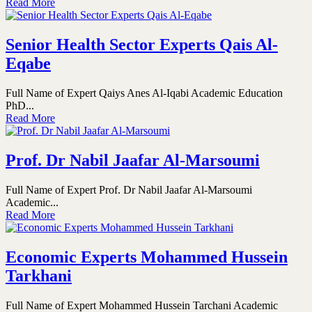
Read More
Senior Health Sector Experts Qais Al-
Eqabe
Full Name of Expert Qaiys Anes Al-Iqabi Academic Education
PhD...
Read More
Prof. Dr Nabil Jaafar Al-Marsoumi
Full Name of Expert Prof. Dr Nabil Jaafar Al-Marsoumi
Academic...
Read More
Economic Experts Mohammed Hussein
Tarkhani
Full Name of Expert Mohammed Hussein Tarchani Academic