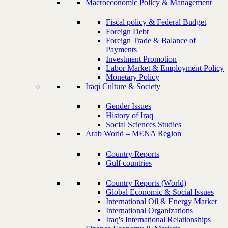
Macroeconomic Policy & Management
Fiscal policy & Federal Budget
Foreign Debt
Foreign Trade & Balance of
Payments
Investment Promotion
Labor Market & Employment Policy
Monetary Policy
Iraqi Culture & Society
Gender Issues
History of Iraq
Social Sciences Studies
Arab World – MENA Region
Country Reports
Gulf countries
Country Reports (World)
Global Economic & Social Issues
International Oil & Energy Market
International Organizations
Iraq's International Relationships