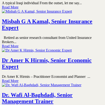
A typical Iraqi individual From the outset, let me say...
Read More
Misbah G A Kamal, Senior Insurance
Expert
Retired as senior research consultant from United Insurance
Brokers...
Read More
Dr Amer K Hirmis, Senior Economic
Expert
Dr Amer K Hirmis – Practitioner Economist and Planner ...
Read More
Dr. Wafi Al-Baghdadi, Senior
Management Trainer