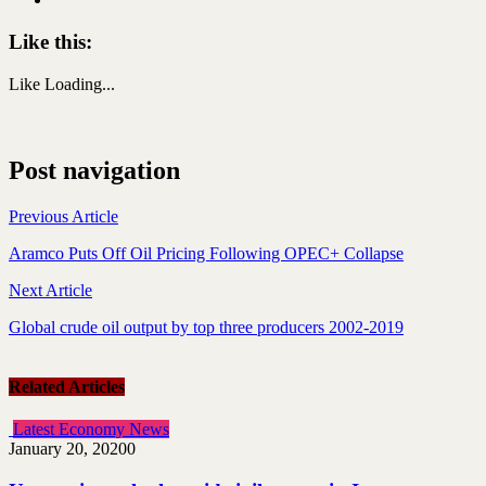
Like this:
Like
Loading...
Post navigation
Previous Article
Aramco Puts Off Oil Pricing Following OPEC+ Collapse
Next Article
Global crude oil output by top three producers 2002-2019
Related Articles
Latest Economy News
January 20, 2020
0