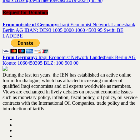
Iraq’s GDP growth rate forecast 2019-2024 ( in %)
Request for Donation
From outside of Germany:
Iraqi Economist Network Landesbank
Berlin AG IBAN: DE93 1005 0000 1060 4503 95 Swift: BE
LADEBE
From Germany:
Iraqi Economist Network Landesbank Berlin AG
Konto: 1060450395 BLZ: 100 500 00
During the last ten years, the IEN has established an active online
forum for dialogue, which has attracted increasing number of
qualified Iraqi economists and oil experts worldwide as members.
Views are exchanged in lively debates on present economic issues
such as monetary policy, inflation, fiscal policy, oil policy, oil service
contracts with the International Oil Companies, trade policy and the
introduction of tariffs.