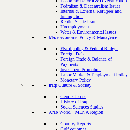
Economic Reform & Diversification
Fedralism & Decentralism Issues
Internal & External Refugees and
Immigration
Rentier Staate Issue
Unemployment
Water & Environmental Issues
Macroeconomic Policy & Management
Fiscal policy & Federal Budget
Foreign Debt
Foreign Trade & Balance of
Payments
Investment Promotion
Labor Market & Employment Policy
Monetary Policy
Iraqi Culture & Society
Gender Issues
History of Iraq
Social Sciences Studies
Arab World – MENA Region
Country Reports
Gulf countries