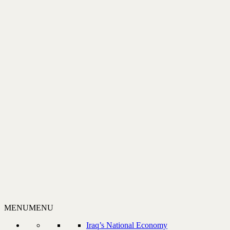
MENU
MENU
Iraq’s National Economy