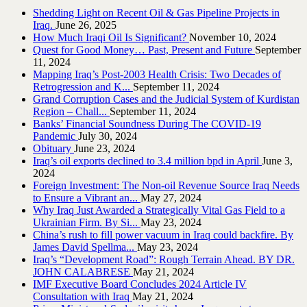
Shedding Light on Recent Oil & Gas Pipeline ‎Projects in
Iraq.‎
June 26, 2025
How Much Iraqi Oil Is Significant?
November 10, 2024
Quest for Good Money… Past, Present and Future
September
11, 2024
Mapping Iraq’s Post-2003 Health Crisis: Two Decades of
Retrogression and K...
September 11, 2024
Grand Corruption Cases and the Judicial System of Kurdistan
Region – Chall...
September 11, 2024
Banks’ Financial Soundness During The COVID-19
Pandemic
July 30, 2024
Obituary
June 23, 2024
Iraq’s oil exports declined to 3.4 million bpd in April
June 3,
2024
Foreign Investment: The Non-oil Revenue Source Iraq Needs
to Ensure a Vibrant an...
May 27, 2024
Why Iraq Just Awarded a Strategically Vital Gas Field to a
Ukrainian Firm. By Si...
May 23, 2024
China’s rush to fill power vacuum in Iraq could backfire. By
James David Spellma...
May 23, 2024
Iraq’s “Development Road”: Rough Terrain Ahead. BY DR.
JOHN CALABRESE
May 21, 2024
IMF Executive Board Concludes 2024 Article IV
Consultation with Iraq
May 21, 2024