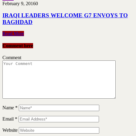
February 9, 2016
0
IRAQI LEADERS WELCOME G7 ENVOYS TO
BAGHDAD
Read More
Comment here
Comment
Name
*
Email
*
Website