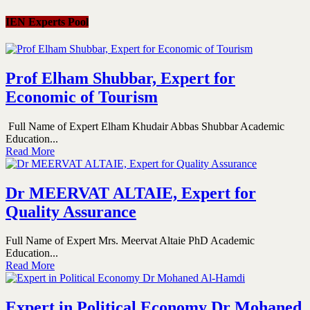
IEN Experts Pool
Prof Elham Shubbar, Expert for
Economic of Tourism
Full Name of Expert Elham Khudair Abbas Shubbar Academic
Education...
Read More
Dr MEERVAT ALTAIE, Expert for
Quality Assurance
Full Name of Expert Mrs. Meervat Altaie PhD Academic
Education...
Read More
Expert in Political Economy Dr Mohaned