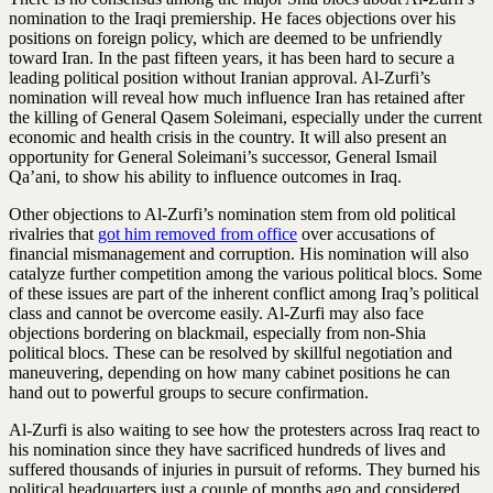
nomination to the Iraqi premiership. He faces objections over his
positions on foreign policy, which are deemed to be unfriendly
toward Iran. In the past fifteen years, it has been hard to secure a
leading political position without Iranian approval. Al-Zurfi’s
nomination will reveal how much influence Iran has retained after
the killing of General Qasem Soleimani, especially under the current
economic and health crisis in the country. It will also present an
opportunity for General Soleimani’s successor, General Ismail
Qa’ani, to show his ability to influence outcomes in Iraq.
Other objections to Al-Zurfi’s nomination stem from old political
rivalries that
got him removed from office
over accusations of
financial mismanagement and corruption. His nomination will also
catalyze further competition among the various political blocs. Some
of these issues are part of the inherent conflict among Iraq’s political
class and cannot be overcome easily. Al-Zurfi may also face
objections bordering on blackmail, especially from non-Shia
political blocs. These can be resolved by skillful negotiation and
maneuvering, depending on how many cabinet positions he can
hand out to powerful groups to secure confirmation.
Al-Zurfi is also waiting to see how the protesters across Iraq react to
his nomination since they have sacrificed hundreds of lives and
suffered thousands of injuries in pursuit of reforms. They burned his
political headquarters just a couple of months ago and considered