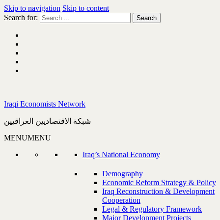
Skip to navigation
Skip to content
Search for:
Iraqi Economists Network
شبكة الاقتصاديين العراقيين
MENU
MENU
Iraq’s National Economy
Demography
Economic Reform Strategy & Policy
Iraq Reconstruction & Development
Cooperation
Legal & Regulatory Framework
Major Development Projects