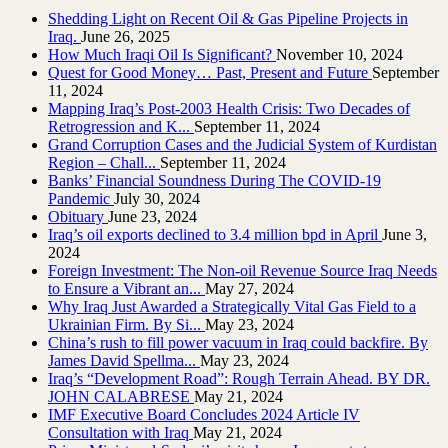
Shedding Light on Recent Oil & Gas Pipeline ‎Projects in
Iraq.‎
June 26, 2025
How Much Iraqi Oil Is Significant?
November 10, 2024
Quest for Good Money… Past, Present and Future
September
11, 2024
Mapping Iraq’s Post-2003 Health Crisis: Two Decades of
Retrogression and K...
September 11, 2024
Grand Corruption Cases and the Judicial System of Kurdistan
Region – Chall...
September 11, 2024
Banks’ Financial Soundness During The COVID-19
Pandemic
July 30, 2024
Obituary
June 23, 2024
Iraq’s oil exports declined to 3.4 million bpd in April
June 3,
2024
Foreign Investment: The Non-oil Revenue Source Iraq Needs
to Ensure a Vibrant an...
May 27, 2024
Why Iraq Just Awarded a Strategically Vital Gas Field to a
Ukrainian Firm. By Si...
May 23, 2024
China’s rush to fill power vacuum in Iraq could backfire. By
James David Spellma...
May 23, 2024
Iraq’s “Development Road”: Rough Terrain Ahead. BY DR.
JOHN CALABRESE
May 21, 2024
IMF Executive Board Concludes 2024 Article IV
Consultation with Iraq
May 21, 2024