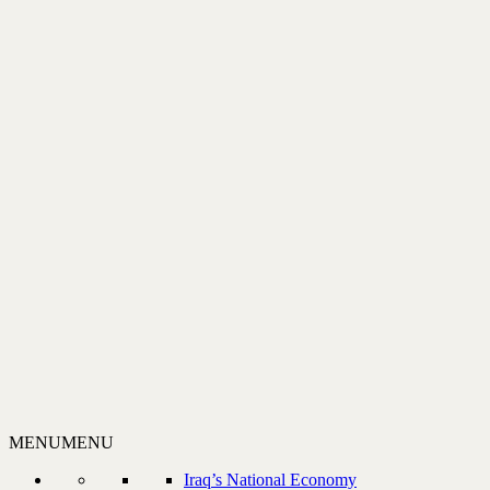
MENU
MENU
Iraq’s National Economy