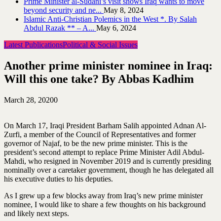
Prime Minister al-Sudani’s visit shows Iraq wants to move
beyond security and ne...
May 8, 2024
Islamic Anti-Christian Polemics in the West *. By Salah
Abdul Razak ** – A...
May 6, 2024
Latest Publications
Political & Social Issues
Another prime minister nominee in Iraq:
Will this one take? By Abbas Kadhim
March 28, 2020
0
On March 17, Iraqi President Barham Salih appointed Adnan Al-
Zurfi, a member of the Council of Representatives and former
governor of Najaf, to be the new prime minister. This is the
president’s second attempt to replace Prime Minister Adil Abdul-
Mahdi, who resigned in November 2019 and is currently presiding
nominally over a caretaker government, though he has delegated all
his executive duties to his deputies.
As I grew up a few blocks away from Iraq’s new prime minister
nominee, I would like to share a few thoughts on his background
and likely next steps.