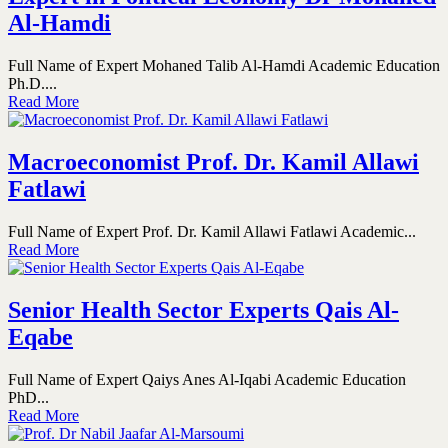
Al-Hamdi
Full Name of Expert Mohaned Talib Al-Hamdi Academic Education
Ph.D....
Read More
Macroeconomist Prof. Dr. Kamil Allawi
Fatlawi
Full Name of Expert Prof. Dr. Kamil Allawi Fatlawi Academic...
Read More
Senior Health Sector Experts Qais Al-
Eqabe
Full Name of Expert Qaiys Anes Al-Iqabi Academic Education
PhD...
Read More