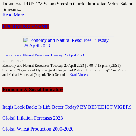
Download PDF: CV Salam Smesim Curriculum Vitae Mdm. Salam
Smesim...
Read More
UPCOMING EVENT
Economy and Natural Resources Tuesday, 25 April 2023
April 19, 2023
Economy and Natural Resources Tuesday, 25 April 2023 | 6:00–7:15 p.m. (CEST)
Speakers: “Legacies of Hydrological Change and Political Conflict in Iraq” Ariel Ahram
and Farhad Mamshai (Virginia Tech School …
Read More »
Economic & Social Indicators
Iraqis Look Back: Is Life Better Today? BY BENEDICT VIGERS
Global Inflation Forecasts 2023
Global Wheat Production 2000-2020