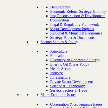
Demography
Economic Reform Strategy & Policy
Iraq Reconstruction & Development
Cooperation
Legal & Regulatory Framework
Major Development Projects
Regional & Municipal Economies
Strategy Paper & Documents
Sectors Studies & Policy
Agriculture
Education
Electricity an Renewable Energy
Energy, Oil & Gas Policy
Health Sector
Industry
Infrastructure
Private Sector Development
Science & Technology
Service Sectros & Trade
Major Economic Issues
Corropution & Governance Issues