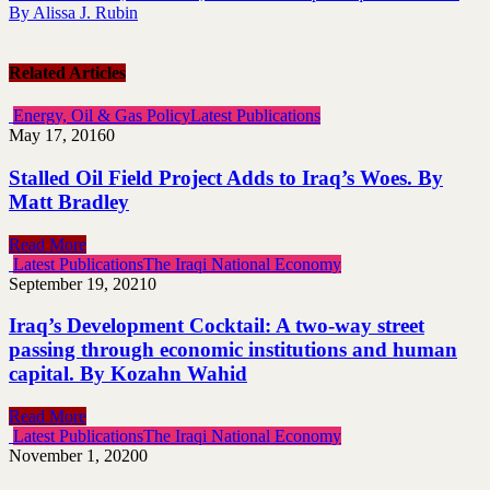
By Alissa J. Rubin
Related Articles
Energy, Oil & Gas Policy
Latest Publications
May 17, 2016
0
Stalled Oil Field Project Adds to Iraq’s Woes. By
Matt Bradley
Read More
Latest Publications
The Iraqi National Economy
September 19, 2021
0
Iraq’s Development Cocktail: A two-way street
passing through economic institutions and human
capital. By Kozahn Wahid
Read More
Latest Publications
The Iraqi National Economy
November 1, 2020
0