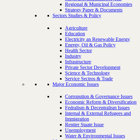
Regional & Municipal Economies
Strategy Paper & Documents
Sectors Studies & Policy
Agriculture
Education
Electricity an Renewable Energy
Energy, Oil & Gas Policy
Health Sector
Industry
Infrastructure
Private Sector Development
Science & Technology
Service Sectros & Trade
Major Economic Issues
Corropution & Governance Issues
Economic Reform & Diversification
Fedralism & Decentralism Issues
Internal & External Refugees and
Immigration
Rentier Staate Issue
Unemployment
Water & Environmental Issues