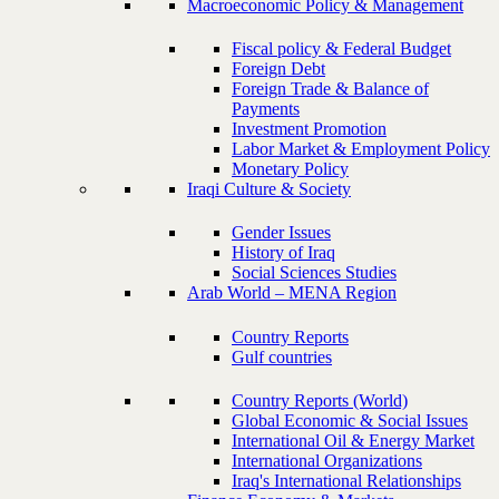
Macroeconomic Policy & Management
Fiscal policy & Federal Budget
Foreign Debt
Foreign Trade & Balance of
Payments
Investment Promotion
Labor Market & Employment Policy
Monetary Policy
Iraqi Culture & Society
Gender Issues
History of Iraq
Social Sciences Studies
Arab World – MENA Region
Country Reports
Gulf countries
Country Reports (World)
Global Economic & Social Issues
International Oil & Energy Market
International Organizations
Iraq's International Relationships