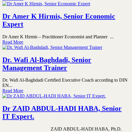
Dr Amer K Hirmis, Senior Economic
Expert
Dr Amer K Hirmis – Practitioner Economist and Planner ...
Read More
Dr. Wafi Al-Baghdadi, Senior
Management Trainer
Dr. Wafi Al-Baghdadi Certified Executive Coach according to DIN
EN...
Read More
Dr ZAID ABDUL-HADI HABA, Senior
IT Expert.
ZAID ABDUL-HADI HABA, Ph.D.