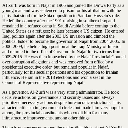
Al-Zurfi was born in Najaf in 1966 and joined the Da’wa Party as a
young man and was sentenced to prison for his affiliation with the
party that stood for the Shia opposition to Saddam Hussein’s rule.
He left the country after the 1991 uprising in southern Iraq and
remained in a refugee camp in Saudi Arabia before coming to the
United States as a refugee; he later became a US citizen. He entered
Iraqi politics again after the 2003 US invasion and climbed the
political ladder to become the governor of Najaf from 2004-2005. In
2006-2009, he held a high position at the Iraqi Ministry of Interior
and returned to the office of Governor in Najaf for two terms from
2009-2015. He was then impeached by the Najaf Provincial Council
over corruption allegations and was removed from office by a
presidential executive order, but remained popular in Najaf,
particularly for his secular positions and his opposition to Iranian
influence. He ran in the 2018 elections and won a seat in the
Council of Representative representing Najaf.
As a governor, Al-Zurfi was a very strong administrator. He took
decisive actions on governance and security issues and always
prioritized necessary actions despite bureaucratic restrictions. This
attracted criticism in government circles but made him very popular
among the provincial constituents who credit him for many
infrastructure improvements, among other things.
There is no consensus among the major Shia blocs about Al-Zurfi’s