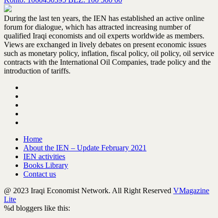
During the last ten years, the IEN has established an active online
forum for dialogue, which has attracted increasing number of
qualified Iraqi economists and oil experts worldwide as members.
Views are exchanged in lively debates on present economic issues
such as monetary policy, inflation, fiscal policy, oil policy, oil service
contracts with the International Oil Companies, trade policy and the
introduction of tariffs.
Home
About the IEN – Update February 2021
IEN activities
Books Library
Contact us
@ 2023 Iraqi Economist Network. All Right Reserved
VMagazine
Lite
%d
bloggers like this: