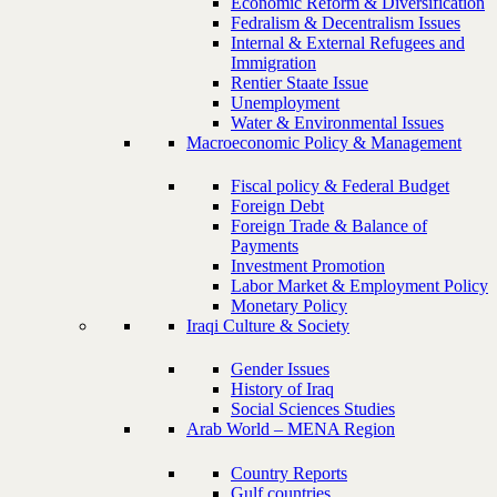
Economic Reform & Diversification
Fedralism & Decentralism Issues
Internal & External Refugees and
Immigration
Rentier Staate Issue
Unemployment
Water & Environmental Issues
Macroeconomic Policy & Management
Fiscal policy & Federal Budget
Foreign Debt
Foreign Trade & Balance of
Payments
Investment Promotion
Labor Market & Employment Policy
Monetary Policy
Iraqi Culture & Society
Gender Issues
History of Iraq
Social Sciences Studies
Arab World – MENA Region
Country Reports
Gulf countries