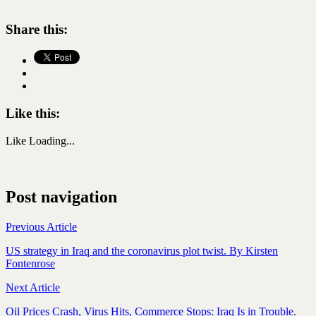
Share this:
Like this:
Like
Loading...
Post navigation
Previous Article
US strategy in Iraq and the coronavirus plot twist. By Kirsten
Fontenrose
Next Article
Oil Prices Crash, Virus Hits, Commerce Stops: Iraq Is in Trouble.