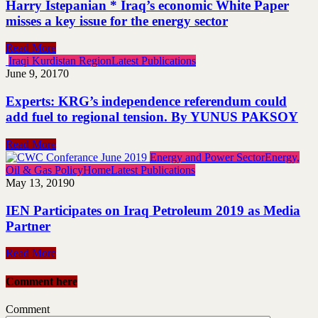
Harry Istepanian * Iraq’s economic White Paper
misses a key issue for the energy sector
Read More
Iraqi Kurdistan Region
Latest Publications
June 9, 2017
0
Experts: KRG’s independence referendum could
add fuel to regional tension. By YUNUS PAKSOY
Read More
Energy and Power Sector
Energy,
Oil & Gas Policy
Home
Latest Publications
May 13, 2019
0
IEN Participates on Iraq Petroleum 2019 as Media
Partner
Read More
Comment here
Comment