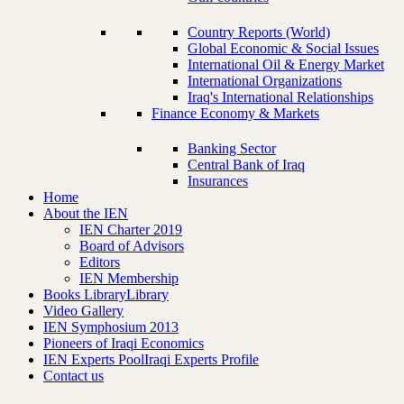
Country Reports (World)
Global Economic & Social Issues
International Oil & Energy Market
International Organizations
Iraq's International Relationships
Finance Economy & Markets
Banking Sector
Central Bank of Iraq
Insurances
Home
About the IEN
IEN Charter 2019
Board of Advisors
Editors
IEN Membership
Books Library
Library
Video Gallery
IEN Symphosium 2013
Pioneers of Iraqi Economics
IEN Experts Pool
Iraqi Experts Profile
Contact us