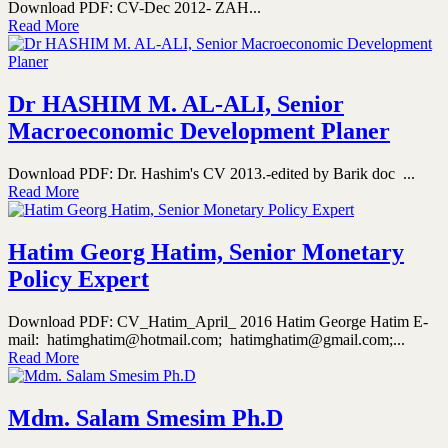
Download PDF: CV-Dec 2012- ZAH...
Read More
Dr HASHIM M. AL-ALI, Senior
Macroeconomic Development Planer
Download PDF: Dr. Hashim's CV 2013.-edited by Barik doc ...
Read More
Hatim Georg Hatim, Senior Monetary
Policy Expert
Download PDF: CV_Hatim_April_ 2016 Hatim George Hatim E-
mail: hatimghatim@hotmail.com; hatimghatim@gmail.com;...
Read More
Mdm. Salam Smesim Ph.D