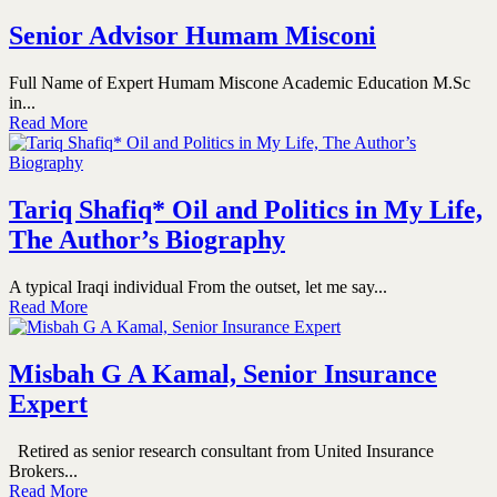
Senior Advisor Humam Misconi
Full Name of Expert Humam Miscone Academic Education M.Sc
in...
Read More
Tariq Shafiq* Oil and Politics in My Life,
The Author’s Biography
A typical Iraqi individual From the outset, let me say...
Read More
Misbah G A Kamal, Senior Insurance
Expert
Retired as senior research consultant from United Insurance
Brokers...
Read More