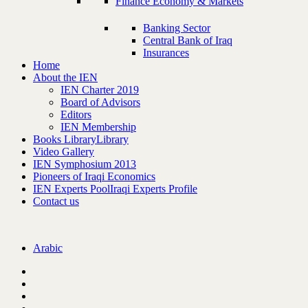
Finance Economy & Markets
Banking Sector
Central Bank of Iraq
Insurances
Home
About the IEN
IEN Charter 2019
Board of Advisors
Editors
IEN Membership
Books Library
Library
Video Gallery
IEN Symphosium 2013
Pioneers of Iraqi Economics
IEN Experts Pool
Iraqi Experts Profile
Contact us
Arabic