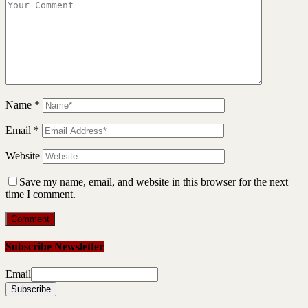
Name
*
Email
*
Website
Save my name, email, and website in this browser for the next
time I comment.
Subscribe Newsletter
Email