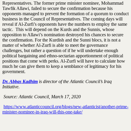
Representatives. The former prime minister nominee, Mohammad
Tawfik Allawi, failed to secure the confirmation because his
opponents managed to prevent the formation of a quorum to conduct
business in the Council of Representatives. The coming days will
reveal if Al-Zurfi’s opponents have the numbers to employ the same
tactic. This will depend on the Kurds and the Sunnis, whose
opposition to Allawi’s nomination destroyed his chances to secure
the confirmation. For the Kurdish and the Sunni blocs, it is not a
matter of whether Al-Zurfi is able to meet the governance
challenges, but rather a question of if he will undertake enough
political bargaining and ethno-sectarian apportionment of political
positions that come with perks. Al-Zurfi will have to calculate how
much he can give them to keep a semblance of legitimacy for his
government.
Dr. Abbas Kadhim
is director of the Atlantic Council’s Iraq
Initiative.
Source: Atlantic Council, March 17, 2020
https://www.atlanticcouncil.org/blogs/new-atlanticist/another-prime-
minister-nominee-in-iraq-will-this-one-take/