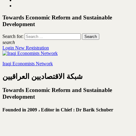
Towards Economic Reform and Sustainable
Development
Search for:
search
Login
New Registration
Iraqi Economists Network
شبكة الاقتصاديين العراقيين
Towards Economic Reform and Sustainable
Development
Founded in 2009 ،
Editor in Chief : Dr Barik Schuber