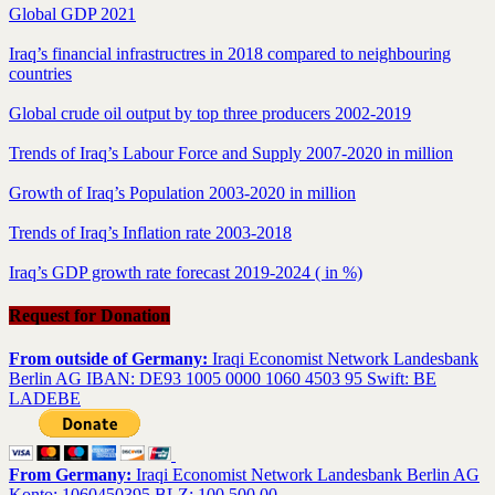
Global GDP 2021
Iraq’s financial infrastructres in 2018 compared to neighbouring
countries
Global crude oil output by top three producers 2002-2019
Trends of Iraq’s Labour Force and Supply 2007-2020 in million
Growth of Iraq’s Population 2003-2020 in million
Trends of Iraq’s Inflation rate 2003-2018
Iraq’s GDP growth rate forecast 2019-2024 ( in %)
Request for Donation
From outside of Germany:
Iraqi Economist Network Landesbank
Berlin AG IBAN: DE93 1005 0000 1060 4503 95 Swift: BE
LADEBE
From Germany:
Iraqi Economist Network Landesbank Berlin AG
Konto: 1060450395 BLZ: 100 500 00