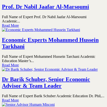
Prof. Dr Nabil Jaafar Al-Marsoumi
Full Name of Expert Prof. Dr Nabil Jaafar Al-Marsoumi
Academic...
Read More
Economic Experts Mohammed Hussein
Tarkhani
Full Name of Expert Mohammed Hussein Tarchani Academic
Education Master’s...
Read More
Dr Barik Schuber, Senior Economic
Advisor & Team Leader
Full Name of Expert Barik Schuber Academic Education Dr. Phil,...
Read More