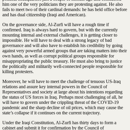
him one of the very politicians they are protesting against. He also
fails to meet two of their cardinal demands: he has held office before
and has dual citizenship (Iraqi and American).
On the governance side, Al-Zurfi will have a rough time if
confirmed. Iraq is always hard to govern, but with the currently
mounting internal and external challenges, it is getting closer to
impossible. He will have to deal with a strong legacy of bad
governance and will also have to establish his credibility by going
against very powerful armed groups that are taking matters into their
own hands, as well as corrupt political groups responsible for
misappropriating the public treasury. He must also bring to justice
the politically and militarily well-connected people responsible for
killing protesters.
Moreover, he will have to meet the challenge of tenuous US-Iraq
relations and assure key internal powers in the Council of
Representatives and society at large about his intentions regarding
the status of US forces in Iraq. Perhaps most challenging of all, he
will have to govern under the crippling threat of the COVID-19
pandemic and the sharp decline of oil prices, which may cause the
state’s collapse if it continues on the current trajectory.
Under the Iraqi Constitution, Al-Zurfi has thirty days to form a
cabinet and submit it for confirmation by the Council of