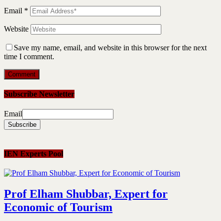
Email
*
Website
Save my name, email, and website in this browser for the next
time I comment.
Subscribe Newsletter
Email
IEN Experts Pool
Prof Elham Shubbar, Expert for
Economic of Tourism