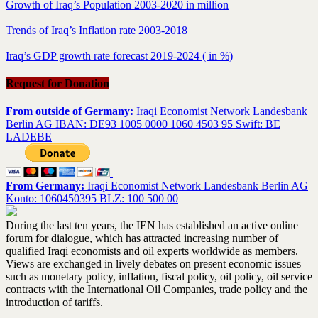
Growth of Iraq’s Population 2003-2020 in million
Trends of Iraq’s Inflation rate 2003-2018
Iraq’s GDP growth rate forecast 2019-2024 ( in %)
Request for Donation
From outside of Germany:
Iraqi Economist Network Landesbank
Berlin AG IBAN: DE93 1005 0000 1060 4503 95 Swift: BE
LADEBE
From Germany:
Iraqi Economist Network Landesbank Berlin AG
Konto: 1060450395 BLZ: 100 500 00
During the last ten years, the IEN has established an active online
forum for dialogue, which has attracted increasing number of
qualified Iraqi economists and oil experts worldwide as members.
Views are exchanged in lively debates on present economic issues
such as monetary policy, inflation, fiscal policy, oil policy, oil service
contracts with the International Oil Companies, trade policy and the
introduction of tariffs.