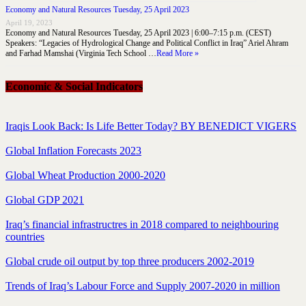
Economy and Natural Resources Tuesday, 25 April 2023
April 19, 2023
Economy and Natural Resources Tuesday, 25 April 2023 | 6:00–7:15 p.m. (CEST)
Speakers: “Legacies of Hydrological Change and Political Conflict in Iraq” Ariel Ahram
and Farhad Mamshai (Virginia Tech School …
Read More »
Economic & Social Indicators
Iraqis Look Back: Is Life Better Today? BY BENEDICT VIGERS
Global Inflation Forecasts 2023
Global Wheat Production 2000-2020
Global GDP 2021
Iraq’s financial infrastructres in 2018 compared to neighbouring
countries
Global crude oil output by top three producers 2002-2019
Trends of Iraq’s Labour Force and Supply 2007-2020 in million