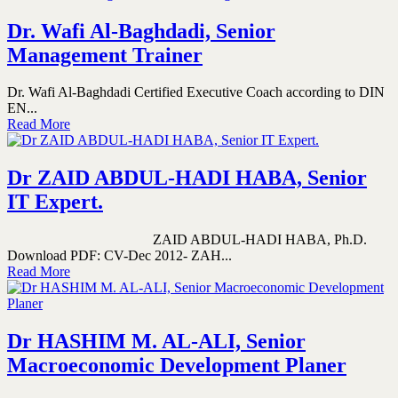
Dr. Wafi Al-Baghdadi, Senior
Management Trainer
Dr. Wafi Al-Baghdadi Certified Executive Coach according to DIN
EN...
Read More
Dr ZAID ABDUL-HADI HABA, Senior
IT Expert.
ZAID ABDUL-HADI HABA, Ph.D.
Download PDF: CV-Dec 2012- ZAH...
Read More
Dr HASHIM M. AL-ALI, Senior
Macroeconomic Development Planer