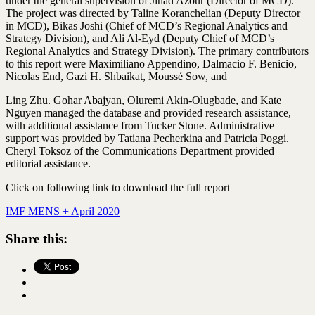
under the general supervision of Jihad Azour (Director of MCD).
The project was directed by Taline Koranchelian (Deputy Director
in MCD), Bikas Joshi (Chief of MCD’s Regional Analytics and
Strategy Division), and Ali Al-Eyd (Deputy Chief of MCD’s
Regional Analytics and Strategy Division). The primary contributors
to this report were Maximiliano Appendino, Dalmacio F. Benicio,
Nicolas End, Gazi H. Shbaikat, Moussé Sow, and
Ling Zhu. Gohar Abajyan, Oluremi Akin-Olugbade, and Kate
Nguyen managed the database and provided research assistance,
with additional assistance from Tucker Stone. Administrative
support was provided by Tatiana Pecherkina and Patricia Poggi.
Cheryl Toksoz of the Communications Department provided
editorial assistance.
Click on following link to download the full report
IMF MENS + April 2020
Share this: