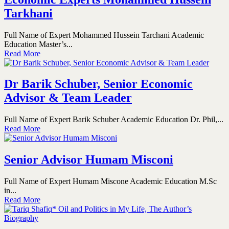
Tarkhani
Full Name of Expert Mohammed Hussein Tarchani Academic
Education Master’s...
Read More
Dr Barik Schuber, Senior Economic
Advisor & Team Leader
Full Name of Expert Barik Schuber Academic Education Dr. Phil,...
Read More
Senior Advisor Humam Misconi
Full Name of Expert Humam Miscone Academic Education M.Sc
in...
Read More