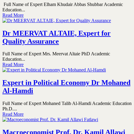
Full Name of Expert Elham Khudair Abbas Shubbar Academic
Education...
Read More
Dr MEERVAT ALTAIE, Expert for
Quality Assurance
Full Name of Expert Mrs. Meervat Altaie PhD Academic
Education...
Read More
Expert in Political Economy Dr Mohaned
Al-Hamdi
Full Name of Expert Mohaned Talib Al-Hamdi Academic Education
Ph.D....
Read More
Macroeconomist Prof. Dr. Kamil Allawi