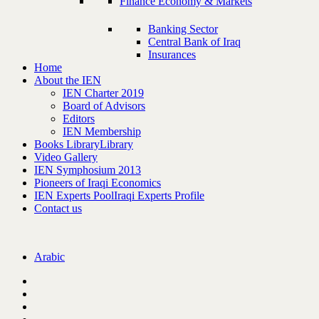
Finance Economy & Markets
Banking Sector
Central Bank of Iraq
Insurances
Home
About the IEN
IEN Charter 2019
Board of Advisors
Editors
IEN Membership
Books Library
Library
Video Gallery
IEN Symphosium 2013
Pioneers of Iraqi Economics
IEN Experts Pool
Iraqi Experts Profile
Contact us
Arabic