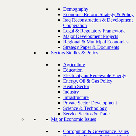
Demography
Economic Reform Strategy & Policy
Iraq Reconstruction & Development
Cooperation
Legal & Regulatory Framework
Major Development Projects
Regional & Municipal Economies
Strategy Paper & Documents
Sectors Studies & Policy
Agriculture
Education
Electricity an Renewable Energy
Energy, Oil & Gas Policy
Health Sector
Industry
Infrastructure
Private Sector Development
Science & Technology
Service Sectros & Trade
Major Economic Issues
Corropution & Governance Issues