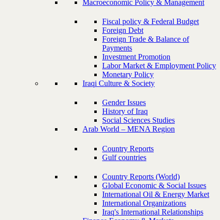
Macroeconomic Policy & Management
Fiscal policy & Federal Budget
Foreign Debt
Foreign Trade & Balance of
Payments
Investment Promotion
Labor Market & Employment Policy
Monetary Policy
Iraqi Culture & Society
Gender Issues
History of Iraq
Social Sciences Studies
Arab World – MENA Region
Country Reports
Gulf countries
Country Reports (World)
Global Economic & Social Issues
International Oil & Energy Market
International Organizations
Iraq's International Relationships