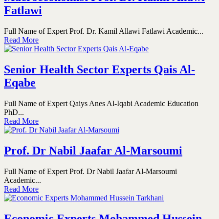
Fatlawi
Full Name of Expert Prof. Dr. Kamil Allawi Fatlawi Academic...
Read More
Senior Health Sector Experts Qais Al-
Eqabe
Full Name of Expert Qaiys Anes Al-Iqabi Academic Education
PhD...
Read More
Prof. Dr Nabil Jaafar Al-Marsoumi
Full Name of Expert Prof. Dr Nabil Jaafar Al-Marsoumi
Academic...
Read More
Economic Experts Mohammed Hussein