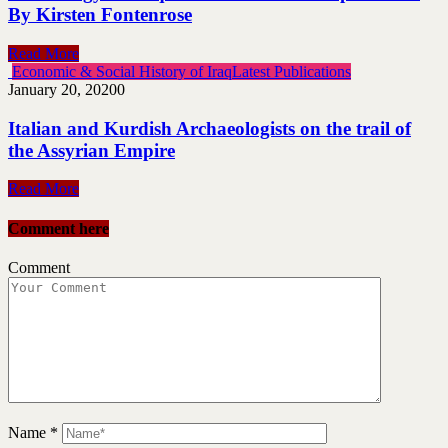
By Kirsten Fontenrose
Read More
Economic & Social History of Iraq
Latest Publications
January 20, 2020
0
Italian and Kurdish Archaeologists on the trail of
the Assyrian Empire
Read More
Comment here
Comment
Name
*