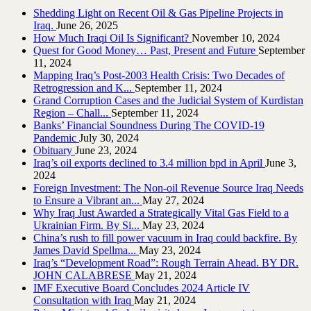
Shedding Light on Recent Oil & Gas Pipeline ‎Projects in
Iraq.‎
June 26, 2025
How Much Iraqi Oil Is Significant?
November 10, 2024
Quest for Good Money… Past, Present and Future
September
11, 2024
Mapping Iraq’s Post-2003 Health Crisis: Two Decades of
Retrogression and K...
September 11, 2024
Grand Corruption Cases and the Judicial System of Kurdistan
Region – Chall...
September 11, 2024
Banks’ Financial Soundness During The COVID-19
Pandemic
July 30, 2024
Obituary
June 23, 2024
Iraq’s oil exports declined to 3.4 million bpd in April
June 3,
2024
Foreign Investment: The Non-oil Revenue Source Iraq Needs
to Ensure a Vibrant an...
May 27, 2024
Why Iraq Just Awarded a Strategically Vital Gas Field to a
Ukrainian Firm. By Si...
May 23, 2024
China’s rush to fill power vacuum in Iraq could backfire. By
James David Spellma...
May 23, 2024
Iraq’s “Development Road”: Rough Terrain Ahead. BY DR.
JOHN CALABRESE
May 21, 2024
IMF Executive Board Concludes 2024 Article IV
Consultation with Iraq
May 21, 2024