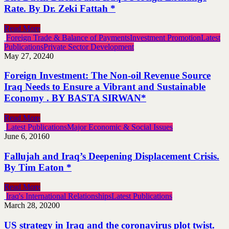
Rate. By Dr. Zeki Fattah *
Read More
Foreign Trade & Balance of Payments
Investment Promotion
Latest
Publications
Private Sector Development
May 27, 2024
0
Foreign Investment: The Non-oil Revenue Source
Iraq Needs to Ensure a Vibrant and Sustainable
Economy . BY BASTA SIRWAN*
Read More
Latest Publications
Major Economic & Social Issues
June 6, 2016
0
Fallujah and Iraq’s Deepening Displacement Crisis.
By Tim Eaton *
Read More
Iraq's International Relationships
Latest Publications
March 28, 2020
0
US strategy in Iraq and the coronavirus plot twist.