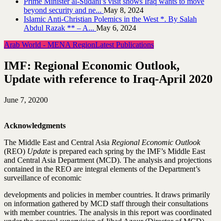
Prime Minister al-Sudani’s visit shows Iraq wants to move
beyond security and ne...
May 8, 2024
Islamic Anti-Christian Polemics in the West *. By Salah
Abdul Razak ** – A...
May 6, 2024
Arab World - MENA Region
Latest Publications
IMF: Regional Economic Outlook,
Update with reference to Iraq-April 2020
June 7, 2020
0
Acknowledgments
The Middle East and Central Asia
Regional Economic Outlook
(REO)
Update
is prepared each spring by the IMF’s Middle East
and Central Asia Department (MCD). The analysis and projections
contained in the REO are integral elements of the Department’s
surveillance of economic
developments and policies in member countries. It draws primarily
on information gathered by MCD staff through their consultations
with member countries. The analysis in this report was coordinated