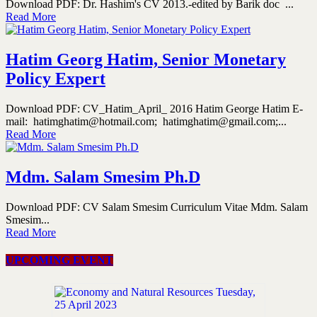
Download PDF: Dr. Hashim's CV 2013.-edited by Barik doc ...
Read More
Hatim Georg Hatim, Senior Monetary
Policy Expert
Download PDF: CV_Hatim_April_ 2016 Hatim George Hatim E-
mail: hatimghatim@hotmail.com; hatimghatim@gmail.com;...
Read More
Mdm. Salam Smesim Ph.D
Download PDF: CV Salam Smesim Curriculum Vitae Mdm. Salam
Smesim...
Read More
UPCOMING EVENT