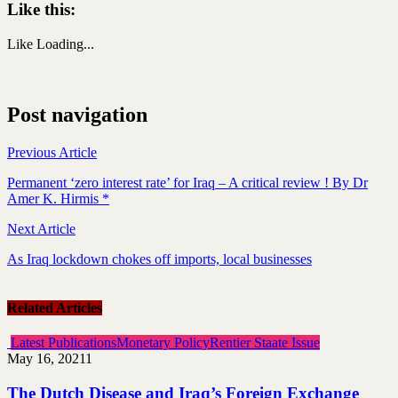
Like this:
Like
Loading...
Post navigation
Previous Article
Permanent ‘zero interest rate’ for Iraq – A critical review ! By Dr
Amer K. Hirmis *
Next Article
As Iraq lockdown chokes off imports, local businesses
Related Articles
Latest Publications
Monetary Policy
Rentier Staate Issue
May 16, 2021
1
The Dutch Disease and Iraq’s Foreign Exchange