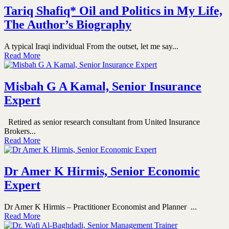
Tariq Shafiq* Oil and Politics in My Life,
The Author’s Biography
A typical Iraqi individual From the outset, let me say...
Read More
Misbah G A Kamal, Senior Insurance
Expert
Retired as senior research consultant from United Insurance
Brokers...
Read More
Dr Amer K Hirmis, Senior Economic
Expert
Dr Amer K Hirmis – Practitioner Economist and Planner ...
Read More