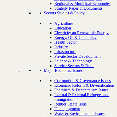
Regional & Municipal Economies
Strategy Paper & Documents
Sectors Studies & Policy
Agriculture
Education
Electricity an Renewable Energy
Energy, Oil & Gas Policy
Health Sector
Industry
Infrastructure
Private Sector Development
Science & Technology
Service Sectros & Trade
Major Economic Issues
Corropution & Governance Issues
Economic Reform & Diversification
Fedralism & Decentralism Issues
Internal & External Refugees and
Immigration
Rentier Staate Issue
Unemployment
Water & Environmental Issues