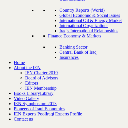
Country Reports (World)
Global Economic & Social Issues
International Oil & Energy Market
International Organizations
Iraq's International Relationships
Finance Economy & Markets
Banking Sector
Central Bank of Iraq
Insurances
Home
About the IEN
IEN Charter 2019
Board of Advisors
Editors
IEN Membership
Books Library
Library
Video Gallery
IEN Symphosium 2013
Pioneers of Iraqi Economics
IEN Experts Pool
Iraqi Experts Profile
Contact us