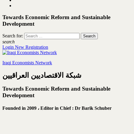
Towards Economic Reform and Sustainable
Development
Search for:
search
Login
New Registration
Iraqi Economists Network
شبكة الاقتصاديين العراقيين
Towards Economic Reform and Sustainable
Development
Founded in 2009 ،
Editor in Chief : Dr Barik Schuber