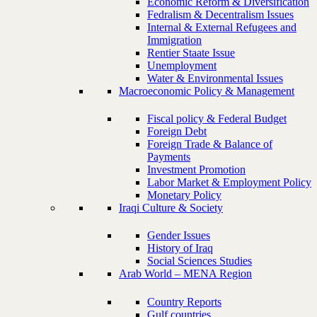
Economic Reform & Diversification
Fedralism & Decentralism Issues
Internal & External Refugees and
Immigration
Rentier Staate Issue
Unemployment
Water & Environmental Issues
Macroeconomic Policy & Management
Fiscal policy & Federal Budget
Foreign Debt
Foreign Trade & Balance of
Payments
Investment Promotion
Labor Market & Employment Policy
Monetary Policy
Iraqi Culture & Society
Gender Issues
History of Iraq
Social Sciences Studies
Arab World – MENA Region
Country Reports
Gulf countries