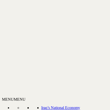
MENU
MENU
Iraq’s National Economy