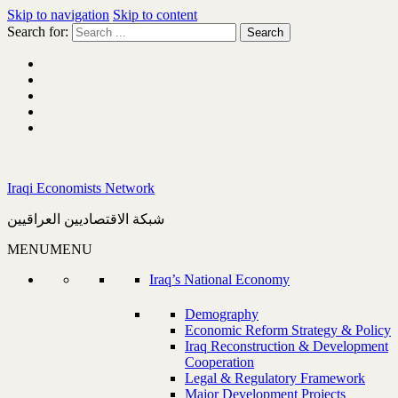
Skip to navigation
Skip to content
Search for:
Iraqi Economists Network
شبكة الاقتصاديين العراقيين
MENU
MENU
Iraq’s National Economy
Demography
Economic Reform Strategy & Policy
Iraq Reconstruction & Development
Cooperation
Legal & Regulatory Framework
Major Development Projects