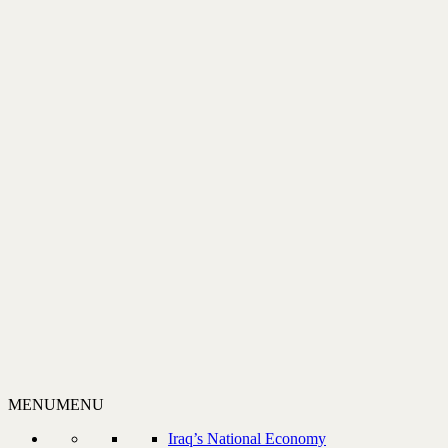
MENU
MENU
Iraq’s National Economy