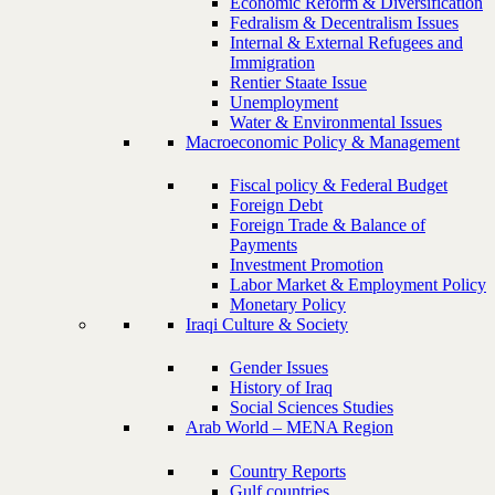
Economic Reform & Diversification
Fedralism & Decentralism Issues
Internal & External Refugees and
Immigration
Rentier Staate Issue
Unemployment
Water & Environmental Issues
Macroeconomic Policy & Management
Fiscal policy & Federal Budget
Foreign Debt
Foreign Trade & Balance of
Payments
Investment Promotion
Labor Market & Employment Policy
Monetary Policy
Iraqi Culture & Society
Gender Issues
History of Iraq
Social Sciences Studies
Arab World – MENA Region
Country Reports
Gulf countries