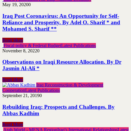
May 19, 2020
0
Iraq Post Coronavirus: An Opportunity for Self-
Reliance and Prosperity. By Adel O. Sharif * and
Mohamed S. Sharif **
Read More
Fiscal policy & Federal Budget
Latest Publications
November 8, 2022
0
Observations on Iraqi Resource Allocation. By Dr
Jasmin Al-Ali *
Read More
Iraq Reconstruction & Development
Cooperation
Latest Publications
September 21, 2019
0
Rebuilding Iraq: Prospects and Challenges. By
Abbas Kadhim
Read More
Arab World - MENA Region
Iraq's International Relationships
Latest