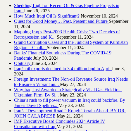
Shedding Light on Recent Oil & Gas Pipeline ‎Projects in
Iraq.‎
June 26, 2025
How Much Iraqi Oil Is Significant?
November 10, 2024
Quest for Good Money… Past, Present and Future
September
11, 2024
Mapping Iraq’s Post-2003 Health Crisis: Two Decades of
Retrogression and K...
September 11, 2024
Grand Corruption Cases and the Judicial System of Kurdistan
Region – Chall...
September 11, 2024
Banks’ Financial Soundness During The COVID-19
Pandemic
July 30, 2024
Obituary
June 23, 2024
Iraq’s oil exports declined to 3.4 million bpd in April
June 3,
2024
Foreign Investment: The Non-oil Revenue Source Iraq Needs
to Ensure a Vibrant an...
May 27, 2024
Why Iraq Just Awarded a Strategically Vital Gas Field to a
Ukrainian Firm. By Si...
May 23, 2024
China’s rush to fill power vacuum in Iraq could backfire. By
James David Spellma...
May 23, 2024
Iraq’s “Development Road”: Rough Terrain Ahead. BY DR.
JOHN CALABRESE
May 21, 2024
IMF Executive Board Concludes 2024 Article IV
Consultation with Iraq
May 21, 2024