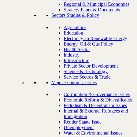
Regional & Municipal Economies
Strategy Paper & Documents
Sectors Studies & Policy
Agriculture
Education
Electricity an Renewable Energy
Energy, Oil & Gas Policy
Health Sector
Industry
Infrastructure
Private Sector Development
Science & Technology
Service Sectros & Trade
Major Economic Issues
Corropution & Governance Issues
Economic Reform & Diversification
Fedralism & Decentralism Issues
Internal & External Refugees and
Immigration
Rentier Staate Issue
Unemployment
Water & Environmental Issues