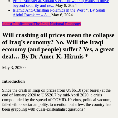
Prime Minister al-Sudani’s visit shows Iraq wants to move
beyond security and ne...
May 8, 2024
Islamic Anti-Christian Polemics in the West *. By Salah
Abdul Razak ** – A...
May 6, 2024
Latest Publications
The Iraqi National Economy
Will crashing oil prices mean the collapse
of Iraq’s economy? No. Will the Iraqi
economy (and people) suffer? Yes, a great
deal… By Dr Amer K. Hirmis *
May 3, 2020
0
Introduction
Since the crash in Iraqi oil prices from US$61.0 (per barrel) at the
end of January 2020 to US$20.7 by mid-April 2020, a crisis
compounded by the spread of COVID-19 virus, political vacuum,
failed ethno-sectarian polity, to mention but a few, the country has
been grappling with quasi-existentialist questions?