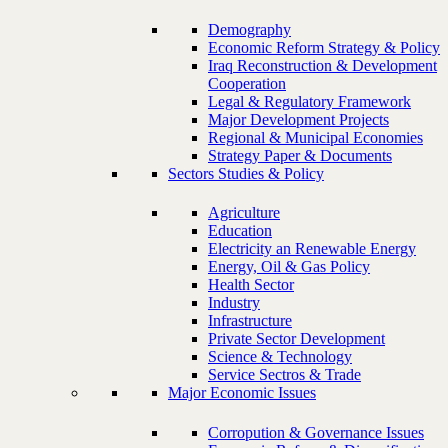
Demography
Economic Reform Strategy & Policy
Iraq Reconstruction & Development
Cooperation
Legal & Regulatory Framework
Major Development Projects
Regional & Municipal Economies
Strategy Paper & Documents
Sectors Studies & Policy
Agriculture
Education
Electricity an Renewable Energy
Energy, Oil & Gas Policy
Health Sector
Industry
Infrastructure
Private Sector Development
Science & Technology
Service Sectros & Trade
Major Economic Issues
Corropution & Governance Issues