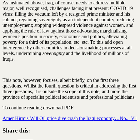
As insinuated above, Iraq, of course, needs to address multiple
major, well-recognised, challenges facing it at present: COVID-19
virus; filling the vacuum left by a resigned prime minister and his
cabinet; regaining sovereignty as an independent country; reducing
unemployment; stopping widespread violence against women, and
applying the rule of law against those advocating marginalising
women’s position in society, economics and politics, alleviating
poverty for a third of its population, etc. etc. To this add open
interference by other countries in decision-making processes at all
levels, undermining
sovereignty
and the livelihood of millions of
Iraqis.
This note, however, focuses, albeit briefly, on the first three
questions. Whilst the fourth question is critical in addressing the first
three questions, it is outside the scope of this note, and more the
province of specialist political scientists and professional politicians.
To continue reading download PDF
Amer Hirmis-Will Oil price dive crash the Iraqi economy…No.._V1
Share this: