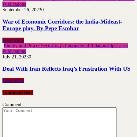
Publications
September 26, 2023
0
War of Economic Corridors: the India-Mideast-
Europe ploy. By Pepe Escobar
Read More
Energy and Power Sector
Iraq's International Relationships
Latest
Publications
July 21, 2023
0
Deal With Iran Reflects Iraq’s Frustration With US
Read More
Comment here
Comment