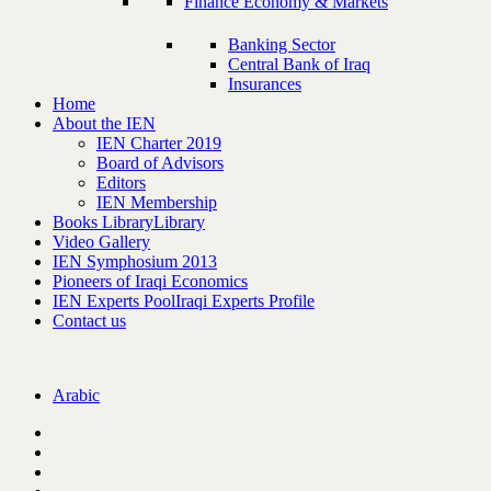
Finance Economy & Markets
Banking Sector
Central Bank of Iraq
Insurances
Home
About the IEN
IEN Charter 2019
Board of Advisors
Editors
IEN Membership
Books Library
Library
Video Gallery
IEN Symphosium 2013
Pioneers of Iraqi Economics
IEN Experts Pool
Iraqi Experts Profile
Contact us
Arabic