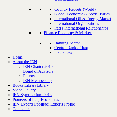
Country Reports (World)
Global Economic & Social Issues
International Oil & Energy Market
International Organizations
Iraq's International Relationships
Finance Economy & Markets
Banking Sector
Central Bank of Iraq
Insurances
Home
About the IEN
IEN Charter 2019
Board of Advisors
Editors
IEN Membership
Books Library
Library
Video Gallery
IEN Symphosium 2013
Pioneers of Iraqi Economics
IEN Experts Pool
Iraqi Experts Profile
Contact us