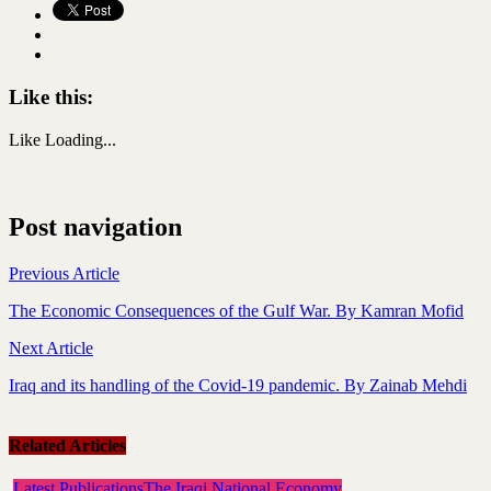
Like this:
Like
Loading...
Post navigation
Previous Article
The Economic Consequences of the Gulf War. By Kamran Mofid
Next Article
Iraq and its handling of the Covid-19 pandemic. By Zainab Mehdi
Related Articles
Latest Publications
The Iraqi National Economy