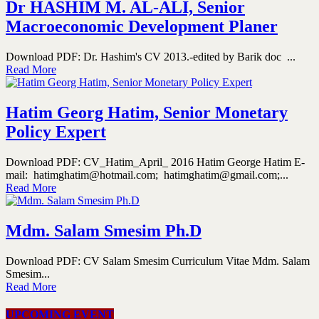
Dr HASHIM M. AL-ALI, Senior
Macroeconomic Development Planer
Download PDF: Dr. Hashim's CV 2013.-edited by Barik doc ...
Read More
Hatim Georg Hatim, Senior Monetary
Policy Expert
Download PDF: CV_Hatim_April_ 2016 Hatim George Hatim E-
mail: hatimghatim@hotmail.com; hatimghatim@gmail.com;...
Read More
Mdm. Salam Smesim Ph.D
Download PDF: CV Salam Smesim Curriculum Vitae Mdm. Salam
Smesim...
Read More
UPCOMING EVENT