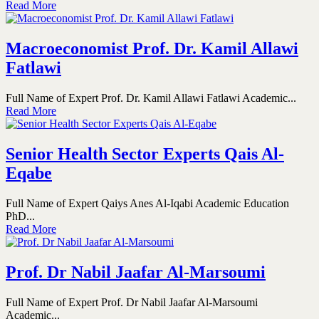
Read More
Macroeconomist Prof. Dr. Kamil Allawi
Fatlawi
Full Name of Expert Prof. Dr. Kamil Allawi Fatlawi Academic...
Read More
Senior Health Sector Experts Qais Al-
Eqabe
Full Name of Expert Qaiys Anes Al-Iqabi Academic Education
PhD...
Read More
Prof. Dr Nabil Jaafar Al-Marsoumi
Full Name of Expert Prof. Dr Nabil Jaafar Al-Marsoumi
Academic...