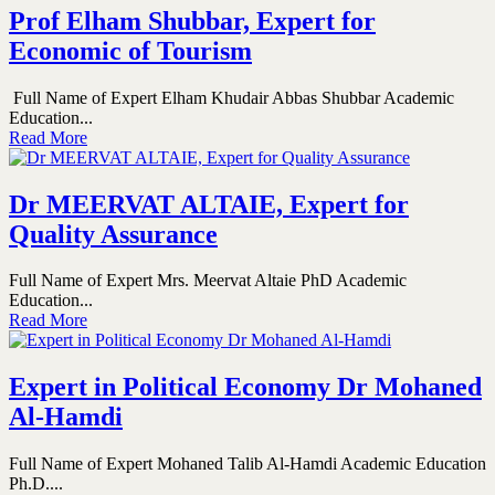
Prof Elham Shubbar, Expert for
Economic of Tourism
Full Name of Expert Elham Khudair Abbas Shubbar Academic
Education...
Read More
Dr MEERVAT ALTAIE, Expert for
Quality Assurance
Full Name of Expert Mrs. Meervat Altaie PhD Academic
Education...
Read More
Expert in Political Economy Dr Mohaned
Al-Hamdi
Full Name of Expert Mohaned Talib Al-Hamdi Academic Education
Ph.D....