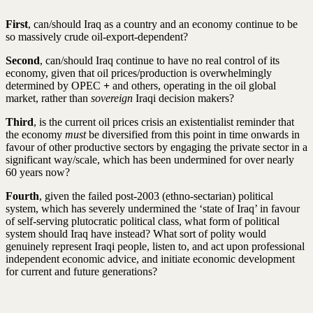
First
, can/should Iraq as a country and an economy continue to be
so massively crude oil-export-dependent?
Second
, can/should Iraq continue to have no real control of its
economy, given that oil prices/production is overwhelmingly
determined by OPEC
+
and others, operating in the oil global
market, rather than
sovereign
Iraqi decision makers?
Third
, is the current oil prices crisis an existentialist reminder that
the economy
must
be diversified from this point in time onwards in
favour of other productive sectors by engaging the private sector in a
significant way/scale, which has been undermined for over nearly
60 years now?
Fourth
, given the failed post-2003 (ethno-sectarian) political
system, which has severely undermined the ‘state of Iraq’ in favour
of self-serving plutocratic political class, what form of political
system should Iraq have instead? What sort of polity would
genuinely represent Iraqi people, listen to, and act upon professional
independent economic advice, and initiate economic development
for current and future generations?