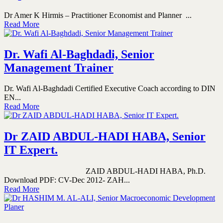
Dr Amer K Hirmis – Practitioner Economist and Planner ...
Read More
Dr. Wafi Al-Baghdadi, Senior
Management Trainer
Dr. Wafi Al-Baghdadi Certified Executive Coach according to DIN
EN...
Read More
Dr ZAID ABDUL-HADI HABA, Senior
IT Expert.
ZAID ABDUL-HADI HABA, Ph.D.
Download PDF: CV-Dec 2012- ZAH...
Read More