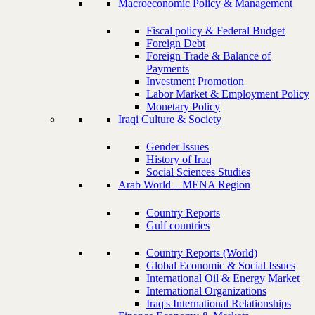
Macroeconomic Policy & Management
Fiscal policy & Federal Budget
Foreign Debt
Foreign Trade & Balance of
Payments
Investment Promotion
Labor Market & Employment Policy
Monetary Policy
Iraqi Culture & Society
Gender Issues
History of Iraq
Social Sciences Studies
Arab World – MENA Region
Country Reports
Gulf countries
Country Reports (World)
Global Economic & Social Issues
International Oil & Energy Market
International Organizations
Iraq's International Relationships