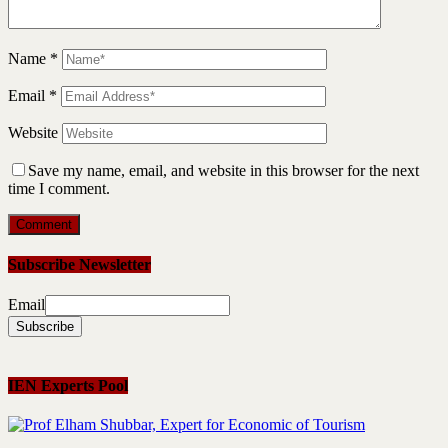
Name
*
Email
*
Website
Save my name, email, and website in this browser for the next
time I comment.
Subscribe Newsletter
Email
IEN Experts Pool