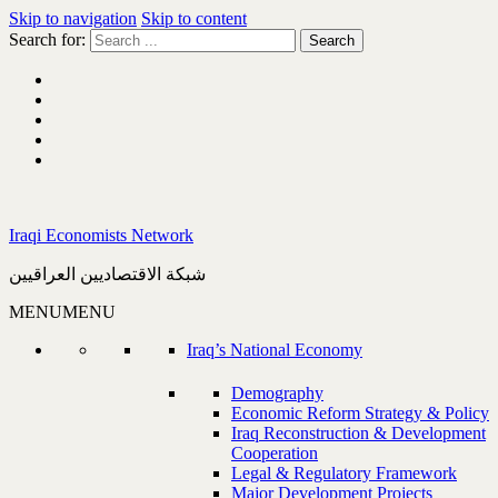
Skip to navigation
Skip to content
Search for:
Iraqi Economists Network
شبكة الاقتصاديين العراقيين
MENU
MENU
Iraq’s National Economy
Demography
Economic Reform Strategy & Policy
Iraq Reconstruction & Development
Cooperation
Legal & Regulatory Framework
Major Development Projects