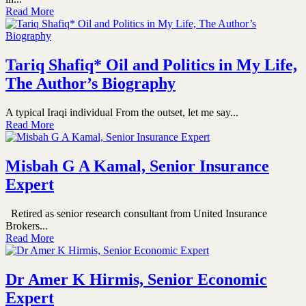
Read More
Tariq Shafiq* Oil and Politics in My Life,
The Author’s Biography
A typical Iraqi individual From the outset, let me say...
Read More
Misbah G A Kamal, Senior Insurance
Expert
Retired as senior research consultant from United Insurance
Brokers...
Read More
Dr Amer K Hirmis, Senior Economic
Expert