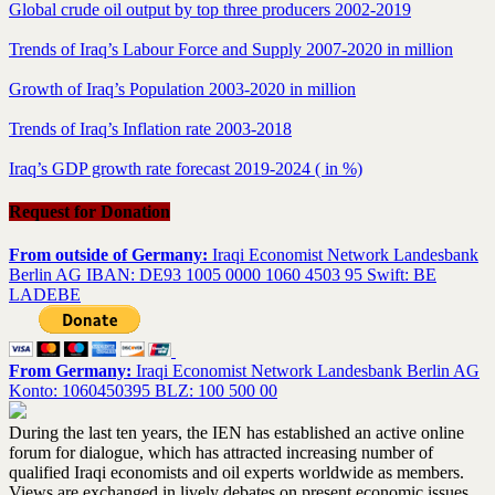
Global crude oil output by top three producers 2002-2019
Trends of Iraq’s Labour Force and Supply 2007-2020 in million
Growth of Iraq’s Population 2003-2020 in million
Trends of Iraq’s Inflation rate 2003-2018
Iraq’s GDP growth rate forecast 2019-2024 ( in %)
Request for Donation
From outside of Germany:
Iraqi Economist Network Landesbank
Berlin AG IBAN: DE93 1005 0000 1060 4503 95 Swift: BE
LADEBE
From Germany:
Iraqi Economist Network Landesbank Berlin AG
Konto: 1060450395 BLZ: 100 500 00
During the last ten years, the IEN has established an active online
forum for dialogue, which has attracted increasing number of
qualified Iraqi economists and oil experts worldwide as members.
Views are exchanged in lively debates on present economic issues