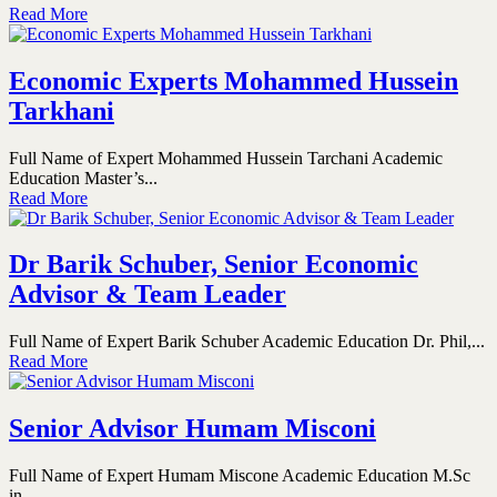
Read More
Economic Experts Mohammed Hussein
Tarkhani
Full Name of Expert Mohammed Hussein Tarchani Academic
Education Master’s...
Read More
Dr Barik Schuber, Senior Economic
Advisor & Team Leader
Full Name of Expert Barik Schuber Academic Education Dr. Phil,...
Read More
Senior Advisor Humam Misconi
Full Name of Expert Humam Miscone Academic Education M.Sc
in...