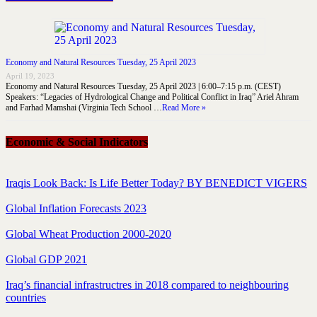
Economy and Natural Resources Tuesday, 25 April 2023
April 19, 2023
Economy and Natural Resources Tuesday, 25 April 2023 | 6:00–7:15 p.m. (CEST)
Speakers: “Legacies of Hydrological Change and Political Conflict in Iraq” Ariel Ahram
and Farhad Mamshai (Virginia Tech School …
Read More »
Economic & Social Indicators
Iraqis Look Back: Is Life Better Today? BY BENEDICT VIGERS
Global Inflation Forecasts 2023
Global Wheat Production 2000-2020
Global GDP 2021
Iraq’s financial infrastructres in 2018 compared to neighbouring
countries