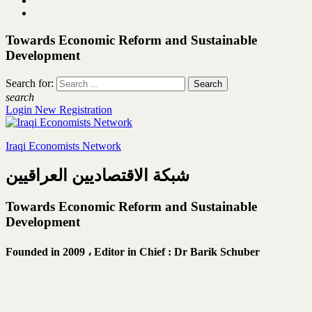
Towards Economic Reform and Sustainable
Development
Search for:
search
Login
New Registration
Iraqi Economists Network
شبكة الاقتصاديين العراقيين
Towards Economic Reform and Sustainable
Development
Founded in 2009 ،
Editor in Chief : Dr Barik Schuber