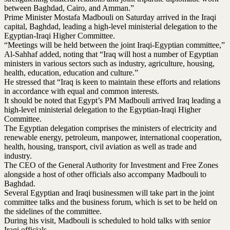
between Baghdad, Cairo, and Amman.”
Prime Minister Mostafa Madbouli on Saturday arrived in the Iraqi
capital, Baghdad, leading a high-level ministerial delegation to the
Egyptian-Iraqi Higher Committee.
“Meetings will be held between the joint Iraqi-Egyptian committee,”
Al-Sahhaf added, noting that “Iraq will host a number of Egyptian
ministers in various sectors such as industry, agriculture, housing,
health, education, education and culture.”
He stressed that “Iraq is keen to maintain these efforts and relations
in accordance with equal and common interests.
It should be noted that Egypt’s PM Madbouli arrived Iraq leading a
high-level ministerial delegation to the Egyptian-Iraqi Higher
Committee.
The Egyptian delegation comprises the ministers of electricity and
renewable energy, petroleum, manpower, international cooperation,
health, housing, transport, civil aviation as well as trade and
industry.
The CEO of the General Authority for Investment and Free Zones
alongside a host of other officials also accompany Madbouli to
Baghdad.
Several Egyptian and Iraqi businessmen will take part in the joint
committee talks and the business forum, which is set to be held on
the sidelines of the committee.
During his visit, Madbouli is scheduled to hold talks with senior
Iraqi officials.