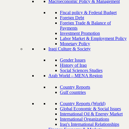
Macroeconomic Policy & Management
Fiscal policy & Federal Budget
Foreign Debt
Foreign Trade & Balance of
Payments
Investment Promotion
Labor Market & Employment Policy
Monetary Policy
Iraqi Culture & Society
Gender Issues
History of Iraq
Social Sciences Studies
Arab World – MENA Region
Country Reports
Gulf countries
Country Reports (World)
Global Economic & Social Issues
International Oil & Energy Market
International Organizations
Iraq's International Relationships