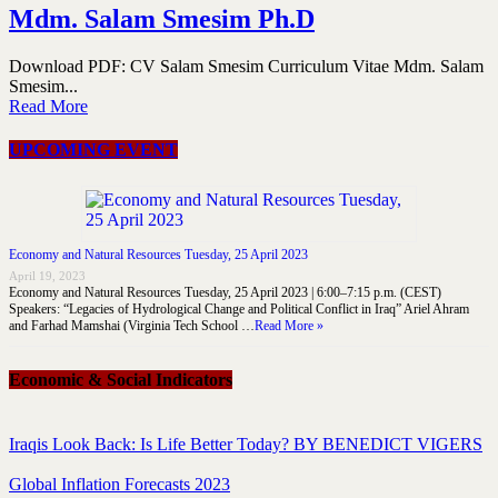
Mdm. Salam Smesim Ph.D
Download PDF: CV Salam Smesim Curriculum Vitae Mdm. Salam
Smesim...
Read More
UPCOMING EVENT
Economy and Natural Resources Tuesday, 25 April 2023
April 19, 2023
Economy and Natural Resources Tuesday, 25 April 2023 | 6:00–7:15 p.m. (CEST)
Speakers: “Legacies of Hydrological Change and Political Conflict in Iraq” Ariel Ahram
and Farhad Mamshai (Virginia Tech School …
Read More »
Economic & Social Indicators
Iraqis Look Back: Is Life Better Today? BY BENEDICT VIGERS
Global Inflation Forecasts 2023