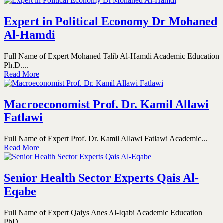
Expert in Political Economy Dr Mohaned
Al-Hamdi
Full Name of Expert Mohaned Talib Al-Hamdi Academic Education
Ph.D....
Read More
Macroeconomist Prof. Dr. Kamil Allawi
Fatlawi
Full Name of Expert Prof. Dr. Kamil Allawi Fatlawi Academic...
Read More
Senior Health Sector Experts Qais Al-
Eqabe
Full Name of Expert Qaiys Anes Al-Iqabi Academic Education
PhD...