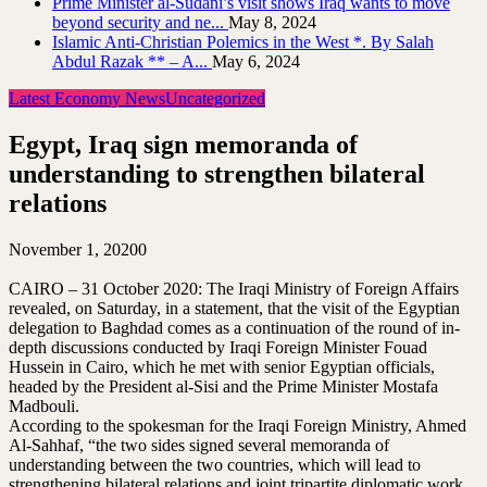
Prime Minister al-Sudani’s visit shows Iraq wants to move
beyond security and ne...
May 8, 2024
Islamic Anti-Christian Polemics in the West *. By Salah
Abdul Razak ** – A...
May 6, 2024
Latest Economy News
Uncategorized
Egypt, Iraq sign memoranda of
understanding to strengthen bilateral
relations
November 1, 2020
0
CAIRO – 31 October 2020: The Iraqi Ministry of Foreign Affairs
revealed, on Saturday, in a statement, that the visit of the Egyptian
delegation to Baghdad comes as a continuation of the round of in-
depth discussions conducted by Iraqi Foreign Minister Fouad
Hussein in Cairo, which he met with senior Egyptian officials,
headed by the President al-Sisi and the Prime Minister Mostafa
Madbouli.
According to the spokesman for the Iraqi Foreign Ministry, Ahmed
Al-Sahhaf, “the two sides signed several memoranda of
understanding between the two countries, which will lead to
strengthening bilateral relations and joint tripartite diplomatic work