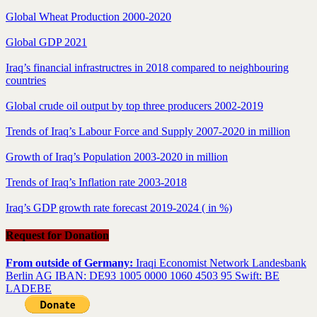
Global Wheat Production 2000-2020
Global GDP 2021
Iraq’s financial infrastructres in 2018 compared to neighbouring
countries
Global crude oil output by top three producers 2002-2019
Trends of Iraq’s Labour Force and Supply 2007-2020 in million
Growth of Iraq’s Population 2003-2020 in million
Trends of Iraq’s Inflation rate 2003-2018
Iraq’s GDP growth rate forecast 2019-2024 ( in %)
Request for Donation
From outside of Germany:
Iraqi Economist Network Landesbank
Berlin AG IBAN: DE93 1005 0000 1060 4503 95 Swift: BE
LADEBE