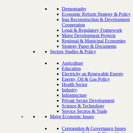
Demography
Economic Reform Strategy & Policy
Iraq Reconstruction & Development
Cooperation
Legal & Regulatory Framework
Major Development Projects
Regional & Municipal Economies
Strategy Paper & Documents
Sectors Studies & Policy
Agriculture
Education
Electricity an Renewable Energy
Energy, Oil & Gas Policy
Health Sector
Industry
Infrastructure
Private Sector Development
Science & Technology
Service Sectros & Trade
Major Economic Issues
Corropution & Governance Issues