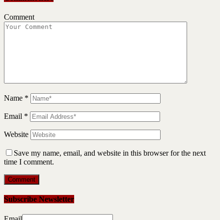
Comment
Name
*
Email
*
Website
Save my name, email, and website in this browser for the next
time I comment.
Subscribe Newsletter
Email