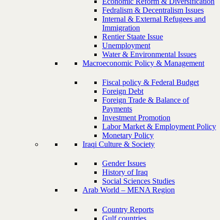
Economic Reform & Diversification
Fedralism & Decentralism Issues
Internal & External Refugees and
Immigration
Rentier Staate Issue
Unemployment
Water & Environmental Issues
Macroeconomic Policy & Management
Fiscal policy & Federal Budget
Foreign Debt
Foreign Trade & Balance of
Payments
Investment Promotion
Labor Market & Employment Policy
Monetary Policy
Iraqi Culture & Society
Gender Issues
History of Iraq
Social Sciences Studies
Arab World – MENA Region
Country Reports
Gulf countries