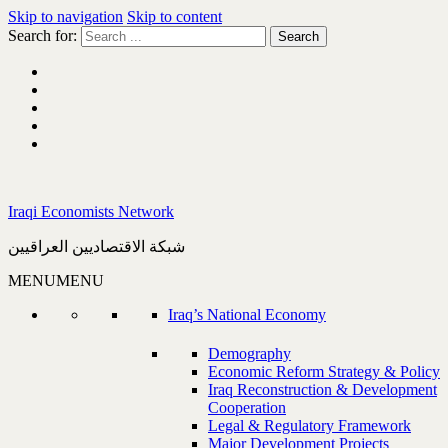
Skip to navigation
Skip to content
Search for:
Iraqi Economists Network
شبكة الاقتصاديين العراقيين
MENU
MENU
Iraq’s National Economy
Demography
Economic Reform Strategy & Policy
Iraq Reconstruction & Development
Cooperation
Legal & Regulatory Framework
Major Development Projects