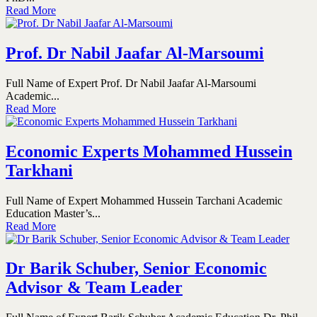
Read More
Prof. Dr Nabil Jaafar Al-Marsoumi
Full Name of Expert Prof. Dr Nabil Jaafar Al-Marsoumi
Academic...
Read More
Economic Experts Mohammed Hussein
Tarkhani
Full Name of Expert Mohammed Hussein Tarchani Academic
Education Master’s...
Read More
Dr Barik Schuber, Senior Economic
Advisor & Team Leader