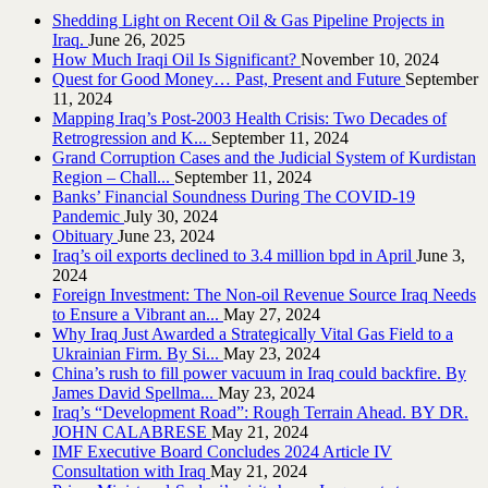
Shedding Light on Recent Oil & Gas Pipeline ‎Projects in
Iraq.‎
June 26, 2025
How Much Iraqi Oil Is Significant?
November 10, 2024
Quest for Good Money… Past, Present and Future
September
11, 2024
Mapping Iraq’s Post-2003 Health Crisis: Two Decades of
Retrogression and K...
September 11, 2024
Grand Corruption Cases and the Judicial System of Kurdistan
Region – Chall...
September 11, 2024
Banks’ Financial Soundness During The COVID-19
Pandemic
July 30, 2024
Obituary
June 23, 2024
Iraq’s oil exports declined to 3.4 million bpd in April
June 3,
2024
Foreign Investment: The Non-oil Revenue Source Iraq Needs
to Ensure a Vibrant an...
May 27, 2024
Why Iraq Just Awarded a Strategically Vital Gas Field to a
Ukrainian Firm. By Si...
May 23, 2024
China’s rush to fill power vacuum in Iraq could backfire. By
James David Spellma...
May 23, 2024
Iraq’s “Development Road”: Rough Terrain Ahead. BY DR.
JOHN CALABRESE
May 21, 2024
IMF Executive Board Concludes 2024 Article IV
Consultation with Iraq
May 21, 2024