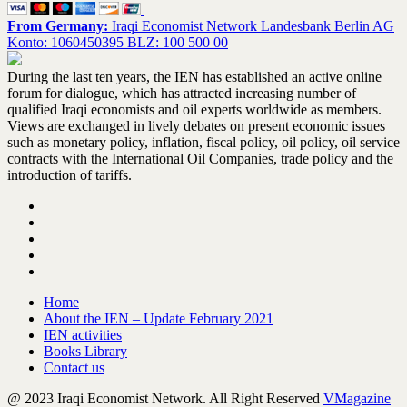
From Germany:
Iraqi Economist Network Landesbank Berlin AG
Konto: 1060450395 BLZ: 100 500 00
During the last ten years, the IEN has established an active online
forum for dialogue, which has attracted increasing number of
qualified Iraqi economists and oil experts worldwide as members.
Views are exchanged in lively debates on present economic issues
such as monetary policy, inflation, fiscal policy, oil policy, oil service
contracts with the International Oil Companies, trade policy and the
introduction of tariffs.
Home
About the IEN – Update February 2021
IEN activities
Books Library
Contact us
@ 2023 Iraqi Economist Network. All Right Reserved
VMagazine