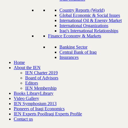
Country Reports (World)
Global Economic & Social Issues
International Oil & Energy Market
International Organizations
Iraq's International Relationships
Finance Economy & Markets
Banking Sector
Central Bank of Iraq
Insurances
Home
About the IEN
IEN Charter 2019
Board of Advisors
Editors
IEN Membership
Books Library
Library
Video Gallery
IEN Symphosium 2013
Pioneers of Iraqi Economics
IEN Experts Pool
Iraqi Experts Profile
Contact us