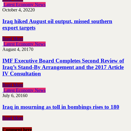
Latest Economy News
October 4, 2022
0
Iraq hiked August oil output, missed southern
export targets
Read More
Latest Economy News
August 4, 2017
0
IMF Executive Board Completes Second Review of
Iraq’s Stand-By Arrangement and the 2017 Article
IV Consultation
Read More
Latest Economy News
July 6, 2016
0
Iraq in mourning as toll in bombings rises to 180
Read More
Comment here