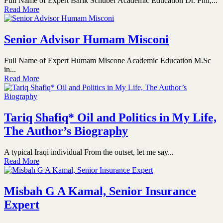
Full Name of Expert Barik Schuber Academic Education Dr. Phil,...
Read More
Senior Advisor Humam Misconi
Full Name of Expert Humam Miscone Academic Education M.Sc
in...
Read More
Tariq Shafiq* Oil and Politics in My Life,
The Author’s Biography
A typical Iraqi individual From the outset, let me say...
Read More
Misbah G A Kamal, Senior Insurance
Expert