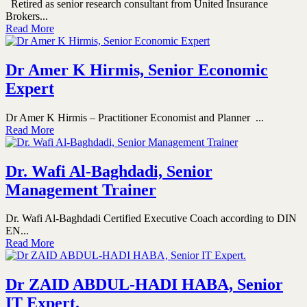
Retired as senior research consultant from United Insurance
Brokers...
Read More
Dr Amer K Hirmis, Senior Economic
Expert
Dr Amer K Hirmis – Practitioner Economist and Planner ...
Read More
Dr. Wafi Al-Baghdadi, Senior
Management Trainer
Dr. Wafi Al-Baghdadi Certified Executive Coach according to DIN
EN...
Read More
Dr ZAID ABDUL-HADI HABA, Senior
IT Expert.