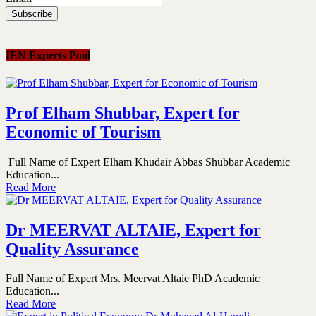
IEN Experts Pool
Prof Elham Shubbar, Expert for
Economic of Tourism
Full Name of Expert Elham Khudair Abbas Shubbar Academic
Education...
Read More
Dr MEERVAT ALTAIE, Expert for
Quality Assurance
Full Name of Expert Mrs. Meervat Altaie PhD Academic
Education...
Read More