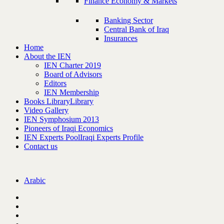
Finance Economy & Markets
Banking Sector
Central Bank of Iraq
Insurances
Home
About the IEN
IEN Charter 2019
Board of Advisors
Editors
IEN Membership
Books Library
Library
Video Gallery
IEN Symphosium 2013
Pioneers of Iraqi Economics
IEN Experts Pool
Iraqi Experts Profile
Contact us
Arabic