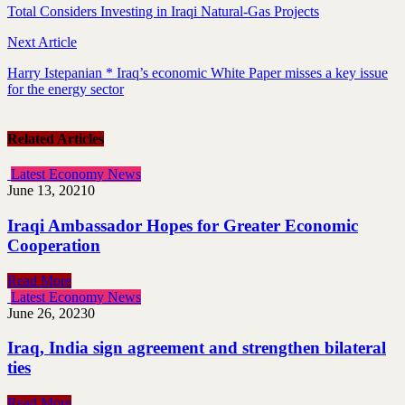
Total Considers Investing in Iraqi Natural-Gas Projects
Next Article
Harry Istepanian * Iraq’s economic White Paper misses a key issue
for the energy sector
Related Articles
Latest Economy News
June 13, 2021
0
Iraqi Ambassador Hopes for Greater Economic
Cooperation
Read More
Latest Economy News
June 26, 2023
0
Iraq, India sign agreement and strengthen bilateral
ties
Read More