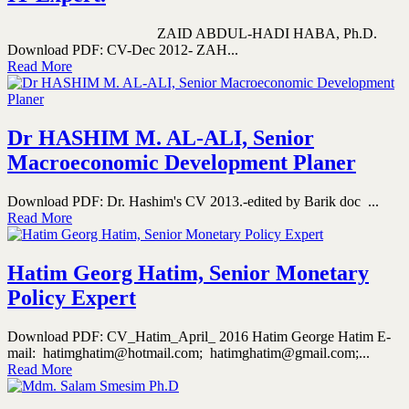
ZAID ABDUL-HADI HABA, Ph.D.
Download PDF: CV-Dec 2012- ZAH...
Read More
Dr HASHIM M. AL-ALI, Senior
Macroeconomic Development Planer
Download PDF: Dr. Hashim's CV 2013.-edited by Barik doc ...
Read More
Hatim Georg Hatim, Senior Monetary
Policy Expert
Download PDF: CV_Hatim_April_ 2016 Hatim George Hatim E-
mail: hatimghatim@hotmail.com; hatimghatim@gmail.com;...
Read More