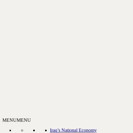
MENU
MENU
Iraq’s National Economy