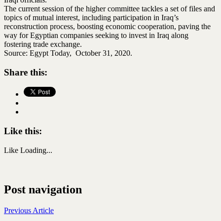
The current session of the higher committee tackles a set of files and
topics of mutual interest, including participation in Iraq’s
reconstruction process, boosting economic cooperation, paving the
way for Egyptian companies seeking to invest in Iraq along
fostering trade exchange.
Source: Egypt Today, October 31, 2020.
Share this:
Like this:
Like
Loading...
Post navigation
Previous Article