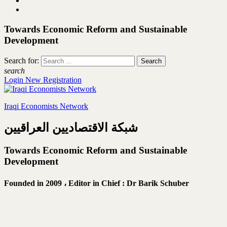
Towards Economic Reform and Sustainable
Development
Search for:
search
Login
New Registration
Iraqi Economists Network
شبكة الاقتصاديين العراقيين
Towards Economic Reform and Sustainable
Development
Founded in 2009 ،
Editor in Chief : Dr Barik Schuber