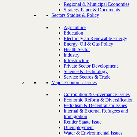
Regional & Municipal Economies
Strategy Paper & Documents
Sectors Studies & Policy
Agriculture
Education
Electricity an Renewable Energy
Energy, Oil & Gas Policy
Health Sector
Industry
Infrastructure
Private Sector Development
Science & Technology
Service Sectros & Trade
Major Economic Issues
Corropution & Governance Issues
Economic Reform & Diversification
Fedralism & Decentralism Issues
Internal & External Refugees and
Immigration
Rentier Staate Issue
Unemployment
Water & Environmental Issues