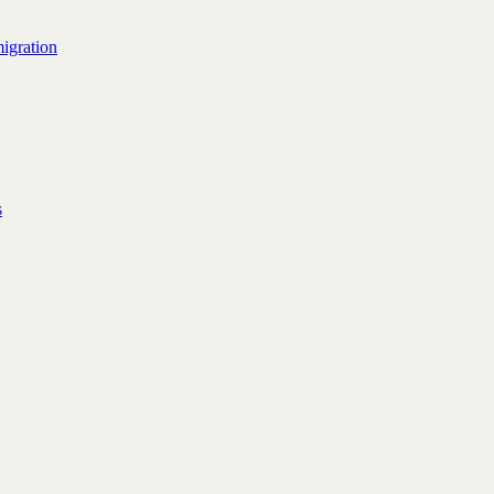
igration
s