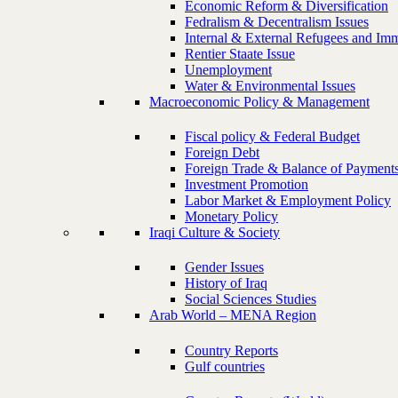
Economic Reform & Diversification
Fedralism & Decentralism Issues
Internal & External Refugees and Imm
Rentier Staate Issue
Unemployment
Water & Environmental Issues
Macroeconomic Policy & Management
Fiscal policy & Federal Budget
Foreign Debt
Foreign Trade & Balance of Payment
Investment Promotion
Labor Market & Employment Policy
Monetary Policy
Iraqi Culture & Society
Gender Issues
History of Iraq
Social Sciences Studies
Arab World – MENA Region
Country Reports
Gulf countries