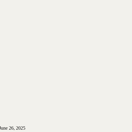
June 26, 2025