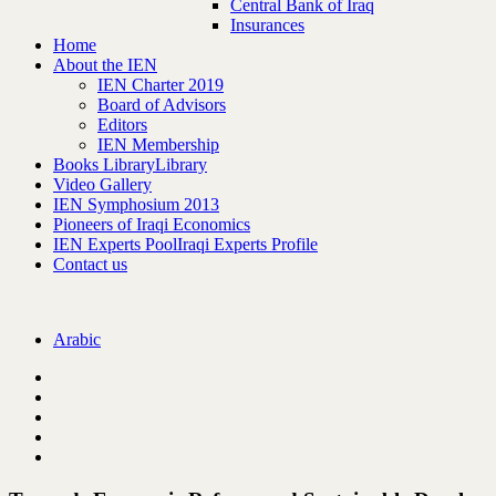
Central Bank of Iraq
Insurances
Home
About the IEN
IEN Charter 2019
Board of Advisors
Editors
IEN Membership
Books Library
Library
Video Gallery
IEN Symphosium 2013
Pioneers of Iraqi Economics
IEN Experts Pool
Iraqi Experts Profile
Contact us
Arabic