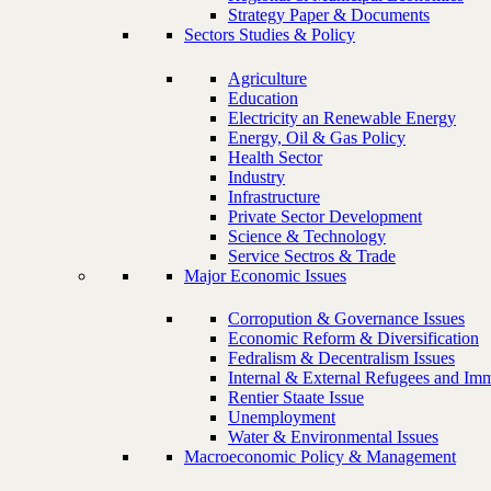
Strategy Paper & Documents
Sectors Studies & Policy
Agriculture
Education
Electricity an Renewable Energy
Energy, Oil & Gas Policy
Health Sector
Industry
Infrastructure
Private Sector Development
Science & Technology
Service Sectros & Trade
Major Economic Issues
Corropution & Governance Issues
Economic Reform & Diversification
Fedralism & Decentralism Issues
Internal & External Refugees and Imm
Rentier Staate Issue
Unemployment
Water & Environmental Issues
Macroeconomic Policy & Management