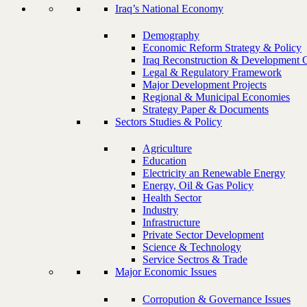
Iraq’s National Economy
Demography
Economic Reform Strategy & Policy
Iraq Reconstruction & Development 
Legal & Regulatory Framework
Major Development Projects
Regional & Municipal Economies
Strategy Paper & Documents
Sectors Studies & Policy
Agriculture
Education
Electricity an Renewable Energy
Energy, Oil & Gas Policy
Health Sector
Industry
Infrastructure
Private Sector Development
Science & Technology
Service Sectros & Trade
Major Economic Issues
Corropution & Governance Issues