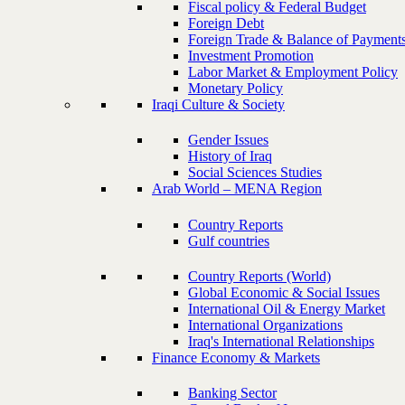
Fiscal policy & Federal Budget
Foreign Debt
Foreign Trade & Balance of Payment
Investment Promotion
Labor Market & Employment Policy
Monetary Policy
Iraqi Culture & Society
Gender Issues
History of Iraq
Social Sciences Studies
Arab World – MENA Region
Country Reports
Gulf countries
Country Reports (World)
Global Economic & Social Issues
International Oil & Energy Market
International Organizations
Iraq's International Relationships
Finance Economy & Markets
Banking Sector