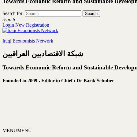
Towards Economic Reform and Sustainable Develop
Search for:
search
Login
New Registration
Iraqi Economists Network
شبكة الاقتصاديين العراقيين
Towards Economic Reform and Sustainable Develop
Founded in 2009 ،
Editor in Chief : Dr Barik Schuber
MENU
MENU