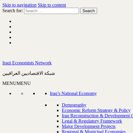
Skip to navigation
Skip to content
Search for:
Iraqi Economists Network
شبكة الاقتصاديين العراقيين
MENU
MENU
Iraq’s National Economy
Demography
Economic Reform Strategy & Policy
Iraq Reconstruction & Development 
Legal & Regulatory Framework
Major Development Projects
Regional & Municipal Economies