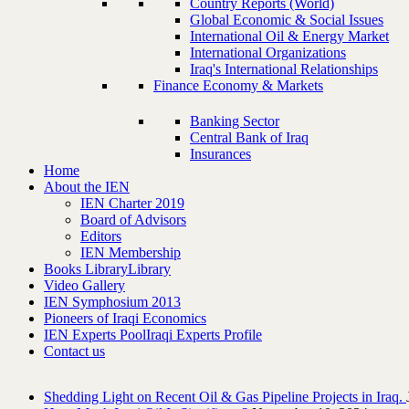
Country Reports (World)
Global Economic & Social Issues
International Oil & Energy Market
International Organizations
Iraq's International Relationships
Finance Economy & Markets
Banking Sector
Central Bank of Iraq
Insurances
Home
About the IEN
IEN Charter 2019
Board of Advisors
Editors
IEN Membership
Books Library
Library
Video Gallery
IEN Symphosium 2013
Pioneers of Iraqi Economics
IEN Experts Pool
Iraqi Experts Profile
Contact us
Shedding Light on Recent Oil & Gas Pipeline ‎Projects in Iraq.‎