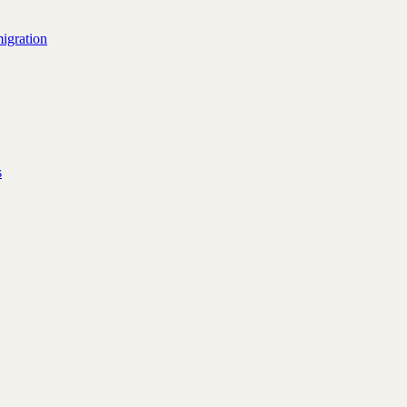
igration
s