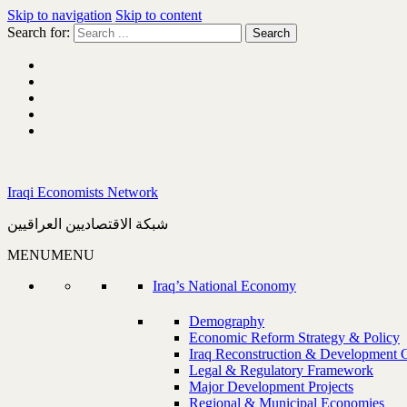
Skip to navigation
Skip to content
Search for:
Iraqi Economists Network
شبكة الاقتصاديين العراقيين
MENU
MENU
Iraq’s National Economy
Demography
Economic Reform Strategy & Policy
Iraq Reconstruction & Development 
Legal & Regulatory Framework
Major Development Projects
Regional & Municipal Economies