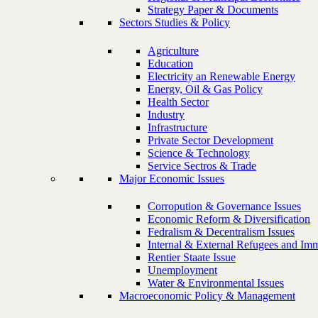
Strategy Paper & Documents
Sectors Studies & Policy
Agriculture
Education
Electricity an Renewable Energy
Energy, Oil & Gas Policy
Health Sector
Industry
Infrastructure
Private Sector Development
Science & Technology
Service Sectros & Trade
Major Economic Issues
Corropution & Governance Issues
Economic Reform & Diversification
Fedralism & Decentralism Issues
Internal & External Refugees and Imm
Rentier Staate Issue
Unemployment
Water & Environmental Issues
Macroeconomic Policy & Management