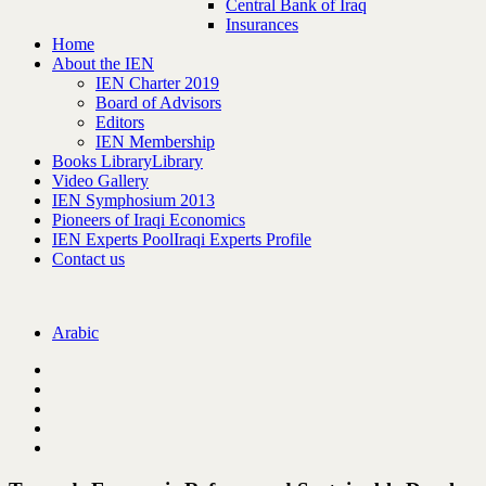
Central Bank of Iraq
Insurances
Home
About the IEN
IEN Charter 2019
Board of Advisors
Editors
IEN Membership
Books Library
Library
Video Gallery
IEN Symphosium 2013
Pioneers of Iraqi Economics
IEN Experts Pool
Iraqi Experts Profile
Contact us
Arabic