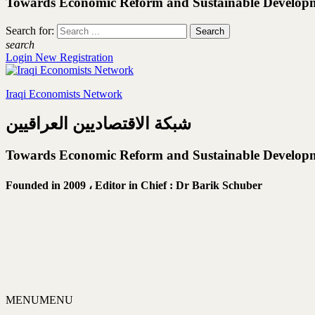
Towards Economic Reform and Sustainable Develop
Search for:
search
Login
New Registration
Iraqi Economists Network
شبكة الاقتصاديين العراقيين
Towards Economic Reform and Sustainable Develop
Founded in 2009 ،
Editor in Chief : Dr Barik Schuber
MENU
MENU