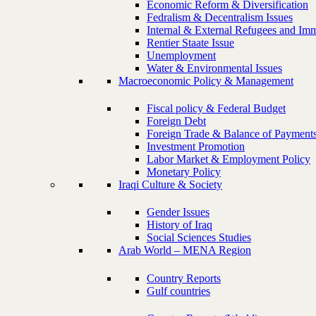
Economic Reform & Diversification
Fedralism & Decentralism Issues
Internal & External Refugees and Imm
Rentier Staate Issue
Unemployment
Water & Environmental Issues
Macroeconomic Policy & Management
Fiscal policy & Federal Budget
Foreign Debt
Foreign Trade & Balance of Payment
Investment Promotion
Labor Market & Employment Policy
Monetary Policy
Iraqi Culture & Society
Gender Issues
History of Iraq
Social Sciences Studies
Arab World – MENA Region
Country Reports
Gulf countries