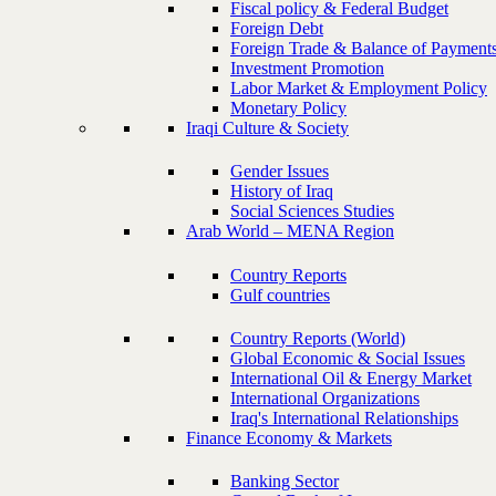
Fiscal policy & Federal Budget
Foreign Debt
Foreign Trade & Balance of Payment
Investment Promotion
Labor Market & Employment Policy
Monetary Policy
Iraqi Culture & Society
Gender Issues
History of Iraq
Social Sciences Studies
Arab World – MENA Region
Country Reports
Gulf countries
Country Reports (World)
Global Economic & Social Issues
International Oil & Energy Market
International Organizations
Iraq's International Relationships
Finance Economy & Markets
Banking Sector