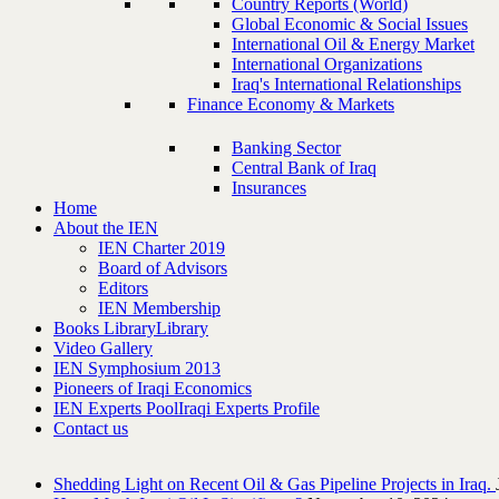
Country Reports (World)
Global Economic & Social Issues
International Oil & Energy Market
International Organizations
Iraq's International Relationships
Finance Economy & Markets
Banking Sector
Central Bank of Iraq
Insurances
Home
About the IEN
IEN Charter 2019
Board of Advisors
Editors
IEN Membership
Books Library
Library
Video Gallery
IEN Symphosium 2013
Pioneers of Iraqi Economics
IEN Experts Pool
Iraqi Experts Profile
Contact us
Shedding Light on Recent Oil & Gas Pipeline ‎Projects in Iraq.‎