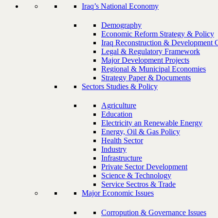
Iraq’s National Economy
Demography
Economic Reform Strategy & Policy
Iraq Reconstruction & Development 
Legal & Regulatory Framework
Major Development Projects
Regional & Municipal Economies
Strategy Paper & Documents
Sectors Studies & Policy
Agriculture
Education
Electricity an Renewable Energy
Energy, Oil & Gas Policy
Health Sector
Industry
Infrastructure
Private Sector Development
Science & Technology
Service Sectros & Trade
Major Economic Issues
Corropution & Governance Issues