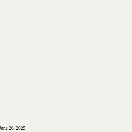
June 26, 2025