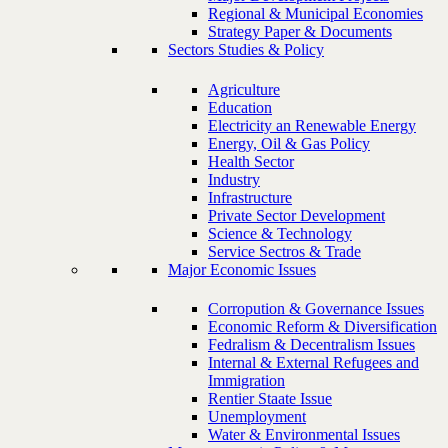
Regional & Municipal Economies
Strategy Paper & Documents
Sectors Studies & Policy
Agriculture
Education
Electricity an Renewable Energy
Energy, Oil & Gas Policy
Health Sector
Industry
Infrastructure
Private Sector Development
Science & Technology
Service Sectros & Trade
Major Economic Issues
Corropution & Governance Issues
Economic Reform & Diversification
Fedralism & Decentralism Issues
Internal & External Refugees and
Immigration
Rentier Staate Issue
Unemployment
Water & Environmental Issues