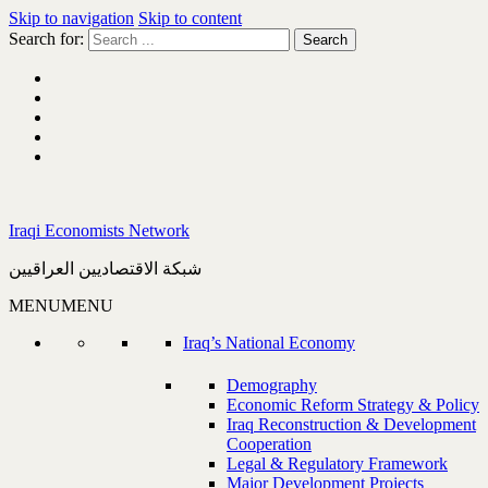
Skip to navigation
Skip to content
Search for:
Iraqi Economists Network
شبكة الاقتصاديين العراقيين
MENU
MENU
Iraq’s National Economy
Demography
Economic Reform Strategy & Policy
Iraq Reconstruction & Development
Cooperation
Legal & Regulatory Framework
Major Development Projects