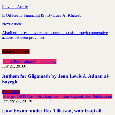
Previous Article
Is Oil Really Financing IS? By Luay Al-Khateeb
Next Article
Abadi promises to overcome economic crisis through cooperative
actions between provinces
Related Articles
Latest Publications
Video Gallery
July 21, 2016
0
ِAnthem for Gilgamesh by Jenn Lewis & Adnan al-
Sayegh
Read More
Energy, Oil & Gas Policy
Iraqi Kurdistan Region
Latest Publications
January 27, 2017
0
How Exxon, under Rex Tillerson, won Iraqi oil