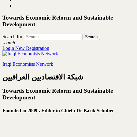
Towards Economic Reform and Sustainable
Development
Search for:
search
Login
New Registration
Iraqi Economists Network
شبكة الاقتصاديين العراقيين
Towards Economic Reform and Sustainable
Development
Founded in 2009 ،
Editor in Chief : Dr Barik Schuber