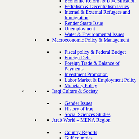
Economic Reform & Diversification
Fedralism & Decentralism Issues
Internal & External Refugees and
Immigration
Rentier Staate Issue
Unemployment
Water & Environmental Issues
Macroeconomic Policy & Management
Fiscal policy & Federal Budget
Foreign Debt
Foreign Trade & Balance of
Payments
Investment Promotion
Labor Market & Employment Policy
Monetary Policy
Iraqi Culture & Society
Gender Issues
History of Iraq
Social Sciences Studies
Arab World – MENA Region
Country Reports
Gulf countries