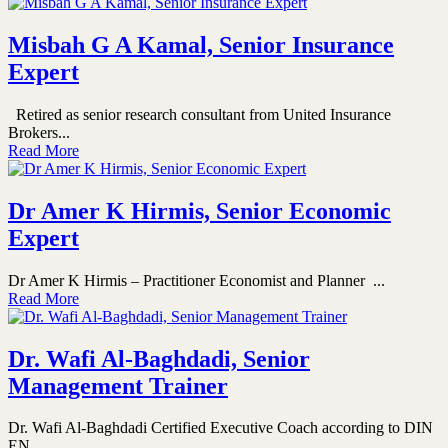
Misbah G A Kamal, Senior Insurance
Expert
Retired as senior research consultant from United Insurance
Brokers...
Read More
Dr Amer K Hirmis, Senior Economic
Expert
Dr Amer K Hirmis – Practitioner Economist and Planner ...
Read More
Dr. Wafi Al-Baghdadi, Senior
Management Trainer
Dr. Wafi Al-Baghdadi Certified Executive Coach according to DIN
EN...