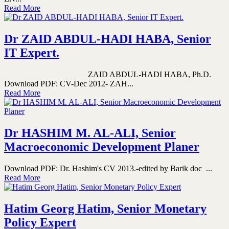
Read More
Dr ZAID ABDUL-HADI HABA, Senior
IT Expert.
ZAID ABDUL-HADI HABA, Ph.D.
Download PDF: CV-Dec 2012- ZAH...
Read More
Dr HASHIM M. AL-ALI, Senior
Macroeconomic Development Planer
Download PDF: Dr. Hashim's CV 2013.-edited by Barik doc ...
Read More
Hatim Georg Hatim, Senior Monetary
Policy Expert