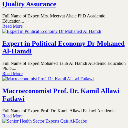
Quality Assurance
Full Name of Expert Mrs. Meervat Altaie PhD Academic
Education...
Read More
Expert in Political Economy Dr Mohaned
Al-Hamdi
Full Name of Expert Mohaned Talib Al-Hamdi Academic Education
Ph.D....
Read More
Macroeconomist Prof. Dr. Kamil Allawi
Fatlawi
Full Name of Expert Prof. Dr. Kamil Allawi Fatlawi Academic...
Read More