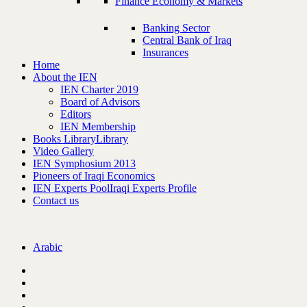
Finance Economy & Markets
Banking Sector
Central Bank of Iraq
Insurances
Home
About the IEN
IEN Charter 2019
Board of Advisors
Editors
IEN Membership
Books Library
Library
Video Gallery
IEN Symphosium 2013
Pioneers of Iraqi Economics
IEN Experts Pool
Iraqi Experts Profile
Contact us
Arabic