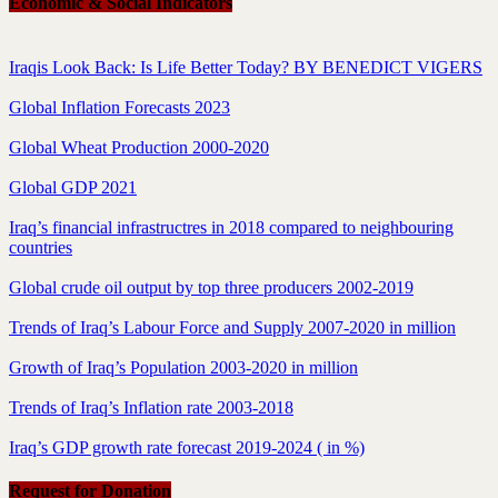
Economic & Social Indicators
Iraqis Look Back: Is Life Better Today? BY BENEDICT VIGERS
Global Inflation Forecasts 2023
Global Wheat Production 2000-2020
Global GDP 2021
Iraq’s financial infrastructres in 2018 compared to neighbouring
countries
Global crude oil output by top three producers 2002-2019
Trends of Iraq’s Labour Force and Supply 2007-2020 in million
Growth of Iraq’s Population 2003-2020 in million
Trends of Iraq’s Inflation rate 2003-2018
Iraq’s GDP growth rate forecast 2019-2024 ( in %)
Request for Donation