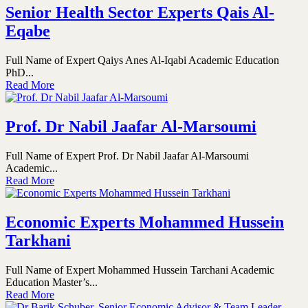
Senior Health Sector Experts Qais Al-
Eqabe
Full Name of Expert Qaiys Anes Al-Iqabi Academic Education
PhD...
Read More
Prof. Dr Nabil Jaafar Al-Marsoumi
Full Name of Expert Prof. Dr Nabil Jaafar Al-Marsoumi
Academic...
Read More
Economic Experts Mohammed Hussein
Tarkhani
Full Name of Expert Mohammed Hussein Tarchani Academic
Education Master’s...
Read More