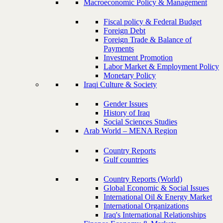
Macroeconomic Policy & Management
Fiscal policy & Federal Budget
Foreign Debt
Foreign Trade & Balance of
Payments
Investment Promotion
Labor Market & Employment Policy
Monetary Policy
Iraqi Culture & Society
Gender Issues
History of Iraq
Social Sciences Studies
Arab World – MENA Region
Country Reports
Gulf countries
Country Reports (World)
Global Economic & Social Issues
International Oil & Energy Market
International Organizations
Iraq's International Relationships