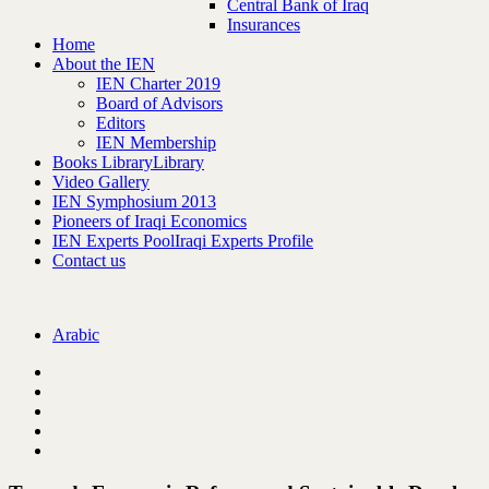
Central Bank of Iraq
Insurances
Home
About the IEN
IEN Charter 2019
Board of Advisors
Editors
IEN Membership
Books Library
Library
Video Gallery
IEN Symphosium 2013
Pioneers of Iraqi Economics
IEN Experts Pool
Iraqi Experts Profile
Contact us
Arabic