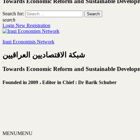
Towards Economic Reform and Sustainable Develop
Search for:
search
Login
New Registration
Iraqi Economists Network
شبكة الاقتصاديين العراقيين
Towards Economic Reform and Sustainable Develop
Founded in 2009 ،
Editor in Chief : Dr Barik Schuber
MENU
MENU