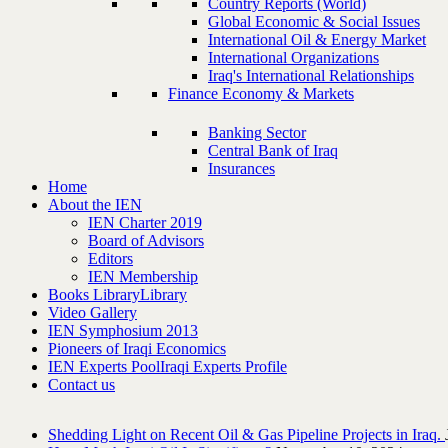
Country Reports (World)
Global Economic & Social Issues
International Oil & Energy Market
International Organizations
Iraq's International Relationships
Finance Economy & Markets
Banking Sector
Central Bank of Iraq
Insurances
Home
About the IEN
IEN Charter 2019
Board of Advisors
Editors
IEN Membership
Books Library
Library
Video Gallery
IEN Symphosium 2013
Pioneers of Iraqi Economics
IEN Experts Pool
Iraqi Experts Profile
Contact us
Shedding Light on Recent Oil & Gas Pipeline ‎Projects in Iraq.‎