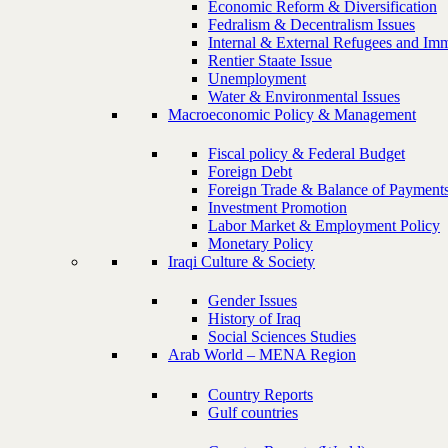
Economic Reform & Diversification
Fedralism & Decentralism Issues
Internal & External Refugees and Imm
Rentier Staate Issue
Unemployment
Water & Environmental Issues
Macroeconomic Policy & Management
Fiscal policy & Federal Budget
Foreign Debt
Foreign Trade & Balance of Payment
Investment Promotion
Labor Market & Employment Policy
Monetary Policy
Iraqi Culture & Society
Gender Issues
History of Iraq
Social Sciences Studies
Arab World – MENA Region
Country Reports
Gulf countries