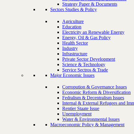
Strategy Paper & Documents
Sectors Studies & Policy
Agriculture
Education
Electricity an Renewable Energy
Energy, Oil & Gas Policy
Health Sector
Industry
Infrastructure
Private Sector Development
Science & Technology
Service Sectros & Trade
Major Economic Issues
Corropution & Governance Issues
Economic Reform & Diversification
Fedralism & Decentralism Issues
Internal & External Refugees and Imm
Rentier Staate Issue
Unemployment
Water & Environmental Issues
Macroeconomic Policy & Management