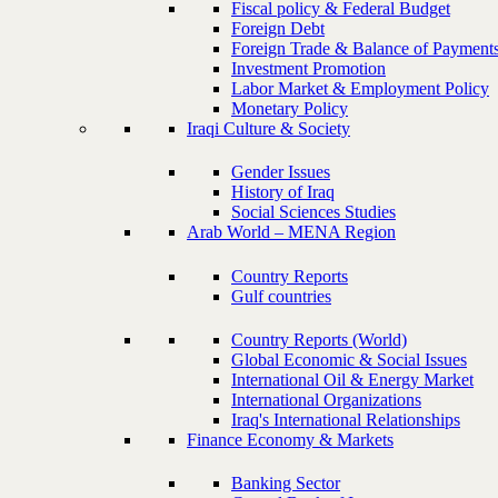
Fiscal policy & Federal Budget
Foreign Debt
Foreign Trade & Balance of Payment
Investment Promotion
Labor Market & Employment Policy
Monetary Policy
Iraqi Culture & Society
Gender Issues
History of Iraq
Social Sciences Studies
Arab World – MENA Region
Country Reports
Gulf countries
Country Reports (World)
Global Economic & Social Issues
International Oil & Energy Market
International Organizations
Iraq's International Relationships
Finance Economy & Markets
Banking Sector