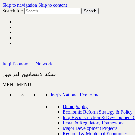
Skip to navigation
Skip to content
Search for:
Iraqi Economists Network
شبكة الاقتصاديين العراقيين
MENU
MENU
Iraq’s National Economy
Demography
Economic Reform Strategy & Policy
Iraq Reconstruction & Development 
Legal & Regulatory Framework
Major Development Projects
Regional & Municipal Economies