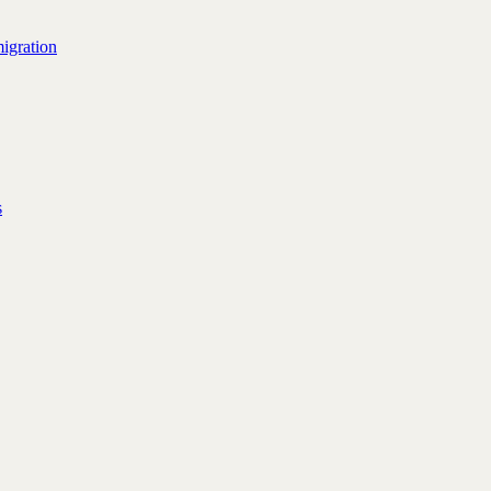
igration
s