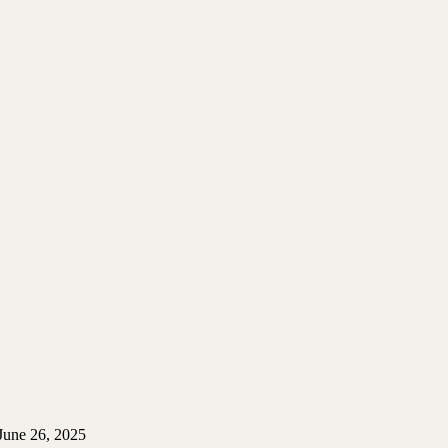
June 26, 2025