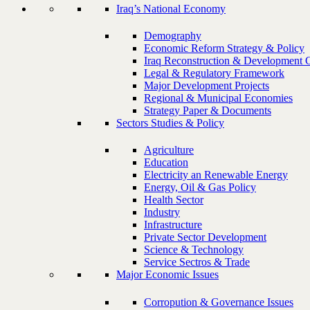
Iraq’s National Economy
Demography
Economic Reform Strategy & Policy
Iraq Reconstruction & Development 
Legal & Regulatory Framework
Major Development Projects
Regional & Municipal Economies
Strategy Paper & Documents
Sectors Studies & Policy
Agriculture
Education
Electricity an Renewable Energy
Energy, Oil & Gas Policy
Health Sector
Industry
Infrastructure
Private Sector Development
Science & Technology
Service Sectros & Trade
Major Economic Issues
Corropution & Governance Issues