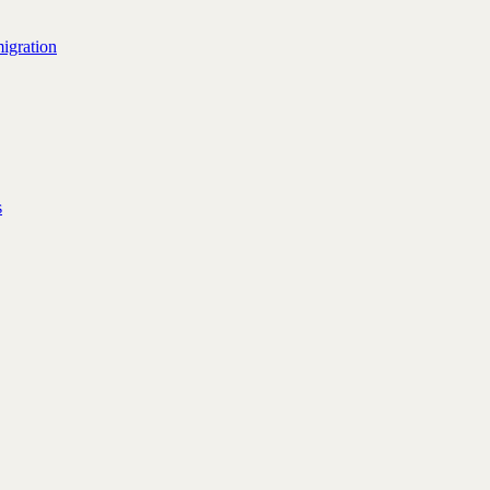
igration
s