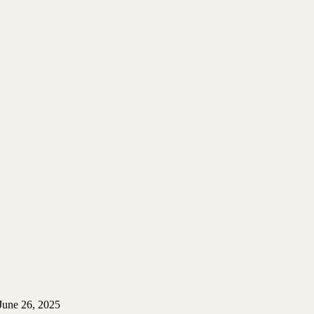
June 26, 2025