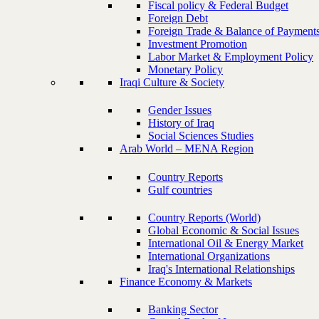
Fiscal policy & Federal Budget
Foreign Debt
Foreign Trade & Balance of Payment
Investment Promotion
Labor Market & Employment Policy
Monetary Policy
Iraqi Culture & Society
Gender Issues
History of Iraq
Social Sciences Studies
Arab World – MENA Region
Country Reports
Gulf countries
Country Reports (World)
Global Economic & Social Issues
International Oil & Energy Market
International Organizations
Iraq's International Relationships
Finance Economy & Markets
Banking Sector