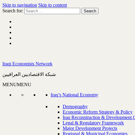
Skip to navigation
Skip to content
Search for:
Iraqi Economists Network
شبكة الاقتصاديين العراقيين
MENU
MENU
Iraq’s National Economy
Demography
Economic Reform Strategy & Policy
Iraq Reconstruction & Development 
Legal & Regulatory Framework
Major Development Projects
Regional & Municipal Economies