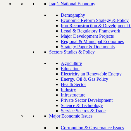
Iraq’s National Economy
Demography
Economic Reform Strategy & Policy
Iraq Reconstruction & Development 
Legal & Regulatory Framework
Major Development Projects
Regional & Municipal Economies
Strategy Paper & Documents
Sectors Studies & Policy
Agriculture
Education
Electricity an Renewable Energy
Energy, Oil & Gas Policy
Health Sector
Industry
Infrastructure
Private Sector Development
Science & Technology
Service Sectros & Trade
Major Economic Issues
Corropution & Governance Issues