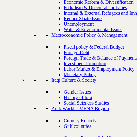
Economic Reform & Diversification
Fedralism & Decentralism Issues
Internal & External Refugees and Imm
Rentier Staate Issue
Unemployment
Water & Environmental Issues
Macroeconomic Policy & Management
Fiscal policy & Federal Budget
Foreign Debt
Foreign Trade & Balance of Payment
Investment Promotion
Labor Market & Employment Policy
Monetary Policy
Iraqi Culture & Society
Gender Issues
History of Iraq
Social Sciences Studies
Arab World – MENA Region
Country Reports
Gulf countries