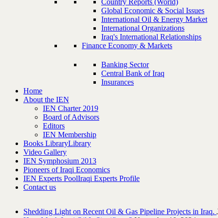
Country Reports (World)
Global Economic & Social Issues
International Oil & Energy Market
International Organizations
Iraq's International Relationships
Finance Economy & Markets
Banking Sector
Central Bank of Iraq
Insurances
Home
About the IEN
IEN Charter 2019
Board of Advisors
Editors
IEN Membership
Books Library
Library
Video Gallery
IEN Symphosium 2013
Pioneers of Iraqi Economics
IEN Experts Pool
Iraqi Experts Profile
Contact us
Shedding Light on Recent Oil & Gas Pipeline ‎Projects in Iraq.‎