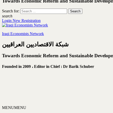
Towards Economic Reform and Sustainable Develop
Search for:
search
Login
New Registration
Iraqi Economists Network
شبكة الاقتصاديين العراقيين
Towards Economic Reform and Sustainable Develop
Founded in 2009 ،
Editor in Chief : Dr Barik Schuber
MENU
MENU