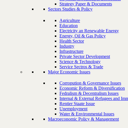
Strategy Paper & Documents
Sectors Studies & Policy
Agriculture
Education
Electricity an Renewable Energy
Energy, Oil & Gas Policy
Health Sector
Industry
Infrastructure
Private Sector Development
Science & Technology
Service Sectros & Trade
Major Economic Issues
Corropution & Governance Issues
Economic Reform & Diversification
Fedralism & Decentralism Issues
Internal & External Refugees and Imm
Rentier Staate Issue
Unemployment
Water & Environmental Issues
Macroeconomic Policy & Management