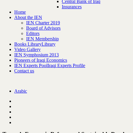
Central Bank of Iraq
Insurances
Home
About the IEN
IEN Charter 2019
Board of Advisors
Editors
IEN Membership
Books Library
Library
Video Gallery
IEN Symphosium 2013
Pioneers of Iraqi Economics
IEN Experts Pool
Iraqi Experts Profile
Contact us
Arabic