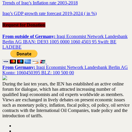
Trends of Iraq’s Inflation rate 2003-2018
Iraq’s GDP growth rate forecast 2019-2024 ( in %)
Request for Donation
From outside of Germany:
Iraqi Economist Network Landesbank
Berlin AG IBAN: DE93 1005 0000 1060 4503 95 Swift: BE
LADEBE
From Germany:
Iraqi Economist Network Landesbank Berlin AG
Konto: 1060450395 BLZ: 100 500 00
During the last ten years, the IEN has established an active online
forum for dialogue, which has attracted increasing number of
qualified Iraqi economists and oil experts worldwide as members.
Views are exchanged in lively debates on present economic issues
such as monetary policy, inflation, fiscal policy, oil policy, oil service
contracts with the International Oil Companies, trade policy and the
introduction of tariffs.