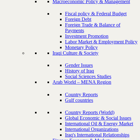
Macroeconomic Policy & Management
Fiscal policy & Federal Budget
Foreign Debt
Foreign Trade & Balance of
Payments
Investment Promotion
Labor Market & Employment Policy
Monetary Policy
Iraqi Culture & Society
Gender Issues
History of Iraq
Social Sciences Studies
Arab World – MENA Region
Country Reports
Gulf countries
Country Reports (World)
Global Economic & Social Issues
International Oil & Energy Market
International Organizations
Iraq's International Relationships