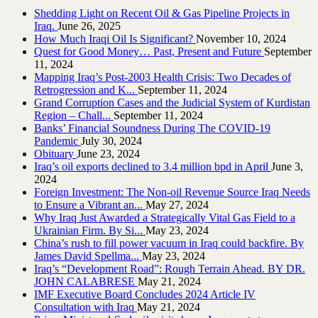
Shedding Light on Recent Oil & Gas Pipeline ‎Projects in
Iraq.‎
June 26, 2025
How Much Iraqi Oil Is Significant?
November 10, 2024
Quest for Good Money… Past, Present and Future
September
11, 2024
Mapping Iraq’s Post-2003 Health Crisis: Two Decades of
Retrogression and K...
September 11, 2024
Grand Corruption Cases and the Judicial System of Kurdistan
Region – Chall...
September 11, 2024
Banks’ Financial Soundness During The COVID-19
Pandemic
July 30, 2024
Obituary
June 23, 2024
Iraq’s oil exports declined to 3.4 million bpd in April
June 3,
2024
Foreign Investment: The Non-oil Revenue Source Iraq Needs
to Ensure a Vibrant an...
May 27, 2024
Why Iraq Just Awarded a Strategically Vital Gas Field to a
Ukrainian Firm. By Si...
May 23, 2024
China’s rush to fill power vacuum in Iraq could backfire. By
James David Spellma...
May 23, 2024
Iraq’s “Development Road”: Rough Terrain Ahead. BY DR.
JOHN CALABRESE
May 21, 2024
IMF Executive Board Concludes 2024 Article IV
Consultation with Iraq
May 21, 2024