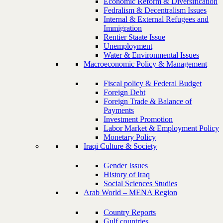
Economic Reform & Diversification
Fedralism & Decentralism Issues
Internal & External Refugees and
Immigration
Rentier Staate Issue
Unemployment
Water & Environmental Issues
Macroeconomic Policy & Management
Fiscal policy & Federal Budget
Foreign Debt
Foreign Trade & Balance of
Payments
Investment Promotion
Labor Market & Employment Policy
Monetary Policy
Iraqi Culture & Society
Gender Issues
History of Iraq
Social Sciences Studies
Arab World – MENA Region
Country Reports
Gulf countries