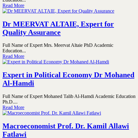
Read More
Dr MEERVAT ALTAIE, Expert for
Quality Assurance
Full Name of Expert Mrs. Meervat Altaie PhD Academic
Education...
Read More
Expert in Political Economy Dr Mohaned
Al-Hamdi
Full Name of Expert Mohaned Talib Al-Hamdi Academic Education
Ph.D....
Read More
Macroeconomist Prof. Dr. Kamil Allawi
Fatlawi