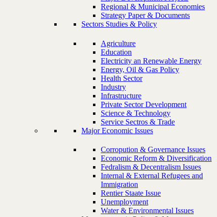
Regional & Municipal Economies
Strategy Paper & Documents
Sectors Studies & Policy
Agriculture
Education
Electricity an Renewable Energy
Energy, Oil & Gas Policy
Health Sector
Industry
Infrastructure
Private Sector Development
Science & Technology
Service Sectros & Trade
Major Economic Issues
Corropution & Governance Issues
Economic Reform & Diversification
Fedralism & Decentralism Issues
Internal & External Refugees and
Immigration
Rentier Staate Issue
Unemployment
Water & Environmental Issues