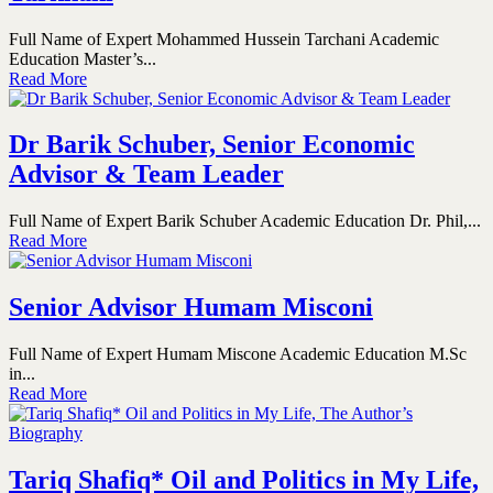
Full Name of Expert Mohammed Hussein Tarchani Academic
Education Master’s...
Read More
Dr Barik Schuber, Senior Economic
Advisor & Team Leader
Full Name of Expert Barik Schuber Academic Education Dr. Phil,...
Read More
Senior Advisor Humam Misconi
Full Name of Expert Humam Miscone Academic Education M.Sc
in...
Read More
Tariq Shafiq* Oil and Politics in My Life,