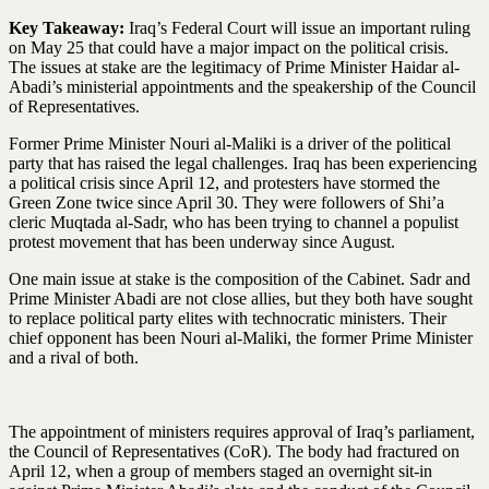
Key Takeaway:
Iraq’s Federal Court will issue an important ruling
on May 25 that could have a major impact on the political crisis.
The issues at stake are the legitimacy of Prime Minister Haidar al-
Abadi’s ministerial appointments and the speakership of the Council
of Representatives.
Former Prime Minister Nouri al-Maliki is a driver of the political
party that has raised the legal challenges. Iraq has been experiencing
a political crisis since April 12, and protesters have stormed the
Green Zone twice since April 30. They were followers of Shi’a
cleric Muqtada al-Sadr, who has been trying to channel a populist
protest movement that has been underway since August.
One main issue at stake is the composition of the Cabinet. Sadr and
Prime Minister Abadi are not close allies, but they both have sought
to replace political party elites with technocratic ministers. Their
chief opponent has been Nouri al-Maliki, the former Prime Minister
and a rival of both.
The appointment of ministers requires approval of Iraq’s parliament,
the Council of Representatives (CoR). The body had fractured on
April 12, when a group of members staged an overnight sit-in