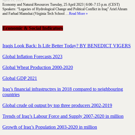
April 19, 2023
Economy and Natural Resources Tuesday, 25 April 2023 | 6:00–7:15 p.m. (CEST)
Speakers: “Legacies of Hydrological Change and Political Conflict in Iraq” Ariel Ahram
and Farhad Mamshai (Virginia Tech School …
Read More »
Economic & Social Indicators
Iraqis Look Back: Is Life Better Today? BY BENEDICT VIGERS
Global Inflation Forecasts 2023
Global Wheat Production 2000-2020
Global GDP 2021
Iraq’s financial infrastructres in 2018 compared to neighbouring
countries
Global crude oil output by top three producers 2002-2019
Trends of Iraq’s Labour Force and Supply 2007-2020 in million
Growth of Iraq’s Population 2003-2020 in million