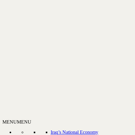
MENU
MENU
Iraq’s National Economy