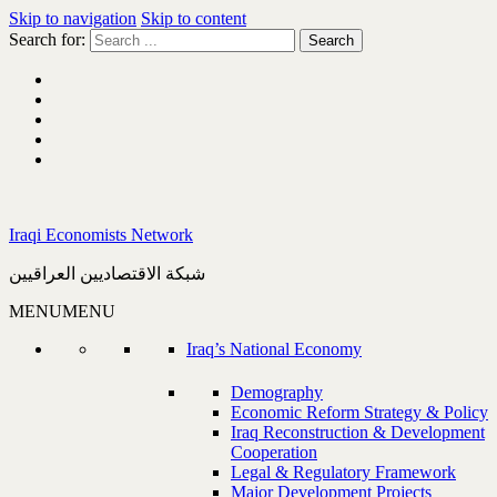
Skip to navigation
Skip to content
Search for:
Iraqi Economists Network
شبكة الاقتصاديين العراقيين
MENU
MENU
Iraq’s National Economy
Demography
Economic Reform Strategy & Policy
Iraq Reconstruction & Development
Cooperation
Legal & Regulatory Framework
Major Development Projects