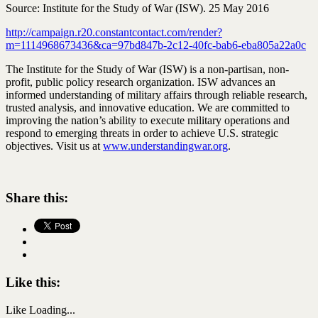
Source: Institute for the Study of War (ISW). 25 May 2016
http://campaign.r20.constantcontact.com/render?
m=1114968673436&ca=97bd847b-2c12-40fc-bab6-eba805a22a0c
The Institute for the Study of War (ISW) is a non-partisan, non-
profit, public policy research organization. ISW advances an
informed understanding of military affairs through reliable research,
trusted analysis, and innovative education. We are committed to
improving the nation’s ability to execute military operations and
respond to emerging threats in order to achieve U.S. strategic
objectives. Visit us at
www.understandingwar.org
.
Share this:
Like this:
Like
Loading...