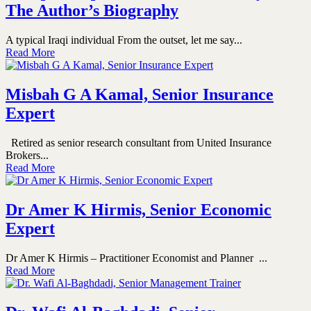
The Author’s Biography
A typical Iraqi individual From the outset, let me say...
Read More
Misbah G A Kamal, Senior Insurance
Expert
Retired as senior research consultant from United Insurance
Brokers...
Read More
Dr Amer K Hirmis, Senior Economic
Expert
Dr Amer K Hirmis – Practitioner Economist and Planner ...
Read More