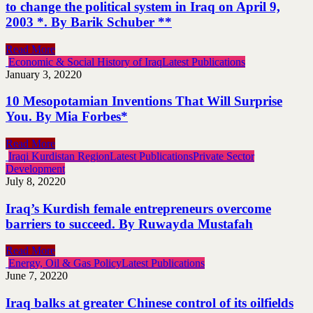
to change the political system in Iraq on April 9,
2003 *. By Barik Schuber **
Read More
Economic & Social History of Iraq
Latest Publications
January 3, 2022
0
10 Mesopotamian Inventions That Will Surprise
You. By Mia Forbes*
Read More
Iraqi Kurdistan Region
Latest Publications
Private Sector
Development
July 8, 2022
0
Iraq’s Kurdish female entrepreneurs overcome
barriers to succeed. By Ruwayda Mustafah
Read More
Energy, Oil & Gas Policy
Latest Publications
June 7, 2022
0
Iraq balks at greater Chinese control of its oilfields