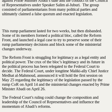
against Prime Minister Abadi’s slate and the conduct of the Council
of Representatives under Speaker Salim al-Juburi. The group
consisted of parliamentarians from many political parties and
ultimately claimed a false quorum and enacted legislation.
This rump parliament lasted for two weeks, but then disbanded.
Some of its members formed a political bloc, called the Reform
Front, and launched a legal case to try to preserve some of their
rump parliamentary decisions and block some of the ministerial
changes underway.
The Reform Front is struggling for legitimacy as a legal entity and
political power. The crux of the bloc’s legitimacy and its future in
the political process has been relegated to the Federal Court to
decide. The Federal Court, under longtime Maliki-ally Chief Justice
Medhat al-Mahmoud, announced it will hold the first session on
May 25 regarding the legitimacy of the legislation passed by the
rump CoR on April 14 and the ministerial changes enacted by Prime
Minister Abadi on April 26.
The Federal Court’s ruling could change the composition and
leadership of the Council of Representatives and influence the
momentum of Abadi’s reforms.