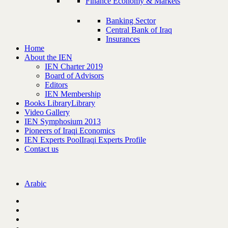
Finance Economy & Markets
Banking Sector
Central Bank of Iraq
Insurances
Home
About the IEN
IEN Charter 2019
Board of Advisors
Editors
IEN Membership
Books Library
Library
Video Gallery
IEN Symphosium 2013
Pioneers of Iraqi Economics
IEN Experts Pool
Iraqi Experts Profile
Contact us
Arabic