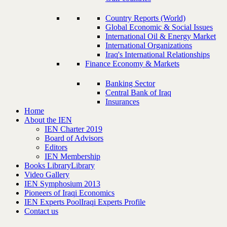
Country Reports (World)
Global Economic & Social Issues
International Oil & Energy Market
International Organizations
Iraq's International Relationships
Finance Economy & Markets
Banking Sector
Central Bank of Iraq
Insurances
Home
About the IEN
IEN Charter 2019
Board of Advisors
Editors
IEN Membership
Books Library
Library
Video Gallery
IEN Symphosium 2013
Pioneers of Iraqi Economics
IEN Experts Pool
Iraqi Experts Profile
Contact us