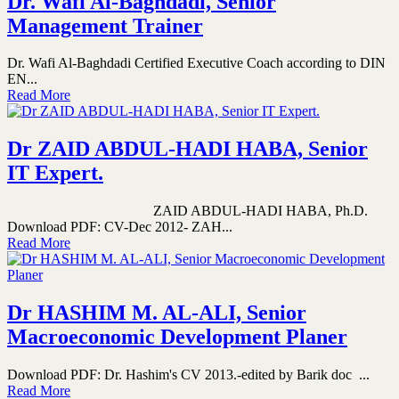
Dr. Wafi Al-Baghdadi, Senior
Management Trainer
Dr. Wafi Al-Baghdadi Certified Executive Coach according to DIN
EN...
Read More
Dr ZAID ABDUL-HADI HABA, Senior
IT Expert.
ZAID ABDUL-HADI HABA, Ph.D.
Download PDF: CV-Dec 2012- ZAH...
Read More
Dr HASHIM M. AL-ALI, Senior
Macroeconomic Development Planer
Download PDF: Dr. Hashim's CV 2013.-edited by Barik doc ...
Read More