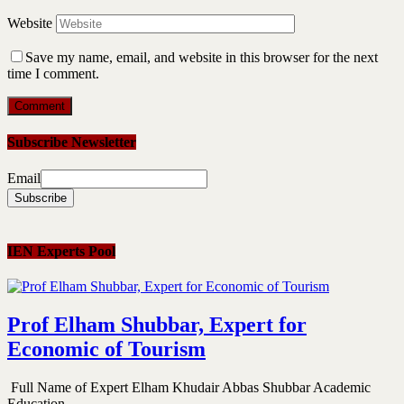
Website
Save my name, email, and website in this browser for the next
time I comment.
Subscribe Newsletter
Email
IEN Experts Pool
Prof Elham Shubbar, Expert for
Economic of Tourism
Full Name of Expert Elham Khudair Abbas Shubbar Academic
Education...