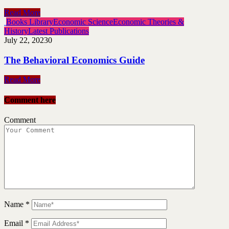
Read More
Books Library
Economic Science
Economic Theories &
History
Latest Publications
July 22, 2023
0
The Behavioral Economics Guide
Read More
Comment here
Comment
Name
*
Email
*