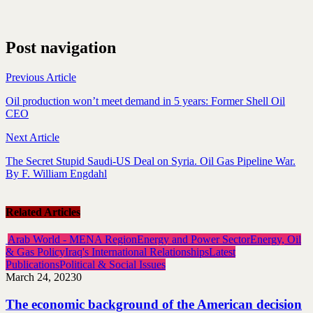
Post navigation
Previous Article
Oil production won’t meet demand in 5 years: Former Shell Oil
CEO
Next Article
The Secret Stupid Saudi-US Deal on Syria. Oil Gas Pipeline War.
By F. William Engdahl
Related Articles
Arab World - MENA Region
Energy and Power Sector
Energy, Oil
& Gas Policy
Iraq's International Relationships
Latest
Publications
Political & Social Issues
March 24, 2023
0
The economic background of the American decision