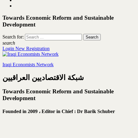
Towards Economic Reform and Sustainable
Development
Search for:
search
Login
New Registration
Iraqi Economists Network
شبكة الاقتصاديين العراقيين
Towards Economic Reform and Sustainable
Development
Founded in 2009 ،
Editor in Chief : Dr Barik Schuber