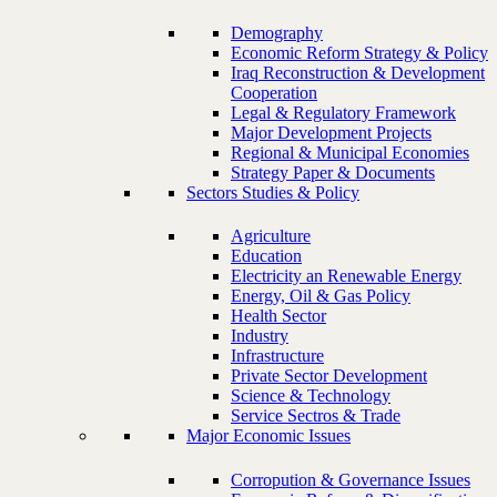
Demography
Economic Reform Strategy & Policy
Iraq Reconstruction & Development
Cooperation
Legal & Regulatory Framework
Major Development Projects
Regional & Municipal Economies
Strategy Paper & Documents
Sectors Studies & Policy
Agriculture
Education
Electricity an Renewable Energy
Energy, Oil & Gas Policy
Health Sector
Industry
Infrastructure
Private Sector Development
Science & Technology
Service Sectros & Trade
Major Economic Issues
Corropution & Governance Issues