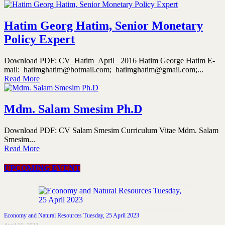
Hatim Georg Hatim, Senior Monetary
Policy Expert
Download PDF: CV_Hatim_April_ 2016 Hatim George Hatim E-
mail: hatimghatim@hotmail.com; hatimghatim@gmail.com;...
Read More
Mdm. Salam Smesim Ph.D
Download PDF: CV Salam Smesim Curriculum Vitae Mdm. Salam
Smesim...
Read More
UPCOMING EVENT
Economy and Natural Resources Tuesday, 25 April 2023