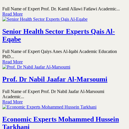
Full Name of Expert Prof. Dr. Kamil Allawi Fatlawi Academic...
Read More
Senior Health Sector Experts Qais Al-
Eqabe
Full Name of Expert Qaiys Anes Al-Iqabi Academic Education
PhD...
Read More
Prof. Dr Nabil Jaafar Al-Marsoumi
Full Name of Expert Prof. Dr Nabil Jaafar Al-Marsoumi
Academic...
Read More
Economic Experts Mohammed Hussein
Tarkhani