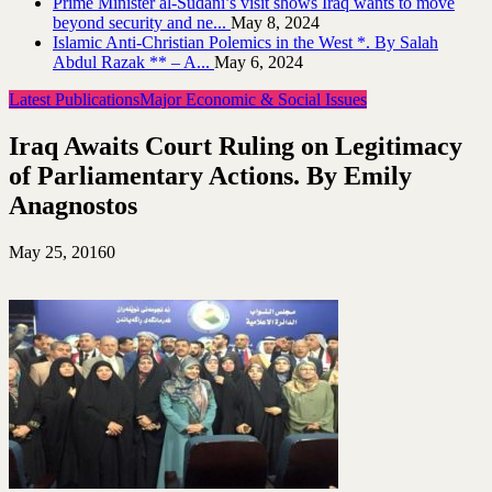
Prime Minister al-Sudani’s visit shows Iraq wants to move
beyond security and ne...
May 8, 2024
Islamic Anti-Christian Polemics in the West *. By Salah
Abdul Razak ** – A...
May 6, 2024
Latest Publications
Major Economic & Social Issues
Iraq Awaits Court Ruling on Legitimacy
of Parliamentary Actions. By Emily
Anagnostos
May 25, 2016
0